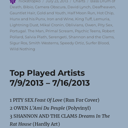
Author
Posted
Categories
Tags
nickstropko
July 23, 2013
Charts
Bass Drum of
on
Death
,
Bibio
,
Camera Obscura
,
David Lynch
,
Deafheaven
,
Gauntlet Hair
,
Gold and Youth
,
Half Moon Run
,
Hot Chip
,
Hunx and his Punx
,
Iron and Wine
,
King Tuff
,
Lemuria
,
Lightning Dust
,
Mikal Cronin
,
Oblivians
,
Owen
,
Pity Sex
,
Portugal. The Man
,
Primal Scream
,
Psychic Teens
,
Robert
Pollard
,
Salvia Plath
,
Serengeti
,
Shannon and the Clams
,
Sigur Ros
,
Smith Westerns
,
Speedy Ortiz
,
Surfer Blood
,
Wild Nothing
Top Played Artists
7/9/2013 – 7/16/2013
1 PITY SEX
Feast Of Love
(Run For Cover)
2 OWEN
L’Ami Du Peuple
(Polyvinyl)
3 SHANNON AND THE CLAMS
Dreams In The
Rat House
(Hardly Art)