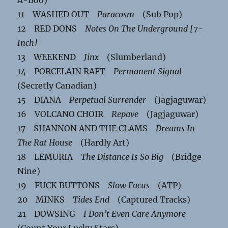
11 WASHED OUT
Paracosm
(Sub Pop)
12 RED DONS
Notes On The Underground [7-
Inch]
13 WEEKEND
Jinx
(Slumberland)
14 PORCELAIN RAFT
Permanent Signal
(Secretly Canadian)
15 DIANA
Perpetual Surrender
(Jagjaguwar)
16 VOLCANO CHOIR
Repave
(Jagjaguwar)
17 SHANNON AND THE CLAMS
Dreams In
The Rat House
(Hardly Art)
18 LEMURIA
The Distance Is So Big
(Bridge
Nine)
19 FUCK BUTTONS
Slow Focus
(ATP)
20 MINKS
Tides End
(Captured Tracks)
21 DOWSING
I Don’t Even Care Anymore
(Count Your Lucky Stars)