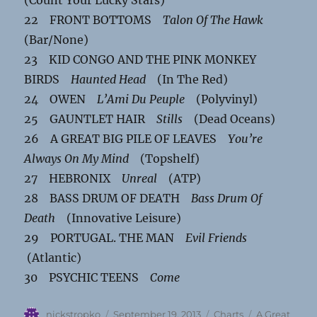
22 FRONT BOTTOMS
Talon Of The Hawk
(Bar/None)
23 KID CONGO AND THE PINK MONKEY
BIRDS
Haunted Head
(In The Red)
24 OWEN
L’Ami Du Peuple
(Polyvinyl)
25 GAUNTLET HAIR
Stills
(Dead Oceans)
26 A GREAT BIG PILE OF LEAVES
You’re
Always On My Mind
(Topshelf)
27 HEBRONIX
Unreal
(ATP)
28 BASS DRUM OF DEATH
Bass Drum Of
Death
(Innovative Leisure)
29 PORTUGAL. THE MAN
Evil Friends
(Atlantic)
30 PSYCHIC TEENS
Come
Author
Posted
Categories
Tags
nickstropko
September 19, 2013
Charts
A Great