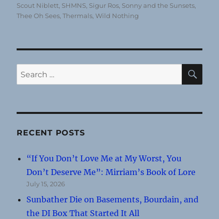
Scout Niblett
,
SHMNS
,
Sigur Ros
,
Sonny and the Sunsets
,
Thee Oh Sees
,
Thermals
,
Wild Nothing
SE
Search
for:
RECENT POSTS
“If You Don’t Love Me at My Worst, You
Don’t Deserve Me”: Mirriam’s Book of Lore
July 15, 2026
Sunbather Die on Basements, Bourdain, and
the DI Box That Started It All