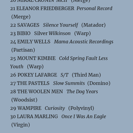
20 MIKAL CRONIN
MCII
(Merge)
21 ELEANOR FRIEDBERGER
Personal Record
(Merge)
22 SAVAGES
Silence Yourself
(Matador)
23 BIBIO Silver
Wilkinson
(Warp)
24 EMILY WELLS
Mama Acoustic Recordings
(Partisan)
25 MOUNT KIMBIE
Cold Spring Fault Less
Youth
(Warp)
26 POKEY LAFARGE
S/T
(Third Man)
27 THE PASTELS
Slow Summits
(Domino)
28 THE WOOLEN MEN
The Dog Years
(Woodsist)
29 WAMPIRE
Curiosity
(Polyvinyl)
30 LAURA MARLING
Once I Was An Eagle
(Virgin)