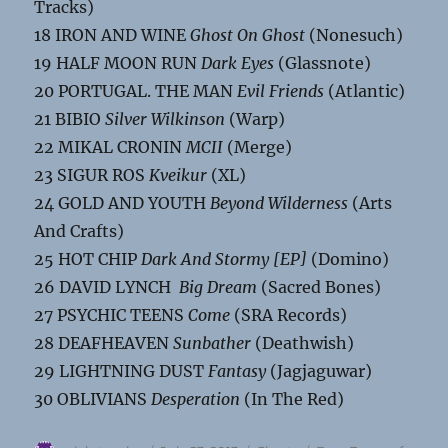
Tracks)
18 IRON AND WINE
Ghost On Ghost
(Nonesuch)
19 HALF MOON RUN
Dark Eyes
(Glassnote)
20 PORTUGAL. THE MAN
Evil Friends
(Atlantic)
21 BIBIO
Silver Wilkinson
(Warp)
22 MIKAL CRONIN
MCII
(Merge)
23 SIGUR ROS
Kveikur
(XL)
24 GOLD AND YOUTH
Beyond Wilderness
(Arts
And Crafts)
25 HOT CHIP
Dark And Stormy [EP]
(Domino)
26 DAVID LYNCH
Big Dream
(Sacred Bones)
27 PSYCHIC TEENS
Come
(SRA Records)
28 DEAFHEAVEN
Sunbather
(Deathwish)
29 LIGHTNING DUST
Fantasy
(Jagjaguwar)
30 OBLIVIANS
Desperation
(In The Red)