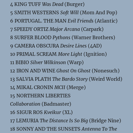
4 KING TUFF
Was Dead
(Burger)
5 SMITH WESTERNS
Soft Will
(Mom And Pop)
6 PORTUGAL. THE MAN
Evil Friends
(Atlantic)
7 SPEEDY ORTIZ
Major Arcana
(Carpark)
8 SURFER BLOOD
Pythons
(Warner Brothers)
9 CAMERA OBSCURA
Desire Lines
(4AD)
10 PRIMAL SCREAM
More Light
(Ignition)
11 BIBIO
Silver Wilkinson
(Warp)
12 IRON AND WINE
Ghost On Ghost
(Nonesuch)
13 SALVIA PLATH
The Bardo Story
(Weird World)
14 MIKAL CRONIN
MCII
(Merge)
15 NORTHERN LIBERTIES
Collaboration
(Badmaster)
16 SIGUR ROS
Kveikur
(XL)
17 LEMURIA
The Distance Is So Big
(Bridge Nine)
18 SONNY AND THE SUNSETS
Antenna To The