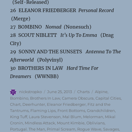
(Self-Released)
26 ELEANOR FRIEDBERGER
Personal Record
(Merge)
27 BOMBINO
Nomad (
Nonesuch)
28 SCOUT NIBLETT
It’s Up To Emma
(Drag
City)
29 SONNY AND THE SUNSETS
Antenna To The
Afterworld
(Polyvinyl)
30 BROTHERS IN LAW
Hard Time For
Dreamers
(WWNBB)
Author
Posted
Categories
Tags
nickstropko
June 25, 2013
Charts
Alpine
,
on
Bombino
,
Brothers In Law
,
Camera Obscura
,
Capital Cities
,
Chart
,
Deerhunter
,
Eleanor Friedberger
,
Fitz and the
Tantrums
,
Flaming Lips
,
Front Bottoms
,
Grandchildren
,
King Tuff
,
Laura Stevenson
,
Mal Blum
,
Melorman
,
Mikal
Cronin
,
Mindless Attack
,
Mount Kimbie
,
Oblivians
,
Portugal. The Man
,
Primal Scream
,
Rogue Wave
,
Savages
,