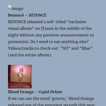
Beyoncé –
BEYONCÉ
BEYONCE released a self-titled “exclusive
visual album” on iTunes in the middle of the
night without any previous announcement or
promotion. Do I need to say anything else?
Videos/tracks to check out: ”XO” and “Blue”
(and the entire album).
Blood Orange –
Cupid Deluxe
If we can use the word ‘groovy,’ Blood Orange
released one of the grooviest records this year.