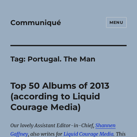
Communiqué
MENU
Tag:
Portugal. The Man
Top 50 Albums of 2013
(according to Liquid
Courage Media)
Our lovely Assistant Editor-in-Chief,
Shannen
Gaffney
, also writes for
Liquid Courage Media
. This