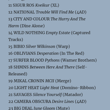
11 SIGUR ROS
Kveikur
(XL)
12 NATIONAL
Trouble Will Find Me
(4AD)
13 CITY AND COLOUR
The Hurry And The
Harm
(Dine Alone)
14 WILD NOTHING
Empty Estate
(Captured
Tracks)
15 BIBIO
Silver Wilkinson
(Warp)
16 OBLIVIANS
Desperation
(In The Red)
17 SURFER BLOOD
Pythons
(Warner Brothers)
18 SHMNS
Between Here And There
(Self-
Released)
19 MIKAL CRONIN
MCII
(Merge)
20 LIGHT HEAT
Light Heat
(Domino-Ribbon)
21 SAVAGES
Silence Yourself
(Matador)
22 CAMERA OBSCURA
Desire Lines
(4AD)
23 BIG DEAL
June Gloom
(Mute)