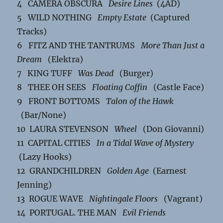
4 CAMERA OBSCURA
Desire Lines
(4AD)
5 WILD NOTHING
Empty Estate
(Captured
Tracks)
6 FITZ AND THE TANTRUMS
More Than Just a
Dream
(Elektra)
7 KING TUFF
Was Dead
(Burger)
8 THEE OH SEES
Floating Coffin
(Castle Face)
9 FRONT BOTTOMS
Talon of the Hawk
(Bar/None)
10 LAURA STEVENSON
Wheel
(Don Giovanni)
11 CAPITAL CITIES
In a Tidal Wave of Mystery
(Lazy Hooks)
12 GRANDCHILDREN
Golden Age
(Earnest
Jenning)
13 ROGUE WAVE
Nightingale Floors
(Vagrant)
14 PORTUGAL. THE MAN
Evil Friends