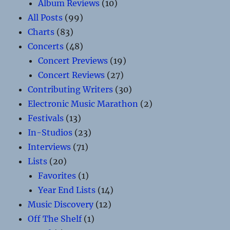
Album Reviews
(10)
All Posts
(99)
Charts
(83)
Concerts
(48)
Concert Previews
(19)
Concert Reviews
(27)
Contributing Writers
(30)
Electronic Music Marathon
(2)
Festivals
(13)
In-Studios
(23)
Interviews
(71)
Lists
(20)
Favorites
(1)
Year End Lists
(14)
Music Discovery
(12)
Off The Shelf
(1)