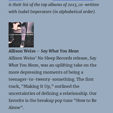
is their list of the top albums of 2013, co-written
with Isabel Imperatore (in alphabetical order).
Allison Weiss –
Say What You Mean
Allison Weiss’ No Sleep Records release,
Say
What You Mean
, was an uplifting take on the
more depressing moments of being a
teenager-to-twenty-something. The first
track, “Making It Up,” outlined the
uncertainties of defining a relationship. Our
favorite is the breakup pop tune “How to Be
Alone”.