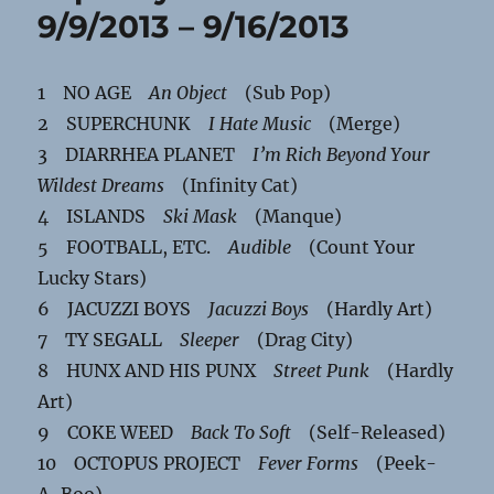
9/9/2013 – 9/16/2013
1 NO AGE
An Object
(Sub Pop)
2 SUPERCHUNK
I Hate Music
(Merge)
3 DIARRHEA PLANET
I’m Rich Beyond Your
Wildest Dreams
(Infinity Cat)
4 ISLANDS
Ski Mask
(Manque)
5 FOOTBALL, ETC.
Audible
(Count Your
Lucky Stars)
6 JACUZZI BOYS
Jacuzzi Boys
(Hardly Art)
7 TY SEGALL
Sleeper
(Drag City)
8 HUNX AND HIS PUNX
Street Punk
(Hardly
Art)
9 COKE WEED
Back To Soft
(Self-Released)
10 OCTOPUS PROJECT
Fever Forms
(Peek-
A-Boo)