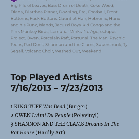
on
Big Pile of Leaves
,
Bass Drum of Death
,
Coke Weed
,
Diana
,
Diarrhea Planet
,
Dowsing
,
Etc.
,
Football
,
Front
Bottoms
,
Fuck Buttons
,
Gauntlet Hair
,
Hebronix
,
Hunx
and his Punx
,
Islands
,
Jacuzzi Boys
,
Kid Congo and the
Pink Monkey Birds
,
Lemuria
,
Minks
,
No Age
,
octopus
Project
,
Owen
,
Porcelain Raft
,
Portugal. The Man
,
Psychic
Teens
,
Red Dons
,
Shannon and the Clams
,
Superchunk
,
Ty
Segall
,
Volcano Choir
,
Washed Out
,
Weekend
Top Played Artists
7/16/2013 – 7/23/2013
1 KING TUFF
Was Dead
(Burger)
2 OWEN
L’Ami Du Peuple
(Polyvinyl)
3 SHANNON AND THE CLAMS
Dreams In The
Rat House
(Hardly Art)