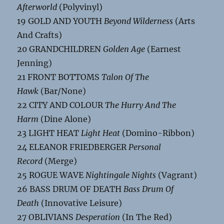
Afterworld
(Polyvinyl)
19 GOLD AND YOUTH
Beyond Wilderness
(Arts
And Crafts)
20 GRANDCHILDREN
Golden Age
(Earnest
Jenning)
21 FRONT BOTTOMS
Talon Of The
Hawk
(Bar/None)
22 CITY AND COLOUR
The Hurry And The
Harm
(Dine Alone)
23 LIGHT HEAT
Light Heat
(Domino-Ribbon)
24 ELEANOR FRIEDBERGER
Personal
Record
(Merge)
25 ROGUE WAVE
Nightingale Nights
(Vagrant)
26 BASS DRUM OF DEATH
Bass Drum Of
Death
(Innovative Leisure)
27 OBLIVIANS
Desperation
(In The Red)