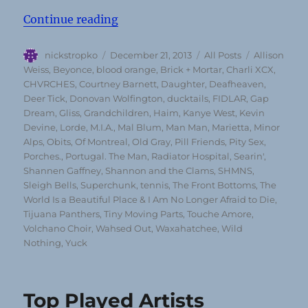
“Top 50 Albums of 2013 (according
Continue reading
Author
Posted
Categories
Tags
nickstropko
December 21, 2013
All Posts
Allison
on
Weiss
,
Beyonce
,
blood orange
,
Brick + Mortar
,
Charli XCX
,
CHVRCHES
,
Courtney Barnett
,
Daughter
,
Deafheaven
,
Deer Tick
,
Donovan Wolfington
,
ducktails
,
FIDLAR
,
Gap
Dream
,
Gliss
,
Grandchildren
,
Haim
,
Kanye West
,
Kevin
Devine
,
Lorde
,
M.I.A.
,
Mal Blum
,
Man Man
,
Marietta
,
Minor
Alps
,
Obits
,
Of Montreal
,
Old Gray
,
Pill Friends
,
Pity Sex
,
Porches.
,
Portugal. The Man
,
Radiator Hospital
,
Searin'
,
Shannen Gaffney
,
Shannon and the Clams
,
SHMNS
,
Sleigh Bells
,
Superchunk
,
tennis
,
The Front Bottoms
,
The
World Is a Beautiful Place & I Am No Longer Afraid to Die
,
Tijuana Panthers
,
Tiny Moving Parts
,
Touche Amore
,
Volchano Choir
,
Wahsed Out
,
Waxahatchee
,
Wild
Nothing
,
Yuck
Top Played Artists