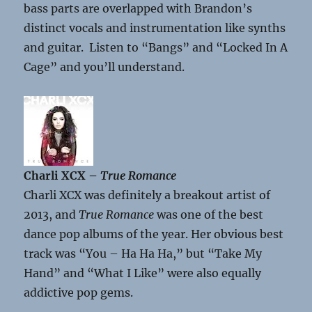
bass parts are overlapped with Brandon’s
distinct vocals and instrumentation like synths
and guitar. Listen to “Bangs” and “Locked In A
Cage” and you’ll understand.
Charli XCX –
True Romance
Charli XCX was definitely a breakout artist of
2013, and
True Romance
was one of the best
dance pop albums of the year. Her obvious best
track was “You – Ha Ha Ha,” but “Take My
Hand” and “What I Like” were also equally
addictive pop gems.