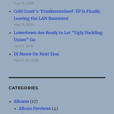
July 15, 2026
Cold Court’s ‘Frankensteined’ EP Is Finally
Leaving the LAN Basement
May 15, 2026
Lowertown Are Ready to Let “Ugly Duckling
Union” Go
April 5, 2026
DJ Meow On Next Eras
March 30, 2026
CATEGORIES
Albums
(17)
Album Previews
(4)