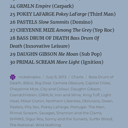
24 GRMLN
Empire
(Carpark)
25 POKEY LAFARGE
Pokey LaFarge
(Third Man)
26 PASTELS
Slow Summits
(Domino)
27 CHEYENNE MIZE
Among The Grey
(Yep Roc)
28 BASS DRUM OF DEATH
Bass Drum Of
Death
(Innovative Leisure)
29 DAUGHN GIBSON
Me Moan
(Sub Pop)
30 PRIMAL SCREAM
More Light
(Ignition)
Author
Posted
Categories
Tags
nickstropko
July 9, 2013
Charts
Bass Drum of
on
Death
,
Bibio
,
Big Deal
,
Camera Obscura
,
Capital Cities
,
Cheyenne Mize
,
City and Colour
,
Daughn Gibson
,
Grandchildren
,
GRMLN
,
Iron and Wine
,
King Tuff
,
Light
Heat
,
Mikal Cronin
,
Northern Liberties
,
Oblivians
,
Owen
,
Pastels
,
Pity Sex
,
Pokey LaFarge
,
Portugal. The Man
,
Primal Scream
,
Savages
,
Shannon and the Clams
,
SHMNS
,
Sigur Ros
,
Sonny and the Sunsets
,
Surfer Blood
,
The National
,
Wild Nothing