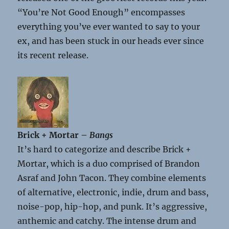
“You’re Not Good Enough” encompasses
everything you’ve ever wanted to say to your
ex, and has been stuck in our heads ever since
its recent release.
Brick + Mortar –
Bangs
It’s hard to categorize and describe Brick +
Mortar, which is a duo comprised of Brandon
Asraf and John Tacon. They combine elements
of alternative, electronic, indie, drum and bass,
noise-pop, hip-hop, and punk. It’s aggressive,
anthemic and catchy. The intense drum and