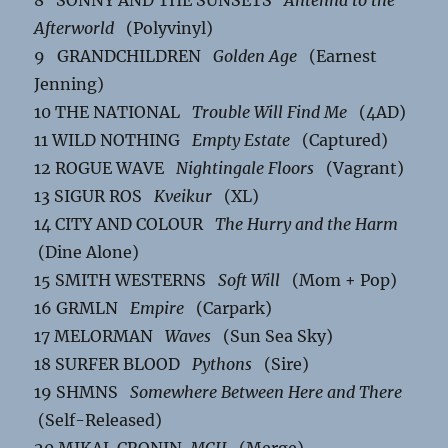
8 SONNY AND THE SUNSETS
Antenna to the
Afterworld
(Polyvinyl)
9 GRANDCHILDREN
Golden Age
(Earnest
Jenning)
10 THE NATIONAL
Trouble Will Find Me
(4AD)
11 WILD NOTHING
Empty Estate
(Captured)
12 ROGUE WAVE
Nightingale Floors
(Vagrant)
13 SIGUR ROS
Kveikur
(XL)
14 CITY AND COLOUR
The Hurry and the Harm
(Dine Alone)
15 SMITH WESTERNS
Soft Will
(Mom + Pop)
16 GRMLN
Empire
(Carpark)
17 MELORMAN
Waves
(Sun Sea Sky)
18 SURFER BLOOD
Pythons
(Sire)
19 SHMNS
Somewhere Between Here and There
(Self-Released)