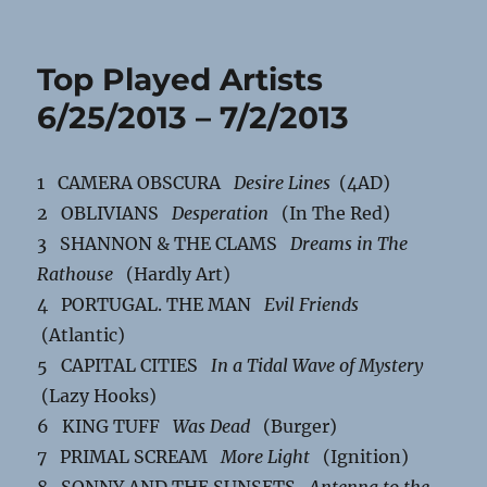
Top Played Artists
6/25/2013 – 7/2/2013
1 CAMERA OBSCURA
Desire Lines
(4AD)
2 OBLIVIANS
Desperation
(In The Red)
3 SHANNON & THE CLAMS
Dreams in The
Rathouse
(Hardly Art)
4 PORTUGAL. THE MAN
Evil Friends
(Atlantic)
5 CAPITAL CITIES
In a Tidal Wave of Mystery
(Lazy Hooks)
6 KING TUFF
Was Dead
(Burger)
7 PRIMAL SCREAM
More Light
(Ignition)