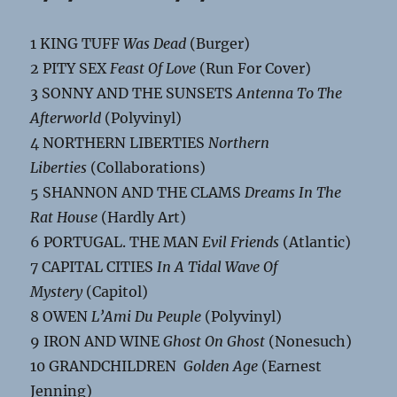
1 KING TUFF
Was Dead
(Burger)
2 PITY SEX
Feast Of Love
(Run For Cover)
3 SONNY AND THE SUNSETS
Antenna To The
Afterworld
(Polyvinyl)
4 NORTHERN LIBERTIES
Northern
Liberties
(Collaborations)
5 SHANNON AND THE CLAMS
Dreams In The
Rat House
(Hardly Art)
6 PORTUGAL. THE MAN
Evil Friends
(Atlantic)
7 CAPITAL CITIES
In A Tidal Wave Of
Mystery
(Capitol)
8 OWEN
L’Ami Du Peuple
(Polyvinyl)
9 IRON AND WINE
Ghost On Ghost
(Nonesuch)
10 GRANDCHILDREN
Golden Age
(Earnest
Jenning)