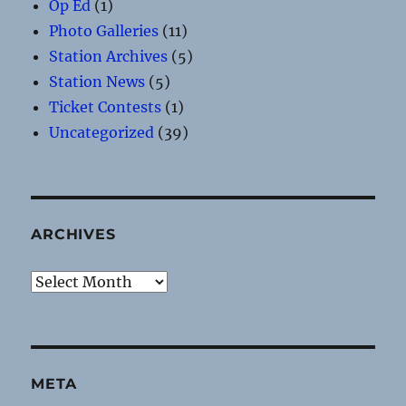
Op Ed
(1)
Photo Galleries
(11)
Station Archives
(5)
Station News
(5)
Ticket Contests
(1)
Uncategorized
(39)
ARCHIVES
Archives
META