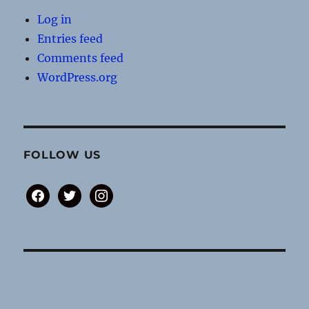
Log in
Entries feed
Comments feed
WordPress.org
FOLLOW US
facebook
twitter
instagram