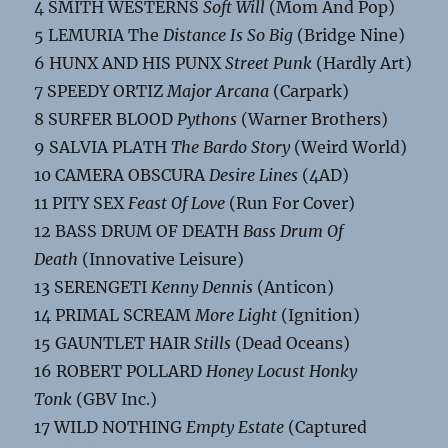
4 SMITH WESTERNS
Soft Will
(Mom And Pop)
5 LEMURIA The
Distance Is So Big
(Bridge Nine)
6 HUNX AND HIS PUNX
Street Punk
(Hardly Art)
7 SPEEDY ORTIZ
Major Arcana
(Carpark)
8 SURFER BLOOD
Pythons
(Warner Brothers)
9 SALVIA PLATH
The Bardo Story
(Weird World)
10 CAMERA OBSCURA
Desire Lines
(4AD)
11 PITY SEX
Feast Of Love
(Run For Cover)
12 BASS DRUM OF DEATH
Bass Drum Of
Death
(Innovative Leisure)
13 SERENGETI
Kenny Dennis
(Anticon)
14 PRIMAL SCREAM
More Light
(Ignition)
15 GAUNTLET HAIR
Stills
(Dead Oceans)
16 ROBERT POLLARD
Honey Locust Honky
Tonk
(GBV Inc.)
17 WILD NOTHING
Empty Estate
(Captured