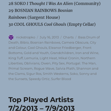
28 SOKO
I Thought I Was An Alien
(Community)
29 BOSNIAN RAINBOWS
Bosnian
Rainbows
(Sargent House)
30 COOL GHOULS
Cool Ghouls
(Empty Cellar)
Author
Posted
Categories
Tags
nickstropko
July 16, 2013
Charts
Bass Drum of
on
Death
,
Bibio
,
Bosnian Rainbows
,
Camera Obscura
,
City
and Colour
,
Cool Ghouls
,
Eleanor Friedberger
,
Front
Bottoms
,
Gold and Youth
,
Grandchildren
,
Iron and Wine
,
King Tuff
,
Lemuria
,
Light Heat
,
Mikal Cronin
,
Northern
Liberties
,
Oblivians
,
Owen
,
Pity Sex
,
Portugal. The Man
,
Primal Scream
,
Rogue Wave
,
Salvia Plath
,
Shannon and
the Clams
,
Sigur Ros
,
Smith Westerns
,
Soko
,
Sonny and
the Sunsets
,
Speedy Ortiz
,
Surfer Blood
Top Played Artists
7/2/2013 – 7/9/2013