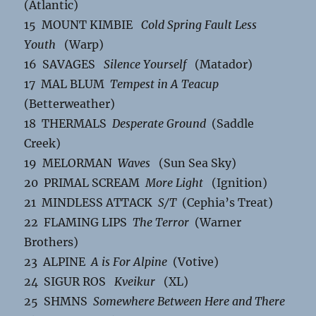
(Atlantic)
15 MOUNT KIMBIE
Cold Spring Fault Less
Youth
(Warp)
16 SAVAGES
Silence Yourself
(Matador)
17 MAL BLUM
Tempest in A Teacup
(Betterweather)
18 THERMALS
Desperate Ground
(Saddle
Creek)
19 MELORMAN
Waves
(Sun Sea Sky)
20 PRIMAL SCREAM
More Light
(Ignition)
21 MINDLESS ATTACK
S/T
(Cephia’s Treat)
22 FLAMING LIPS
The Terror
(Warner
Brothers)
23 ALPINE
A is For Alpine
(Votive)
24 SIGUR ROS
Kveikur
(XL)
25 SHMNS
Somewhere Between Here and There