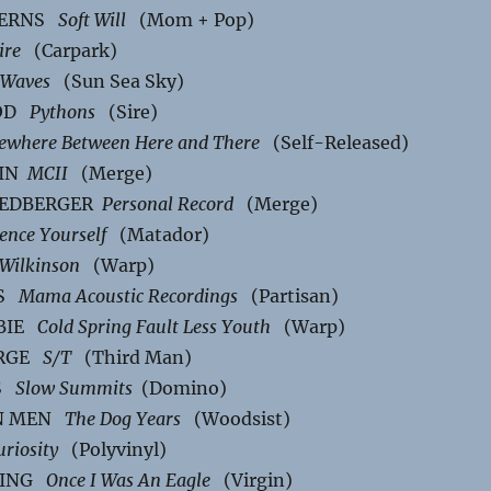
TERNS
Soft Will
(Mom + Pop)
ire
(Carpark)
Waves
(Sun Sea Sky)
OOD
Pythons
(Sire)
where Between Here and There
(Self-Released)
NIN
MCII
(Merge)
RIEDBERGER
Personal Record
(Merge)
lence Yourself
(Matador)
Wilkinson
(Warp)
LS
Mama Acoustic Recordings
(Partisan)
MBIE
Cold Spring Fault Less Youth
(Warp)
ARGE
S/T
(Third Man)
LS
Slow Summits
(Domino)
EN MEN
The Dog Years
(Woodsist)
uriosity
(Polyvinyl)
LING
Once I Was An Eagle
(Virgin)