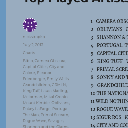
1 CAMERA OB
2 OBLIVIANS
Author
nickstropko
3 SHANNON &
Posted
July 2, 2013
4 PORTUGAL.
on
Categories
Charts
5 CAPITAL CIT
Tags
Bibio
,
Camera Obscura
,
6 KING TUFF
Capital Cities
,
City and
7 PRIMAL SC
Colour
,
Eleanor
8 SONNY AND 
Friedberger
,
Emily Wells
,
Grandchildren
,
GRMLN
,
9 GRANDCHI
King Tuff
,
Laura Marling
,
10 THE NATIO
Melorman
,
Mikal Cronin
,
11 WILD NOTH
Mount Kimbie
,
Oblivians
,
Pokey LaFarge
,
Portugal.
12 ROGUE WAV
The Man
,
Primal Scream
,
13 SIGUR ROS
K
Rogue Wave
,
Savages
,
14 CITY AND C
Shannon and the Clams
,