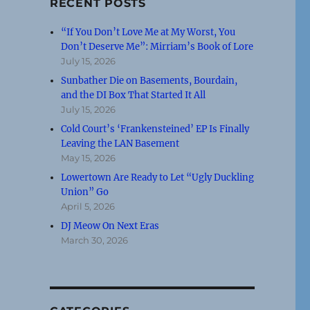
RECENT POSTS
“If You Don’t Love Me at My Worst, You
Don’t Deserve Me”: Mirriam’s Book of Lore
July 15, 2026
Sunbather Die on Basements, Bourdain,
and the DI Box That Started It All
July 15, 2026
Cold Court’s ‘Frankensteined’ EP Is Finally
Leaving the LAN Basement
May 15, 2026
Lowertown Are Ready to Let “Ugly Duckling
Union” Go
April 5, 2026
DJ Meow On Next Eras
March 30, 2026