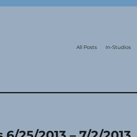
All Posts
In-Studios
s 6/25/2013 – 7/2/2013