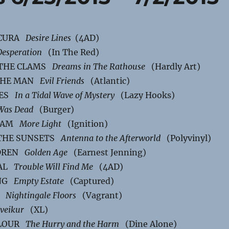
SCURA
Desire Lines
(4AD)
Desperation
(In The Red)
 THE CLAMS
Dreams in The Rathouse
(Hardly Art)
 THE MAN
Evil Friends
(Atlantic)
IES
In a Tidal Wave of Mystery
(Lazy Hooks)
Was Dead
(Burger)
REAM
More Light
(Ignition)
THE SUNSETS
Antenna to the Afterworld
(Polyvinyl)
LDREN
Golden Age
(Earnest Jenning)
NAL
Trouble Will Find Me
(4AD)
ING
Empty Estate
(Captured)
E
Nightingale Floors
(Vagrant)
veikur
(XL)
OLOUR
The Hurry and the Harm
(Dine Alone)