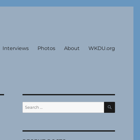
Interviews
Photos
About
WKDU.org
SEARCH
Search
for: