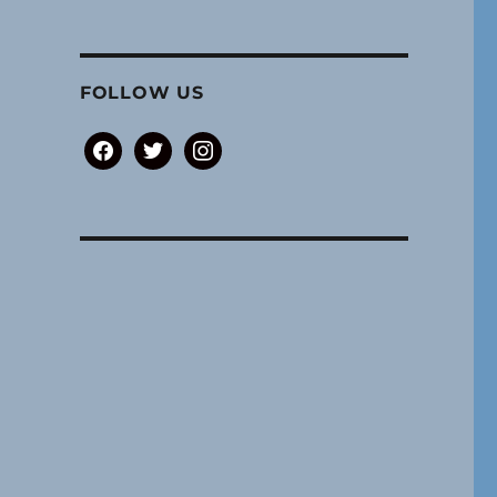
FOLLOW US
facebook
twitter
instagram