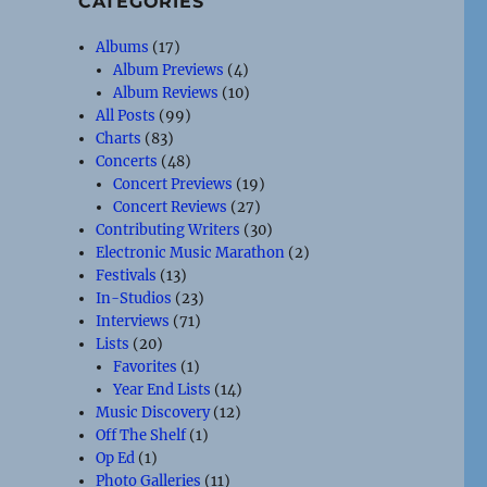
CATEGORIES
Albums
(17)
Album Previews
(4)
Album Reviews
(10)
All Posts
(99)
Charts
(83)
Concerts
(48)
Concert Previews
(19)
Concert Reviews
(27)
Contributing Writers
(30)
Electronic Music Marathon
(2)
Festivals
(13)
In-Studios
(23)
Interviews
(71)
Lists
(20)
Favorites
(1)
Year End Lists
(14)
Music Discovery
(12)
Off The Shelf
(1)
Op Ed
(1)
Photo Galleries
(11)