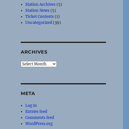
Station Archives
(5)
Station News
(5)
Ticket Contests
(1)
Uncategorized
(39)
ARCHIVES
Archives
META
Log in
Entries feed
Comments feed
WordPress.org