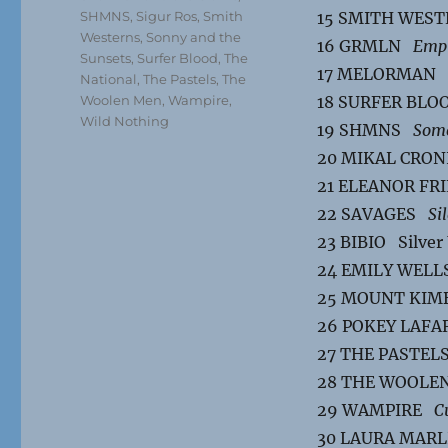
SHMNS
,
Sigur Ros
,
Smith
15 SMITH WES
Westerns
,
Sonny and the
16 GRMLN
Emp
Sunsets
,
Surfer Blood
,
The
17 MELORMAN
National
,
The Pastels
,
The
Woolen Men
,
Wampire
,
18 SURFER BL
Wild Nothing
19 SHMNS
Some
20 MIKAL CRO
21 ELEANOR F
22 SAVAGES
Si
23 BIBIO Silver
24 EMILY WEL
25 MOUNT KI
26 POKEY LAF
27 THE PASTE
28 THE WOOL
29 WAMPIRE
C
30 LAURA MAR