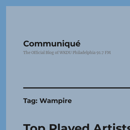
Communiqué
The Official Blog of WKDU Philadelphia 91.7 FM
Tag:
Wampire
Top Played Artist