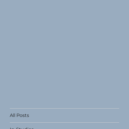
All Posts