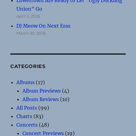
Lowertown Are Ready to Let “Ugly Duckling
Union” Go
April 5, 2026
DJ Meow On Next Eras
March 30, 2026
CATEGORIES
Albums
(17)
Album Previews
(4)
Album Reviews
(10)
All Posts
(99)
Charts
(83)
Concerts
(48)
Concert Previews
(19)