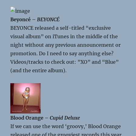
Beyoncé –
BEYONCÉ
BEYONCE released a self-titled “exclusive
visual album” on iTunes in the middle of the
night without any previous announcement or
promotion. Do I need to say anything else?
Videos/tracks to check out: ”XO” and “Blue”
(and the entire album).
Blood Orange –
Cupid Deluxe
If we can use the word ‘groovy,’ Blood Orange
released one of the grooviest records this year.