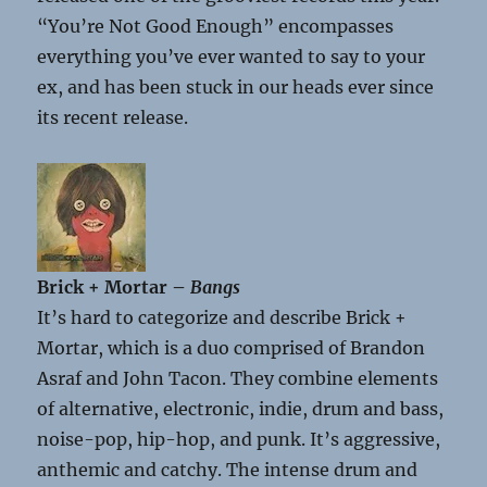
“You’re Not Good Enough” encompasses
everything you’ve ever wanted to say to your
ex, and has been stuck in our heads ever since
its recent release.
Brick + Mortar –
Bangs
It’s hard to categorize and describe Brick +
Mortar, which is a duo comprised of Brandon
Asraf and John Tacon. They combine elements
of alternative, electronic, indie, drum and bass,
noise-pop, hip-hop, and punk. It’s aggressive,
anthemic and catchy. The intense drum and