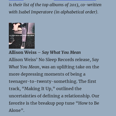
is their list of the top albums of 2013, co-written
with Isabel Imperatore (in alphabetical order).
Allison Weiss –
Say What You Mean
Allison Weiss’ No Sleep Records release,
Say
What You Mean
, was an uplifting take on the
more depressing moments of being a
teenager-to-twenty-something. The first
track, “Making It Up,” outlined the
uncertainties of defining a relationship. Our
favorite is the breakup pop tune “How to Be
Alone”.