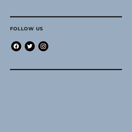
FOLLOW US
facebook
twitter
instagram