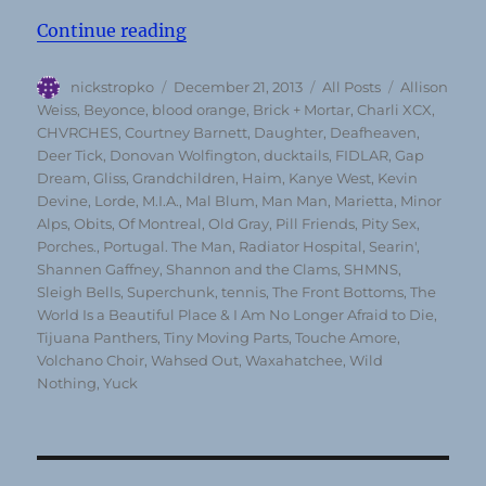
“Top 50 Albums of 2013 (according
Continue reading
Author
Posted
Categories
Tags
nickstropko
December 21, 2013
All Posts
Allison
on
Weiss
,
Beyonce
,
blood orange
,
Brick + Mortar
,
Charli XCX
,
CHVRCHES
,
Courtney Barnett
,
Daughter
,
Deafheaven
,
Deer Tick
,
Donovan Wolfington
,
ducktails
,
FIDLAR
,
Gap
Dream
,
Gliss
,
Grandchildren
,
Haim
,
Kanye West
,
Kevin
Devine
,
Lorde
,
M.I.A.
,
Mal Blum
,
Man Man
,
Marietta
,
Minor
Alps
,
Obits
,
Of Montreal
,
Old Gray
,
Pill Friends
,
Pity Sex
,
Porches.
,
Portugal. The Man
,
Radiator Hospital
,
Searin'
,
Shannen Gaffney
,
Shannon and the Clams
,
SHMNS
,
Sleigh Bells
,
Superchunk
,
tennis
,
The Front Bottoms
,
The
World Is a Beautiful Place & I Am No Longer Afraid to Die
,
Tijuana Panthers
,
Tiny Moving Parts
,
Touche Amore
,
Volchano Choir
,
Wahsed Out
,
Waxahatchee
,
Wild
Nothing
,
Yuck