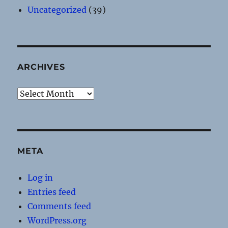
Uncategorized
(39)
ARCHIVES
Archives
META
Log in
Entries feed
Comments feed
WordPress.org