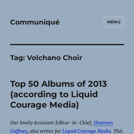
Communiqué
MENU
Tag:
Volchano Choir
Top 50 Albums of 2013
(according to Liquid
Courage Media)
Our lovely Assistant Editor-in-Chief,
Shannen
Gaffney
, also writes for
Liquid Courage Media
. This