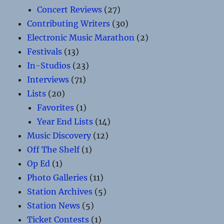
Concert Reviews
(27)
Contributing Writers
(30)
Electronic Music Marathon
(2)
Festivals
(13)
In-Studios
(23)
Interviews
(71)
Lists
(20)
Favorites
(1)
Year End Lists
(14)
Music Discovery
(12)
Off The Shelf
(1)
Op Ed
(1)
Photo Galleries
(11)
Station Archives
(5)
Station News
(5)
Ticket Contests
(1)