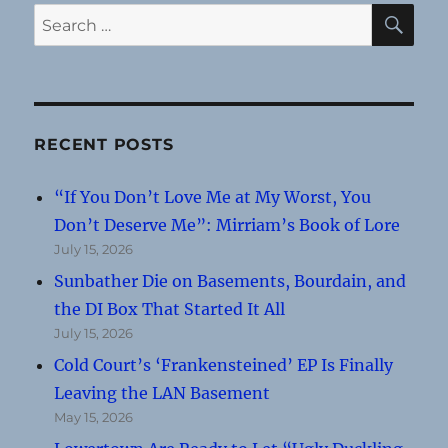
SE
Search
for:
RECENT POSTS
“If You Don’t Love Me at My Worst, You
Don’t Deserve Me”: Mirriam’s Book of Lore
July 15, 2026
Sunbather Die on Basements, Bourdain, and
the DI Box That Started It All
July 15, 2026
Cold Court’s ‘Frankensteined’ EP Is Finally
Leaving the LAN Basement
May 15, 2026