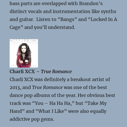
bass parts are overlapped with Brandon’s
distinct vocals and instrumentation like synths
and guitar. Listen to “Bangs” and “Locked In A
Cage” and you’ll understand.
Charli XCX –
True Romance
Charli XCX was definitely a breakout artist of
2013, and
True Romance
was one of the best
dance pop albums of the year. Her obvious best
track was “You – Ha Ha Ha,” but “Take My
Hand” and “What I Like” were also equally
addictive pop gems.