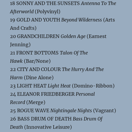
18 SONNY AND THE SUNSETS
Antenna To The
Afterworld
(Polyvinyl)
19 GOLD AND YOUTH
Beyond Wilderness
(Arts
And Crafts)
20 GRANDCHILDREN
Golden Age
(Earnest
Jenning)
21 FRONT BOTTOMS
Talon Of The
Hawk
(Bar/None)
22 CITY AND COLOUR
The Hurry And The
Harm
(Dine Alone)
23 LIGHT HEAT
Light Heat
(Domino-Ribbon)
24 ELEANOR FRIEDBERGER
Personal
Record
(Merge)
25 ROGUE WAVE
Nightingale Nights
(Vagrant)
26 BASS DRUM OF DEATH
Bass Drum Of
Death
(Innovative Leisure)