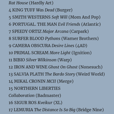
Rat House
(Hardly Art)
4 KING TUFF
Was Dead
(Burger)
5 SMITH WESTERNS
Soft Will
(Mom And Pop)
6 PORTUGAL. THE MAN
Evil Friends
(Atlantic)
7 SPEEDY ORTIZ
Major Arcana
(Carpark)
8 SURFER BLOOD
Pythons
(Warner Brothers)
9 CAMERA OBSCURA
Desire Lines
(4AD)
10 PRIMAL SCREAM
More Light
(Ignition)
11 BIBIO
Silver Wilkinson
(Warp)
12 IRON AND WINE
Ghost On Ghost
(Nonesuch)
13 SALVIA PLATH
The Bardo Story
(Weird World)
14 MIKAL CRONIN
MCII
(Merge)
15 NORTHERN LIBERTIES
Collaboration
(Badmaster)
16 SIGUR ROS
Kveikur
(XL)
17 LEMURIA
The Distance Is So Big
(Bridge Nine)