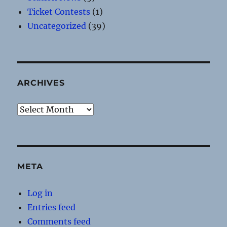
Ticket Contests
(1)
Uncategorized
(39)
ARCHIVES
Archives
META
Log in
Entries feed
Comments feed