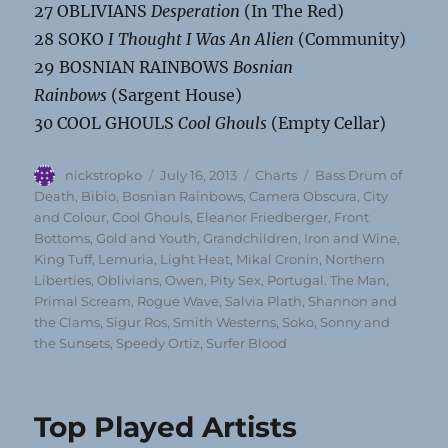
27 OBLIVIANS
Desperation
(In The Red)
28 SOKO
I Thought I Was An Alien
(Community)
29 BOSNIAN RAINBOWS
Bosnian
Rainbows
(Sargent House)
30 COOL GHOULS
Cool Ghouls
(Empty Cellar)
Author
Posted
Categories
Tags
nickstropko
July 16, 2013
Charts
Bass Drum of
on
Death
,
Bibio
,
Bosnian Rainbows
,
Camera Obscura
,
City
and Colour
,
Cool Ghouls
,
Eleanor Friedberger
,
Front
Bottoms
,
Gold and Youth
,
Grandchildren
,
Iron and Wine
,
King Tuff
,
Lemuria
,
Light Heat
,
Mikal Cronin
,
Northern
Liberties
,
Oblivians
,
Owen
,
Pity Sex
,
Portugal. The Man
,
Primal Scream
,
Rogue Wave
,
Salvia Plath
,
Shannon and
the Clams
,
Sigur Ros
,
Smith Westerns
,
Soko
,
Sonny and
the Sunsets
,
Speedy Ortiz
,
Surfer Blood
Top Played Artists