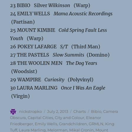
23 BIBIO Silver
Wilkinson
(Warp)
24 EMILY WELLS
Mama Acoustic Recordings
(Partisan)
25 MOUNT KIMBIE
Cold Spring Fault Less
Youth
(Warp)
26 POKEY LAFARGE
S/T
(Third Man)
27 THE PASTELS
Slow Summits
(Domino)
28 THE WOOLEN MEN
The Dog Years
(Woodsist)
29 WAMPIRE
Curiosity
(Polyvinyl)
30 LAURA MARLING
Once I Was An Eagle
(Virgin)
Author
Posted
Categories
Tags
nickstropko
July 2, 2013
Charts
Bibio
,
Camera
on
Obscura
,
Capital Cities
,
City and Colour
,
Eleanor
Friedberger
,
Emily Wells
,
Grandchildren
,
GRMLN
,
King
Tuff
,
Laura Marling
,
Melorman
,
Mikal Cronin
,
Mount