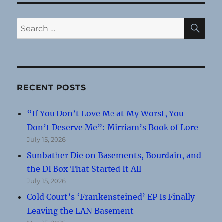
SE
Search
for:
RECENT POSTS
“If You Don’t Love Me at My Worst, You
Don’t Deserve Me”: Mirriam’s Book of Lore
July 15, 2026
Sunbather Die on Basements, Bourdain, and
the DI Box That Started It All
July 15, 2026
Cold Court’s ‘Frankensteined’ EP Is Finally
Leaving the LAN Basement