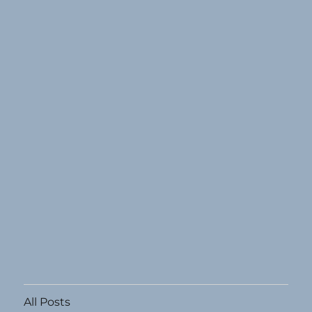
All Posts