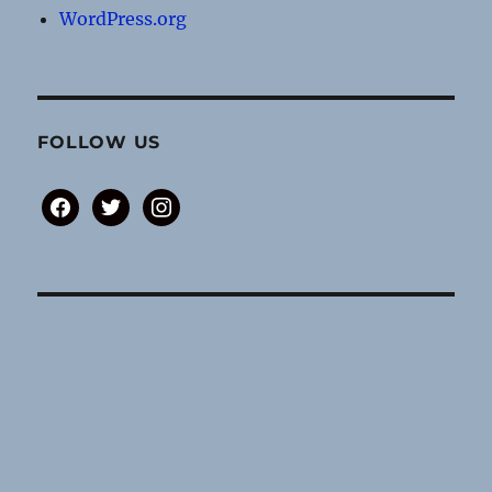
WordPress.org
FOLLOW US
facebook
twitter
instagram