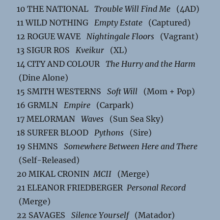
10 THE NATIONAL
Trouble Will Find Me
(4AD)
11 WILD NOTHING
Empty Estate
(Captured)
12 ROGUE WAVE
Nightingale Floors
(Vagrant)
13 SIGUR ROS
Kveikur
(XL)
14 CITY AND COLOUR
The Hurry and the Harm
(Dine Alone)
15 SMITH WESTERNS
Soft Will
(Mom + Pop)
16 GRMLN
Empire
(Carpark)
17 MELORMAN
Waves
(Sun Sea Sky)
18 SURFER BLOOD
Pythons
(Sire)
19 SHMNS
Somewhere Between Here and There
(Self-Released)
20 MIKAL CRONIN
MCII
(Merge)
21 ELEANOR FRIEDBERGER
Personal Record
(Merge)
22 SAVAGES
Silence Yourself
(Matador)