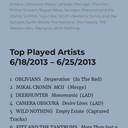
Kimbie
,
Oblivians
,
Pokey LaFarge
,
Portugal. The Man
,
Primal Scream
,
Rogue Wave
,
Savages
,
Shannon and the
Clams
,
SHMNS
,
Sigur Ros
,
Smith Westerns
,
Sonny and the
Sunsets
,
Surfer Blood
,
The National
,
The Pastels
,
The
Woolen Men
,
Wampire
,
Wild Nothing
Top Played Artists
6/18/2013 – 6/25/2013
1 OBLIVIANS
Desperation
(In The Red)
2 MIKAL CRONIN
MCII
(Merge)
3 DEERHUNTER
Monomania (
4AD)
4 CAMERA OBSCURA
Desire Lines
(4AD)
5 WILD NOTHING
Empty Estate
(Captured
Tracks)
6 FITZ AND THE TANTRUMS
More Than Just a