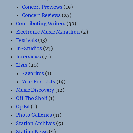
Concert Previews
(19)
Concert Reviews
(27)
Contributing Writers
(30)
Electronic Music Marathon
(2)
Festivals
(13)
In-Studios
(23)
Interviews
(71)
Lists
(20)
Favorites
(1)
Year End Lists
(14)
Music Discovery
(12)
Off The Shelf
(1)
Op Ed
(1)
Photo Galleries
(11)
Station Archives
(5)
Station News
(5)