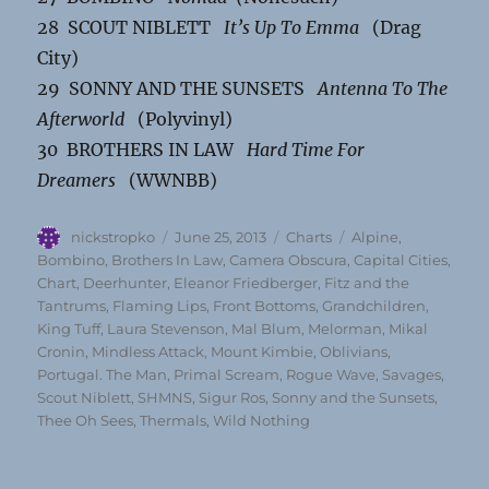
28 SCOUT NIBLETT
It’s Up To Emma
(Drag
City)
29 SONNY AND THE SUNSETS
Antenna To The
Afterworld
(Polyvinyl)
30 BROTHERS IN LAW
Hard Time For
Dreamers
(WWNBB)
Author
Posted
Categories
Tags
nickstropko
June 25, 2013
Charts
Alpine
,
on
Bombino
,
Brothers In Law
,
Camera Obscura
,
Capital Cities
,
Chart
,
Deerhunter
,
Eleanor Friedberger
,
Fitz and the
Tantrums
,
Flaming Lips
,
Front Bottoms
,
Grandchildren
,
King Tuff
,
Laura Stevenson
,
Mal Blum
,
Melorman
,
Mikal
Cronin
,
Mindless Attack
,
Mount Kimbie
,
Oblivians
,
Portugal. The Man
,
Primal Scream
,
Rogue Wave
,
Savages
,
Scout Niblett
,
SHMNS
,
Sigur Ros
,
Sonny and the Sunsets
,
Thee Oh Sees
,
Thermals
,
Wild Nothing