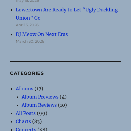
May 15, 2026
Lowertown Are Ready to Let “Ugly Duckling
Union” Go
April 5, 2026
DJ Meow On Next Eras
March 30, 2026
CATEGORIES
Albums
(17)
Album Previews
(4)
Album Reviews
(10)
All Posts
(99)
Charts
(83)
Concerts
(48)