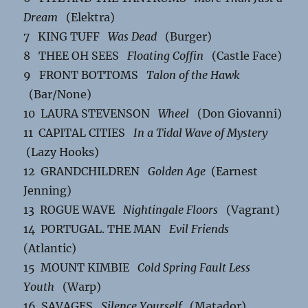
Dream
(Elektra)
7 KING TUFF
Was Dead
(Burger)
8 THEE OH SEES
Floating Coffin
(Castle Face)
9 FRONT BOTTOMS
Talon of the Hawk
(Bar/None)
10 LAURA STEVENSON
Wheel
(Don Giovanni)
11 CAPITAL CITIES
In a Tidal Wave of Mystery
(Lazy Hooks)
12 GRANDCHILDREN
Golden Age
(Earnest
Jenning)
13 ROGUE WAVE
Nightingale Floors
(Vagrant)
14 PORTUGAL. THE MAN
Evil Friends
(Atlantic)
15 MOUNT KIMBIE
Cold Spring Fault Less
Youth
(Warp)
16 SAVAGES
Silence Yourself
(Matador)