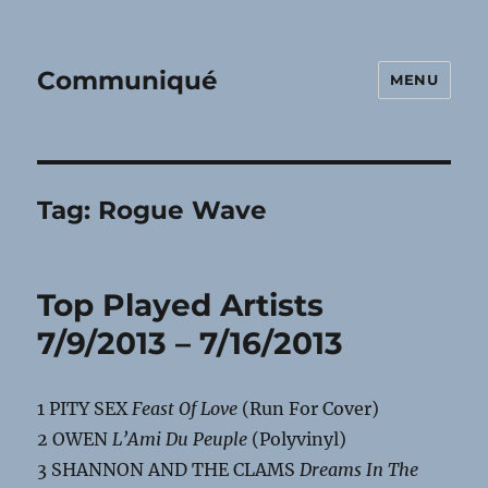
Communiqué
MENU
Tag:
Rogue Wave
Top Played Artists
7/9/2013 – 7/16/2013
1 PITY SEX
Feast Of Love
(Run For Cover)
2 OWEN
L’Ami Du Peuple
(Polyvinyl)
3 SHANNON AND THE CLAMS
Dreams In The