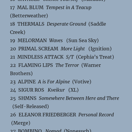
17 MAL BLUM
Tempest in A Teacup
(Betterweather)
18 THERMALS
Desperate Ground
(Saddle
Creek)
19 MELORMAN
Waves
(Sun Sea Sky)
20 PRIMAL SCREAM
More Light
(Ignition)
21 MINDLESS ATTACK
S/T
(Cephia’s Treat)
22 FLAMING LIPS
The Terror
(Warner
Brothers)
23 ALPINE
A is For Alpine
(Votive)
24 SIGUR ROS
Kveikur
(XL)
25 SHMNS
Somewhere Between Here and There
(Self-Released)
26 ELEANOR FRIEDBERGER
Personal Record
(Merge)
27 BOMBINO
Nomad (
Nonesuch)