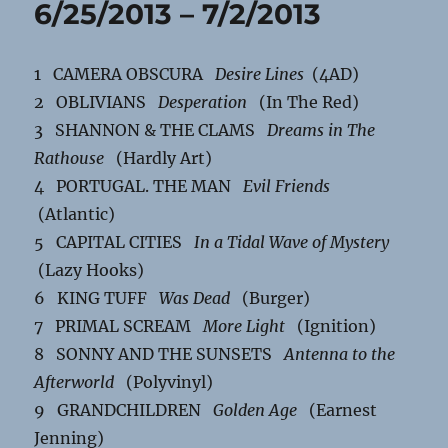
6/25/2013 – 7/2/2013
1 CAMERA OBSCURA
Desire Lines
(4AD)
2 OBLIVIANS
Desperation
(In The Red)
3 SHANNON & THE CLAMS
Dreams in The
Rathouse
(Hardly Art)
4 PORTUGAL. THE MAN
Evil Friends
(Atlantic)
5 CAPITAL CITIES
In a Tidal Wave of Mystery
(Lazy Hooks)
6 KING TUFF
Was Dead
(Burger)
7 PRIMAL SCREAM
More Light
(Ignition)
8 SONNY AND THE SUNSETS
Antenna to the
Afterworld
(Polyvinyl)
9 GRANDCHILDREN
Golden Age
(Earnest
Jenning)