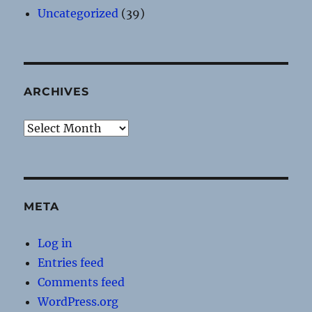
Uncategorized
(39)
ARCHIVES
Archives
META
Log in
Entries feed
Comments feed
WordPress.org