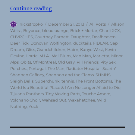
“Top 50 Albums of 2013 (according
Continue reading
Author
Posted
Categories
Tags
nickstropko
December 21, 2013
All Posts
Allison
on
Weiss
,
Beyonce
,
blood orange
,
Brick + Mortar
,
Charli XCX
,
CHVRCHES
,
Courtney Barnett
,
Daughter
,
Deafheaven
,
Deer Tick
,
Donovan Wolfington
,
ducktails
,
FIDLAR
,
Gap
Dream
,
Gliss
,
Grandchildren
,
Haim
,
Kanye West
,
Kevin
Devine
,
Lorde
,
M.I.A.
,
Mal Blum
,
Man Man
,
Marietta
,
Minor
Alps
,
Obits
,
Of Montreal
,
Old Gray
,
Pill Friends
,
Pity Sex
,
Porches.
,
Portugal. The Man
,
Radiator Hospital
,
Searin'
,
Shannen Gaffney
,
Shannon and the Clams
,
SHMNS
,
Sleigh Bells
,
Superchunk
,
tennis
,
The Front Bottoms
,
The
World Is a Beautiful Place & I Am No Longer Afraid to Die
,
Tijuana Panthers
,
Tiny Moving Parts
,
Touche Amore
,
Volchano Choir
,
Wahsed Out
,
Waxahatchee
,
Wild
Nothing
,
Yuck