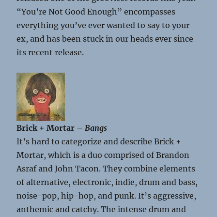
“You’re Not Good Enough” encompasses
everything you’ve ever wanted to say to your
ex, and has been stuck in our heads ever since
its recent release.
Brick + Mortar –
Bangs
It’s hard to categorize and describe Brick +
Mortar, which is a duo comprised of Brandon
Asraf and John Tacon. They combine elements
of alternative, electronic, indie, drum and bass,
noise-pop, hip-hop, and punk. It’s aggressive,
anthemic and catchy. The intense drum and