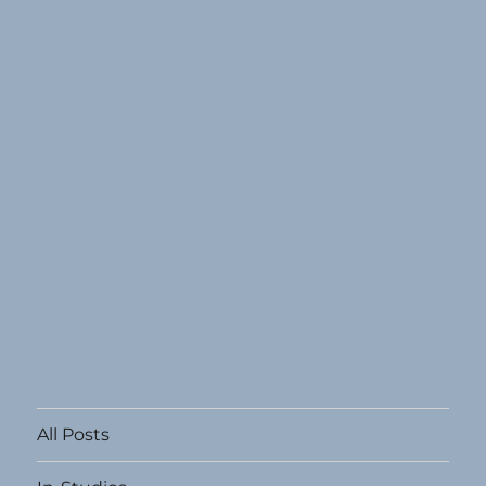
All Posts