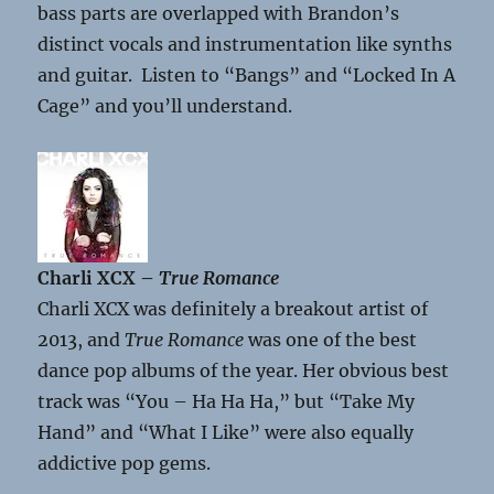
bass parts are overlapped with Brandon’s
distinct vocals and instrumentation like synths
and guitar. Listen to “Bangs” and “Locked In A
Cage” and you’ll understand.
Charli XCX –
True Romance
Charli XCX was definitely a breakout artist of
2013, and
True Romance
was one of the best
dance pop albums of the year. Her obvious best
track was “You – Ha Ha Ha,” but “Take My
Hand” and “What I Like” were also equally
addictive pop gems.