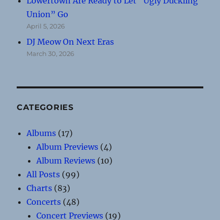
Lowertown Are Ready to Let “Ugly Duckling
Union” Go
April 5, 2026
DJ Meow On Next Eras
March 30, 2026
CATEGORIES
Albums
(17)
Album Previews
(4)
Album Reviews
(10)
All Posts
(99)
Charts
(83)
Concerts
(48)
Concert Previews
(19)