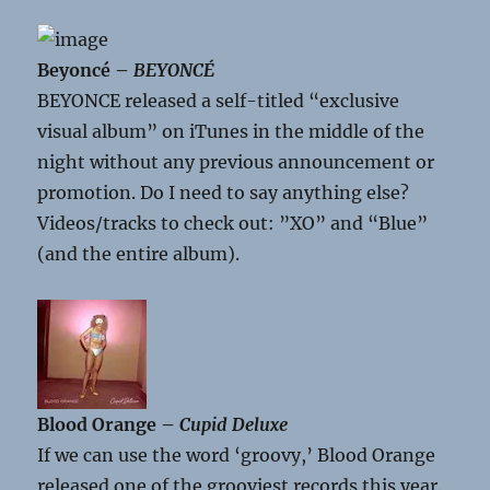
Beyoncé –
BEYONCÉ
BEYONCE released a self-titled “exclusive
visual album” on iTunes in the middle of the
night without any previous announcement or
promotion. Do I need to say anything else?
Videos/tracks to check out: ”XO” and “Blue”
(and the entire album).
Blood Orange –
Cupid Deluxe
If we can use the word ‘groovy,’ Blood Orange
released one of the grooviest records this year.