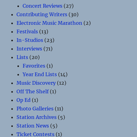
Concert Reviews
(27)
Contributing Writers
(30)
Electronic Music Marathon
(2)
Festivals
(13)
In-Studios
(23)
Interviews
(71)
Lists
(20)
Favorites
(1)
Year End Lists
(14)
Music Discovery
(12)
Off The Shelf
(1)
Op Ed
(1)
Photo Galleries
(11)
Station Archives
(5)
Station News
(5)
Ticket Contests
(1)