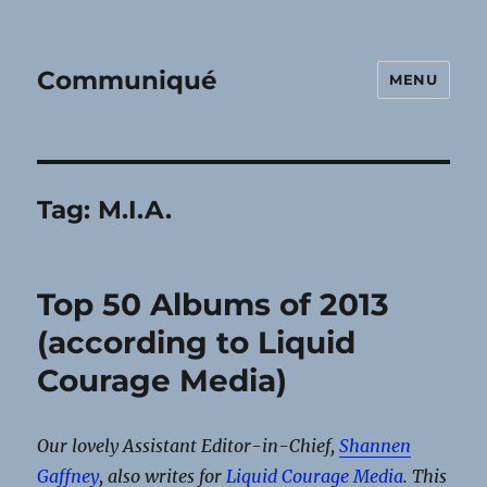
Communiqué
MENU
Tag:
M.I.A.
Top 50 Albums of 2013
(according to Liquid
Courage Media)
Our lovely Assistant Editor-in-Chief,
Shannen
Gaffney
, also writes for
Liquid Courage Media
. This