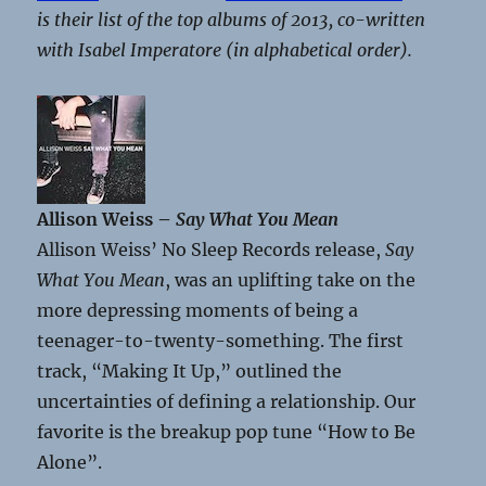
is their list of the top albums of 2013, co-written
with Isabel Imperatore (in alphabetical order).
Allison Weiss –
Say What You Mean
Allison Weiss’ No Sleep Records release,
Say
What You Mean
, was an uplifting take on the
more depressing moments of being a
teenager-to-twenty-something. The first
track, “Making It Up,” outlined the
uncertainties of defining a relationship. Our
favorite is the breakup pop tune “How to Be
Alone”.