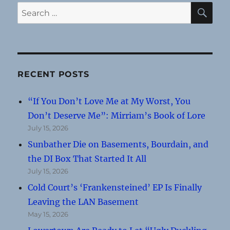
SE
Search
for:
RECENT POSTS
“If You Don’t Love Me at My Worst, You
Don’t Deserve Me”: Mirriam’s Book of Lore
July 15, 2026
Sunbather Die on Basements, Bourdain, and
the DI Box That Started It All
July 15, 2026
Cold Court’s ‘Frankensteined’ EP Is Finally
Leaving the LAN Basement
May 15, 2026