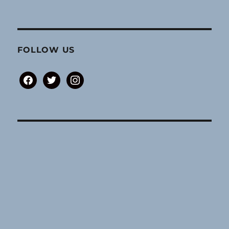
FOLLOW US
facebook
twitter
instagram