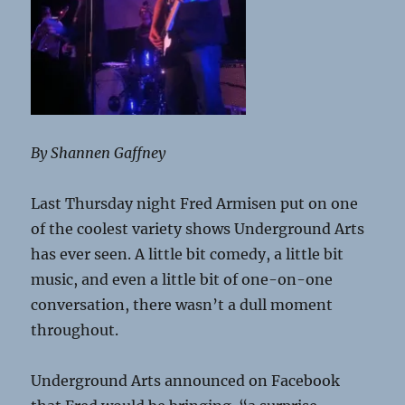
By Shannen Gaffney
Last Thursday night Fred Armisen put on one
of the coolest variety shows Underground Arts
has ever seen. A little bit comedy, a little bit
music, and even a little bit of one-on-one
conversation, there wasn’t a dull moment
throughout.
Underground Arts announced on Facebook