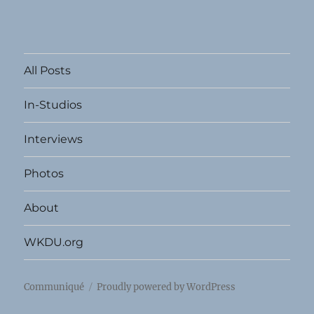
All Posts
In-Studios
Interviews
Photos
About
WKDU.org
Communiqué
Proudly powered by WordPress