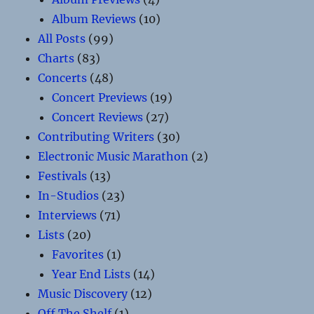
Album Reviews
(10)
All Posts
(99)
Charts
(83)
Concerts
(48)
Concert Previews
(19)
Concert Reviews
(27)
Contributing Writers
(30)
Electronic Music Marathon
(2)
Festivals
(13)
In-Studios
(23)
Interviews
(71)
Lists
(20)
Favorites
(1)
Year End Lists
(14)
Music Discovery
(12)
Off The Shelf
(1)