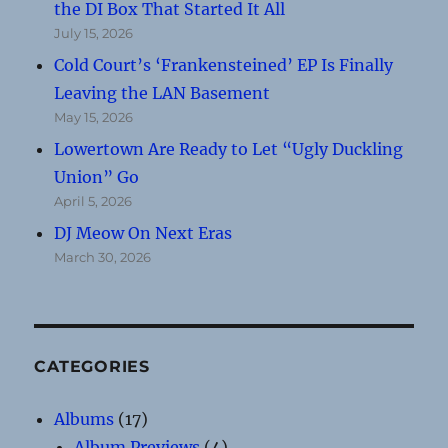
the DI Box That Started It All
July 15, 2026
Cold Court’s ‘Frankensteined’ EP Is Finally
Leaving the LAN Basement
May 15, 2026
Lowertown Are Ready to Let “Ugly Duckling
Union” Go
April 5, 2026
DJ Meow On Next Eras
March 30, 2026
CATEGORIES
Albums
(17)
Album Previews
(4)