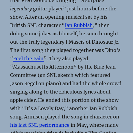
that Fred would be bringing “a surprise
legendary
guitar player” just hours before the
show. After an opening musical set by his
British SNL character “
Ian Rubbish
,” then
doing some jokes as himself, he soon brought
out the truly legendary J Mascis of Dinosaur Jr.
The first song they played together was Dino’s
“
Feel the Pain
”. They also played
“Massachusetts Afternoon” by the Blue Jean
Committee (an SNL sketch which featured
Jason Segel on piano) and had the whole crowd
singing along to the ridiculous lyrics about
apple cider. He ended this portion of the show
with “It’s a Lovely Day,” another Ian Rubbish
song. Armisen played the song in character on
his last SNL performance
in May, where many