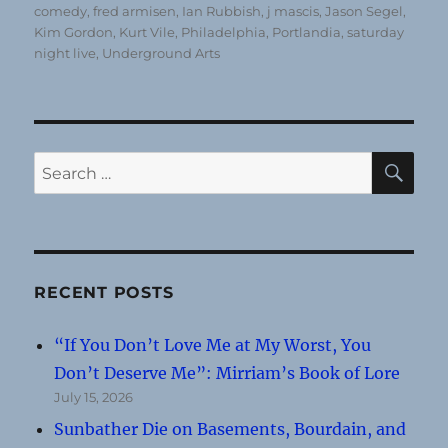
comedy
,
fred armisen
,
Ian Rubbish
,
j mascis
,
Jason Segel
,
Kim Gordon
,
Kurt Vile
,
Philadelphia
,
Portlandia
,
saturday
night live
,
Underground Arts
SE
Search
for:
RECENT POSTS
“If You Don’t Love Me at My Worst, You
Don’t Deserve Me”: Mirriam’s Book of Lore
July 15, 2026
Sunbather Die on Basements, Bourdain, and