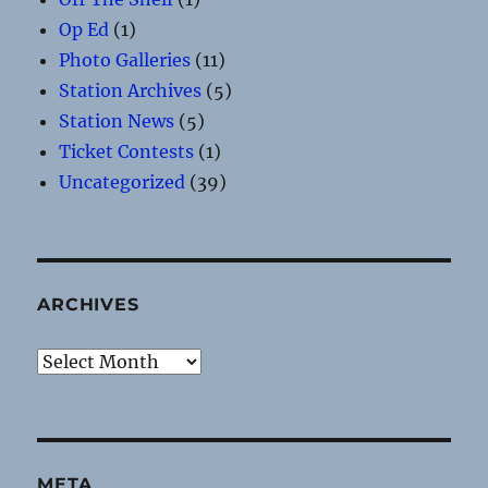
Op Ed
(1)
Photo Galleries
(11)
Station Archives
(5)
Station News
(5)
Ticket Contests
(1)
Uncategorized
(39)
ARCHIVES
Archives
META