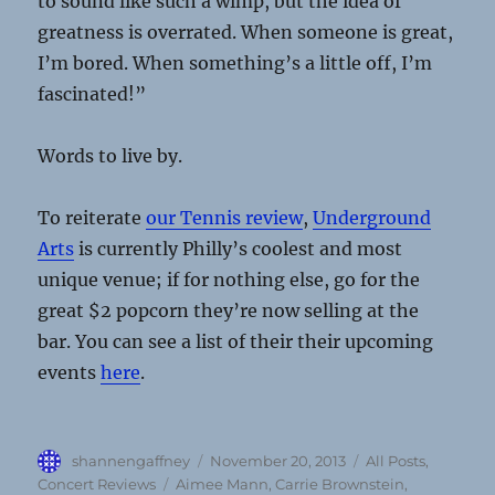
to sound like such a wimp, but the idea of
greatness is overrated. When someone is great,
I’m bored. When something’s a little off, I’m
fascinated!”
Words to live by.
To reiterate
our Tennis review
,
Underground
Arts
is currently Philly’s coolest and most
unique venue; if for nothing else, go for the
great $2 popcorn they’re now selling at the
bar. You can see a list of their their upcoming
events
here
.
Author
Posted
Categories
shannengaffney
November 20, 2013
All Posts
,
on
Tags
Concert Reviews
Aimee Mann
,
Carrie Brownstein
,