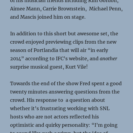
of his musician friends including Kim Gordon,
Aimee Mann, Carrie Brownstein, Michael Penn,
and Mascis joined him on stage.
In addition to this short but awesome set, the
crowd enjoyed previewing clips from the new
season of Portlandia that will air “in early
2014” according to IFC’s website, and
another
surprise musical guest, Kurt Vile!
Towards the end of the show Fred spent a good
twenty minutes answering questions from the
crowd. His response to a question about
whether it’s frustrating working with SNL
hosts who are not actors reflected his
optimistic and quirky personality: “I’m going