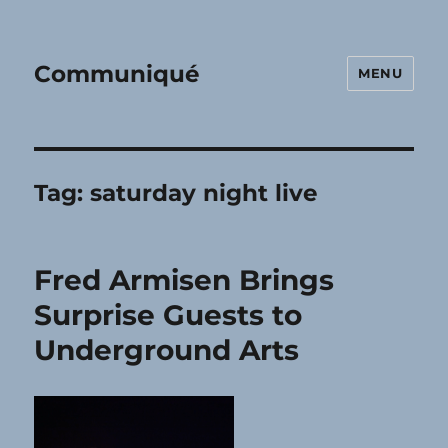
Communiqué
MENU
Tag:
saturday night live
Fred Armisen Brings
Surprise Guests to
Underground Arts