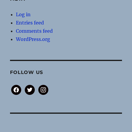
Log in
Entries feed
Comments feed
WordPress.org
FOLLOW US
facebook
twitter
instagram