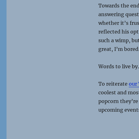
Towards the end
answering quest
whether it’s fru
reflected his op
such a wimp, but
great, I’m bored
Words to live by.
To reiterate
our
coolest and most
popcorn they’re n
upcoming even