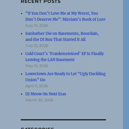
RECENT POSTS
“If You Don’t Love Me at My Worst, You
Don’t Deserve Me”: Mirriam’s Book of Lore
July 15, 2026
Sunbather Die on Basements, Bourdain,
and the DI Box That Started It All
July 15, 2026
Cold Court’s ‘Frankensteined’ EP Is Finally
Leaving the LAN Basement
May 15, 2026
Lowertown Are Ready to Let “Ugly Duckling
Union” Go
April 5, 2026
DJ Meow On Next Eras
March 30, 2026