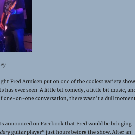
ney
ght Fred Armisen put on one of the coolest variety show
has ever seen. A little bit comedy, a little bit music, an
t of one-on-one conversation, there wasn’t a dull momen
s announced on Facebook that Fred would be bringing
ndary
guitar player” just hours before the show. After an