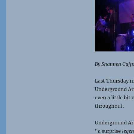
By Shannen Gaff
Last Thursday ni
Underground Arts 
even a little bi
throughout.
Underground Art
“a surprise
lege