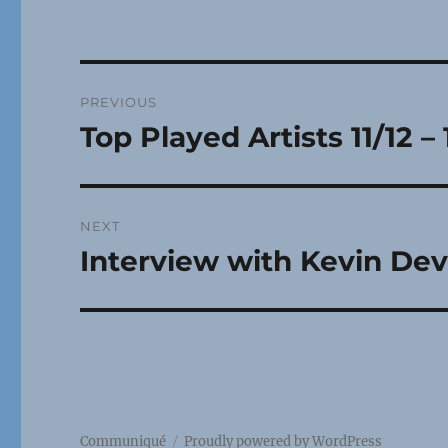
Post
PREVIOUS
navigation
Top Played Artists 11/12 – 
Previous
post:
NEXT
Interview with Kevin Dev
Next
post:
Communiqué
Proudly powered by WordPress