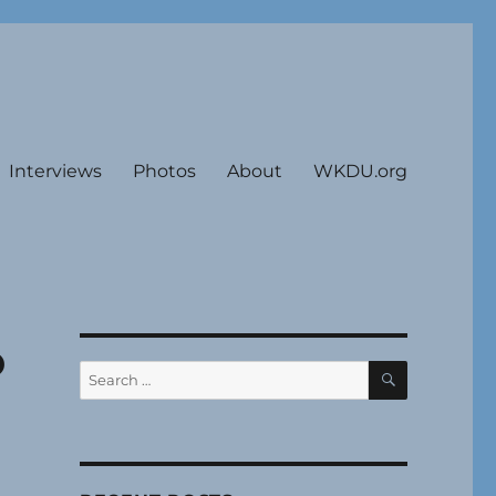
Interviews
Photos
About
WKDU.org
o
SEARCH
Search
for: