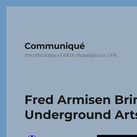
Communiqué
The Official Blog of WKDU Philadelphia 91.7 FM
Fred Armisen Brin
Underground Art