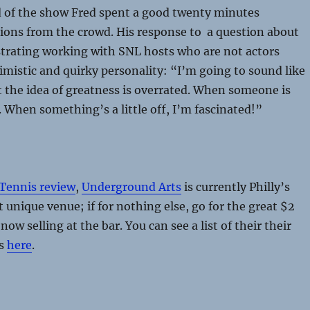
 of the show Fred spent a good twenty minutes
ions from the crowd. His response to a question about
strating working with SNL hosts who are not actors
timistic and quirky personality: “I’m going to sound like
 the idea of greatness is overrated. When someone is
. When something’s a little off, I’m fascinated!”
 Tennis review
,
Underground Arts
is currently Philly’s
 unique venue; if for nothing else, go for the great $2
ow selling at the bar. You can see a list of their their
ts
here
.