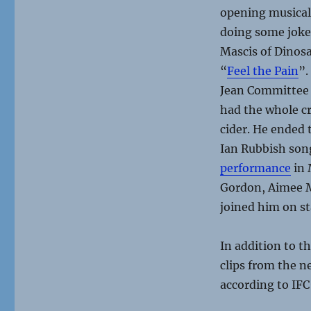
opening musical 
doing some jokes
Mascis of Dinosa
“
Feel the Pain
”.
Jean Committee 
had the whole cr
cider. He ended 
Ian Rubbish son
performance
in 
Gordon, Aimee M
joined him on st
In addition to t
clips from the ne
according to IFC