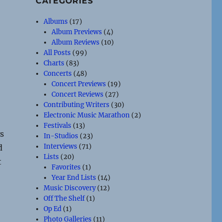
CATEGORIES
Albums
(17)
Album Previews
(4)
Album Reviews
(10)
All Posts
(99)
Charts
(83)
Concerts
(48)
Concert Previews
(19)
Concert Reviews
(27)
Contributing Writers
(30)
Electronic Music Marathon
(2)
Festivals
(13)
s
In-Studios
(23)
Interviews
(71)
d
Lists
(20)
t
Favorites
(1)
Year End Lists
(14)
Music Discovery
(12)
Off The Shelf
(1)
Op Ed
(1)
Photo Galleries
(11)