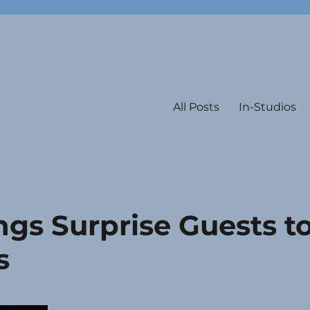
All Posts
In-Studios
gs Surprise Guests t
s