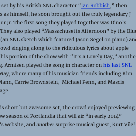
set by his British SNL character “
Ian Rubbish
,” then
 as himself, he soon brought out the truly legendary J
ur Jr. The first song they played together was Dino’s
 They also played “Massachusetts Afternoon” by the Blu
(an SNL sketch which featured Jason Segel on piano) an
owd singing along to the ridiculous lyrics about apple
this portion of the show with “It’s a Lovely Day,” anothe
g. Armisen played the song in character on
his last SNL
May, where many of his musician friends including Kim
ann, Carrie Brownstein, Michael Penn, and Mascis
age.
his short but awesome set, the crowd enjoyed previewing
w season of Portlandia that will air “in early 2014”
’s website, and
another
surprise musical guest, Kurt Vile!