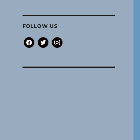
FOLLOW US
facebook
twitter
instagram