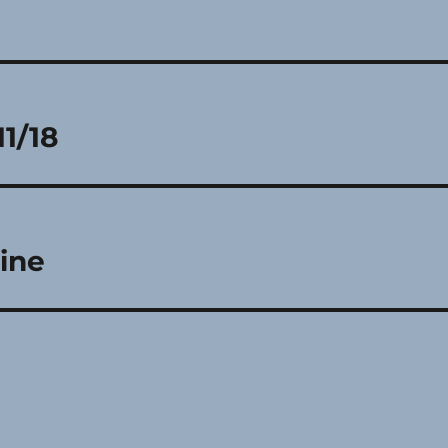
11/18
ine