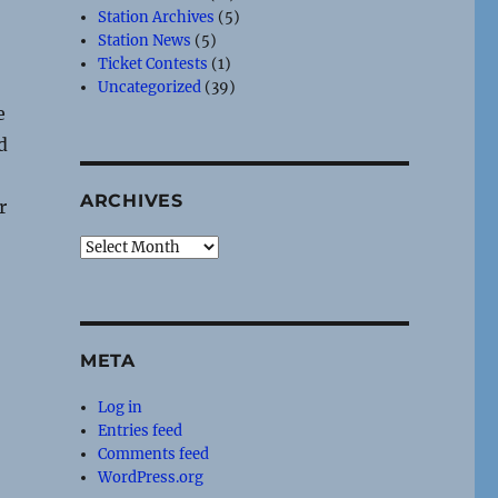
Station Archives
(5)
Station News
(5)
Ticket Contests
(1)
Uncategorized
(39)
e
d
ARCHIVES
r
Archives
META
Log in
Entries feed
Comments feed
WordPress.org