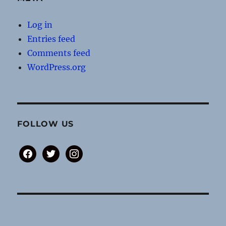
Log in
Entries feed
Comments feed
WordPress.org
FOLLOW US
facebook
twitter
instagram