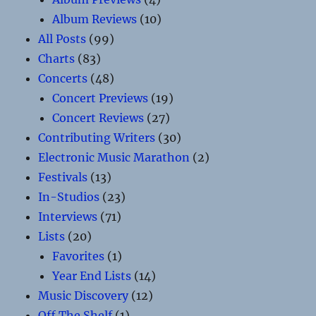
Album Reviews
(10)
All Posts
(99)
Charts
(83)
Concerts
(48)
Concert Previews
(19)
Concert Reviews
(27)
Contributing Writers
(30)
Electronic Music Marathon
(2)
Festivals
(13)
In-Studios
(23)
Interviews
(71)
Lists
(20)
Favorites
(1)
Year End Lists
(14)
Music Discovery
(12)
Off The Shelf
(1)