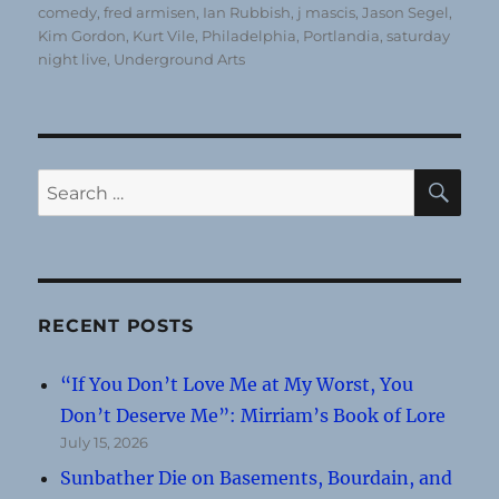
comedy
,
fred armisen
,
Ian Rubbish
,
j mascis
,
Jason Segel
,
Kim Gordon
,
Kurt Vile
,
Philadelphia
,
Portlandia
,
saturday
night live
,
Underground Arts
SE
Search
for:
RECENT POSTS
“If You Don’t Love Me at My Worst, You
Don’t Deserve Me”: Mirriam’s Book of Lore
July 15, 2026
Sunbather Die on Basements, Bourdain, and