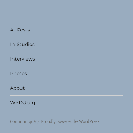
All Posts
In-Studios
Interviews
Photos
About
WKDU.org
Communiqué
Proudly powered by WordPress