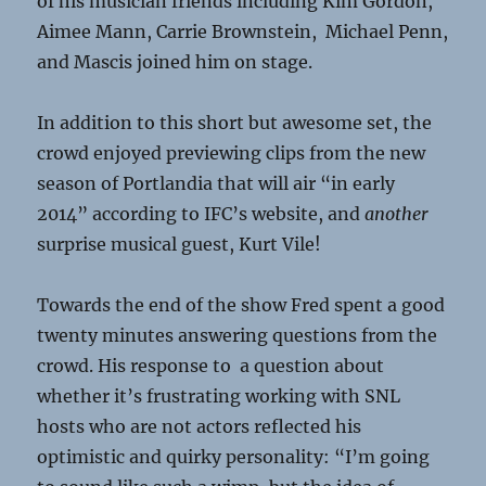
of his musician friends including Kim Gordon,
Aimee Mann, Carrie Brownstein, Michael Penn,
and Mascis joined him on stage.
In addition to this short but awesome set, the
crowd enjoyed previewing clips from the new
season of Portlandia that will air “in early
2014” according to IFC’s website, and
another
surprise musical guest, Kurt Vile!
Towards the end of the show Fred spent a good
twenty minutes answering questions from the
crowd. His response to a question about
whether it’s frustrating working with SNL
hosts who are not actors reflected his
optimistic and quirky personality: “I’m going