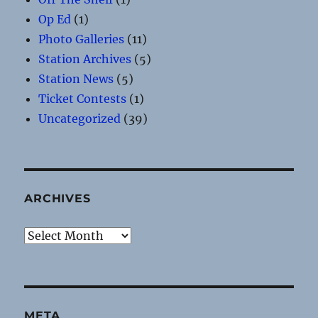
Op Ed
(1)
Photo Galleries
(11)
Station Archives
(5)
Station News
(5)
Ticket Contests
(1)
Uncategorized
(39)
ARCHIVES
Archives
META