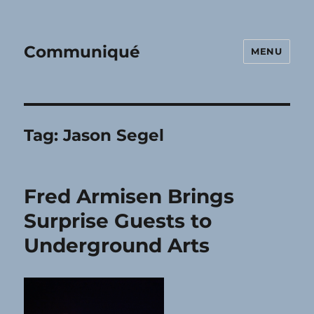
Communiqué
MENU
Tag:
Jason Segel
Fred Armisen Brings
Surprise Guests to
Underground Arts