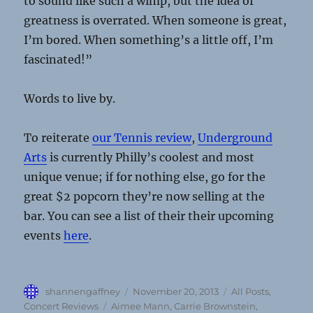
to sound like such a wimp, but the idea of
greatness is overrated. When someone is great,
I’m bored. When something’s a little off, I’m
fascinated!”
Words to live by.
To reiterate
our Tennis review
,
Underground
Arts
is currently Philly’s coolest and most
unique venue; if for nothing else, go for the
great $2 popcorn they’re now selling at the
bar. You can see a list of their their upcoming
events
here
.
Author
Posted
Categories
shannengaffney
November 20, 2013
All Posts
,
on
Tags
Concert Reviews
Aimee Mann
,
Carrie Brownstein
,