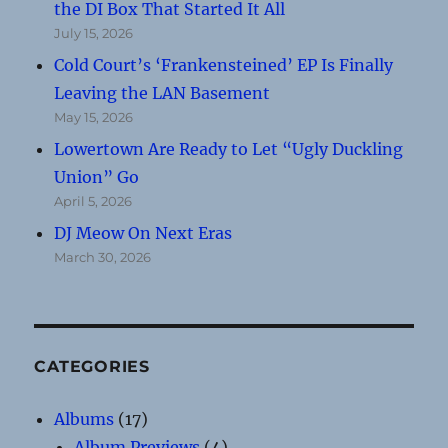
the DI Box That Started It All
July 15, 2026
Cold Court’s ‘Frankensteined’ EP Is Finally
Leaving the LAN Basement
May 15, 2026
Lowertown Are Ready to Let “Ugly Duckling
Union” Go
April 5, 2026
DJ Meow On Next Eras
March 30, 2026
CATEGORIES
Albums
(17)
Album Previews
(4)