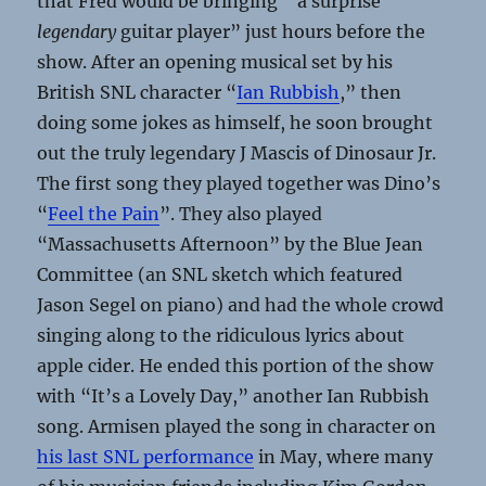
that Fred would be bringing “a surprise
legendary
guitar player” just hours before the
show. After an opening musical set by his
British SNL character “
Ian Rubbish
,” then
doing some jokes as himself, he soon brought
out the truly legendary J Mascis of Dinosaur Jr.
The first song they played together was Dino’s
“
Feel the Pain
”. They also played
“Massachusetts Afternoon” by the Blue Jean
Committee (an SNL sketch which featured
Jason Segel on piano) and had the whole crowd
singing along to the ridiculous lyrics about
apple cider. He ended this portion of the show
with “It’s a Lovely Day,” another Ian Rubbish
song. Armisen played the song in character on
his last SNL performance
in May, where many