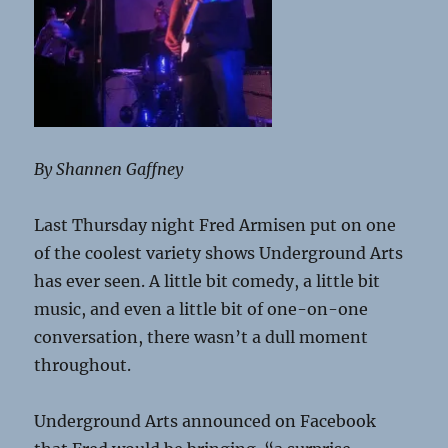
By Shannen Gaffney
Last Thursday night Fred Armisen put on one
of the coolest variety shows Underground Arts
has ever seen. A little bit comedy, a little bit
music, and even a little bit of one-on-one
conversation, there wasn’t a dull moment
throughout.
Underground Arts announced on Facebook