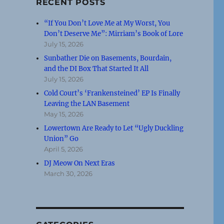
RECENT POSTS
“If You Don’t Love Me at My Worst, You
Don’t Deserve Me”: Mirriam’s Book of Lore
July 15, 2026
Sunbather Die on Basements, Bourdain,
and the DI Box That Started It All
July 15, 2026
Cold Court’s ‘Frankensteined’ EP Is Finally
Leaving the LAN Basement
May 15, 2026
Lowertown Are Ready to Let “Ugly Duckling
Union” Go
April 5, 2026
DJ Meow On Next Eras
March 30, 2026