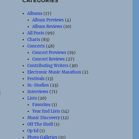
CATEGORIES
Albums
(17)
Album Previews
(4)
Album Reviews
(10)
All Posts
(99)
Charts
(83)
Concerts
(48)
Concert Previews
(19)
Concert Reviews
(27)
Contributing Writers
(30)
Electronic Music Marathon
(2)
Festivals
(13)
In-Studios
(23)
Interviews
(71)
d
Lists
(20)
Favorites
(1)
Year End Lists
(14)
Music Discovery
(12)
Off The Shelf
(1)
Op Ed
(1)
Photo Galleries
(11)