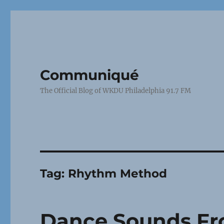
Communiqué
The Official Blog of WKDU Philadelphia 91.7 FM
Tag:
Rhythm Method
Dance Sounds Fr