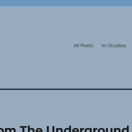
All Posts
In-Studios
om The Underground