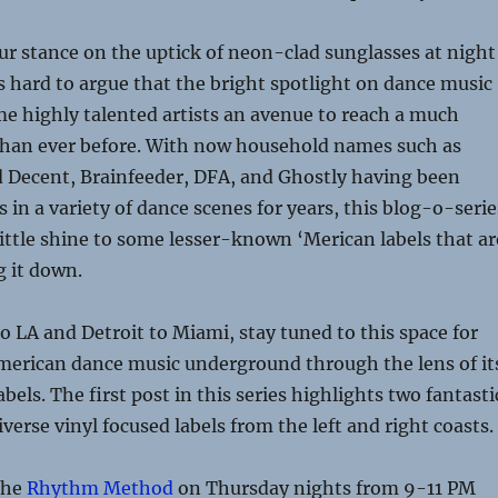
ur stance on the uptick of neon-clad sunglasses at night
’s hard to argue that the bright spotlight on dance music
e highly talented artists an avenue to reach a much
than ever before. With now household names such as
d Decent, Brainfeeder, DFA, and Ghostly having been
 in a variety of dance scenes for years, this blog-o-serie
 little shine to some lesser-known ‘Merican labels that ar
g it down.
 LA and Detroit to Miami, stay tuned to this space for
American dance music underground through the lens of it
bels. The first post in this series highlights two fantasti
verse vinyl focused labels from the left and right coasts.
the
Rhythm Method
on Thursday nights from 9-11 PM