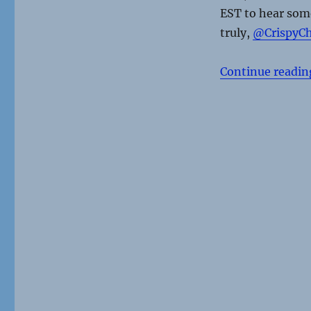
EST to hear some
truly,
@CrispyCh
Continue readin