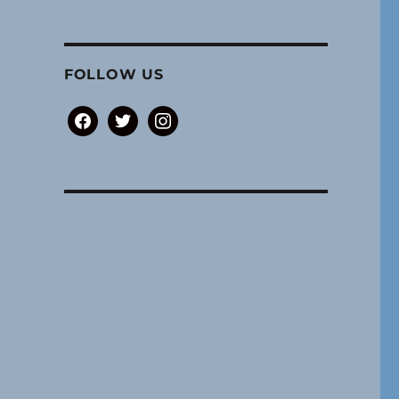
FOLLOW US
facebook
twitter
instagram