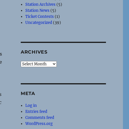
Station Archives
(5)
Station News
(5)
Ticket Contests
(1)
Uncategorized
(39)
ARCHIVES
s
e
Archives
META
s
c
Log in
Entries feed
Comments feed
WordPress.org