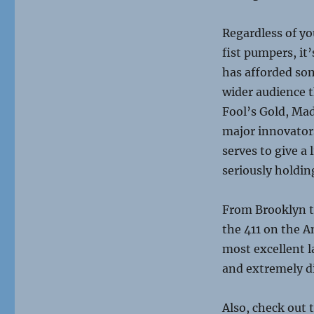
Regardless of yo
fist pumpers, it
has afforded som
wider audience 
Fool’s Gold, Ma
major innovators
serves to give a
seriously holdin
From Brooklyn to
the 411 on the 
most excellent la
and extremely di
Also, check out 