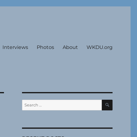
Interviews
Photos
About
WKDU.org
SEARCH
Search
for: