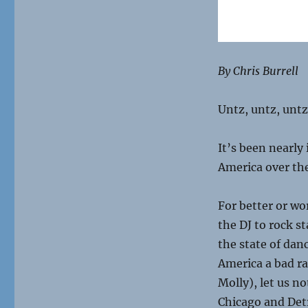
By Chris Burrell
Untz, untz, unt
It’s been nearly
America over the
For better or wo
the DJ to rock s
the state of dan
America a bad ra
Molly), let us n
Chicago and Detr