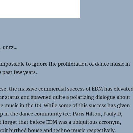
z, untz…
 impossible to ignore the proliferation of dance music in
 past few years.
rse, the massive commercial success of EDM has elevate
tar status and spawned quite a polarizing dialogue about
ce music in the US. While some of this success has given
p in the dance community (re: Paris Hilton, Pauly D,
ot forget that before EDM was a ubiquitous acronym,
oit birthed house and techno music respectively.