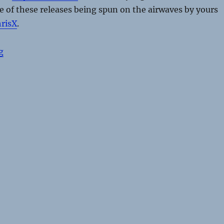
 of these releases being spun on the airwaves by yours
risX
.
“Dance Sounds From The Underground – Part 1”
g