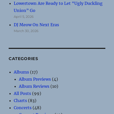
Lowertown Are Ready to Let “Ugly Duckling
Union” Go
April 5, 2026
DJ Meow On Next Eras
March 30, 2026
CATEGORIES
Albums
(17)
Album Previews
(4)
Album Reviews
(10)
All Posts
(99)
Charts
(83)
Concerts
(48)