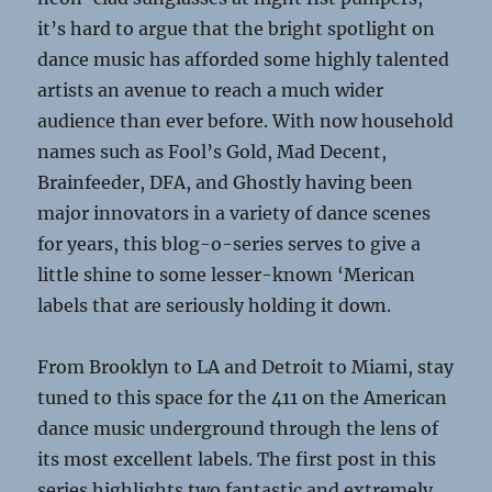
it’s hard to argue that the bright spotlight on
dance music has afforded some highly talented
artists an avenue to reach a much wider
audience than ever before. With now household
names such as Fool’s Gold, Mad Decent,
Brainfeeder, DFA, and Ghostly having been
major innovators in a variety of dance scenes
for years, this blog-o-series serves to give a
little shine to some lesser-known ‘Merican
labels that are seriously holding it down.
From Brooklyn to LA and Detroit to Miami, stay
tuned to this space for the 411 on the American
dance music underground through the lens of
its most excellent labels. The first post in this
series highlights two fantastic and extremely