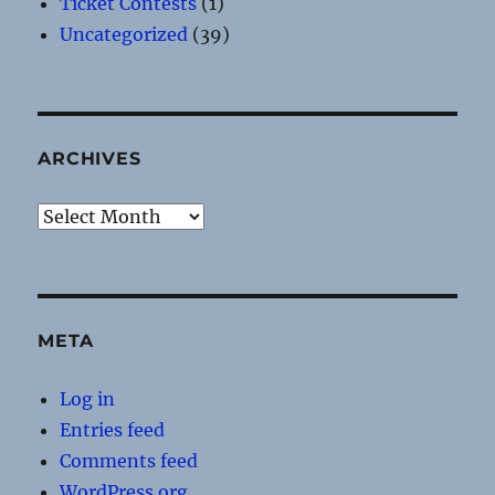
Ticket Contests
(1)
Uncategorized
(39)
ARCHIVES
Archives
META
Log in
Entries feed
Comments feed
WordPress.org