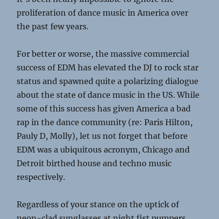
proliferation of dance music in America over
the past few years.
For better or worse, the massive commercial
success of EDM has elevated the DJ to rock star
status and spawned quite a polarizing dialogue
about the state of dance music in the US. While
some of this success has given America a bad
rap in the dance community (re: Paris Hilton,
Pauly D, Molly), let us not forget that before
EDM was a ubiquitous acronym, Chicago and
Detroit birthed house and techno music
respectively.
Regardless of your stance on the uptick of
neon-clad sunglasses at night fist pumpers,