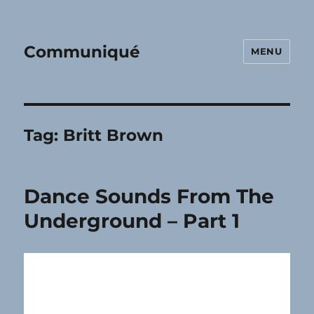
Communiqué
MENU
Tag:
Britt Brown
Dance Sounds From The
Underground – Part 1