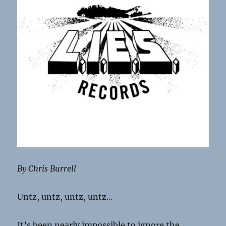
By Chris Burrell
Untz, untz, untz, untz…
It’s been nearly impossible to ignore the