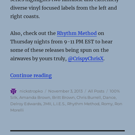
diverse vinyl focused labels from the left and
right coasts.
Also, check out the
Rhythm Method
on
Thursday nights from 9-11 PM EST to hear
some of these releases being spun on the
airwaves by yours truly,
@CrispyChrisX
.
“Dance Sounds From The Undergro
Continue reading
Author
Posted
Categories
Tags
nickstropko
November 3, 2013
All Posts
100%
on
Silk
,
Amanda Brown
,
Britt Brown
,
Chris Burrell
,
Dance
,
Delroy Edwards
,
JMII
,
L.I.E.S.
,
Rhythm Method
,
Romy
,
Ron
Morelli