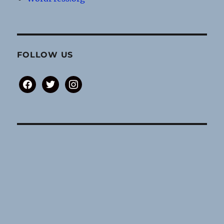
FOLLOW US
facebook
twitter
instagram