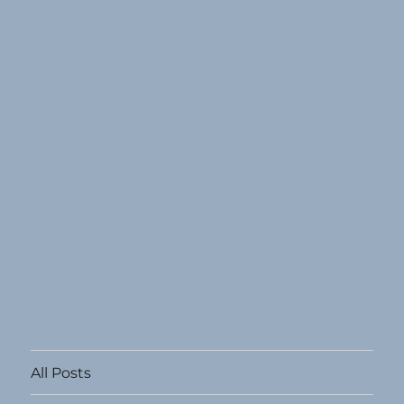
All Posts