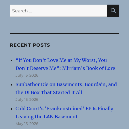
SE
Search
for:
RECENT POSTS
“If You Don’t Love Me at My Worst, You
Don’t Deserve Me”: Mirriam’s Book of Lore
July 15, 2026
Sunbather Die on Basements, Bourdain, and
the DI Box That Started It All
July 15, 2026
Cold Court’s ‘Frankensteined’ EP Is Finally
Leaving the LAN Basement
May 15, 2026