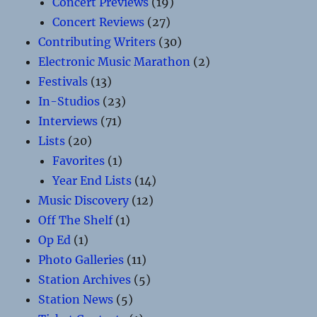
Concert Previews
(19)
Concert Reviews
(27)
Contributing Writers
(30)
Electronic Music Marathon
(2)
Festivals
(13)
In-Studios
(23)
Interviews
(71)
Lists
(20)
Favorites
(1)
Year End Lists
(14)
Music Discovery
(12)
Off The Shelf
(1)
Op Ed
(1)
Photo Galleries
(11)
Station Archives
(5)
Station News
(5)