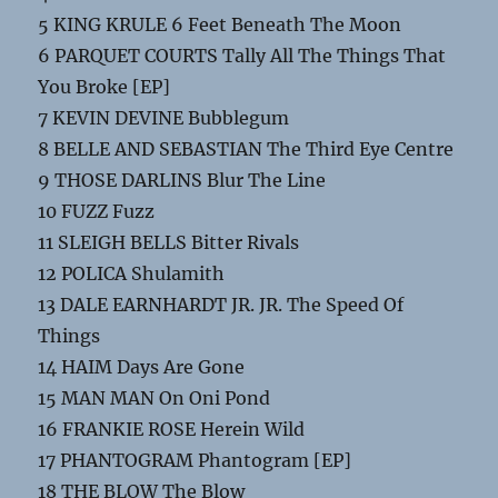
5 KING KRULE 6 Feet Beneath The Moon
6 PARQUET COURTS Tally All The Things That
You Broke [EP]
7 KEVIN DEVINE Bubblegum
8 BELLE AND SEBASTIAN The Third Eye Centre
9 THOSE DARLINS Blur The Line
10 FUZZ Fuzz
11 SLEIGH BELLS Bitter Rivals
12 POLICA Shulamith
13 DALE EARNHARDT JR. JR. The Speed Of
Things
14 HAIM Days Are Gone
15 MAN MAN On Oni Pond
16 FRANKIE ROSE Herein Wild
17 PHANTOGRAM Phantogram [EP]
18 THE BLOW The Blow