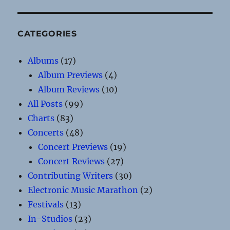
CATEGORIES
Albums
(17)
Album Previews
(4)
Album Reviews
(10)
All Posts
(99)
Charts
(83)
Concerts
(48)
Concert Previews
(19)
Concert Reviews
(27)
Contributing Writers
(30)
Electronic Music Marathon
(2)
Festivals
(13)
In-Studios
(23)