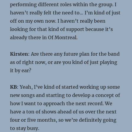
performing different roles within the group. I
haven’t really felt the need to… I’m kind of just
off on my own now. I haven’t really been
looking for that kind of support because it’s
already there in Of Montreal.
Kirsten
: Are there any future plan for the band
as of right now, or are you kind of just playing
it by ear?
KB
: Yeah, I’ve kind of started working up some
new songs and starting to develop a concept of
how I want to approach the next record. We
have a ton of shows ahead of us over the next
four or five months, so we’re definitely going
to stay busy.