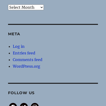
Archives
META
Log in
Entries feed
Comments feed
WordPress.org
FOLLOW US