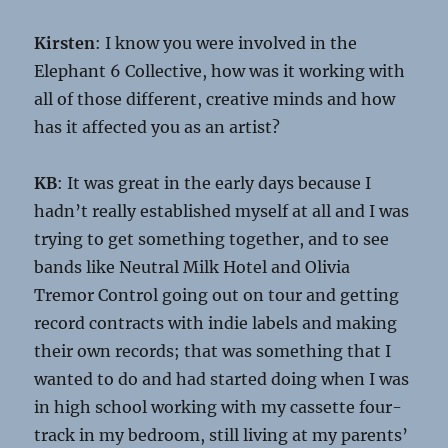
Kirsten
: I know you were involved in the
Elephant 6 Collective, how was it working with
all of those different, creative minds and how
has it affected you as an artist?
KB
: It was great in the early days because I
hadn’t really established myself at all and I was
trying to get something together, and to see
bands like Neutral Milk Hotel and Olivia
Tremor Control going out on tour and getting
record contracts with indie labels and making
their own records; that was something that I
wanted to do and had started doing when I was
in high school working with my cassette four-
track in my bedroom, still living at my parents’