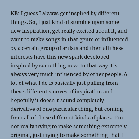
KB
: I guess I always get inspired by different
things. So, I just kind of stumble upon some
new inspiration, get really excited about it, and
want to make songs in that genre or influenced
by a certain group of artists and then all these
interests have this new spark developed,
inspired by something new. In that way it’s
always very much influenced by other people. A
lot of what I do is basically just pulling from
these different sources of inspiration and
hopefully it doesn’t sound completely
derivative of one particular thing, but coming
from all of these different kinds of places. I’m
not really trying to make something extremely
original, just trying to make something that I