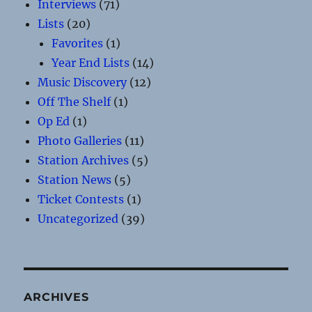
Interviews
(71)
Lists
(20)
Favorites
(1)
Year End Lists
(14)
Music Discovery
(12)
Off The Shelf
(1)
Op Ed
(1)
Photo Galleries
(11)
Station Archives
(5)
Station News
(5)
Ticket Contests
(1)
Uncategorized
(39)
ARCHIVES