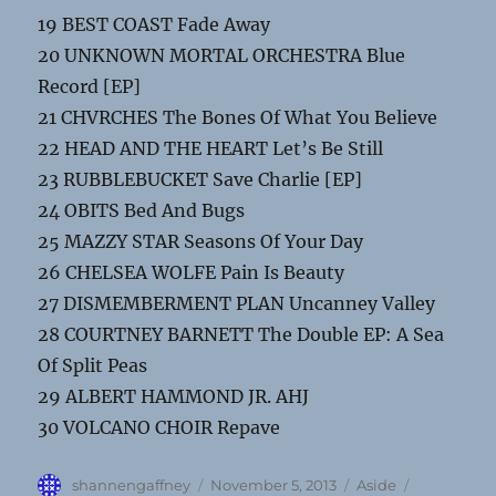
19 BEST COAST Fade Away
20 UNKNOWN MORTAL ORCHESTRA Blue
Record [EP]
21 CHVRCHES The Bones Of What You Believe
22 HEAD AND THE HEART Let’s Be Still
23 RUBBLEBUCKET Save Charlie [EP]
24 OBITS Bed And Bugs
25 MAZZY STAR Seasons Of Your Day
26 CHELSEA WOLFE Pain Is Beauty
27 DISMEMBERMENT PLAN Uncanney Valley
28 COURTNEY BARNETT The Double EP: A Sea
Of Split Peas
29 ALBERT HAMMOND JR. AHJ
30 VOLCANO CHOIR Repave
Author
Posted
Format
Categories
shannengaffney
November 5, 2013
Aside