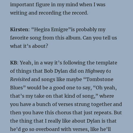
important figure in my mind when I was
writing and recording the record.
Kirsten
: “Hegira Emigre”is probably my
favorite song from this album. Can you tell us
what it’s about?
KB
: Yeah, in a way it’s following the template
of things that Bob Dylan did on
Highway 61
Revisited
and songs like maybe “Tombstone
Blues” would be a good one to say, “Oh yeah,
that’s my take on that kind of song,” where
you have a bunch of verses strung together and
then you have this chorus that just repeats. But
the thing that I really like about Dylan is that
he’d go so overboard with verses, like he’ll