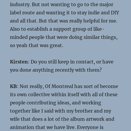
industry. But not wanting to go to the major
label route and wanting it to stay indie and DIY
and all that. But that was really helpful for me.
Also to establish a support group of like-
minded people that were doing similar things,
so yeah that was great.
Kirsten
: Do you still keep in contact, or have
you done anything recently with them?
KB
: Not really, Of Montreal has sort of become
its own collective within itself with all of these
people contributing ideas, and working
together like I said with my brother and my
wife that does a lot of the album artwork and
animation that we have live. Everyone is