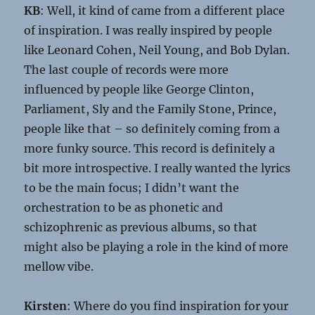
KB
: Well, it kind of came from a different place
of inspiration. I was really inspired by people
like Leonard Cohen, Neil Young, and Bob Dylan.
The last couple of records were more
influenced by people like George Clinton,
Parliament, Sly and the Family Stone, Prince,
people like that – so definitely coming from a
more funky source. This record is definitely a
bit more introspective. I really wanted the lyrics
to be the main focus; I didn’t want the
orchestration to be as phonetic and
schizophrenic as previous albums, so that
might also be playing a role in the kind of more
mellow vibe.
Kirsten
: Where do you find inspiration for your