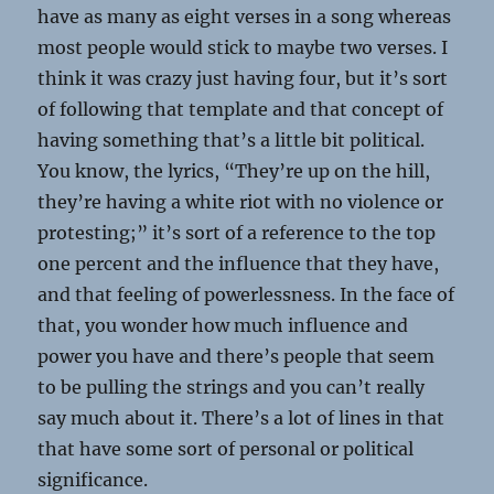
have as many as eight verses in a song whereas
most people would stick to maybe two verses. I
think it was crazy just having four, but it’s sort
of following that template and that concept of
having something that’s a little bit political.
You know, the lyrics, “They’re up on the hill,
they’re having a white riot with no violence or
protesting;” it’s sort of a reference to the top
one percent and the influence that they have,
and that feeling of powerlessness. In the face of
that, you wonder how much influence and
power you have and there’s people that seem
to be pulling the strings and you can’t really
say much about it. There’s a lot of lines in that
that have some sort of personal or political
significance.