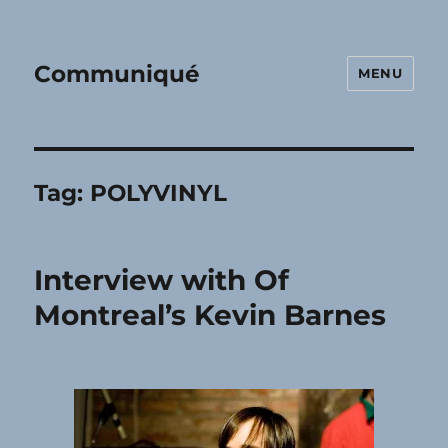
Communiqué
MENU
Tag:
POLYVINYL
Interview with Of
Montreal’s Kevin Barnes