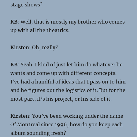
stage shows?
KB
: Well, that is mostly my brother who comes
up with all the theatrics.
Kirsten
: Oh, really?
KB
: Yeah. I kind of just let him do whatever he
wants and come up with different concepts.
I’ve had a handful of ideas that I pass on to him
and he figures out the logistics of it. But for the
most part, it’s his project, or his side of it.
Kirsten
: You’ve been working under the name
Of Montreal since 1996, how do you keep each
album sounding fresh?