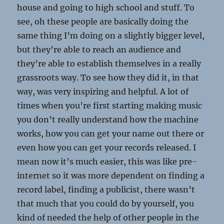
house and going to high school and stuff. To
see, oh these people are basically doing the
same thing I’m doing on a slightly bigger level,
but they’re able to reach an audience and
they’re able to establish themselves in a really
grassroots way. To see how they did it, in that
way, was very inspiring and helpful. A lot of
times when you’re first starting making music
you don’t really understand how the machine
works, how you can get your name out there or
even how you can get your records released. I
mean now it’s much easier, this was like pre-
internet so it was more dependent on finding a
record label, finding a publicist, there wasn’t
that much that you could do by yourself, you
kind of needed the help of other people in the