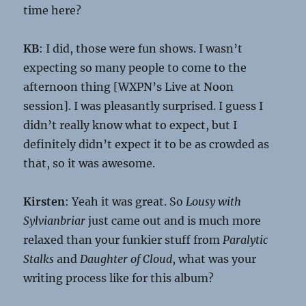
time here?
KB
: I did, those were fun shows. I wasn’t
expecting so many people to come to the
afternoon thing [WXPN’s Live at Noon
session]. I was pleasantly surprised. I guess I
didn’t really know what to expect, but I
definitely didn’t expect it to be as crowded as
that, so it was awesome.
Kirsten
: Yeah it was great. So
Lousy with
Sylvianbriar
just came out and is much more
relaxed than your funkier stuff from
Paralytic
Stalks
and
Daughter of Cloud
, what was your
writing process like for this album?