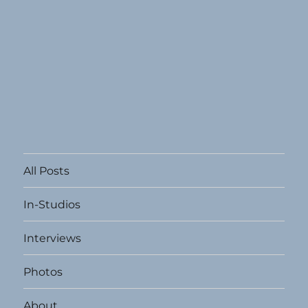
All Posts
In-Studios
Interviews
Photos
About