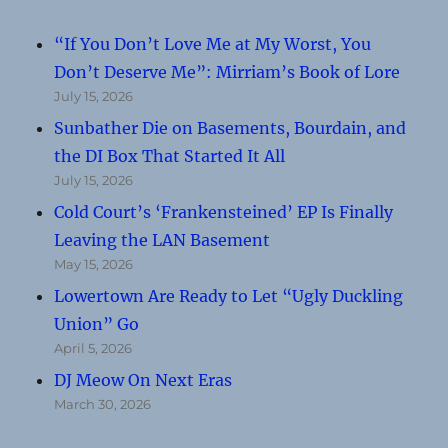
“If You Don’t Love Me at My Worst, You
Don’t Deserve Me”: Mirriam’s Book of Lore
July 15, 2026
Sunbather Die on Basements, Bourdain, and
the DI Box That Started It All
July 15, 2026
Cold Court’s ‘Frankensteined’ EP Is Finally
Leaving the LAN Basement
May 15, 2026
Lowertown Are Ready to Let “Ugly Duckling
Union” Go
April 5, 2026
DJ Meow On Next Eras
March 30, 2026