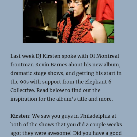
Last week DJ Kirsten spoke with Of Montreal
frontman Kevin Barnes about his new album,
dramatic stage shows, and getting his start in
the 90s with support from the Elephant 6
Collective. Read below to find out the
inspiration for the album’s title and more.
Kirsten
: We saw you guys in Philadelphia at
both of the shows that you did a couple weeks
ago; they were awesome! Did you have a good