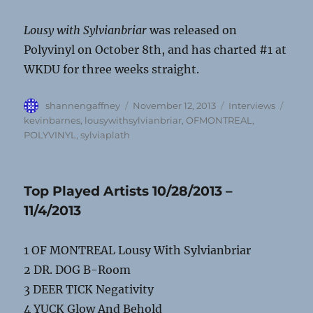
Lousy with Sylvianbriar
was released on
Polyvinyl on October 8th, and has charted #1 at
WKDU for three weeks straight.
Author
Posted
Categories
Tags
shannengaffney
November 12, 2013
Interviews
on
kevinbarnes
,
lousywithsylvianbriar
,
OFMONTREAL
,
POLYVINYL
,
sylviaplath
Top Played Artists 10/28/2013 –
11/4/2013
1 OF MONTREAL Lousy With Sylvianbriar
2 DR. DOG B-Room
3 DEER TICK Negativity
4 YUCK Glow And Behold