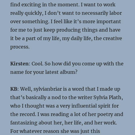
find exciting in the moment. I want to work
really quickly, I don’t want to necessarily labor
over something. I feel like it’s more important
for me to just keep producing things and have
it be a part of my life, my daily life, the creative
process.
Kirsten
: Cool. So how did you come up with the
name for your latest album?
KB
: Well, sylvianbriar is a word that I made up
that’s basically a nod to the writer Sylvia Plath,
who I thought was a very influential spirit for
the record. I was reading a lot of her poetry and
fantasizing about her, her life, and her work.
For whatever reason she was just this