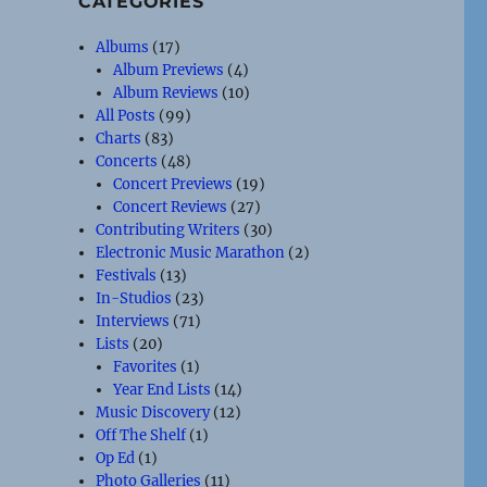
CATEGORIES
Albums
(17)
Album Previews
(4)
Album Reviews
(10)
All Posts
(99)
Charts
(83)
Concerts
(48)
Concert Previews
(19)
Concert Reviews
(27)
Contributing Writers
(30)
Electronic Music Marathon
(2)
Festivals
(13)
In-Studios
(23)
Interviews
(71)
Lists
(20)
Favorites
(1)
Year End Lists
(14)
Music Discovery
(12)
Off The Shelf
(1)
Op Ed
(1)
Photo Galleries
(11)