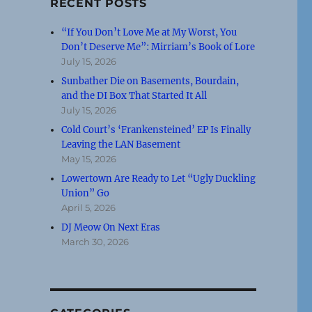
RECENT POSTS
“If You Don’t Love Me at My Worst, You
Don’t Deserve Me”: Mirriam’s Book of Lore
July 15, 2026
Sunbather Die on Basements, Bourdain,
and the DI Box That Started It All
July 15, 2026
Cold Court’s ‘Frankensteined’ EP Is Finally
Leaving the LAN Basement
May 15, 2026
Lowertown Are Ready to Let “Ugly Duckling
Union” Go
April 5, 2026
DJ Meow On Next Eras
March 30, 2026