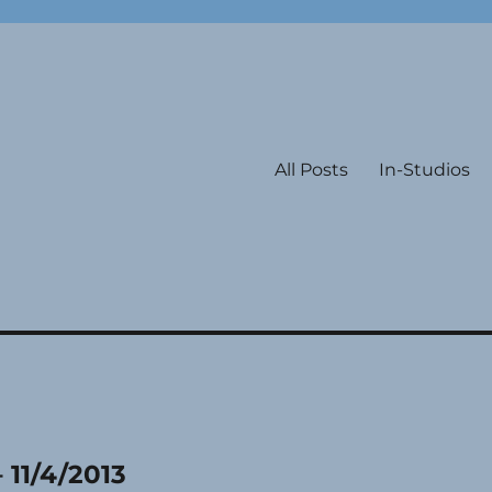
All Posts
In-Studios
 11/4/2013