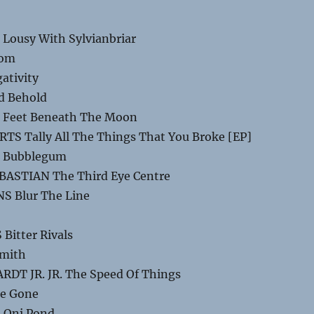
Lousy With Sylvianbriar
oom
ativity
d Behold
 Feet Beneath The Moon
S Tally All The Things That You Broke [EP]
E Bubblegum
BASTIAN The Third Eye Centre
S Blur The Line
Bitter Rivals
amith
DT JR. JR. The Speed Of Things
re Gone
 Oni Pond