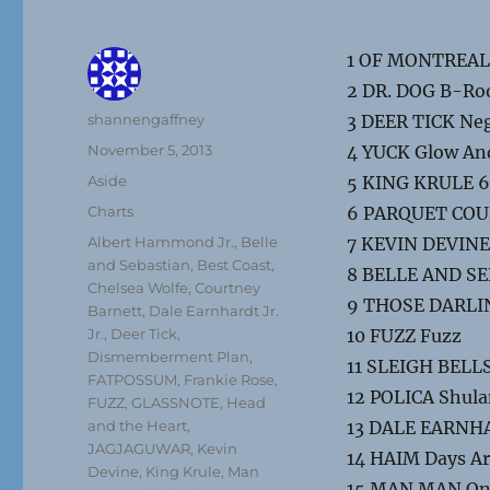
1 OF MONTREAL 
2 DR. DOG B-R
Author
shannengaffney
3 DEER TICK Neg
Posted
November 5, 2013
4 YUCK Glow An
on
Format
Aside
5 KING KRULE 6
Categories
Charts
6 PARQUET COURT
Tags
Albert Hammond Jr.
,
Belle
7 KEVIN DEVIN
and Sebastian
,
Best Coast
,
8 BELLE AND SE
Chelsea Wolfe
,
Courtney
9 THOSE DARLIN
Barnett
,
Dale Earnhardt Jr.
Jr.
,
Deer Tick
,
10 FUZZ Fuzz
Dismemberment Plan
,
11 SLEIGH BELLS 
FATPOSSUM
,
Frankie Rose
,
12 POLICA Shul
FUZZ
,
GLASSNOTE
,
Head
and the Heart
,
13 DALE EARNHAR
JAGJAGUWAR
,
Kevin
14 HAIM Days A
Devine
,
King Krule
,
Man
15 MAN MAN On