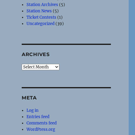
Station Archives
(5)
Station News
(5)
Ticket Contests
(1)
Uncategorized
(39)
ARCHIVES
Archives
META
Log in
Entries feed
Comments feed
WordPress.org