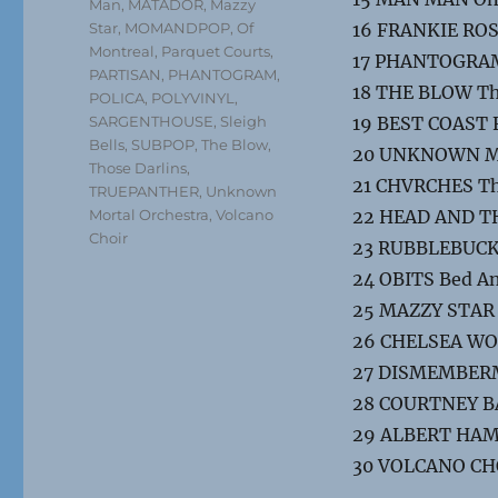
Man
,
MATADOR
,
Mazzy
Star
,
MOMANDPOP
,
Of
16 FRANKIE ROS
Montreal
,
Parquet Courts
,
17 PHANTOGRAM
PARTISAN
,
PHANTOGRAM
,
18 THE BLOW Th
POLICA
,
POLYVINYL
,
SARGENTHOUSE
,
Sleigh
19 BEST COAST 
Bells
,
SUBPOP
,
The Blow
,
20 UNKNOWN MO
Those Darlins
,
21 CHVRCHES Th
TRUEPANTHER
,
Unknown
Mortal Orchestra
,
Volcano
22 HEAD AND THE
Choir
23 RUBBLEBUCKE
24 OBITS Bed A
25 MAZZY STAR 
26 CHELSEA WOL
27 DISMEMBERM
28 COURTNEY BAR
29 ALBERT HAM
30 VOLCANO CH