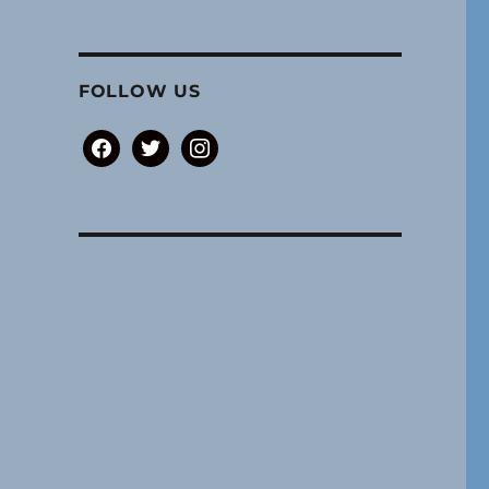
FOLLOW US
facebook
twitter
instagram