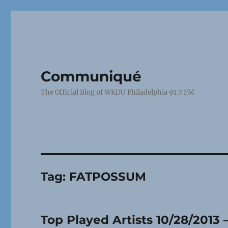
Communiqué
The Official Blog of WKDU Philadelphia 91.7 FM
Tag:
FATPOSSUM
Top Played Artists 10/28/2013 –