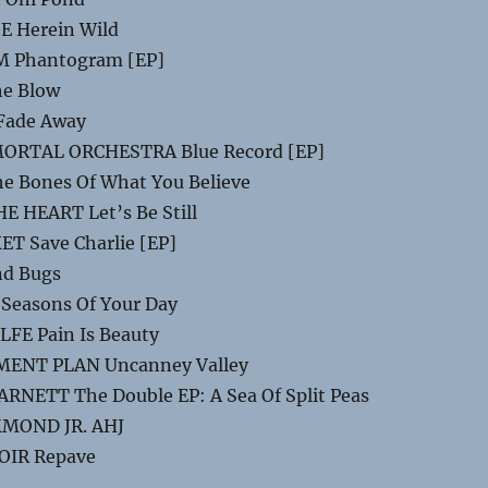
E Herein Wild
 Phantogram [EP]
e Blow
Fade Away
RTAL ORCHESTRA Blue Record [EP]
e Bones Of What You Believe
 HEART Let’s Be Still
T Save Charlie [EP]
nd Bugs
Seasons Of Your Day
FE Pain Is Beauty
ENT PLAN Uncanney Valley
NETT The Double EP: A Sea Of Split Peas
MOND JR. AHJ
OIR Repave