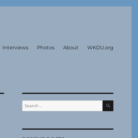
Interviews
Photos
About
WKDU.org
SEARCH
Search
for: