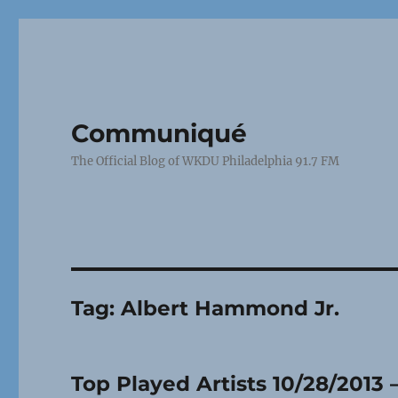
Communiqué
The Official Blog of WKDU Philadelphia 91.7 FM
Tag:
Albert Hammond Jr.
Top Played Artists 10/28/2013 –