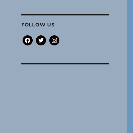
FOLLOW US
facebook
twitter
instagram