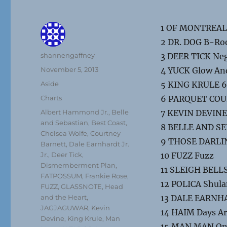
1 OF MONTREAL 
2 DR. DOG B-R
Author
shannengaffney
3 DEER TICK Neg
Posted
November 5, 2013
4 YUCK Glow An
on
Format
Aside
5 KING KRULE 6
Categories
Charts
6 PARQUET COURT
Tags
Albert Hammond Jr.
,
Belle
7 KEVIN DEVIN
and Sebastian
,
Best Coast
,
8 BELLE AND SE
Chelsea Wolfe
,
Courtney
9 THOSE DARLIN
Barnett
,
Dale Earnhardt Jr.
Jr.
,
Deer Tick
,
10 FUZZ Fuzz
Dismemberment Plan
,
11 SLEIGH BELLS 
FATPOSSUM
,
Frankie Rose
,
12 POLICA Shul
FUZZ
,
GLASSNOTE
,
Head
and the Heart
,
13 DALE EARNHAR
JAGJAGUWAR
,
Kevin
14 HAIM Days A
Devine
,
King Krule
,
Man
15 MAN MAN On