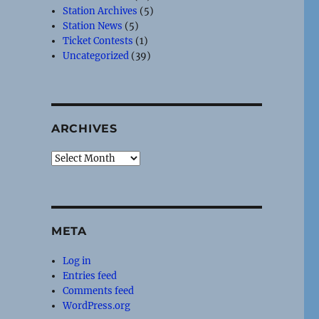
Station Archives
(5)
Station News
(5)
Ticket Contests
(1)
Uncategorized
(39)
ARCHIVES
Archives
META
Log in
Entries feed
Comments feed
WordPress.org