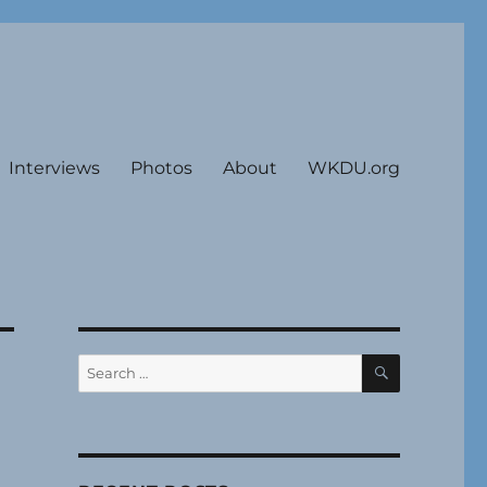
Interviews
Photos
About
WKDU.org
SEARCH
Search
for: