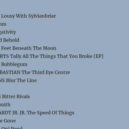
Lousy With Sylvianbriar
oom
ativity
d Behold
 Feet Beneath The Moon
S Tally All The Things That You Broke [EP]
E Bubblegum
BASTIAN The Third Eye Centre
S Blur The Line
Bitter Rivals
amith
DT JR. JR. The Speed Of Things
re Gone
 Oni Pond