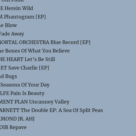
E Herein Wild
 Phantogram [EP]
e Blow
Fade Away
RTAL ORCHESTRA Blue Record [EP]
e Bones Of What You Believe
 HEART Let’s Be Still
T Save Charlie [EP]
nd Bugs
Seasons Of Your Day
FE Pain Is Beauty
ENT PLAN Uncanney Valley
NETT The Double EP: A Sea Of Split Peas
MOND JR. AHJ
OIR Repave