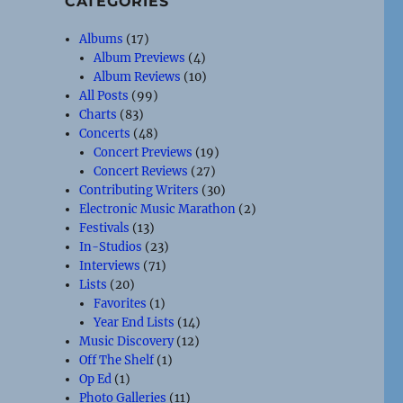
CATEGORIES
Albums
(17)
Album Previews
(4)
Album Reviews
(10)
All Posts
(99)
Charts
(83)
Concerts
(48)
Concert Previews
(19)
Concert Reviews
(27)
Contributing Writers
(30)
Electronic Music Marathon
(2)
Festivals
(13)
In-Studios
(23)
Interviews
(71)
Lists
(20)
Favorites
(1)
Year End Lists
(14)
Music Discovery
(12)
Off The Shelf
(1)
Op Ed
(1)
Photo Galleries
(11)