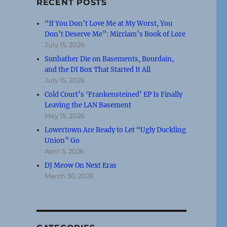
RECENT POSTS
“If You Don’t Love Me at My Worst, You
Don’t Deserve Me”: Mirriam’s Book of Lore
July 15, 2026
Sunbather Die on Basements, Bourdain,
and the DI Box That Started It All
July 15, 2026
Cold Court’s ‘Frankensteined’ EP Is Finally
Leaving the LAN Basement
May 15, 2026
Lowertown Are Ready to Let “Ugly Duckling
Union” Go
April 5, 2026
DJ Meow On Next Eras
March 30, 2026