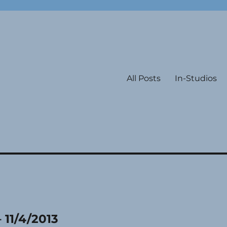
All Posts
In-Studios
 11/4/2013