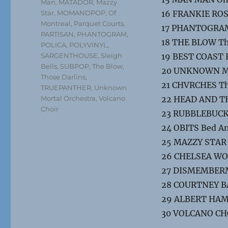
Man
,
MATADOR
,
Mazzy
Star
,
MOMANDPOP
,
Of
16 FRANKIE ROS
Montreal
,
Parquet Courts
,
17 PHANTOGRAM
PARTISAN
,
PHANTOGRAM
,
18 THE BLOW Th
POLICA
,
POLYVINYL
,
SARGENTHOUSE
,
Sleigh
19 BEST COAST 
Bells
,
SUBPOP
,
The Blow
,
20 UNKNOWN MO
Those Darlins
,
21 CHVRCHES Th
TRUEPANTHER
,
Unknown
Mortal Orchestra
,
Volcano
22 HEAD AND THE
Choir
23 RUBBLEBUCKE
24 OBITS Bed A
25 MAZZY STAR 
26 CHELSEA WOL
27 DISMEMBERM
28 COURTNEY BAR
29 ALBERT HAM
30 VOLCANO CH