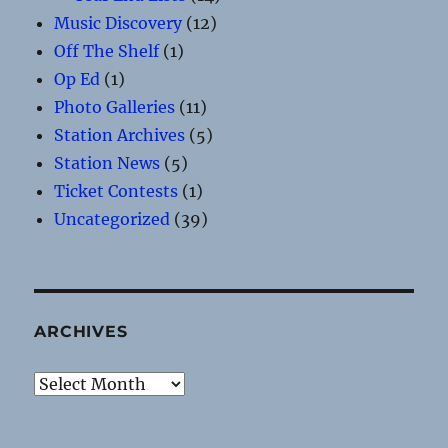
Music Discovery
(12)
Off The Shelf
(1)
Op Ed
(1)
Photo Galleries
(11)
Station Archives
(5)
Station News
(5)
Ticket Contests
(1)
Uncategorized
(39)
ARCHIVES
Archives