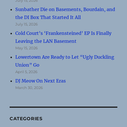
July 15, 2026
Sunbather Die on Basements, Bourdain, and
the DI Box That Started It All
July 15, 2026
Cold Court’s ‘Frankensteined’ EP Is Finally
Leaving the LAN Basement
May 15, 2026
Lowertown Are Ready to Let “Ugly Duckling
Union” Go
April 5, 2026
DJ Meow On Next Eras
March 30, 2026
CATEGORIES