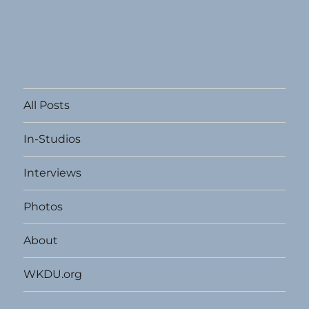
All Posts
In-Studios
Interviews
Photos
About
WKDU.org