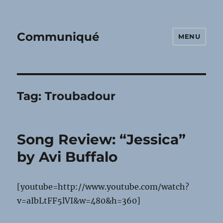
Communiqué
MENU
Tag:
Troubadour
Song Review: “Jessica”
by Avi Buffalo
[youtube=http://www.youtube.com/watch?
v=aIbLtFF5lVI&w=480&h=360]