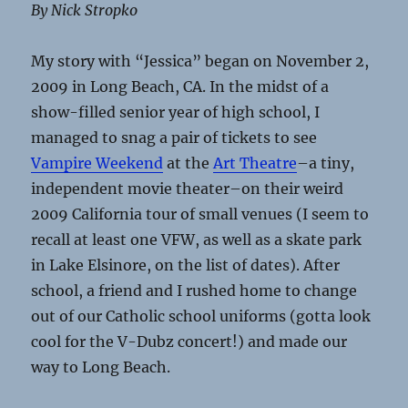
By Nick Stropko
My story with “Jessica” began on November 2,
2009 in Long Beach, CA. In the midst of a
show-filled senior year of high school, I
managed to snag a pair of tickets to see
Vampire Weekend
at the
Art Theatre
–a tiny,
independent movie theater–on their weird
2009 California tour of small venues (I seem to
recall at least one VFW, as well as a skate park
in Lake Elsinore, on the list of dates). After
school, a friend and I rushed home to change
out of our Catholic school uniforms (gotta look
cool for the V-Dubz concert!) and made our
way to Long Beach.