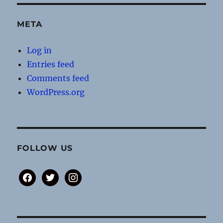
META
Log in
Entries feed
Comments feed
WordPress.org
FOLLOW US
facebook
twitter
instagram