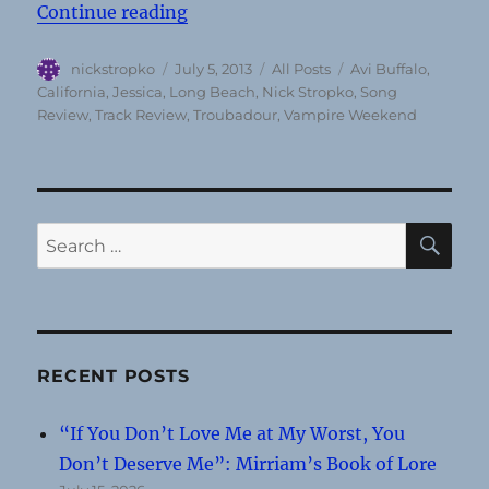
“Song Review: “Jessica” by Avi Bu
Continue reading
Author
Posted
Categories
Tags
nickstropko
July 5, 2013
All Posts
Avi Buffalo
,
on
California
,
Jessica
,
Long Beach
,
Nick Stropko
,
Song
Review
,
Track Review
,
Troubadour
,
Vampire Weekend
SE
Search
for:
RECENT POSTS
“If You Don’t Love Me at My Worst, You
Don’t Deserve Me”: Mirriam’s Book of Lore