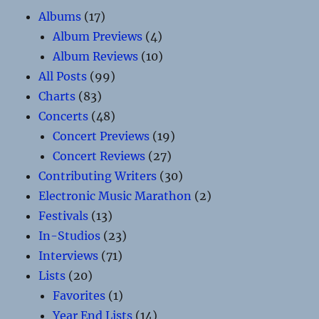
Albums
(17)
Album Previews
(4)
Album Reviews
(10)
All Posts
(99)
Charts
(83)
Concerts
(48)
Concert Previews
(19)
Concert Reviews
(27)
Contributing Writers
(30)
Electronic Music Marathon
(2)
Festivals
(13)
In-Studios
(23)
Interviews
(71)
Lists
(20)
Favorites
(1)
Year End Lists
(14)