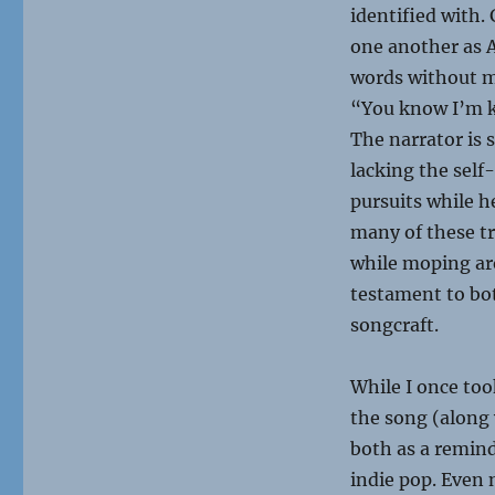
identified with.
one another as A
words without mi
“You know I’m ki
The narrator is s
lacking the self
pursuits while h
many of these tr
while moping aro
testament to bot
songcraft.
While I once too
the song (along 
both as a remin
indie pop. Even 