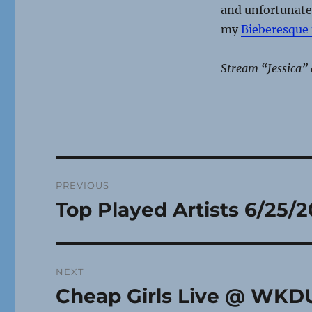
and unfortunate 
my
Bieberesque
Stream “Jessica” 
Post
PREVIOUS
navigation
Top Played Artists 6/25/2
Previous
post:
NEXT
Cheap Girls Live @ WKDU
Next