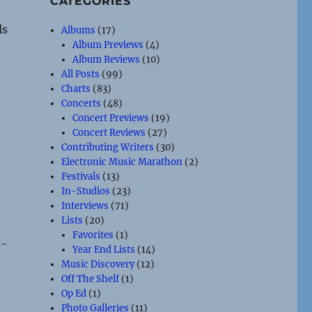
CATEGORIES
ls
Albums
(17)
Album Previews
(4)
Album Reviews
(10)
All Posts
(99)
Charts
(83)
Concerts
(48)
Concert Previews
(19)
Concert Reviews
(27)
Contributing Writers
(30)
Electronic Music Marathon
(2)
Festivals
(13)
In-Studios
(23)
Interviews
(71)
Lists
(20)
Favorites
(1)
B-
Year End Lists
(14)
Music Discovery
(12)
Off The Shelf
(1)
Op Ed
(1)
Photo Galleries
(11)