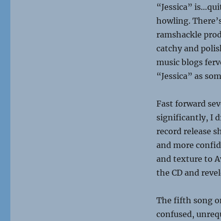
“Jessica” is…quit
howling. There’s
ramshackle prod
catchy and polis
music blogs ferv
“Jessica” as so
Fast forward se
significantly, I 
record release s
and more confid
and texture to Av
the CD and revel
The fifth song 
confused, unrequ