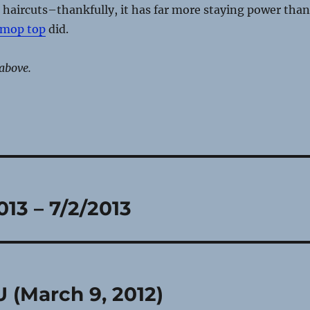
haircuts–thankfully, it has far more staying power than
 mop top
did.
above.
013 – 7/2/2013
 (March 9, 2012)