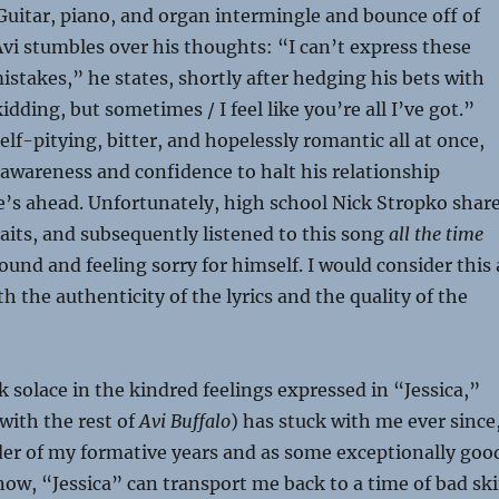
 Guitar, piano, and organ intermingle and bounce off of
vi stumbles over his thoughts: “I can’t express these
stakes,” he states, shortly after hedging his bets with
dding, but sometimes / I feel like you’re all I’ve got.”
elf-pitying, bitter, and hopelessly romantic all at once,
-awareness and confidence to halt his relationship
e’s ahead. Unfortunately, high school Nick Stropko shar
aits, and subsequently listened to this song
all the time
und and feeling sorry for himself. I would consider this 
h the authenticity of the lyrics and the quality of the
k solace in the kindred feelings expressed in “Jessica,”
with the rest of
Avi Buffalo
) has stuck with me ever since
der of my formative years and as some exceptionally goo
now, “Jessica” can transport me back to a time of bad sk