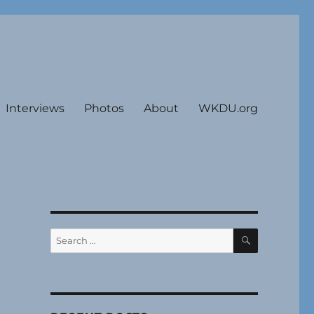
Interviews
Photos
About
WKDU.org
SEARCH
Search
for: