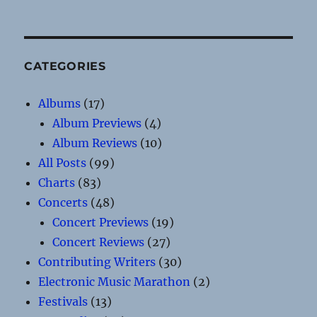
CATEGORIES
Albums
(17)
Album Previews
(4)
Album Reviews
(10)
All Posts
(99)
Charts
(83)
Concerts
(48)
Concert Previews
(19)
Concert Reviews
(27)
Contributing Writers
(30)
Electronic Music Marathon
(2)
Festivals
(13)