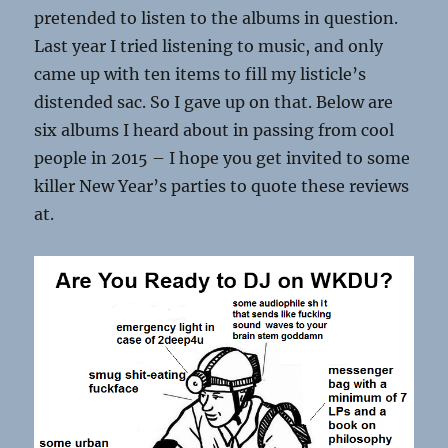
pretended to listen to the albums in question.
Last year I tried listening to music, and only
came up with ten items to fill my listicle’s
distended sac. So I gave up on that. Below are
six albums I heard about in passing from cool
people in 2015 – I hope you get invited to some
killer New Year’s parties to quote these reviews
at.