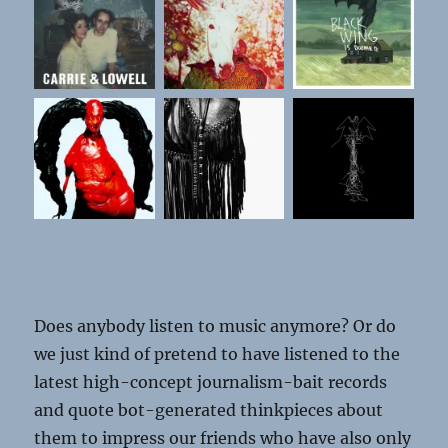
Does anybody listen to music anymore?
Or do
we just kind of pretend to have listened to the
latest high-concept journalism-bait records
and quote bot-generated thinkpieces about
them to impress our friends who have also only