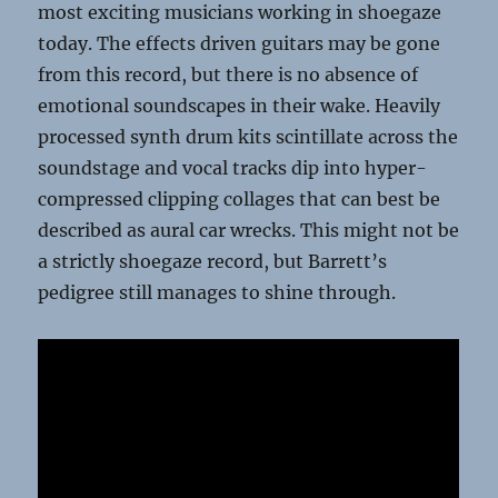
most exciting musicians working in shoegaze
today. The effects driven guitars may be gone
from this record, but there is no absence of
emotional soundscapes in their wake. Heavily
processed synth drum kits scintillate across the
soundstage and vocal tracks dip into hyper-
compressed clipping collages that can best be
described as aural car wrecks. This might not be
a strictly shoegaze record, but Barrett’s
pedigree still manages to shine through.