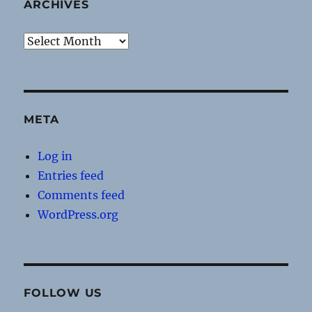
ARCHIVES
Archives
META
Log in
Entries feed
Comments feed
WordPress.org
FOLLOW US