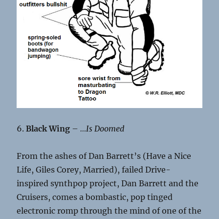
6.
Black Wing
–
…Is Doomed
From the ashes of Dan Barrett’s (Have a Nice
Life, Giles Corey, Married), failed Drive-
inspired synthpop project, Dan Barrett and the
Cruisers, comes a bombastic, pop tinged
electronic romp through the mind of one of the