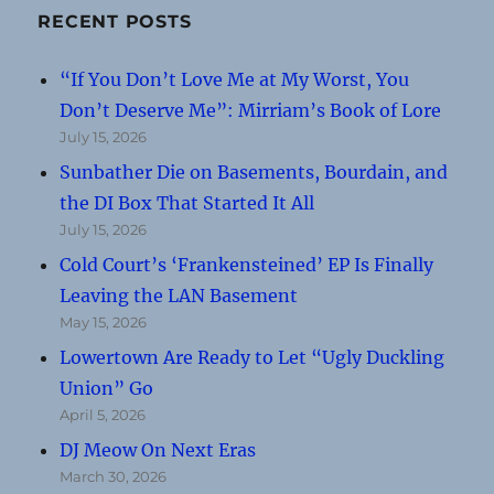
RECENT POSTS
“If You Don’t Love Me at My Worst, You
Don’t Deserve Me”: Mirriam’s Book of Lore
July 15, 2026
Sunbather Die on Basements, Bourdain, and
the DI Box That Started It All
July 15, 2026
Cold Court’s ‘Frankensteined’ EP Is Finally
Leaving the LAN Basement
May 15, 2026
Lowertown Are Ready to Let “Ugly Duckling
Union” Go
April 5, 2026
DJ Meow On Next Eras
March 30, 2026