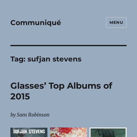
Communiqué
MENU
Tag:
sufjan stevens
Glasses’ Top Albums of
2015
by Sam Robinson