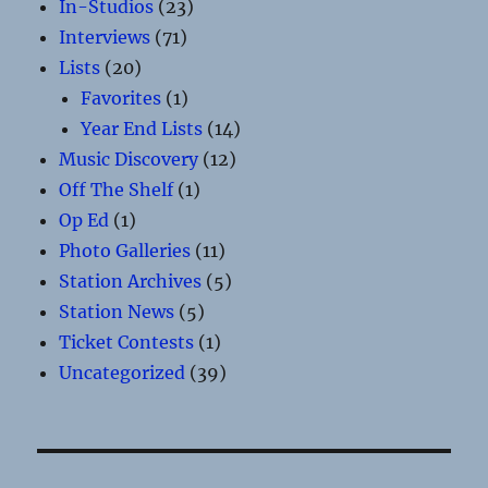
In-Studios
(23)
Interviews
(71)
Lists
(20)
Favorites
(1)
Year End Lists
(14)
Music Discovery
(12)
Off The Shelf
(1)
Op Ed
(1)
Photo Galleries
(11)
Station Archives
(5)
Station News
(5)
Ticket Contests
(1)
Uncategorized
(39)