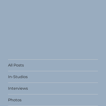
All Posts
In-Studios
Interviews
Photos