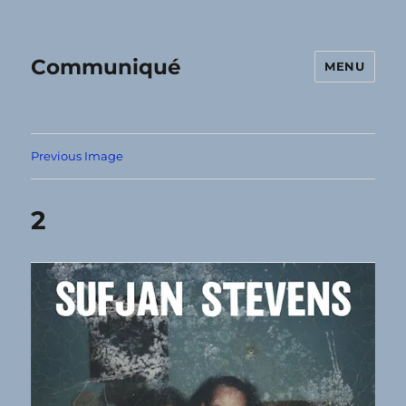
Communiqué
MENU
Previous Image
2