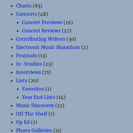
Charts
(83)
Concerts
(48)
Concert Previews
(19)
Concert Reviews
(27)
Contributing Writers
(30)
Electronic Music Marathon
(2)
Festivals
(13)
In-Studios
(23)
Interviews
(71)
Lists
(20)
Favorites
(1)
Year End Lists
(14)
Music Discovery
(12)
Off The Shelf
(1)
Op Ed
(1)
Photo Galleries
(11)