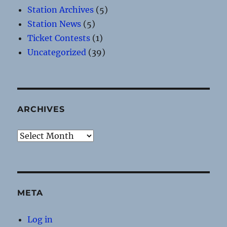
Station Archives
(5)
Station News
(5)
Ticket Contests
(1)
Uncategorized
(39)
ARCHIVES
Archives
META
Log in