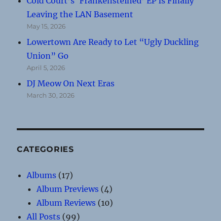
Cold Court’s ‘Frankensteined’ EP Is Finally
Leaving the LAN Basement
May 15, 2026
Lowertown Are Ready to Let “Ugly Duckling
Union” Go
April 5, 2026
DJ Meow On Next Eras
March 30, 2026
CATEGORIES
Albums
(17)
Album Previews
(4)
Album Reviews
(10)
All Posts
(99)