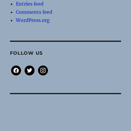
Entries feed
Comments feed
WordPress.org
FOLLOW US
facebook
twitter
instagram