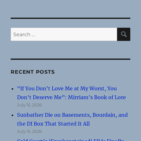
SE
Search
for:
RECENT POSTS
“If You Don’t Love Me at My Worst, You
Don’t Deserve Me”: Mirriam’s Book of Lore
July 15, 2026
Sunbather Die on Basements, Bourdain, and
the DI Box That Started It All
July 15, 2026