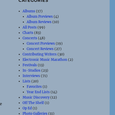
CATEGORIES
Albums
(17)
Album Previews
(4)
Album Reviews
(10)
All Posts
(99)
Charts
(83)
Concerts
(48)
Concert Previews
(19)
Concert Reviews
(27)
Contributing Writers
(30)
Electronic Music Marathon
(2)
Festivals
(13)
In-Studios
(23)
Interviews
(71)
Lists
(20)
Favorites
(1)
Year End Lists
(14)
Music Discovery
(12)
Off The Shelf
(1)
re
Op Ed
(1)
Photo Galleries
(11)