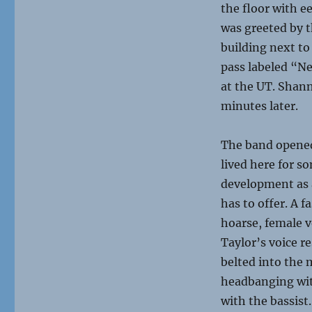
the floor with e
was greeted by t
building next to
pass labeled “Ne
at the UT. Shan
minutes later.
The band opened
lived here for s
development as a
has to offer. A
f
hoarse, female v
Taylor’s voice 
belted into the 
headbanging wit
with the bassist