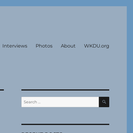
Interviews
Photos
About
WKDU.org
SEARCH
Search
for: