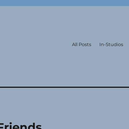
All Posts
In-Studios
Friends,