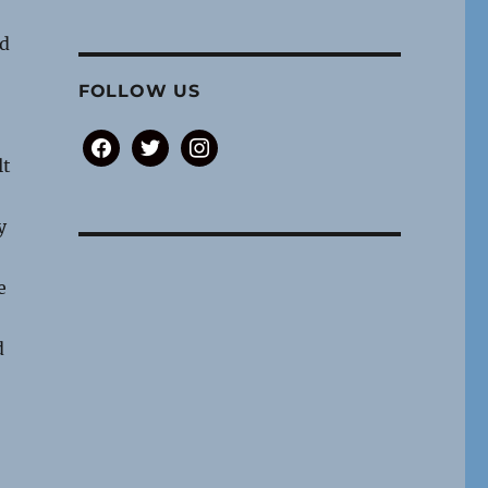
ed
FOLLOW US
facebook
twitter
instagram
lt
y
e
d