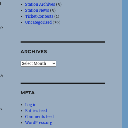
I
Station Archives
(5)
Station News
(5)
Ticket Contests
(1)
Uncategorized
(39)
ce
ARCHIVES
Archives
r
ia
META
Log in
,
Entries feed
Comments feed
WordPress.org