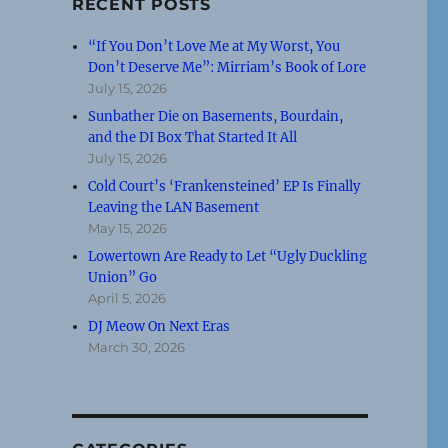
RECENT POSTS
“If You Don’t Love Me at My Worst, You
Don’t Deserve Me”: Mirriam’s Book of Lore
July 15, 2026
Sunbather Die on Basements, Bourdain,
and the DI Box That Started It All
July 15, 2026
Cold Court’s ‘Frankensteined’ EP Is Finally
Leaving the LAN Basement
May 15, 2026
Lowertown Are Ready to Let “Ugly Duckling
Union” Go
April 5, 2026
DJ Meow On Next Eras
March 30, 2026