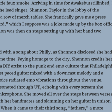
erie faux smoke. Arriving in time for Awakebutstillinbed, 
he lead singer, Shannon Taylor in the lobby of the
 a row of merch tables. She frantically gave me a press
rd,” which I suppose was a joke made up by the box offi
non was then on stage setting up with her band two
 with a song about Philly, as Shannon disclosed she had
ome time. Paying homage to the city, Shannon credits he
 DIY artist to the punk and emo culture that Philadelph
ast paced guitar mixed with a downcast melody
and a
oice radiated emo vibrations throughout the venue.
resonated through UT, echoing with every scream she
microphone. She moved all over the stage between verses
h her bandmates and slamming on her guitar in unison
. When it came to their third song, “fathers,” a more