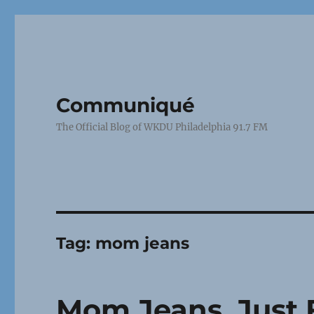
Communiqué
The Official Blog of WKDU Philadelphia 91.7 FM
Tag:
mom jeans
Mom Jeans, Just 