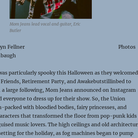
Mom Jeans lead vocal and guitar, Eric
Butler
y Brooklyn Fellner Photos
nbaugh
was particularly spooky this Halloween as they welcomed
Friends, Retirement Party, and Awakebutstillinbed to
th a large following, Mom Jeans announced on Instagram
 everyone to dress up for their show. So, the Union
-packed with bloodied bodies, fairy princesses, and
haracters that transformed the floor from pop-punk kids
sguised music lovers. The high ceilings and old architectu
setting for the holiday, as fog machines began to pump