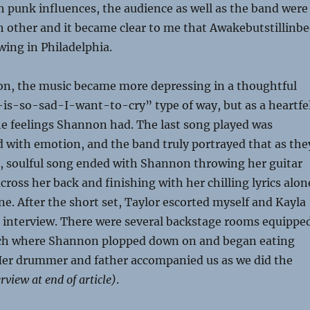
 punk influences, the audience as well as the band were
h other and it became clear to me that Awakebutstillinb
wing in Philadelphia.
 on, the music became more depressing in a thoughtful
-is-so-sad-I-want-to-cry” type of way, but as a heartfe
he feelings Shannon had. The last song played was
led with emotion, and the band truly portrayed that as the
k, soulful song ended with Shannon throwing her guitar
cross her back and finishing with her chilling lyrics alon
e. After the short set, Taylor escorted myself and Kayla
n interview. There were several backstage rooms equippe
uch where Shannon plopped down on and began eating
Her drummer and father accompanied us as we did the
rview at end of article)
.