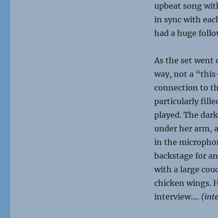
upbeat song with
in sync with eac
had a huge follo
As the set went
way, not a “this
connection to t
particularly fil
played. The dar
under her arm, a
in the microphon
backstage for a
with a large co
chicken wings. 
interview….
(inte