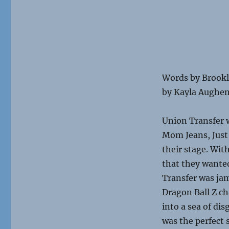
Words b
by Kayla Aughe
Union Transfer 
Mom Jeans, Just 
their stage. Wi
that they wanted
Transfer was jam
Dragon Ball Z c
into a sea of di
was the perfect 