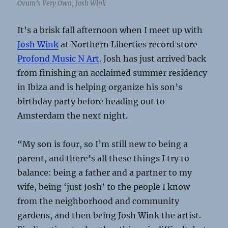
Ovum’s Very Own, Josh Wink
It’s a brisk fall afternoon when I meet up with
Josh Wink
at Northern Liberties record store
Profond Music N Art
. Josh has just arrived back
from finishing an acclaimed summer residency
in Ibiza and is helping organize his son’s
birthday party before heading out to
Amsterdam the next night.
“My son is four, so I’m still new to being a
parent, and there’s all these things I try to
balance: being a father and a partner to my
wife, being ‘just Josh’ to the people I know
from the neighborhood and community
gardens, and then being Josh Wink the artist.