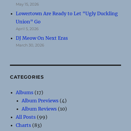
May 15, 2026
Lowertown Are Ready to Let “Ugly Duckling
Union” Go
April 5, 2026
DJ Meow On Next Eras
March 30, 2026
CATEGORIES
Albums
(17)
Album Previews
(4)
Album Reviews
(10)
All Posts
(99)
Charts
(83)