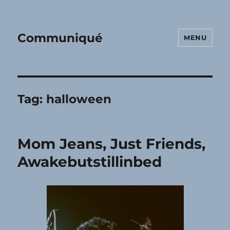
Communiqué
MENU
Tag:
halloween
Mom Jeans, Just Friends,
Awakebutstillinbed