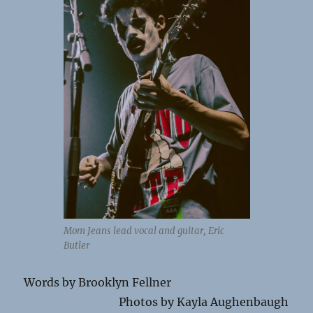
Mom Jeans lead vocal and guitar, Eric
Butler
Words by Brooklyn Fellner
Photos by Kayla Aughenbaugh