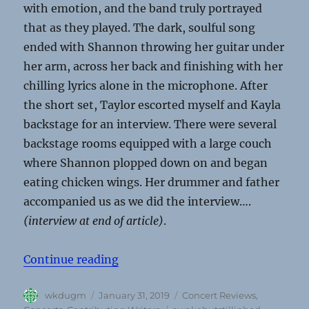
with emotion, and the band truly portrayed
that as they played. The dark, soulful song
ended with Shannon throwing her guitar under
her arm, across her back and finishing with her
chilling lyrics alone in the microphone. After
the short set, Taylor escorted myself and Kayla
backstage for an interview. There were several
backstage rooms equipped with a large couch
where Shannon plopped down on and began
eating chicken wings. Her drummer and father
accompanied us as we did the interview….
(interview at end of article)
.
“Mom Jeans, Just Friends, Awakebu
Continue reading
Author
Posted
Categories
wkdugm
January 31, 2019
Concert Reviews
,