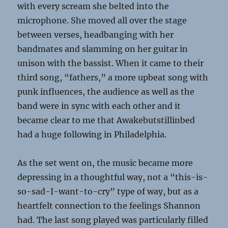
with every scream she belted into the
microphone. She moved all over the stage
between verses, headbanging with her
bandmates and slamming on her guitar in
unison with the bassist. When it came to their
third song, “fathers,” a more upbeat song with
punk influences, the audience as well as the
band were in sync with each other and it
became clear to me that Awakebutstillinbed
had a huge following in Philadelphia.
As the set went on, the music became more
depressing in a thoughtful way, not a “this-is-
so-sad-I-want-to-cry” type of way, but as a
heartfelt connection to the feelings Shannon
had. The last song played was particularly filled