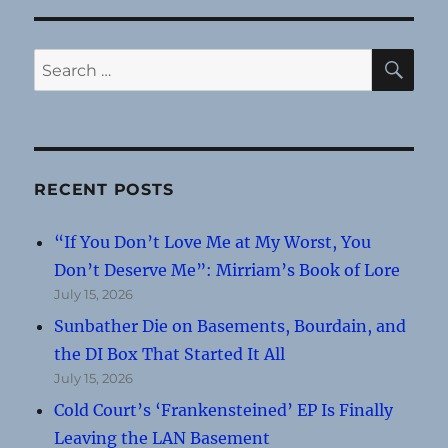
SE
Search
for:
RECENT POSTS
“If You Don’t Love Me at My Worst, You
Don’t Deserve Me”: Mirriam’s Book of Lore
July 15, 2026
Sunbather Die on Basements, Bourdain, and
the DI Box That Started It All
July 15, 2026
Cold Court’s ‘Frankensteined’ EP Is Finally
Leaving the LAN Basement