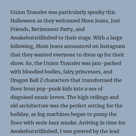
Union Transfer was particularly spooky this
Halloween as they welcomed Mom Jeans, Just
Friends, Retirement Party, and
Awakebutstillinbed to their stage. With a large
following, Mom Jeans announced on Instagram
that they wanted everyone to dress up for their
show. So, the Union Transfer was jam-packed
with bloodied bodies, fairy princesses, and
Dragon Ball Z characters that transformed the
floor from pop-punk kids into a sea of
disguised music lovers. The high ceilings and
old architecture was the perfect setting for the
holiday, as fog machines began to pump the
floor with eerie faux smoke. Arriving in time for
Awakebutstillinbed, I was greeted by the lead