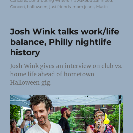
on
Tags
Concerts
,
Contributing Writers
awakebutstillinbed
,
Concert
,
halloween
,
just friends
,
mom jeans
,
Music
Josh Wink talks work/life
balance, Philly nightlife
history
Josh Wink gives an interview on club vs.
home life ahead of hometown
Halloween gig.