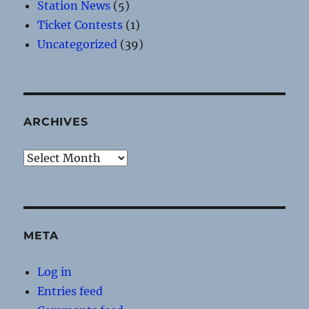
Station News
(5)
Ticket Contests
(1)
Uncategorized
(39)
ARCHIVES
Archives
META
Log in
Entries feed