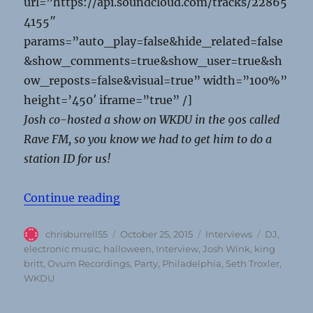
url=”https://api.soundcloud.com/tracks/22865
4155″
params=”auto_play=false&hide_related=false
&show_comments=true&show_user=true&sh
ow_reposts=false&visual=true” width=”100%”
height=’450′ iframe=”true” /]
Josh co-hosted a show on WKDU in the 90s called
Rave FM, so you know we had to get him to do a
station ID for us!
“Josh Wink talks work/life balance,
Continue reading
Author
Posted
Categories
Tags
chrisburrell55
October 25, 2015
Interviews
DJ
,
on
electronic music
,
halloween
,
Interview
,
Josh Wink
,
king
britt
,
Ovum Recordings
,
Party
,
Philadelphia
,
Seth Troxler
,
WKDU