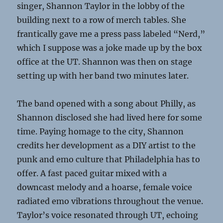
singer, Shannon Taylor in the lobby of the
building next to a row of merch tables. She
frantically gave me a press pass labeled “Nerd,”
which I suppose was a joke made up by the box
office at the UT. Shannon was then on stage
setting up with her band two minutes later.
The band opened with a song about Philly, as
Shannon disclosed she had lived here for some
time. Paying homage to the city, Shannon
credits her development as a DIY artist to the
punk and emo culture that Philadelphia has to
offer. A
fast paced guitar mixed with a
downcast melody
and a hoarse, female voice
radiated emo vibrations throughout the venue.
Taylor’s voice resonated through UT, echoing