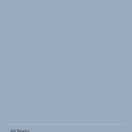
All Posts