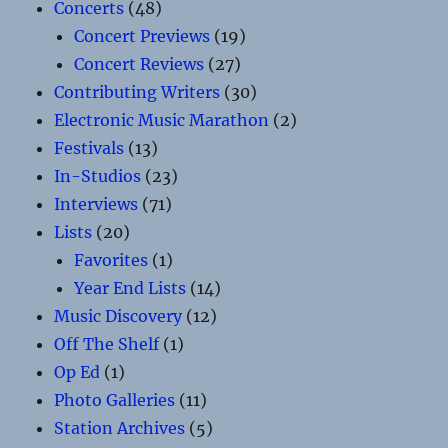
Concerts
(48)
Concert Previews
(19)
Concert Reviews
(27)
Contributing Writers
(30)
Electronic Music Marathon
(2)
Festivals
(13)
In-Studios
(23)
Interviews
(71)
Lists
(20)
Favorites
(1)
Year End Lists
(14)
Music Discovery
(12)
Off The Shelf
(1)
Op Ed
(1)
Photo Galleries
(11)
Station Archives
(5)