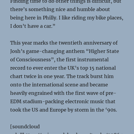
Finding time to do other things is difficult, but
there’s something nice and humble about
being here in Philly. I like riding my bike places,
I don’t have a car.”
This year marks the twentieth anniversary of
Josh’s game-changing anthem “Higher State
of Consciousness”, the first instrumental
record to ever enter the UK’s top 15 national
chart twice in one year. The track burst him
onto the international scene and became
heavily engrained with the first wave of pre-
EDM stadium-packing electronic music that
took the US and Europe by storm in the ‘90s.
[soundcloud