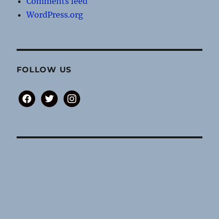
Comments feed
WordPress.org
FOLLOW US
facebook
twitter
instagram