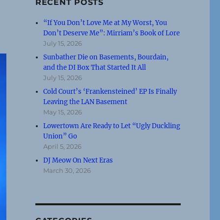
RECENT POSTS
“If You Don’t Love Me at My Worst, You
Don’t Deserve Me”: Mirriam’s Book of Lore
July 15, 2026
Sunbather Die on Basements, Bourdain,
and the DI Box That Started It All
July 15, 2026
Cold Court’s ‘Frankensteined’ EP Is Finally
Leaving the LAN Basement
May 15, 2026
Lowertown Are Ready to Let “Ugly Duckling
Union” Go
April 5, 2026
DJ Meow On Next Eras
March 30, 2026