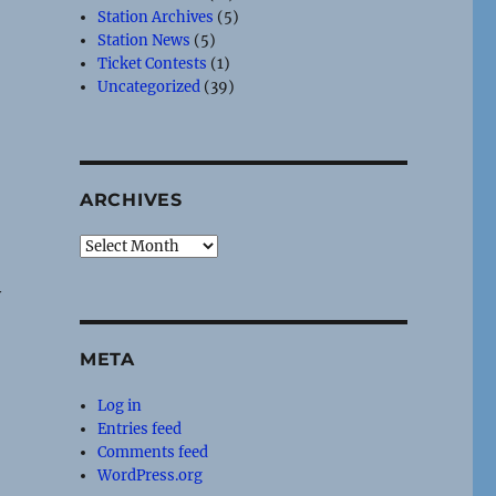
Station Archives
(5)
Station News
(5)
Ticket Contests
(1)
Uncategorized
(39)
ARCHIVES
Archives
y
s
META
Log in
Entries feed
Comments feed
WordPress.org