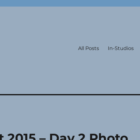
All Posts
In-Studios
 2015 – Day 2 Photo