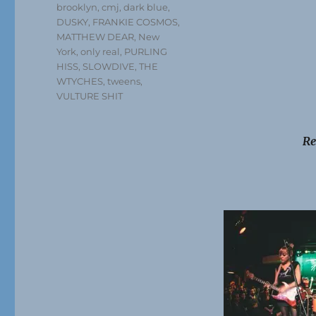
brooklyn
,
cmj
,
dark blue
,
DUSKY
,
FRANKIE COSMOS
,
MATTHEW DEAR
,
New
York
,
only real
,
PURLING
HISS
,
SLOWDIVE
,
THE
WTYCHES
,
tweens
,
VULTURE SHIT
Re