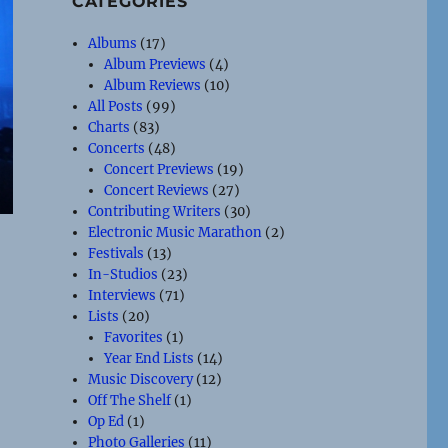
CATEGORIES
Albums
(17)
Album Previews
(4)
Album Reviews
(10)
All Posts
(99)
Charts
(83)
Concerts
(48)
Concert Previews
(19)
Concert Reviews
(27)
Contributing Writers
(30)
Electronic Music Marathon
(2)
Festivals
(13)
In-Studios
(23)
Interviews
(71)
Lists
(20)
Favorites
(1)
Year End Lists
(14)
Music Discovery
(12)
Off The Shelf
(1)
Op Ed
(1)
Photo Galleries
(11)