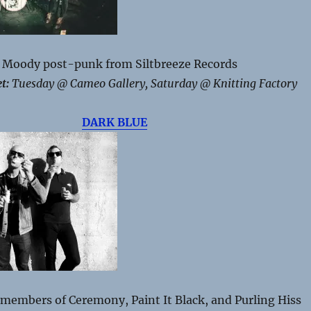
Moody p
ost-punk from Siltbreeze Records
t:
Tuesday @ Cameo Gallery, Saturday @ Knitting Factory
DARK BLUE
members of Ceremony, Paint It Black, and Purling Hiss