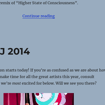
remix of “Higher State of Consciousness”.
“Movement Detroit 2015 –
Continue reading
J 2014
n starts today! If you’re as confused as we are about h
ake time for all the great artists this year, consult
ts we’re
most
excited for below. Will we see you there?