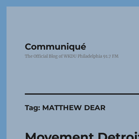
Communiqué
The Official Blog of WKDU Philadelphia 91.7 FM
Tag:
MATTHEW DEAR
Movement Detroit