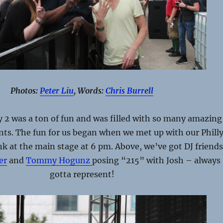
Photos:
Peter Liu
, Words:
Chris Burrell
2 was a ton of fun and was filled with so many amazing
s. The fun for us began when we met up with our Phill
k at the main stage at 6 pm. Above, we’ve got DJ friend
er
and
Tommy Hogunz
posing “215” with Josh – always
gotta represent!