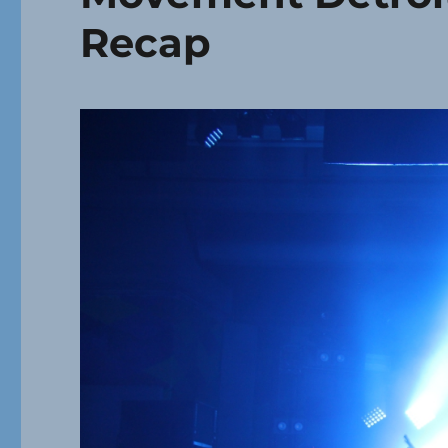
Recap