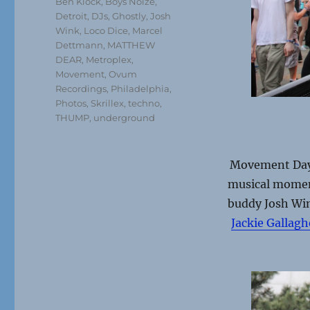
Ben Klock
,
Boys Noize
,
Detroit
,
DJs
,
Ghostly
,
Josh
Wink
,
Loco Dice
,
Marcel
Dettmann
,
MATTHEW
DEAR
,
Metroplex
,
Movement
,
Ovum
Recordings
,
Philadelphia
,
Photos
,
Skrillex
,
techno
,
THUMP
,
underground
Movement Day 
musical moment
buddy Josh Win
Jackie Gallagh