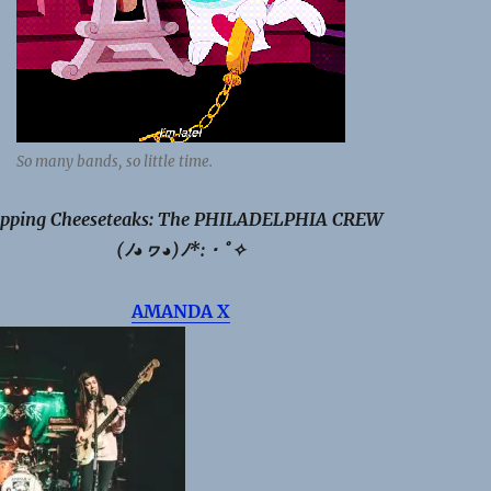
So many bands, so little time.
pping Cheeseteaks: The PHILADELPHIA CREW
(ﾉ◕ヮ◕)ﾉ*:・ﾟ✧
AMANDA X