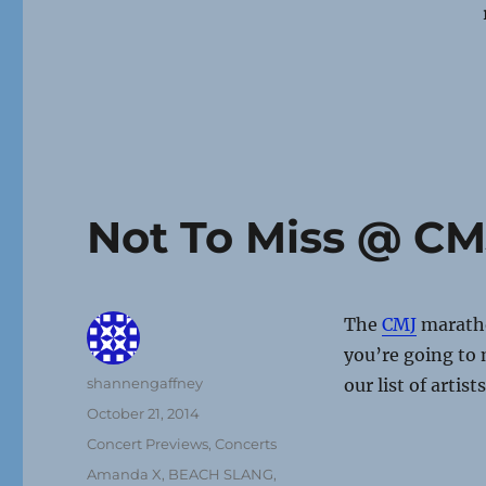
Not To Miss @ CM
The
CMJ
maratho
you’re going to m
Author
shannengaffney
our list of artis
Posted
October 21, 2014
on
Categories
Concert Previews
,
Concerts
Tags
Amanda X
,
BEACH SLANG
,