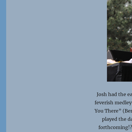
Josh had the e
feverish medley
You There” (Ben
played the da
forthcoming!?