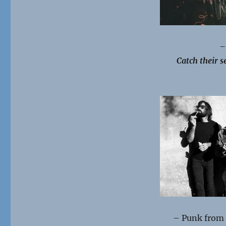
–
Catch their se
– Punk from 