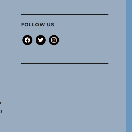
FOLLOW US
facebook
twitter
instagram
a
re
n