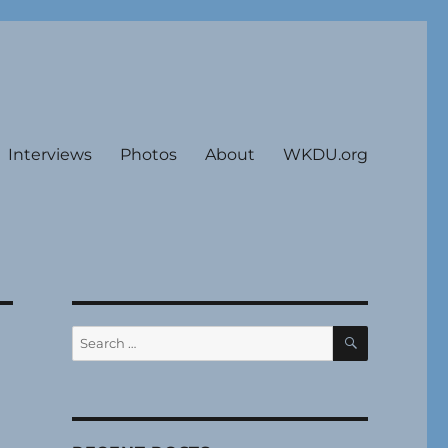
Interviews
Photos
About
WKDU.org
SEARCH
Search
for: