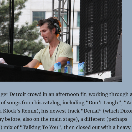
ager Detroit crowd in an afternoon fit, working through 
 of songs from his catalog, including “Don’t Laugh”, “A
 Klock’s Remix), his newest track “Denial” (which Dixo
y before, also on the main stage), a different (perhaps
) mix of “Talking To You”, then closed out with a heavy