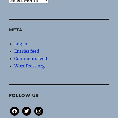
META
Log in
Entries feed
Comments feed
WordPress.org
FOLLOW US
facebook
twitter
instagram