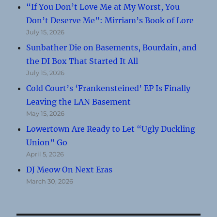
“If You Don’t Love Me at My Worst, You
Don’t Deserve Me”: Mirriam’s Book of Lore
July 15, 2026
Sunbather Die on Basements, Bourdain, and
the DI Box That Started It All
July 15, 2026
Cold Court’s ‘Frankensteined’ EP Is Finally
Leaving the LAN Basement
May 15, 2026
Lowertown Are Ready to Let “Ugly Duckling
Union” Go
April 5, 2026
DJ Meow On Next Eras
March 30, 2026