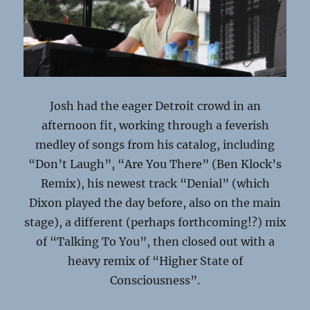
Josh had the eager Detroit crowd in an
afternoon fit, working through a feverish
medley of songs from his catalog, including
“Don’t Laugh”, “Are You There” (Ben Klock’s
Remix), his newest track “Denial” (which
Dixon played the day before, also on the main
stage), a different (perhaps forthcoming!?) mix
of “Talking To You”, then closed out with a
heavy remix of “Higher State of
Consciousness”.