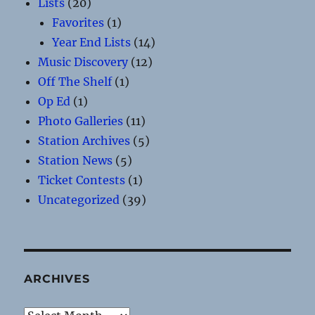
Lists
(20)
Favorites
(1)
Year End Lists
(14)
Music Discovery
(12)
Off The Shelf
(1)
Op Ed
(1)
Photo Galleries
(11)
Station Archives
(5)
Station News
(5)
Ticket Contests
(1)
Uncategorized
(39)
ARCHIVES
Archives