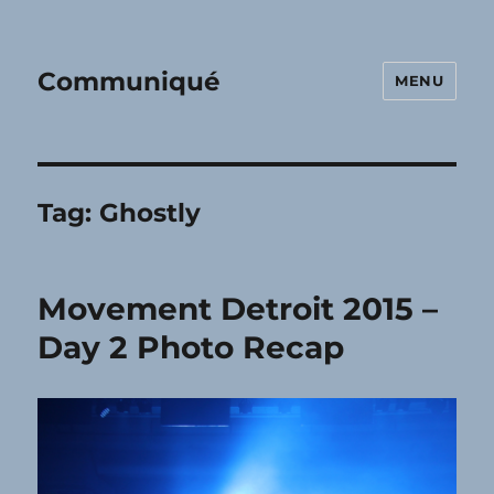
Communiqué
MENU
Tag:
Ghostly
Movement Detroit 2015 –
Day 2 Photo Recap