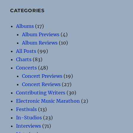
CATEGORIES
Albums
(17)
Album Previews
(4)
Album Reviews
(10)
All Posts
(99)
Charts
(83)
Concerts
(48)
Concert Previews
(19)
Concert Reviews
(27)
Contributing Writers
(30)
Electronic Music Marathon
(2)
Festivals
(13)
In-Studios
(23)
Interviews
(71)