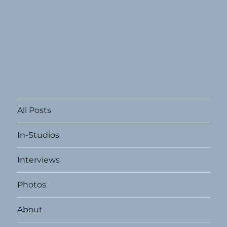
All Posts
In-Studios
Interviews
Photos
About