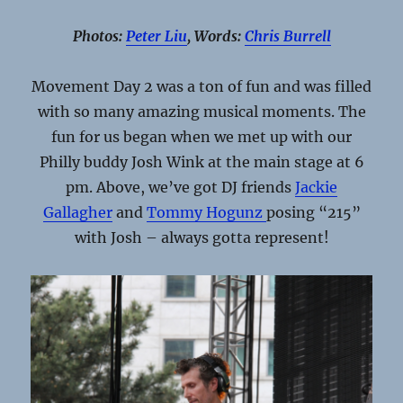
Photos:
Peter Liu
, Words:
Chris Burrell
Movement Day 2 was a ton of fun and was filled
with so many amazing musical moments. The
fun for us began when we met up with our
Philly buddy Josh Wink at the main stage at 6
pm. Above, we’ve got DJ friends
Jackie
Gallagher
and
Tommy Hogunz
posing “215”
with Josh – always gotta represent!