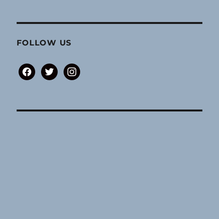
FOLLOW US
facebook
twitter
instagram