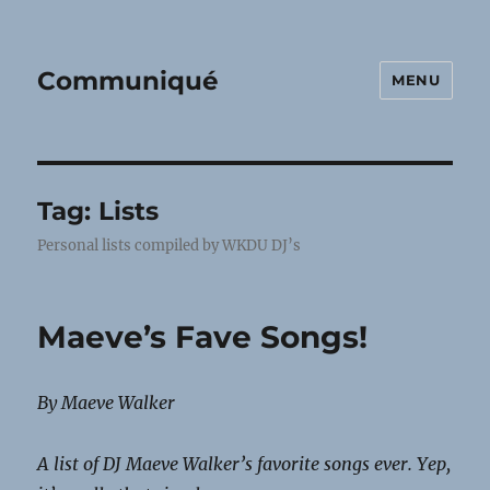
Communiqué
MENU
Tag:
Lists
Personal lists compiled by WKDU DJ’s
Maeve’s Fave Songs!
By Maeve Walker
A list of DJ Maeve Walker’s favorite songs ever. Yep,