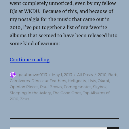
went completely unnoticed, even by my fellow
DJs at WKDU. Because of this, and because of
my nostalgia for the music that came out in
2010, I’ve put together a list of my favorite
albums that seemed to have been released into
some kind of vacuum:
“Top 10 Overlooked Albums Of 20
Continue reading
Author
Posted
Categories
Tags
paulbrown0113
May 1, 2013
All Posts
2010
,
Barb
,
on
Carnivores
,
Dinosaur Feathers
,
Heligoats
,
Lists
,
Okapi
,
Opinion Pieces
,
Paul Brown
,
Pomegranates
,
Skybox
,
Sleeping in the Aviary
,
The Good Ones
,
Top Albums of
2010
,
Zeus