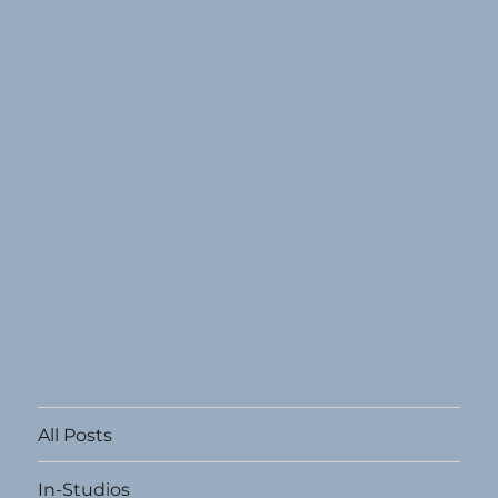
All Posts
In-Studios