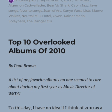
nickstropko
September 17, 2013
All Posts
on
Algernon Cadwallader
,
Bear Vs. Shark
,
Cap'n Jazz
,
fave
songs
,
favorite songs
,
Joan of Arc
,
Kanye West
,
Lists
,
Maeve
Walker
,
Neutral Milk Hotel
,
Owen
,
Rainer Maria
,
Spraynard
,
The Danger O's
Top 10 Overlooked
Albums Of 2010
By Paul Brown
A list of my favorite albums no one seemed to care
about during my first year as Music Director of
WKDU
To this day, I have no idea if I think of 2010 as a