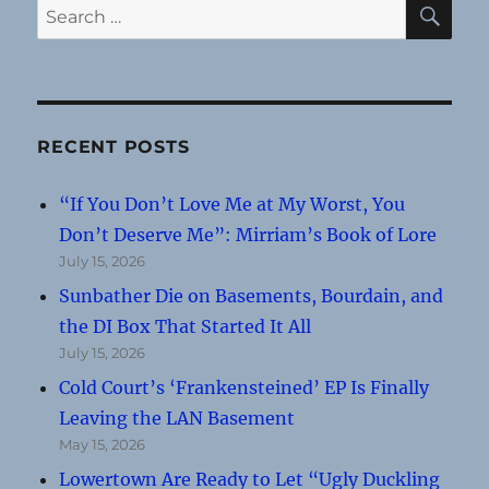
SE
Search
for:
RECENT POSTS
“If You Don’t Love Me at My Worst, You
Don’t Deserve Me”: Mirriam’s Book of Lore
July 15, 2026
Sunbather Die on Basements, Bourdain, and
the DI Box That Started It All
July 15, 2026
Cold Court’s ‘Frankensteined’ EP Is Finally
Leaving the LAN Basement
May 15, 2026
Lowertown Are Ready to Let “Ugly Duckling