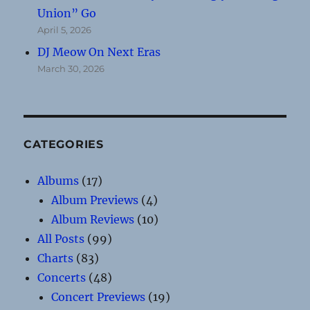
Union” Go
April 5, 2026
DJ Meow On Next Eras
March 30, 2026
CATEGORIES
Albums
(17)
Album Previews
(4)
Album Reviews
(10)
All Posts
(99)
Charts
(83)
Concerts
(48)
Concert Previews
(19)