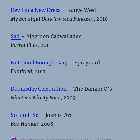
Devil in a New Dress
– Kanye West
My Beautiful Dark Twisted Fantasty
, 2010
Sad
– Algernon Cadwallader
Parrot Flies
, 2011
Not Good Enough Gary
– Spraynard
Funtitled
, 2011
Doomsday Celebration
– The Danger O’s
Nineteen Ninety Four
, 2009
So-and-So
– Joan of Arc
Boo Human
, 2008
Author
Posted
Categories
Tags