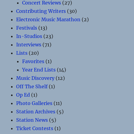
Concert Reviews
(27)
Contributing Writers
(30)
Electronic Music Marathon
(2)
Festivals
(13)
In-Studios
(23)
Interviews
(71)
Lists
(20)
Favorites
(1)
Year End Lists
(14)
Music Discovery
(12)
Off The Shelf
(1)
Op Ed
(1)
Photo Galleries
(11)
Station Archives
(5)
Station News
(5)
Ticket Contests
(1)