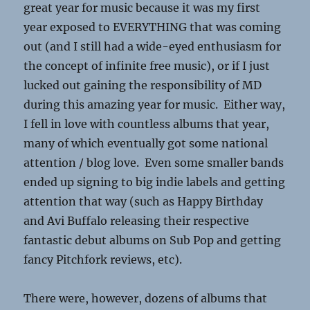
great year for music because it was my first
year exposed to EVERYTHING that was coming
out (and I still had a wide-eyed enthusiasm for
the concept of infinite free music), or if I just
lucked out gaining the responsibility of MD
during this amazing year for music. Either way,
I fell in love with countless albums that year,
many of which eventually got some national
attention / blog love. Even some smaller bands
ended up signing to big indie labels and getting
attention that way (such as Happy Birthday
and Avi Buffalo releasing their respective
fantastic debut albums on Sub Pop and getting
fancy Pitchfork reviews, etc).
There were, however, dozens of albums that