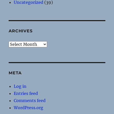
Uncategorized
(39)
ARCHIVES
Archives
META
Log in
Entries feed
Comments feed
WordPress.org