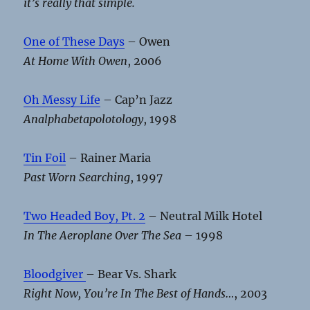
it’s really that simple.
One of These Days
– Owen
At Home With Owen
, 2006
Oh Messy Life
– Cap’n Jazz
Analphabetapolotology
, 1998
Tin Foil
– Rainer Maria
Past Worn Searching
, 1997
Two Headed Boy, Pt. 2
– Neutral Milk Hotel
In The Aeroplane Over The Sea
– 1998
Bloodgiver
– Bear Vs. Shark
Right Now, You’re In The Best of Hands…
, 2003