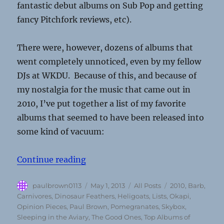
fantastic debut albums on Sub Pop and getting
fancy Pitchfork reviews, etc).
There were, however, dozens of albums that
went completely unnoticed, even by my fellow
DJs at WKDU. Because of this, and because of
my nostalgia for the music that came out in
2010, I’ve put together a list of my favorite
albums that seemed to have been released into
some kind of vacuum:
“Top 10 Overlooked Albums Of 20
Continue reading
Author
Posted
Categories
Tags
paulbrown0113
May 1, 2013
All Posts
2010
,
Barb
,
on
Carnivores
,
Dinosaur Feathers
,
Heligoats
,
Lists
,
Okapi
,
Opinion Pieces
,
Paul Brown
,
Pomegranates
,
Skybox
,
Sleeping in the Aviary
,
The Good Ones
,
Top Albums of