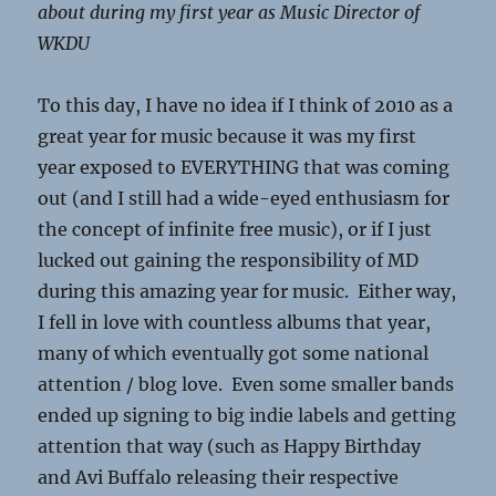
about during my first year as Music Director of
WKDU
To this day, I have no idea if I think of 2010 as a
great year for music because it was my first
year exposed to EVERYTHING that was coming
out (and I still had a wide-eyed enthusiasm for
the concept of infinite free music), or if I just
lucked out gaining the responsibility of MD
during this amazing year for music. Either way,
I fell in love with countless albums that year,
many of which eventually got some national
attention / blog love. Even some smaller bands
ended up signing to big indie labels and getting
attention that way (such as Happy Birthday
and Avi Buffalo releasing their respective