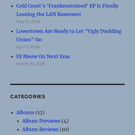
Cold Court’s ‘Frankensteined’ EP Is Finally
Leaving the LAN Basement
May 15, 2026
Lowertown Are Ready to Let “Ugly Duckling
Union” Go
April 5, 2026
DJ Meow On Next Eras
March 30, 2026
CATEGORIES
Albums
(17)
Album Previews
(4)
Album Reviews
(10)