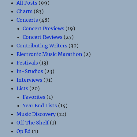
All Posts
(99)
Charts
(83)
Concerts
(48)
Concert Previews
(19)
Concert Reviews
(27)
Contributing Writers
(30)
Electronic Music Marathon
(2)
Festivals
(13)
In-Studios
(23)
Interviews
(71)
Lists
(20)
Favorites
(1)
Year End Lists
(14)
Music Discovery
(12)
Off The Shelf
(1)
Op Ed
(1)