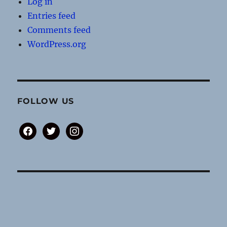
Log in
Entries feed
Comments feed
WordPress.org
FOLLOW US
facebook
twitter
instagram