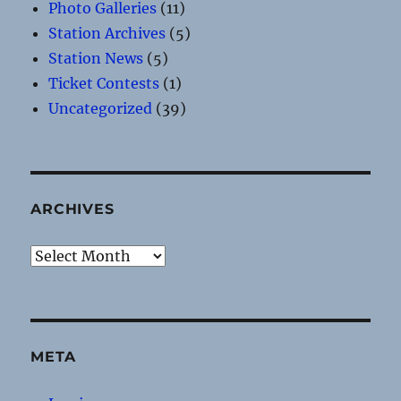
Photo Galleries
(11)
Station Archives
(5)
Station News
(5)
Ticket Contests
(1)
Uncategorized
(39)
ARCHIVES
Archives
META