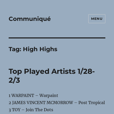
Communiqué
MENU
Tag:
High Highs
Top Played Artists 1/28-
2/3
1 WARPAINT – Warpaint
2 JAMES VINCENT MCMORROW – Post Tropical
3 TOY – Join The Dots