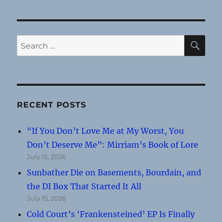
SE
Search
for:
RECENT POSTS
“If You Don’t Love Me at My Worst, You
Don’t Deserve Me”: Mirriam’s Book of Lore
July 15, 2026
Sunbather Die on Basements, Bourdain, and
the DI Box That Started It All
July 15, 2026
Cold Court’s ‘Frankensteined’ EP Is Finally