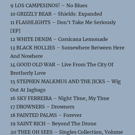
9 LOS CAMPESINOS! – No Blues
10 GRIZZLY BEAR – Shields: Expanded
11 FLASHLIGHTS – Don’t Take Me Seriously
[EP]
12 WHITE DENIM – Corsicana Lemonade
13 BLACK HOLLIES – Somewhere Between Here
And Nowhere
14 GOOD OLD WAR – Live From The City Of
Brotherly Love
15 STEPHEN MALKMUS AND THE JICKS – Wig
Out At Jagbags
16 SKY FERREIRA – Night Time, My Time
17 DROWNERS – Drowners
18 PAINTED PALMS – Forever
19 SAINT RICH – Beyond The Drone
20 THEE OH SEES – Singles Collection, Volume