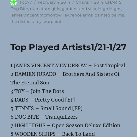
Author
Posted
Categories
Tags
kcb77
February 4, 2014
Charts
2014
,
CHARTS
,
on
Dog Bite
,
dum dum girls
,
gardens and villa
,
High Highs
,
james vincent mcmorrow
,
lawrence arms
,
painted palms
,
the districts
,
toy
,
warpaint
Top Played Artists1/21-1/27
1 JAMES VINCENT MCMORROW – Post Tropical
2 DAMIEN JURADO – Brothers And Sisters Of
The Eternal Son
3 TOY – Join The Dots
4 DADS – Pretty Good [EP]
5 TENNIS – Small Sound [EP]
6 DOG BITE – Tranquilizers
7 HIGH HIGHS – Open Season Deluxe Edition
8 WOODEN SHJIPS – Back To Land