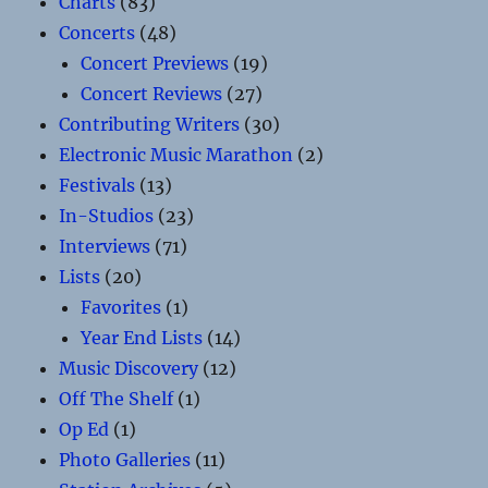
Charts
(83)
Concerts
(48)
Concert Previews
(19)
Concert Reviews
(27)
Contributing Writers
(30)
Electronic Music Marathon
(2)
Festivals
(13)
In-Studios
(23)
Interviews
(71)
Lists
(20)
Favorites
(1)
Year End Lists
(14)
Music Discovery
(12)
Off The Shelf
(1)
Op Ed
(1)
Photo Galleries
(11)