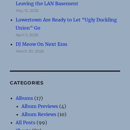
Leaving the LAN Basement
May 15, 2026
Lowertown Are Ready to Let “Ugly Duckling
Union” Go
April 5, 2026
DJ Meow On Next Eras
March 30, 2026
CATEGORIES
Albums
(17)
Album Previews
(4)
Album Reviews
(10)
All Posts
(99)