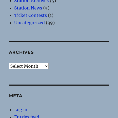
Station Archives
(5)
Station News
(5)
Ticket Contests
(1)
Uncategorized
(39)
ARCHIVES
Archives
META
Log in
Entries feed