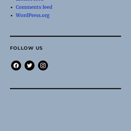
Comments feed
WordPress.org
FOLLOW US
facebook
twitter
instagram