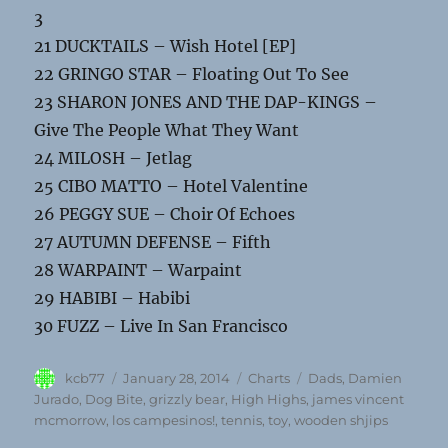
3
21 DUCKTAILS – Wish Hotel [EP]
22 GRINGO STAR – Floating Out To See
23 SHARON JONES AND THE DAP-KINGS –
Give The People What They Want
24 MILOSH – Jetlag
25 CIBO MATTO – Hotel Valentine
26 PEGGY SUE – Choir Of Echoes
27 AUTUMN DEFENSE – Fifth
28 WARPAINT – Warpaint
29 HABIBI – Habibi
30 FUZZ – Live In San Francisco
Author
Posted
Categories
Tags
kcb77
January 28, 2014
Charts
Dads
,
Damien
on
Jurado
,
Dog Bite
,
grizzly bear
,
High Highs
,
james vincent
mcmorrow
,
los campesinos!
,
tennis
,
toy
,
wooden shjips