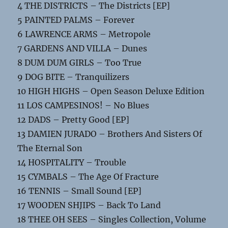
4 THE DISTRICTS – The Districts [EP]
5 PAINTED PALMS – Forever
6 LAWRENCE ARMS – Metropole
7 GARDENS AND VILLA – Dunes
8 DUM DUM GIRLS – Too True
9 DOG BITE – Tranquilizers
10 HIGH HIGHS – Open Season Deluxe Edition
11 LOS CAMPESINOS! – No Blues
12 DADS – Pretty Good [EP]
13 DAMIEN JURADO – Brothers And Sisters Of
The Eternal Son
14 HOSPITALITY – Trouble
15 CYMBALS – The Age Of Fracture
16 TENNIS – Small Sound [EP]
17 WOODEN SHJIPS – Back To Land
18 THEE OH SEES – Singles Collection, Volume