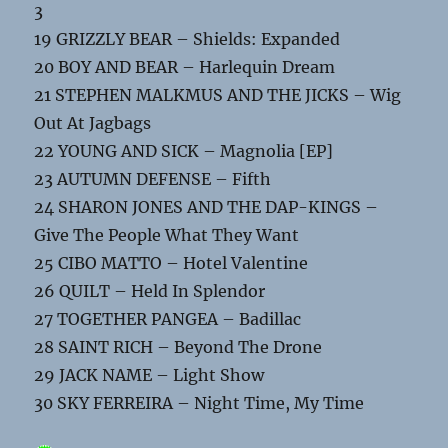
3
19 GRIZZLY BEAR – Shields: Expanded
20 BOY AND BEAR – Harlequin Dream
21 STEPHEN MALKMUS AND THE JICKS – Wig
Out At Jagbags
22 YOUNG AND SICK – Magnolia [EP]
23 AUTUMN DEFENSE – Fifth
24 SHARON JONES AND THE DAP-KINGS –
Give The People What They Want
25 CIBO MATTO – Hotel Valentine
26 QUILT – Held In Splendor
27 TOGETHER PANGEA – Badillac
28 SAINT RICH – Beyond The Drone
29 JACK NAME – Light Show
30 SKY FERREIRA – Night Time, My Time