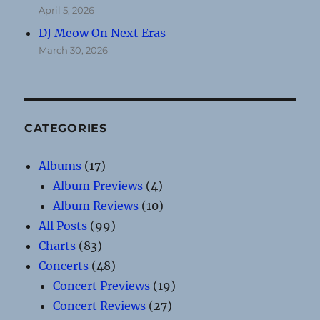
April 5, 2026
DJ Meow On Next Eras
March 30, 2026
CATEGORIES
Albums
(17)
Album Previews
(4)
Album Reviews
(10)
All Posts
(99)
Charts
(83)
Concerts
(48)
Concert Previews
(19)
Concert Reviews
(27)