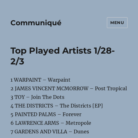
Communiqué
MENU
Top Played Artists 1/28-
2/3
1 WARPAINT – Warpaint
2 JAMES VINCENT MCMORROW – Post Tropical
3 TOY – Join The Dots
4 THE DISTRICTS – The Districts [EP]
5 PAINTED PALMS – Forever
6 LAWRENCE ARMS – Metropole
7 GARDENS AND VILLA – Dunes