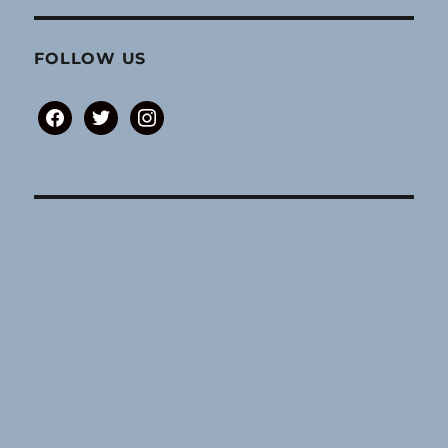
FOLLOW US
facebook
twitter
instagram