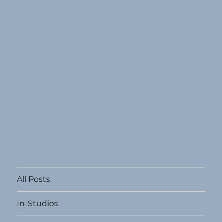
All Posts
In-Studios