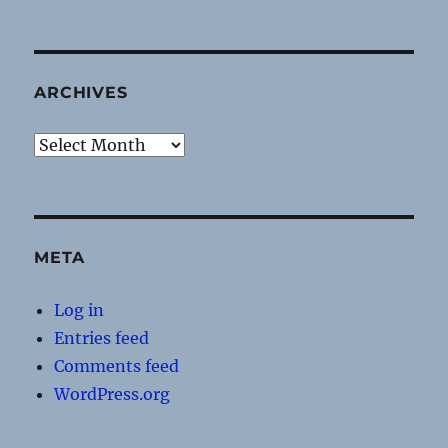
ARCHIVES
Archives
META
Log in
Entries feed
Comments feed
WordPress.org