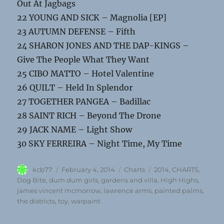
Out At Jagbags
22 YOUNG AND SICK – Magnolia [EP]
23 AUTUMN DEFENSE – Fifth
24 SHARON JONES AND THE DAP-KINGS –
Give The People What They Want
25 CIBO MATTO – Hotel Valentine
26 QUILT – Held In Splendor
27 TOGETHER PANGEA – Badillac
28 SAINT RICH – Beyond The Drone
29 JACK NAME – Light Show
30 SKY FERREIRA – Night Time, My Time
Author
Posted
Categories
Tags
kcb77
February 4, 2014
Charts
2014
,
CHARTS
,
on
Dog Bite
,
dum dum girls
,
gardens and villa
,
High Highs
,
james vincent mcmorrow
,
lawrence arms
,
painted palms
,
the districts
,
toy
,
warpaint