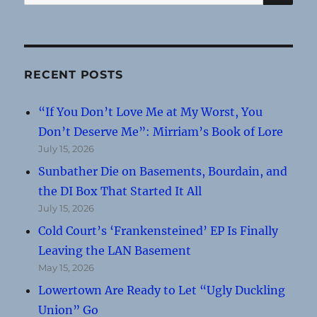
for:
RECENT POSTS
“If You Don’t Love Me at My Worst, You
Don’t Deserve Me”: Mirriam’s Book of Lore
July 15, 2026
Sunbather Die on Basements, Bourdain, and
the DI Box That Started It All
July 15, 2026
Cold Court’s ‘Frankensteined’ EP Is Finally
Leaving the LAN Basement
May 15, 2026
Lowertown Are Ready to Let “Ugly Duckling
Union” Go