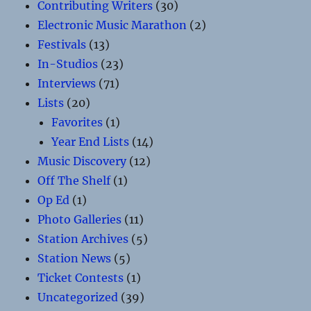
Contributing Writers
(30)
Electronic Music Marathon
(2)
Festivals
(13)
In-Studios
(23)
Interviews
(71)
Lists
(20)
Favorites
(1)
Year End Lists
(14)
Music Discovery
(12)
Off The Shelf
(1)
Op Ed
(1)
Photo Galleries
(11)
Station Archives
(5)
Station News
(5)
Ticket Contests
(1)
Uncategorized
(39)