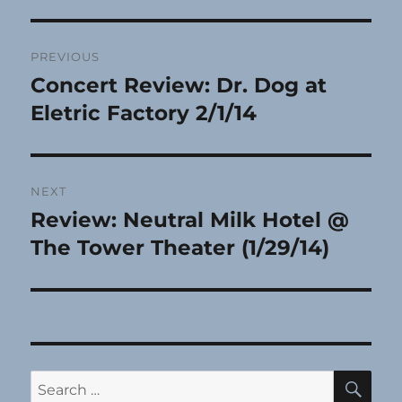
Post
PREVIOUS
navigation
Concert Review: Dr. Dog at
Previous
post:
Eletric Factory 2/1/14
NEXT
Review: Neutral Milk Hotel @
Next
post:
The Tower Theater (1/29/14)
SE
Search