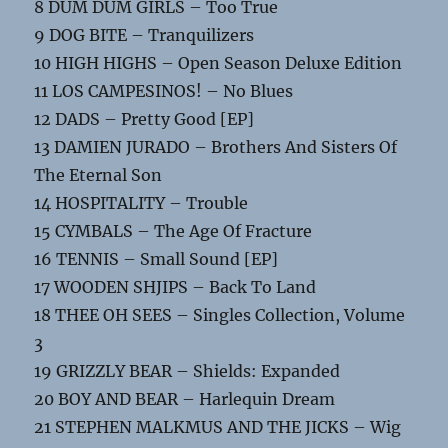
8 DUM DUM GIRLS – Too True
9 DOG BITE – Tranquilizers
10 HIGH HIGHS – Open Season Deluxe Edition
11 LOS CAMPESINOS! – No Blues
12 DADS – Pretty Good [EP]
13 DAMIEN JURADO – Brothers And Sisters Of
The Eternal Son
14 HOSPITALITY – Trouble
15 CYMBALS – The Age Of Fracture
16 TENNIS – Small Sound [EP]
17 WOODEN SHJIPS – Back To Land
18 THEE OH SEES – Singles Collection, Volume
3
19 GRIZZLY BEAR – Shields: Expanded
20 BOY AND BEAR – Harlequin Dream
21 STEPHEN MALKMUS AND THE JICKS – Wig