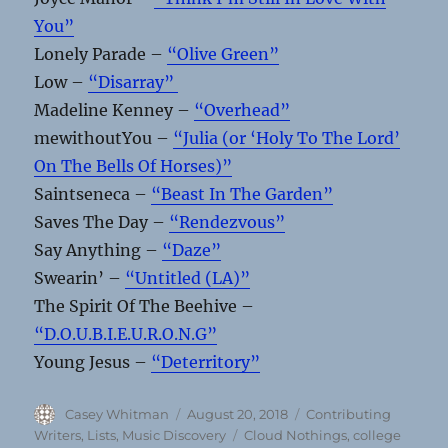
You”
Lonely Parade –
“Olive Green”
Low –
“Disarray”
Madeline Kenney –
“Overhead”
mewithoutYou –
“Julia (or ‘Holy To The Lord’
On The Bells Of Horses)”
Saintseneca –
“Beast In The Garden”
Saves The Day –
“Rendezvous”
Say Anything –
“Daze”
Swearin’ –
“Untitled (LA)”
The Spirit Of The Beehive –
“D.O.U.B.I.E.U.R.O.N.G”
Young Jesus –
“Deterritory”
Author
Posted
Categories
Casey Whitman
August 20, 2018
Contributing
on
Tags
Writers
,
Lists
,
Music Discovery
Cloud Nothings
,
college