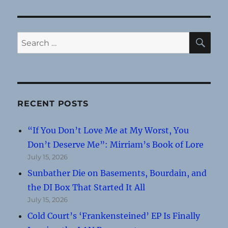
SE
Search
for:
RECENT POSTS
“If You Don’t Love Me at My Worst, You
Don’t Deserve Me”: Mirriam’s Book of Lore
July 15, 2026
Sunbather Die on Basements, Bourdain, and
the DI Box That Started It All
July 15, 2026
Cold Court’s ‘Frankensteined’ EP Is Finally