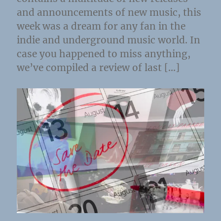
and announcements of new music, this
week was a dream for any fan in the
indie and underground music world. In
case you happened to miss anything,
we’ve compiled a review of last […]