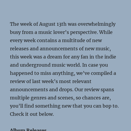
The week of August 13
th
was overwhelmingly
busy from a music lover’s perspective. While
every week contains a multitude of new
releases and announcements of new music,
this week was a dream for any fan in the indie
and underground music world. In case you
happened to miss anything, we’ve compiled a
review of last week’s most relevant
announcements and drops. Our review spans
multiple genres and scenes, so chances are,
you’ll find something new that you can bop to.
Check it out below.
Album Releases