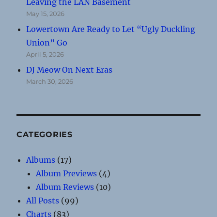
Leaving the LAN Basement
May 15, 2026
Lowertown Are Ready to Let “Ugly Duckling
Union” Go
April 5, 2026
DJ Meow On Next Eras
March 30, 2026
CATEGORIES
Albums
(17)
Album Previews
(4)
Album Reviews
(10)
All Posts
(99)
Charts
(83)