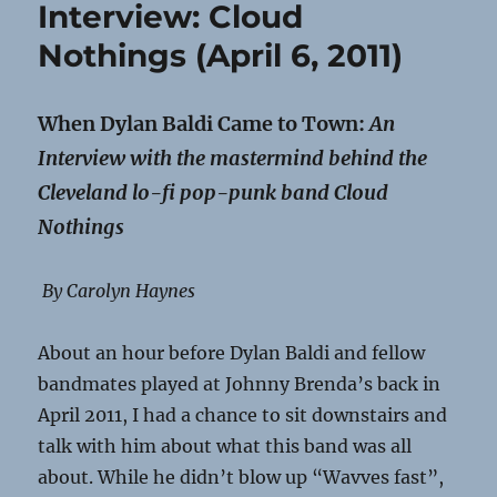
Interview: Cloud
Nothings (April 6, 2011)
When Dylan Baldi Came to Town:
An
Interview with the mastermind behind the
Cleveland lo-fi pop-punk band Cloud
Nothings
By Carolyn Haynes
About an hour before Dylan Baldi and fellow
bandmates played at Johnny Brenda’s back in
April 2011, I had a chance to sit downstairs and
talk with him about what this band was all
about. While he didn’t blow up “Wavves fast”,