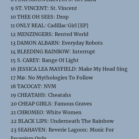
9 ST. VINCENT: St. Vincent
10 THEE OH SEES: Drop
11 ONLY REAL: Cadillac Girl [EP]
12 MENZINGERS: Rented World
13 DAMON ALBARN: Everyday Robots
14 BLEEDING RAINBOW: Interrupt
15 S. CAREY: Range Of Light
16 JESSICA LEA MAYFIELD: Make My Head Sing
17 Mø: No Mythologies To Follow
18 TACOCAT: NVM
19 CHEATAHS: Cheatahs
20 CHEAP GIRLS: Famous Graves
21 CHROMEO: White Women
22 BLACK LIPS: Underneath The Rainbow
23 SEAHAVEN: Reverie Lagoon: Music For
Escapism Only