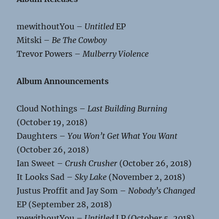
mewithoutYou –
Untitled
EP
Mitski –
Be The Cowboy
Trevor Powers –
Mulberry Violence
Album Announcements
Cloud Nothings –
Last Building Burning
(October 19, 2018)
Daughters –
You Won’t Get What You Want
(October 26, 2018)
Ian Sweet –
Crush Crusher
(October 26, 2018)
It Looks Sad –
Sky Lake
(November 2, 2018)
Justus Proffit and Jay Som –
Nobody’s Changed
EP (September 28, 2018)
mewithoutYou –
Untitled
LP (October 5, 2018)