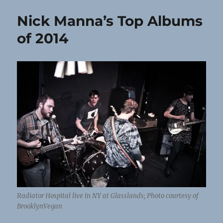
Nick Manna’s Top Albums
of 2014
Radiator Hospital live in NY at Glasslands; Photo courtesy of
BrooklynVegan