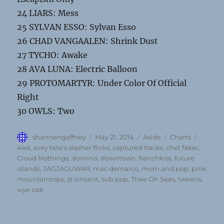
24 LIARS: Mess
25 SYLVAN ESSO: Sylvan Esso
26 CHAD VANGAALEN: Shrink Dust
27 TYCHO: Awake
28 AVA LUNA: Electric Balloon
29 PROTOMARTYR: Under Color Of Official
Right
30 OWLS: Two
Author
Posted
Format
Categories
Tags
shannengaffney
May 21, 2014
Aside
Charts
on
4ad
,
avey tare's slasher flicks
,
captured tracks
,
chet faker
,
Cloud Nothings
,
domino
,
downtown
,
frenchkiss
,
future
islands
,
JAGJAGUWAR
,
mac demarco
,
mom and pop
,
pink
mountaintops
,
st vincent
,
sub pop
,
Thee Oh Sees
,
tweens
,
wye oak