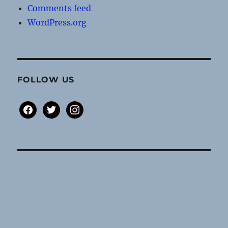
Comments feed
WordPress.org
FOLLOW US
facebook
twitter
instagram