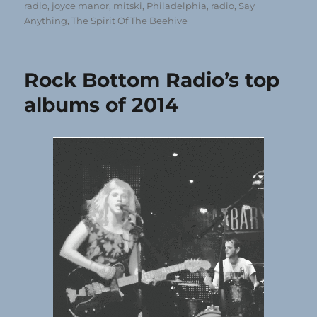
radio
,
joyce manor
,
mitski
,
Philadelphia
,
radio
,
Say
Anything
,
The Spirit Of The Beehive
Rock Bottom Radio’s top
albums of 2014