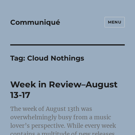
Communiqué
MENU
Tag:
Cloud Nothings
Week in Review–August
13-17
The week of August 13th was
overwhelmingly busy from a music
lover’s perspective. While every week
contains a multitude of new releases