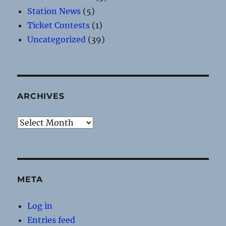
Station News
(5)
Ticket Contests
(1)
Uncategorized
(39)
ARCHIVES
Archives
META
Log in
Entries feed