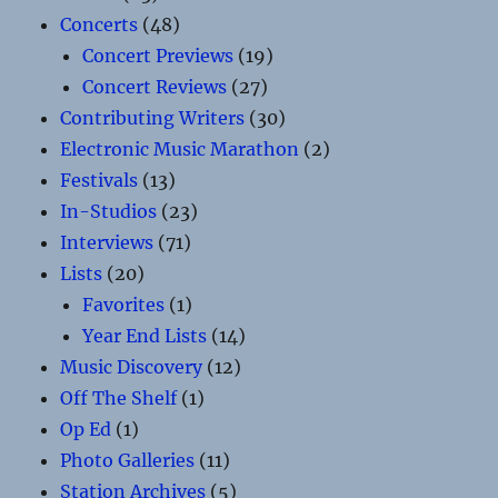
Concerts
(48)
Concert Previews
(19)
Concert Reviews
(27)
Contributing Writers
(30)
Electronic Music Marathon
(2)
Festivals
(13)
In-Studios
(23)
Interviews
(71)
Lists
(20)
Favorites
(1)
Year End Lists
(14)
Music Discovery
(12)
Off The Shelf
(1)
Op Ed
(1)
Photo Galleries
(11)
Station Archives
(5)