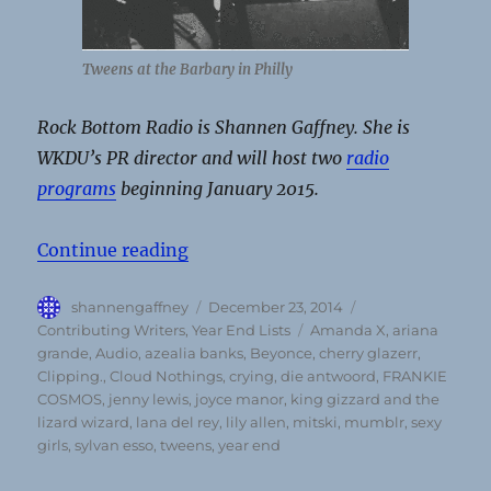
Tweens at the Barbary in Philly
Rock Bottom Radio is Shannen Gaffney. She is
WKDU’s PR director and will host two
radio
programs
beginning January 2015.
“Rock Bottom Radio’s top albums 
Continue reading
Author
Posted
Categories
shannengaffney
December 23, 2014
on
Tags
Contributing Writers
,
Year End Lists
Amanda X
,
ariana
grande
,
Audio
,
azealia banks
,
Beyonce
,
cherry glazerr
,
Clipping.
,
Cloud Nothings
,
crying
,
die antwoord
,
FRANKIE
COSMOS
,
jenny lewis
,
joyce manor
,
king gizzard and the
lizard wizard
,
lana del rey
,
lily allen
,
mitski
,
mumblr
,
sexy
girls
,
sylvan esso
,
tweens
,
year end