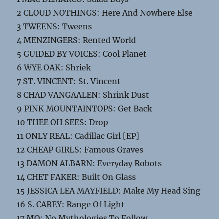
2 CLOUD NOTHINGS: Here And Nowhere Else
3 TWEENS: Tweens
4 MENZINGERS: Rented World
5 GUIDED BY VOICES: Cool Planet
6 WYE OAK: Shriek
7 ST. VINCENT: St. Vincent
8 CHAD VANGAALEN: Shrink Dust
9 PINK MOUNTAINTOPS: Get Back
10 THEE OH SEES: Drop
11 ONLY REAL: Cadillac Girl [EP]
12 CHEAP GIRLS: Famous Graves
13 DAMON ALBARN: Everyday Robots
14 CHET FAKER: Built On Glass
15 JESSICA LEA MAYFIELD: Make My Head Sing
16 S. CAREY: Range Of Light
17 MO: No Mythologies To Follow