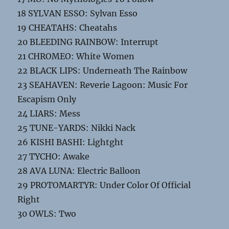
18 SYLVAN ESSO: Sylvan Esso
19 CHEATAHS: Cheatahs
20 BLEEDING RAINBOW: Interrupt
21 CHROMEO: White Women
22 BLACK LIPS: Underneath The Rainbow
23 SEAHAVEN: Reverie Lagoon: Music For
Escapism Only
24 LIARS: Mess
25 TUNE-YARDS: Nikki Nack
26 KISHI BASHI: Lightght
27 TYCHO: Awake
28 AVA LUNA: Electric Balloon
29 PROTOMARTYR: Under Color Of Official
Right
30 OWLS: Two