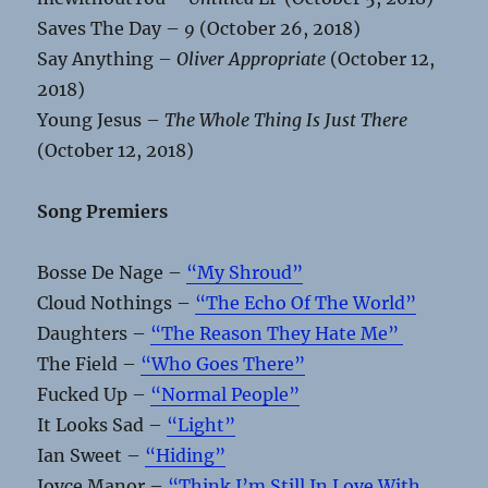
Saves The Day –
9
(October 26, 2018)
Say Anything –
Oliver Appropriate
(October 12,
2018)
Young Jesus –
The Whole Thing Is Just There
(October 12, 2018)
Song Premiers
Bosse De Nage –
“My Shroud”
Cloud Nothings –
“The Echo Of The World”
Daughters –
“The Reason They Hate Me”
The Field –
“Who Goes There”
Fucked Up –
“Normal People”
It Looks Sad –
“Light”
Ian Sweet –
“Hiding”
Joyce Manor –
“Think I’m Still In Love With