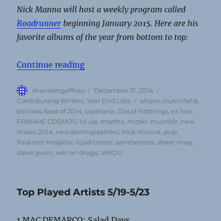
Nick Manna will host a weekly program called
Roadrunner
beginning January 2015. Here are his
favorite albums of the year from bottom to top:
“Nick Manna’s Top Albums of 201
Continue reading
Author
Posted
Categories
shannengaffney
December 21, 2014
on
Tags
Contributing Writers
,
Year End Lists
allison crutchfield
,
bellows
,
best of 2014
,
cayetana
,
Cloud Nothings
,
ex hex
,
FRANKIE COSMOS
,
lvl up
,
martha
,
mitski
,
mumblr
,
new
music 2014
,
new pornographers
,
nick manna
,
pup
,
Radiator Hospital
,
roadrunner
,
saintseneca
,
sheer mag
,
steve gunn
,
war on drugs
,
WKDU
Top Played Artists 5/19-5/23
1 MAC DEMARCO: Salad Days