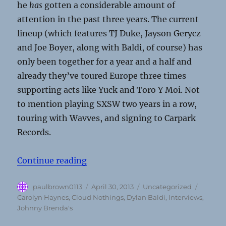
he
has
gotten a considerable amount of
attention in the past three years. The current
lineup (which features TJ Duke, Jayson Gerycz
and Joe Boyer, along with Baldi, of course) has
only been together for a year and a half and
already they’ve toured Europe three times
supporting acts like Yuck and Toro Y Moi. Not
to mention playing SXSW two years in a row,
touring with Wavves, and signing to Carpark
Records.
“Interview: Cloud Nothings (April 
Continue reading
Author
Posted
Categories
Tags
paulbrown0113
April 30, 2013
Uncategorized
on
Carolyn Haynes
,
Cloud Nothings
,
Dylan Baldi
,
Interviews
,
Johnny Brenda's