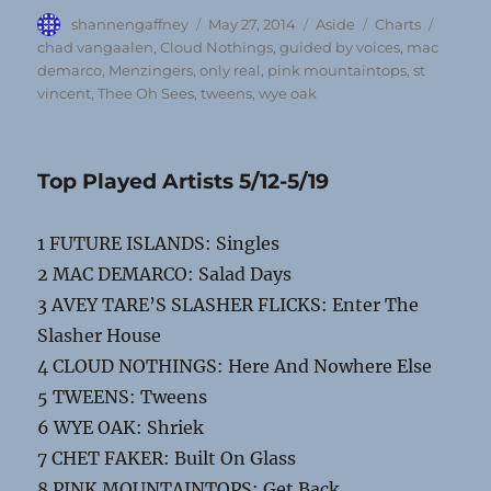
Author
Posted
Format
Categories
Tags
shannengaffney
May 27, 2014
Aside
Charts
on
chad vangaalen
,
Cloud Nothings
,
guided by voices
,
mac
demarco
,
Menzingers
,
only real
,
pink mountaintops
,
st
vincent
,
Thee Oh Sees
,
tweens
,
wye oak
Top Played Artists 5/12-5/19
1 FUTURE ISLANDS: Singles
2 MAC DEMARCO: Salad Days
3 AVEY TARE’S SLASHER FLICKS: Enter The
Slasher House
4 CLOUD NOTHINGS: Here And Nowhere Else
5 TWEENS: Tweens
6 WYE OAK: Shriek
7 CHET FAKER: Built On Glass
8 PINK MOUNTAINTOPS: Get Back