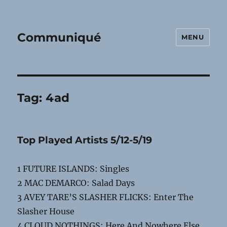
Communiqué
MENU
Tag:
4ad
Top Played Artists 5/12-5/19
1 FUTURE ISLANDS: Singles
2 MAC DEMARCO: Salad Days
3 AVEY TARE’S SLASHER FLICKS: Enter The
Slasher House
4 CLOUD NOTHINGS: Here And Nowhere Else