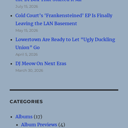
July 15, 2026
Cold Court’s ‘Frankensteined’ EP Is Finally
Leaving the LAN Basement
May 15, 2026
Lowertown Are Ready to Let “Ugly Duckling
Union” Go
April 5, 2026
DJ Meow On Next Eras
March 30, 2026
CATEGORIES
Albums
(17)
Album Previews
(4)