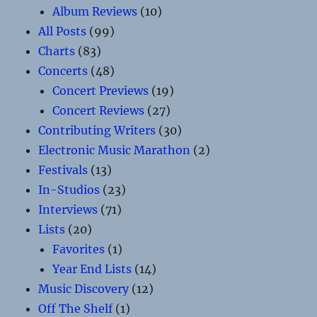
Album Reviews
(10)
All Posts
(99)
Charts
(83)
Concerts
(48)
Concert Previews
(19)
Concert Reviews
(27)
Contributing Writers
(30)
Electronic Music Marathon
(2)
Festivals
(13)
In-Studios
(23)
Interviews
(71)
Lists
(20)
Favorites
(1)
Year End Lists
(14)
Music Discovery
(12)
Off The Shelf
(1)