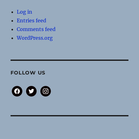
Log in
Entries feed
Comments feed
WordPress.org
FOLLOW US
facebook
twitter
instagram