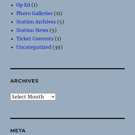
Op Ed
(1)
Photo Galleries
(11)
Station Archives
(5)
Station News
(5)
Ticket Contests
(1)
Uncategorized
(39)
ARCHIVES
Archives
META