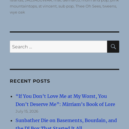
islands
,
JAGJAGUWAR
,
mac demarco
,
mom and pop
,
pink
mountaintops
,
st vincent
,
sub pop
,
Thee Oh Sees
,
tweens
,
wye oak
SE
Search
for:
RECENT POSTS
“If You Don’t Love Me at My Worst, You
Don’t Deserve Me”: Mirriam’s Book of Lore
July 15, 2026
Sunbather Die on Basements, Bourdain, and
the DI Box That Started It All