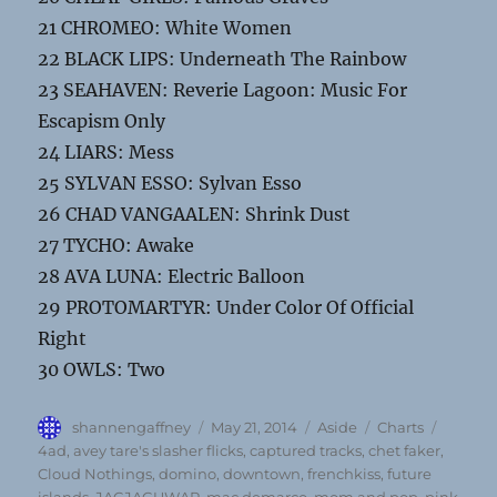
21 CHROMEO: White Women
22 BLACK LIPS: Underneath The Rainbow
23 SEAHAVEN: Reverie Lagoon: Music For
Escapism Only
24 LIARS: Mess
25 SYLVAN ESSO: Sylvan Esso
26 CHAD VANGAALEN: Shrink Dust
27 TYCHO: Awake
28 AVA LUNA: Electric Balloon
29 PROTOMARTYR: Under Color Of Official
Right
30 OWLS: Two
Author
Posted
Format
Categories
Tags
shannengaffney
May 21, 2014
Aside
Charts
on
4ad
,
avey tare's slasher flicks
,
captured tracks
,
chet faker
,
Cloud Nothings
,
domino
,
downtown
,
frenchkiss
,
future