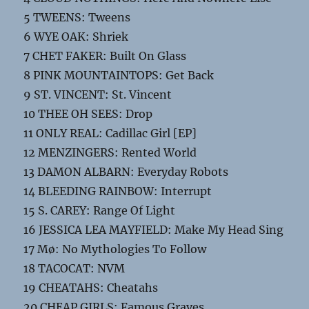
5 TWEENS: Tweens
6 WYE OAK: Shriek
7 CHET FAKER: Built On Glass
8 PINK MOUNTAINTOPS: Get Back
9 ST. VINCENT: St. Vincent
10 THEE OH SEES: Drop
11 ONLY REAL: Cadillac Girl [EP]
12 MENZINGERS: Rented World
13 DAMON ALBARN: Everyday Robots
14 BLEEDING RAINBOW: Interrupt
15 S. CAREY: Range Of Light
16 JESSICA LEA MAYFIELD: Make My Head Sing
17 Mø: No Mythologies To Follow
18 TACOCAT: NVM
19 CHEATAHS: Cheatahs
20 CHEAP GIRLS: Famous Graves