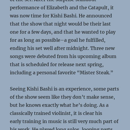
performance of Elizabeth and the Catapult, it
was now time for Kishi Bashi. He announced
that the show that night would be their last
one for a few days, and that he wanted to play
for as long as possible–a goal he fulfilled,
ending his set well after midnight. Three new
songs were debuted from his upcoming album
that is scheduled for release next spring,
including a personal favorite “Mister Steak.”
Seeing Kishi Bashi is an experience, some parts
of the show seem like they don’t make sense,
but he knows exactly what he’s doing. As a
classically trained violinist, it is clear his
early training in music is still very much part of
his work. He played long solos, looping parts