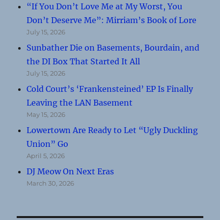
“If You Don’t Love Me at My Worst, You
Don’t Deserve Me”: Mirriam’s Book of Lore
July 15, 2026
Sunbather Die on Basements, Bourdain, and
the DI Box That Started It All
July 15, 2026
Cold Court’s ‘Frankensteined’ EP Is Finally
Leaving the LAN Basement
May 15, 2026
Lowertown Are Ready to Let “Ugly Duckling
Union” Go
April 5, 2026
DJ Meow On Next Eras
March 30, 2026