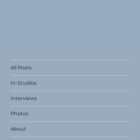
All Posts
In-Studios
Interviews
Photos
About