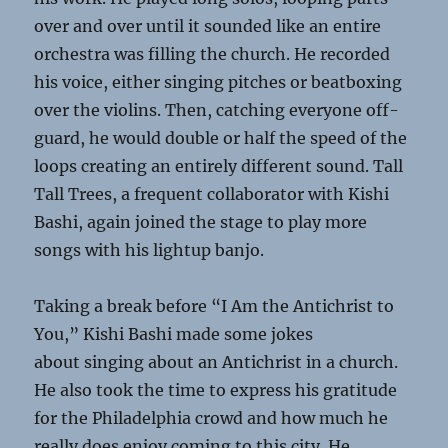
over and over until it sounded like an entire
orchestra was filling the church. He recorded
his voice, either singing pitches or beatboxing
over the violins. Then, catching everyone off­
guard, he would double or half the speed of the
loops creating an entirely different sound. Tall
Tall Trees, a frequent collaborator with Kishi
Bashi, again joined the stage to play more
songs with his light­up banjo.
Taking a break before “I Am the Antichrist to
You,” Kishi Bashi made some jokes
about singing about an Antichrist in a church.
He also took the time to express his gratitude
for the Philadelphia crowd and how much he
really does enjoy coming to this city. He