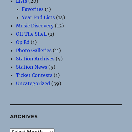
Lists
(20)
Favorites
(1)
Year End Lists
(14)
Music Discovery
(12)
Off The Shelf
(1)
Op Ed
(1)
Photo Galleries
(11)
Station Archives
(5)
Station News
(5)
Ticket Contests
(1)
Uncategorized
(39)
ARCHIVES
Archives