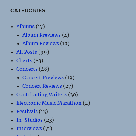
CATEGORIES
Albums
(17)
Album Previews
(4)
Album Reviews
(10)
All Posts
(99)
Charts
(83)
Concerts
(48)
Concert Previews
(19)
Concert Reviews
(27)
Contributing Writers
(30)
Electronic Music Marathon
(2)
Festivals
(13)
In-Studios
(23)
Interviews
(71)