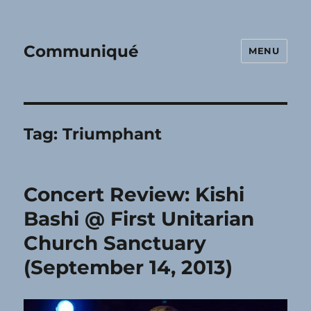
Communiqué
MENU
Tag:
Triumphant
Concert Review: Kishi
Bashi @ First Unitarian
Church Sanctuary
(September 14, 2013)