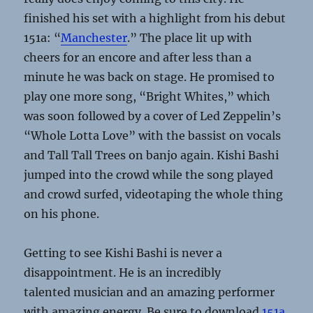
finished his set with a highlight from his debut
151a: “
Manchester
.” The place lit up with
cheers for an encore and after less than a
minute he was back on stage. He promised to
play one more song, “Bright Whites,” which
was soon followed by a cover of Led Zeppelin’s
“Whole Lotta Love” with the bassist on vocals
and Tall Tall Trees on banjo again. Kishi Bashi
jumped into the crowd while the song played
and crowd surfed, videotaping the whole thing
on his phone.
Getting to see Kishi Bashi is never a
disappointment. He is an incredibly
talented musician and an amazing performer
with amazing energy. Be sure to download
151a