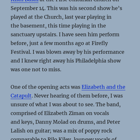
September 14. This was his second show he’s
played at the Church, last year playing in
the basement, this time playing in the
sanctuary upstairs. I have seen him perform
before, just a few months ago at Firefly
Festival. I was blown away by his performance
and I knew right away his Philadelphia show
was one not to miss.
One of the opening acts was
Elizabeth and the
Catapult
. Never hearing of them before, I was
unsure of what I was about to see. The band,
comprised of Elizabeth Ziman on vocals
and keys, Danny Molad on drums, and Peter
Lalish on guitar; was a mix of poppy rock
comparable to Rilo Kiley, lounge­y vocals of