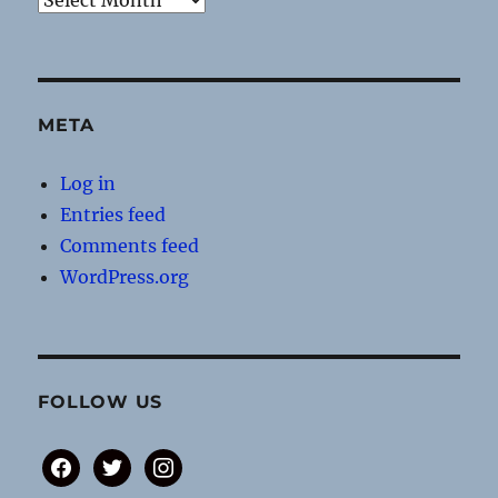
META
Log in
Entries feed
Comments feed
WordPress.org
FOLLOW US
facebook
twitter
instagram