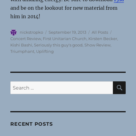
and be on the lookout for new material from
him in 2014!
Author
Posted
Categories
Tags
nickstropko
September 19, 2013
All Posts
on
Concert Review
,
First Unitarian Church
,
Kirsten Becker
,
Kishi Bashi
,
Seriously this guy's good
,
Show Review
,
Triumphant
,
Uplifting
SE
Search
for:
RECENT POSTS