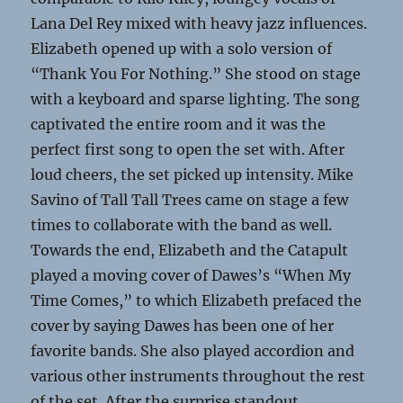
Lana Del Rey mixed with heavy jazz influences.
Elizabeth opened up with a solo version of
“Thank You For Nothing.” She stood on stage
with a keyboard and sparse lighting. The song
captivated the entire room and it was the
perfect first song to open the set with. After
loud cheers, the set picked up intensity. Mike
Savino of Tall Tall Trees came on stage a few
times to collaborate with the band as well.
Towards the end, Elizabeth and the Catapult
played a moving cover of Dawes’s “When My
Time Comes,” to which Elizabeth prefaced the
cover by saying Dawes has been one of her
favorite bands. She also played accordion and
various other instruments throughout the rest
of the set. After the surprise standout