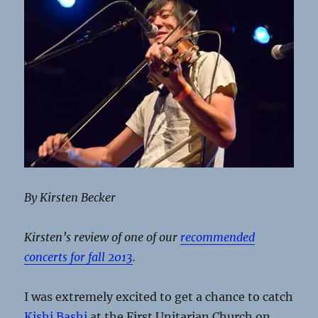
By Kirsten Becker
Kirsten’s review of one of our
recommended
concerts for fall 2013
.
I was extremely excited to get a chance to catch
Kishi Bashi
at the First Unitarian Church on