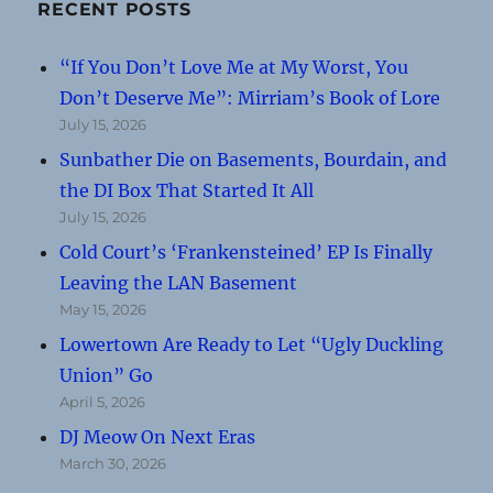
RECENT POSTS
“If You Don’t Love Me at My Worst, You
Don’t Deserve Me”: Mirriam’s Book of Lore
July 15, 2026
Sunbather Die on Basements, Bourdain, and
the DI Box That Started It All
July 15, 2026
Cold Court’s ‘Frankensteined’ EP Is Finally
Leaving the LAN Basement
May 15, 2026
Lowertown Are Ready to Let “Ugly Duckling
Union” Go
April 5, 2026
DJ Meow On Next Eras
March 30, 2026