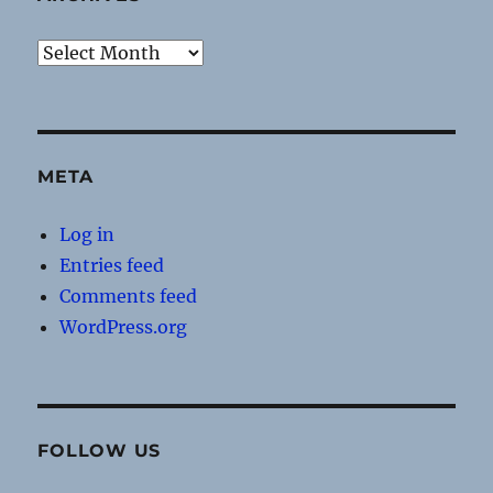
Archives
META
Log in
Entries feed
Comments feed
WordPress.org
FOLLOW US