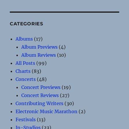
CATEGORIES
Albums
(17)
Album Previews
(4)
Album Reviews
(10)
All Posts
(99)
Charts
(83)
Concerts
(48)
Concert Previews
(19)
Concert Reviews
(27)
Contributing Writers
(30)
Electronic Music Marathon
(2)
Festivals
(13)
In-Studios
(23)