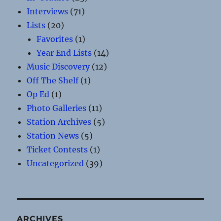
Interviews
(71)
Lists
(20)
Favorites
(1)
Year End Lists
(14)
Music Discovery
(12)
Off The Shelf
(1)
Op Ed
(1)
Photo Galleries
(11)
Station Archives
(5)
Station News
(5)
Ticket Contests
(1)
Uncategorized
(39)
ARCHIVES