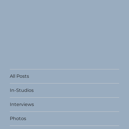
All Posts
In-Studios
Interviews
Photos