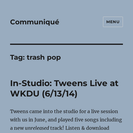
Communiqué
MENU
Tag:
trash pop
In-Studio: Tweens Live at
WKDU (6/13/14)
Tweens came into the studio for a live session
with us in June, and played five songs including
a new
unreleased
track! Listen & download