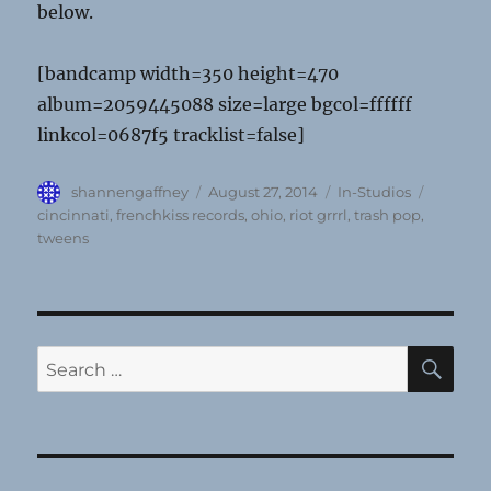
below.
[bandcamp width=350 height=470
album=2059445088 size=large bgcol=ffffff
linkcol=0687f5 tracklist=false]
Author
Posted
Categories
Tags
shannengaffney
August 27, 2014
In-Studios
on
cincinnati
,
frenchkiss records
,
ohio
,
riot grrrl
,
trash pop
,
tweens
SE
Search
for: