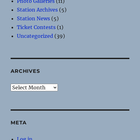
Photo Galleries
(11)
Station Archives
(5)
Station News
(5)
Ticket Contests
(1)
Uncategorized
(39)
ARCHIVES
Archives
META
Log in