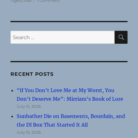
Tigers Jaw
1 Comment
Concert
Review:
Tigers
Jaw
@
SE
Search
First
for:
Unitarian
Church
(June
21,
2013)
RECENT POSTS
“If You Don’t Love Me at My Worst, You
Don’t Deserve Me”: Mirriam’s Book of Lore
July 15, 2026
Sunbather Die on Basements, Bourdain, and
the DI Box That Started It All
July 15, 2026