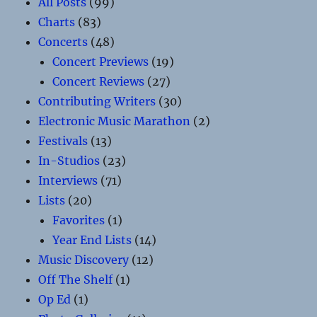
All Posts
(99)
Charts
(83)
Concerts
(48)
Concert Previews
(19)
Concert Reviews
(27)
Contributing Writers
(30)
Electronic Music Marathon
(2)
Festivals
(13)
In-Studios
(23)
Interviews
(71)
Lists
(20)
Favorites
(1)
Year End Lists
(14)
Music Discovery
(12)
Off The Shelf
(1)
Op Ed
(1)