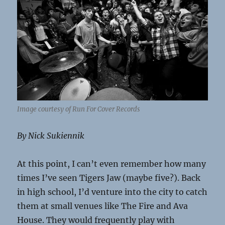
Image courtesy of Run For Cover Records
By Nick Sukiennik
At this point, I can’t even remember how many
times I’ve seen Tigers Jaw (maybe five?). Back
in high school, I’d venture into the city to catch
them at small venues like The Fire and Ava
House. They would frequently play with