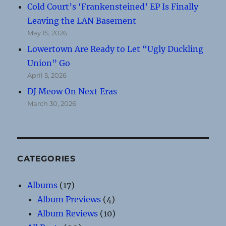
Cold Court’s ‘Frankensteined’ EP Is Finally
Leaving the LAN Basement
May 15, 2026
Lowertown Are Ready to Let “Ugly Duckling
Union” Go
April 5, 2026
DJ Meow On Next Eras
March 30, 2026
CATEGORIES
Albums
(17)
Album Previews
(4)
Album Reviews
(10)