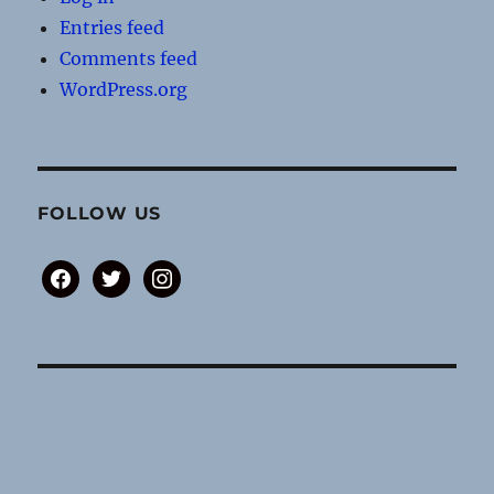
Entries feed
Comments feed
WordPress.org
FOLLOW US
facebook
twitter
instagram