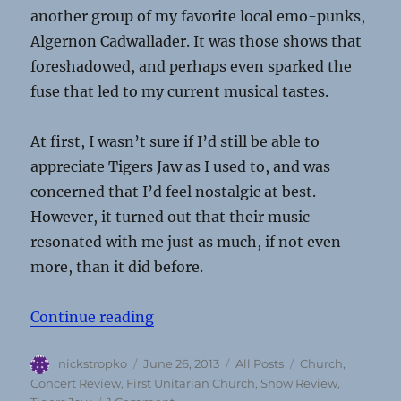
another group of my favorite local emo-punks,
Algernon Cadwallader. It was those shows that
foreshadowed, and perhaps even sparked the
fuse that led to my current musical tastes.
At first, I wasn’t sure if I’d still be able to
appreciate Tigers Jaw as I used to, and was
concerned that I’d feel nostalgic at best.
However, it turned out that their music
resonated with me just as much, if not even
more, than it did before.
“Concert Review: Tigers Jaw @ Firs
Continue reading
Author
Posted
Categories
Tags
nickstropko
June 26, 2013
All Posts
Church
,
on
Concert Review
,
First Unitarian Church
,
Show Review
,
on