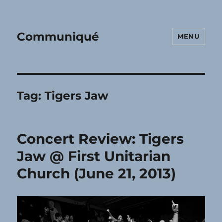
Communiqué
MENU
Tag:
Tigers Jaw
Concert Review: Tigers
Jaw @ First Unitarian
Church (June 21, 2013)