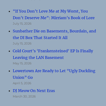
“If You Don’t Love Me at My Worst, You
Don’t Deserve Me”: Mirriam’s Book of Lore
July 15, 2026
Sunbather Die on Basements, Bourdain, and
the DI Box That Started It All
July 15, 2026
Cold Court’s ‘Frankensteined’ EP Is Finally
Leaving the LAN Basement
May 15, 2026
Lowertown Are Ready to Let “Ugly Duckling
Union” Go
April 5, 2026
DJ Meow On Next Eras
March 30, 2026