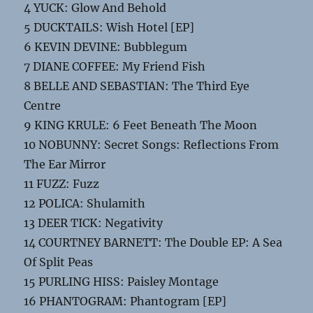
4 YUCK: Glow And Behold
5 DUCKTAILS: Wish Hotel [EP]
6 KEVIN DEVINE: Bubblegum
7 DIANE COFFEE: My Friend Fish
8 BELLE AND SEBASTIAN: The Third Eye
Centre
9 KING KRULE: 6 Feet Beneath The Moon
10 NOBUNNY: Secret Songs: Reflections From
The Ear Mirror
11 FUZZ: Fuzz
12 POLICA: Shulamith
13 DEER TICK: Negativity
14 COURTNEY BARNETT: The Double EP: A Sea
Of Split Peas
15 PURLING HISS: Paisley Montage
16 PHANTOGRAM: Phantogram [EP]