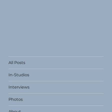
All Posts
In-Studios
Interviews
Photos
About