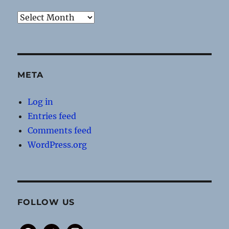
Archives
META
Log in
Entries feed
Comments feed
WordPress.org
FOLLOW US