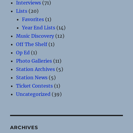
Interviews
(71)
Lists
(20)
Favorites
(1)
Year End Lists
(14)
Music Discovery
(12)
Off The Shelf
(1)
Op Ed
(1)
Photo Galleries
(11)
Station Archives
(5)
Station News
(5)
Ticket Contests
(1)
Uncategorized
(39)
ARCHIVES