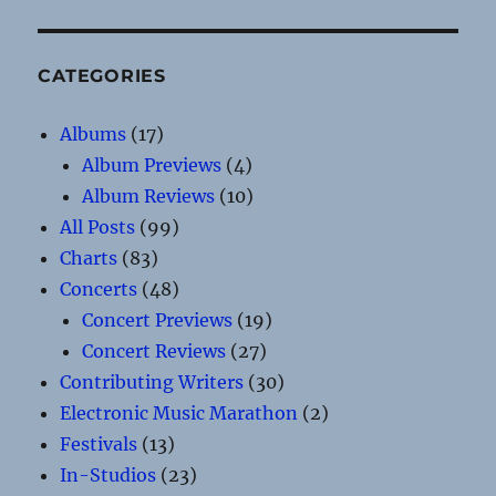
CATEGORIES
Albums
(17)
Album Previews
(4)
Album Reviews
(10)
All Posts
(99)
Charts
(83)
Concerts
(48)
Concert Previews
(19)
Concert Reviews
(27)
Contributing Writers
(30)
Electronic Music Marathon
(2)
Festivals
(13)
In-Studios
(23)