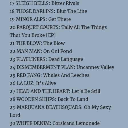
17 SLEIGH BELLS: Bitter Rivals
18 THOSE DARLINS: Blur The Line
19 MINOR ALPS: Get There
20 PARQUET COURTS: Tally All The Things
That You Broke [EP]
21 THE BLOW: The Blow
22 MAN MAN: On Oni Pond
23 FLATLINERS: Dead Language
24 DISMEMBERMENT PLAN: Uncanney Valley
25 RED FANG: Whales And Leeches
26 LA LUZ: It’s Alive
27 HEAD AND THE HEART: Let’s Be Still
28 WOODEN SHJIPS: Back To Land
29 MARIJUANA DEATHSQUADS: Oh My Sexy
Lord
30 WHITE DENIM: Corsicana Lemonade