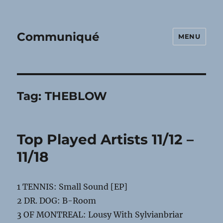
Communiqué
MENU
Tag:
THEBLOW
Top Played Artists 11/12 –
11/18
1 TENNIS: Small Sound [EP]
2 DR. DOG: B-Room
3 OF MONTREAL: Lousy With Sylvianbriar