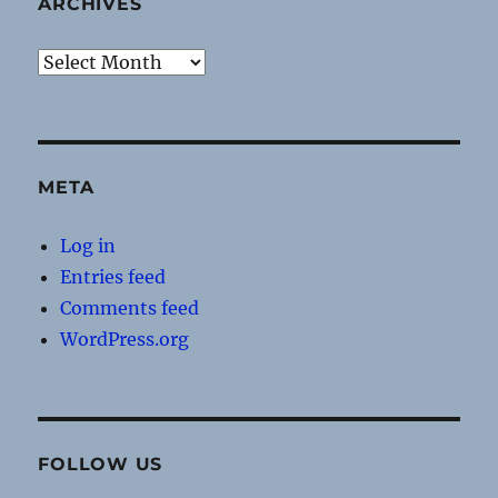
ARCHIVES
Archives
META
Log in
Entries feed
Comments feed
WordPress.org
FOLLOW US