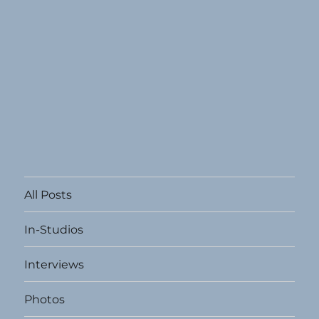
All Posts
In-Studios
Interviews
Photos