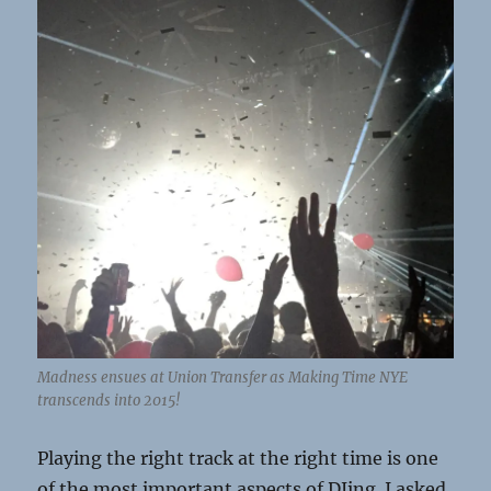
Madness ensues at Union Transfer as Making Time NYE
transcends into 2015!
Playing the right track at the right time is one
of the most important aspects of DJing. I asked