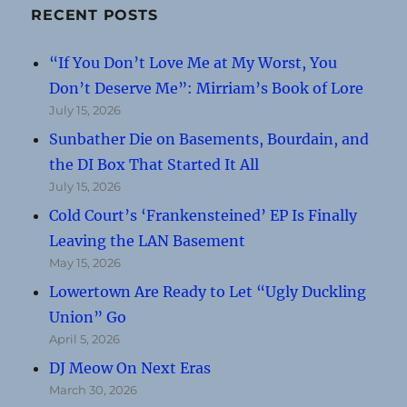
RECENT POSTS
“If You Don’t Love Me at My Worst, You
Don’t Deserve Me”: Mirriam’s Book of Lore
July 15, 2026
Sunbather Die on Basements, Bourdain, and
the DI Box That Started It All
July 15, 2026
Cold Court’s ‘Frankensteined’ EP Is Finally
Leaving the LAN Basement
May 15, 2026
Lowertown Are Ready to Let “Ugly Duckling
Union” Go
April 5, 2026
DJ Meow On Next Eras
March 30, 2026