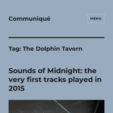
Communiqué
MENU
Tag:
The Dolphin Tavern
Sounds of Midnight: the
very first tracks played in
2015