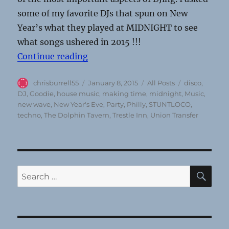
some of my favorite DJs that spun on New
Year’s what they played at MIDNIGHT to see
what songs ushered in 2015 !!!
“Sounds of Midnight: the very firs
Continue reading
Author
Posted
Categories
Tags
chrisburrell55
January 8, 2015
All Posts
disco
,
on
DJ
,
Goodie
,
house music
,
making time
,
midnight
,
Music
,
new wave
,
New Year's Eve
,
Party
,
Philly
,
STUNTLOCO
,
techno
,
The Dolphin Tavern
,
Trestle Inn
,
Union Transfer
SE
Search
for: