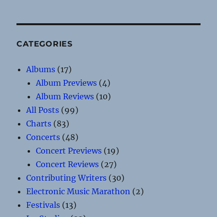
CATEGORIES
Albums
(17)
Album Previews
(4)
Album Reviews
(10)
All Posts
(99)
Charts
(83)
Concerts
(48)
Concert Previews
(19)
Concert Reviews
(27)
Contributing Writers
(30)
Electronic Music Marathon
(2)
Festivals
(13)