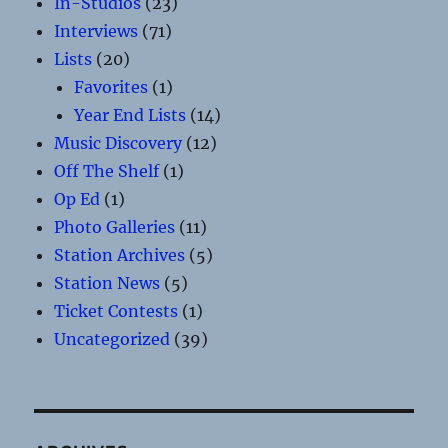
In-Studios
(23)
Interviews
(71)
Lists
(20)
Favorites
(1)
Year End Lists
(14)
Music Discovery
(12)
Off The Shelf
(1)
Op Ed
(1)
Photo Galleries
(11)
Station Archives
(5)
Station News
(5)
Ticket Contests
(1)
Uncategorized
(39)