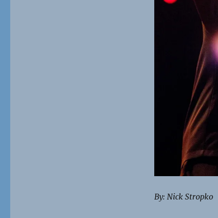
By: Nick Stropko