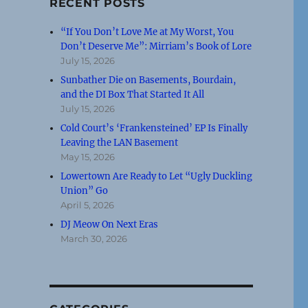
RECENT POSTS
“If You Don’t Love Me at My Worst, You
Don’t Deserve Me”: Mirriam’s Book of Lore
July 15, 2026
Sunbather Die on Basements, Bourdain,
and the DI Box That Started It All
July 15, 2026
Cold Court’s ‘Frankensteined’ EP Is Finally
Leaving the LAN Basement
May 15, 2026
Lowertown Are Ready to Let “Ugly Duckling
Union” Go
April 5, 2026
DJ Meow On Next Eras
March 30, 2026