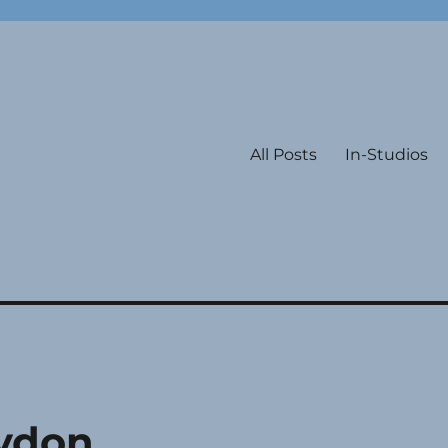
All Posts
In-Studios
Lydon