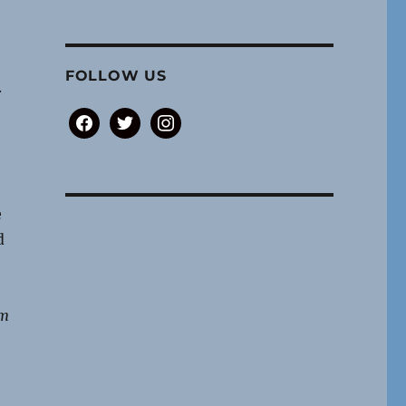
FOLLOW US
.
,
facebook
twitter
instagram
e
d
om