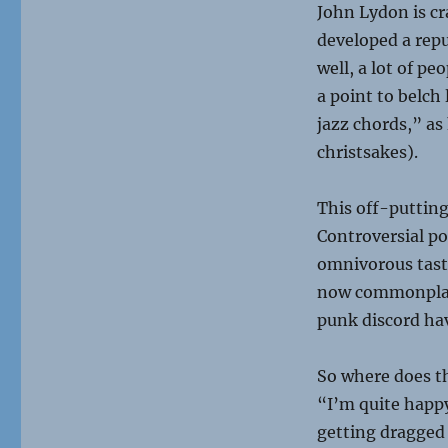
John Lydon is cra
developed a repu
well, a lot of p
a point to belch
jazz chords,” as 
christsakes).
This off-putting
Controversial po
omnivorous taste 
now commonplace
punk discord hav
So where does th
“I’m quite happy
getting dragged 