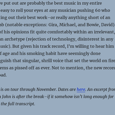
 put out are probably the best music in my entire
’s easy to roll your eyes at any musician pushing 60 who
ting out their best work–or really anything short of an
ab (notable exceptions: Gira, Michael, and Bowie, David)
f his opinions fit quite comfortably within an irrelevant
n archetype (rejection of technology, disinterest in any
ic). But given his track record, I’m willing to hear him
of age and his smoking habit have seemingly done
uish that singular, shrill voice that set the world on fir
eems as pissed off as ever. Not to mention, the new recor
bad.
is on tour through November. Dates are
here
. An excerpt fr
 John is after the break–if it somehow isn’t long enough for
 the full transcript.