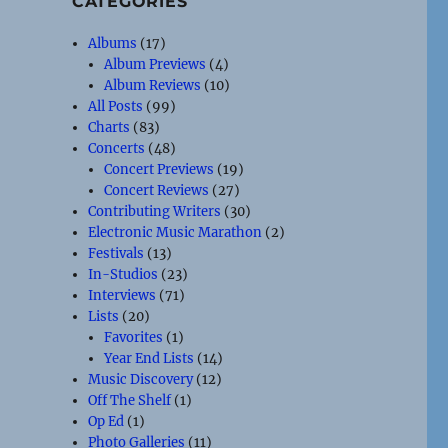
CATEGORIES
Albums
(17)
Album Previews
(4)
Album Reviews
(10)
All Posts
(99)
Charts
(83)
Concerts
(48)
Concert Previews
(19)
Concert Reviews
(27)
Contributing Writers
(30)
Electronic Music Marathon
(2)
Festivals
(13)
In-Studios
(23)
Interviews
(71)
Lists
(20)
Favorites
(1)
Year End Lists
(14)
Music Discovery
(12)
Off The Shelf
(1)
Op Ed
(1)
Photo Galleries
(11)