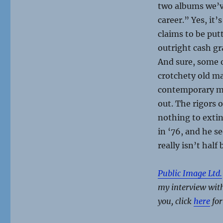
two albums we’ve
career.” Yes, it
claims to be put
outright cash gr
And sure, some o
crotchety old ma
contemporary mus
out. The rigors 
nothing to exting
in ‘76, and he s
really isn’t half 
Public Image Ltd.
my interview with
you, click
here
for