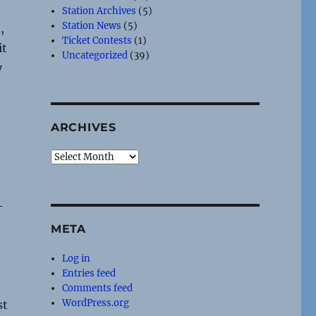
Station Archives
(5)
Station News
(5)
,
Ticket Contests
(1)
it
Uncategorized
(39)
y
ARCHIVES
Archives
-
META
Log in
Entries feed
Comments feed
WordPress.org
st