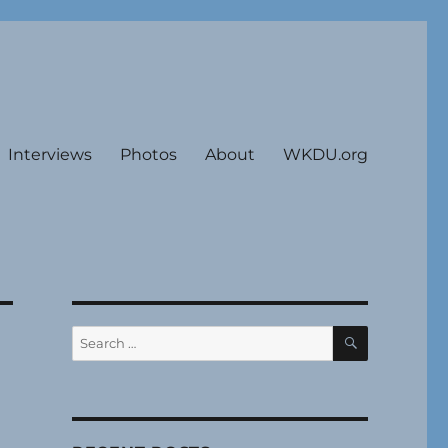
Interviews
Photos
About
WKDU.org
SEARCH
Search
for: