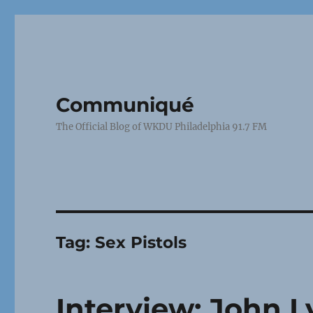
Communiqué
The Official Blog of WKDU Philadelphia 91.7 FM
Tag:
Sex Pistols
Interview: John 