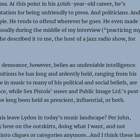
ss. At this point in his 40ish-year-old career, he’s
tation for being unfriendly to press. And politicians. And
eople. He tends to offend wherever he goes. He even made 
 loudly during the middle of my interview (“practicing m
he described it to me, the host of a jazz radio show, for
 demeanor, however, belies an undeniable intelligence.
sitions he has long and ardently held, ranging from his
in music to many of his political and social beliefs, are
, while Sex Pistols’ sneer and Public Image Ltd.’s post
e long been held as prescient, influential, or both.
is leave Lydon in today’s music landscape? Per John,
 here on the outskirts, doing what I want, and not
into cliques or categories anymore…And I think these la