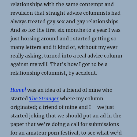
relationships with the same contempt and
revulsion that straight advice columnists had
always treated gay sex and gay relationships.
And so for the first six months to a year I was
just horsing around and I started getting so
many letters and it kind of, without my ever
really asking, turned into a real advice column
against my will! That’s how I got to be a
relationship columnist, by accident.
Hump!
was an idea of a friend of mine who
started
The Stranger
where my column
originated; a friend of mine and I – we just
started joking that we should put an ad in the
paper that we’re doing a call for submissions
for an amateur porn festival, to see what we’d