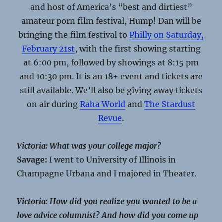
and host of America’s “best and dirtiest”
amateur porn film festival, Hump! Dan will be
bringing the film festival to
Philly on
Saturday,
February 21st
, with the first showing starting
at
6:00 pm
, followed by showings at
8:15 pm
and 10:30 pm
. It is an 18+ event and tickets are
still available. We’ll also be giving away tickets
on air during
Raha World
and
The Stardust
Revue
.
Victoria: What was your college major?
Savage:
I went to University of Illinois in
Champagne Urbana and I majored in Theater.
Victoria
:
How did you realize you wanted to be a
love advice columnist? And how did you come up