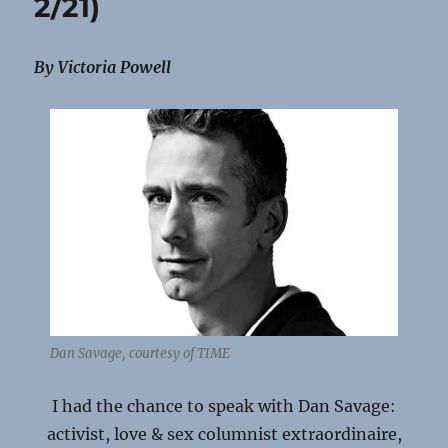
2/21)
By Victoria Powell
Dan Savage, courtesy of TIME
I had the chance to speak with Dan Savage:
activist, love & sex columnist extraordinaire,