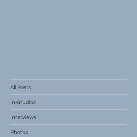
All Posts
In-Studios
Interviews
Photos