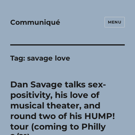
Communiqué
MENU
Tag:
savage love
Dan Savage talks sex-
positivity, his love of
musical theater, and
round two of his HUMP!
tour (coming to Philly