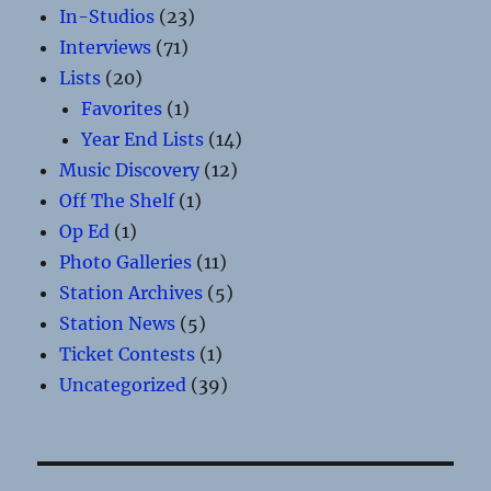
In-Studios
(23)
Interviews
(71)
Lists
(20)
Favorites
(1)
Year End Lists
(14)
Music Discovery
(12)
Off The Shelf
(1)
Op Ed
(1)
Photo Galleries
(11)
Station Archives
(5)
Station News
(5)
Ticket Contests
(1)
Uncategorized
(39)