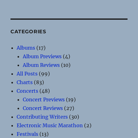
CATEGORIES
Albums
(17)
Album Previews
(4)
Album Reviews
(10)
All Posts
(99)
Charts
(83)
Concerts
(48)
Concert Previews
(19)
Concert Reviews
(27)
Contributing Writers
(30)
Electronic Music Marathon
(2)
Festivals
(13)