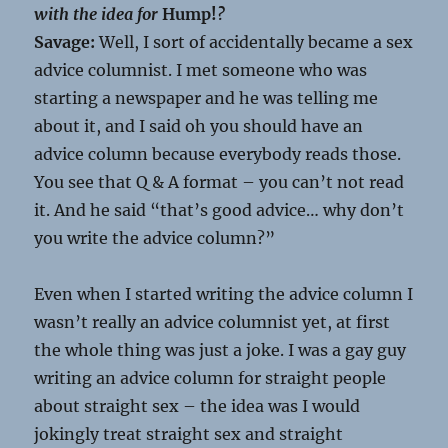
with the idea for
Hump!
?
Savage:
Well, I sort of accidentally became a sex
advice columnist. I met someone who was
starting a newspaper and he was telling me
about it, and I said oh you should have an
advice column because everybody reads those.
You see that Q & A format – you can’t not read
it. And he said “that’s good advice… why don’t
you write the advice column?”
Even when I started writing the advice column I
wasn’t really an advice columnist yet, at first
the whole thing was just a joke. I was a gay guy
writing an advice column for straight people
about straight sex – the idea was I would
jokingly treat straight sex and straight