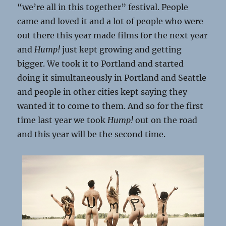
“we’re all in this together” festival. People
came and loved it and a lot of people who were
out there this year made films for the next year
and
Hump!
just kept growing and getting
bigger. We took it to Portland and started
doing it simultaneously in Portland and Seattle
and people in other cities kept saying they
wanted it to come to them. And so for the first
time last year we took
Hump!
out on the road
and this year will be the second time.