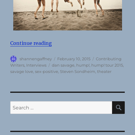
“Dan Savage talks sex-positivity, 
Continue reading
Author
Posted
Categories
shannengaffney
February 10, 2015
Contributing
on
Tags
Writers
,
Interviews
dan savage
,
hump!
,
hump! tour 2015
,
savage love
,
sex-positive
,
Steven Sondheim
,
theater
SE
Search
for: