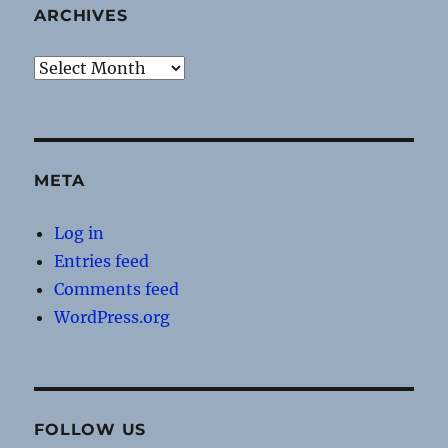
ARCHIVES
Archives
META
Log in
Entries feed
Comments feed
WordPress.org
FOLLOW US