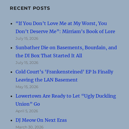
RECENT POSTS
“If You Don’t Love Me at My Worst, You
Don’t Deserve Me”: Mirriam’s Book of Lore
July 15, 2026
Sunbather Die on Basements, Bourdain, and
the DI Box That Started It All
July 15, 2026
Cold Court’s ‘Frankensteined’ EP Is Finally
Leaving the LAN Basement
May 15, 2026
Lowertown Are Ready to Let “Ugly Duckling
Union” Go
April 5, 2026
DJ Meow On Next Eras
March 30, 2026