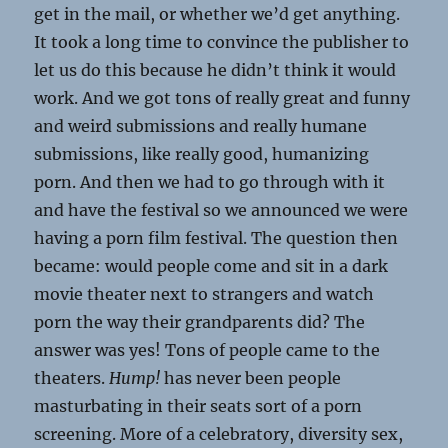
get in the mail, or whether we’d get anything.
It took a long time to convince the publisher to
let us do this because he didn’t think it would
work. And we got tons of really great and funny
and weird submissions and really humane
submissions, like really good, humanizing
porn. And then we had to go through with it
and have the festival so we announced we were
having a porn film festival. The question then
became: would people come and sit in a dark
movie theater next to strangers and watch
porn the way their grandparents did? The
answer was yes! Tons of people came to the
theaters.
Hump!
has never been people
masturbating in their seats sort of a porn
screening. More of a celebratory, diversity sex,