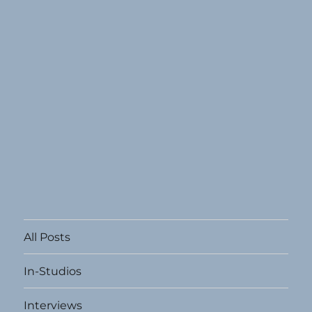
All Posts
In-Studios
Interviews