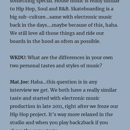
something special. House music is really similar
to Hip Hop, Soul and R&B. Skateboarding is a
big sub-culture…same with electronic music
back in the days….maybe because of this, haha.
We still love all those things and ride our
boards in the hood as often as possible.
WKDU:
What are the differences in your own
two personal tastes and styles of music?
Mat.Joe:
Haha…this question is in any
interview we get. We both have a really similar
taste and started with electronic music
production in late 2011, right after we froze our
Hip Hop project. It’s way more relaxed in the
studio and when you play back2back if you