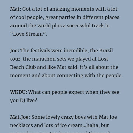
Mat:
Got a lot of amazing moments with a lot
of cool people, great parties in different places
around the world plus a successful track in
“Love Stream”.
Joe:
The festivals were incredible, the Brazil
tour, the marathon sets we played at Lost
Beach Club and like Mat said, it’s all about the
moment and about connecting with the people.
WKDU:
What can people expect when they see
you DJ live?
Mat.Joe
: Some lovely crazy boys with Mat.Joe
necklaces and lots of ice cream…haha, but