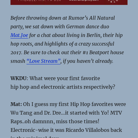
Before throwing down at Rumor’s All Natural
party, we sat down with German dance duo
Mat.Joe
for a chat about living in Berlin, their hip
hop roots, and highlights of a crazy successful
2017. Be sure to check out their #1 Beatport house
smash
“Love Stream”
, if you haven’t already.
WKDU
: What were your first favorite
hip hop and electronic artists respectively?
Mat:
Oh I guess my first Hip Hop favorites were
Wu Tang and Dr. Dre…it started with Yo! MTV
Raps..oh damnnn, miss those times!
Electronic-wise it was Ricardo Villalobos back