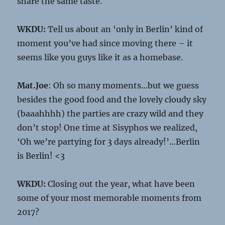
share the same taste.
WKDU:
Tell us about an ‘only in Berlin’ kind of
moment you’ve had since moving there – it
seems like you guys like it as a homebase.
Mat.Joe
: Oh so many moments…but we guess
besides the good food and the lovely cloudy sky
(baaahhhh) the parties are crazy wild and they
don’t stop! One time at Sisyphos we realized,
‘Oh we’re partying for 3 days already!’…Berlin
is Berlin! <3
WKDU:
Closing out the year, what have been
some of your most memorable moments from
2017?