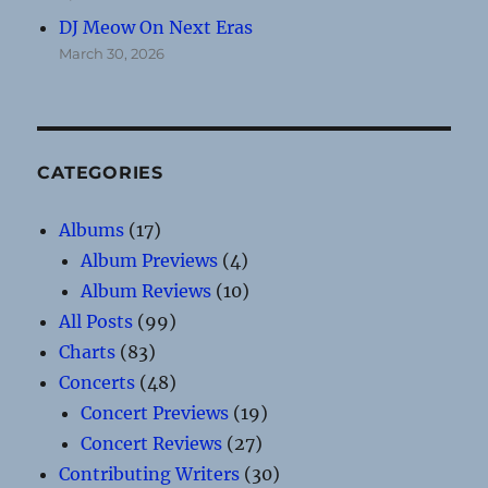
DJ Meow On Next Eras
March 30, 2026
CATEGORIES
Albums
(17)
Album Previews
(4)
Album Reviews
(10)
All Posts
(99)
Charts
(83)
Concerts
(48)
Concert Previews
(19)
Concert Reviews
(27)
Contributing Writers
(30)