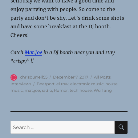
seriously we want to have a good time and
enjoy partying with people. So come to the
party and don’t be shy. Let’s drink some shots
and have some breakfast at the DJ booth.
Cheers!
Catch
Mat.Joe
in a DJ booth near you and stay
“crispy” !!
Author
Posted
Categories
chrisburrell55
December 7, 2017
All Posts
,
on
Tags
Interviews
Beatport
,
el row
,
electronic music
,
house
music
,
mat.joe
,
radio
,
Rumor
,
tech house
,
Wu Tang
SE
Search
for: