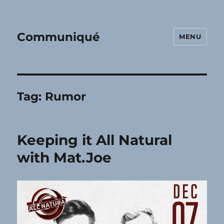
Communiqué
MENU
Tag:
Rumor
Keeping it All Natural
with Mat.Joe