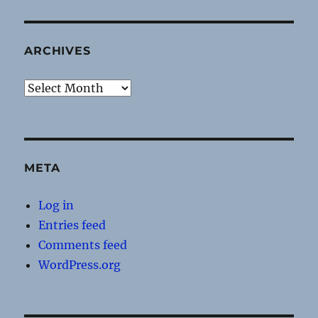
ARCHIVES
Archives
META
Log in
Entries feed
Comments feed
WordPress.org