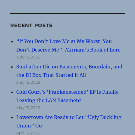
RECENT POSTS
“If You Don’t Love Me at My Worst, You
Don’t Deserve Me”: Mirriam’s Book of Lore
July 15, 2026
Sunbather Die on Basements, Bourdain, and
the DI Box That Started It All
July 15, 2026
Cold Court’s ‘Frankensteined’ EP Is Finally
Leaving the LAN Basement
May 15, 2026
Lowertown Are Ready to Let “Ugly Duckling
Union” Go
April 5, 2026