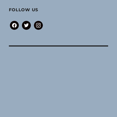
FOLLOW US
facebook
twitter
instagram