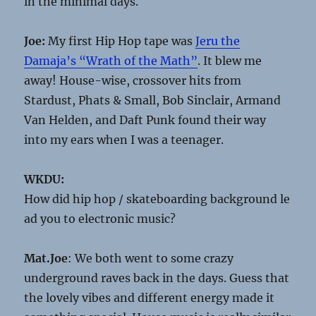
in the minimal days.
Joe:
My first Hip Hop tape was
Jeru the
Damaja’s “Wrath of the Math”
. It blew me
away! House-wise, crossover hits from
Stardust, Phats & Small, Bob Sinclair, Armand
Van Helden, and Daft Punk found their way
into my ears when I was a teenager.
WKDU:
How did hip hop / skateboarding background le
ad you to electronic music?
Mat.Joe
: We both went to some crazy
underground raves back in the days. Guess that
the lovely vibes and different energy made it