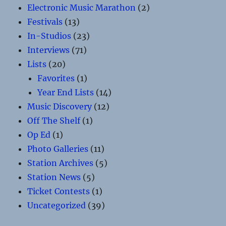
Electronic Music Marathon
(2)
Festivals
(13)
In-Studios
(23)
Interviews
(71)
Lists
(20)
Favorites
(1)
Year End Lists
(14)
Music Discovery
(12)
Off The Shelf
(1)
Op Ed
(1)
Photo Galleries
(11)
Station Archives
(5)
Station News
(5)
Ticket Contests
(1)
Uncategorized
(39)