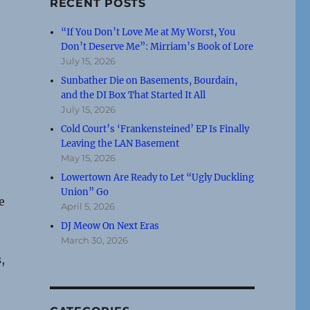
RECENT POSTS
“If You Don’t Love Me at My Worst, You
Don’t Deserve Me”: Mirriam’s Book of Lore
July 15, 2026
Sunbather Die on Basements, Bourdain,
and the DI Box That Started It All
July 15, 2026
Cold Court’s ‘Frankensteined’ EP Is Finally
Leaving the LAN Basement
May 15, 2026
Lowertown Are Ready to Let “Ugly Duckling
Union” Go
e
April 5, 2026
DJ Meow On Next Eras
March 30, 2026
,