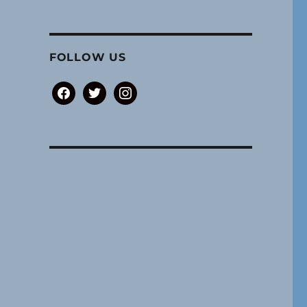
FOLLOW US
facebook
twitter
instagram