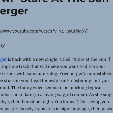
berger
//www.youtube.com/watch?v=74-iyAoMa6Y]
ney
rger
is back with a new single, titled ”Stare at the Sun”!
pringtime track that will make you want to ditch your
y frisbee with someone’s dog. Friedberger’s unmistakabl
 be stuck in your head for awhile after listening, but you
mind. The funny video seems to be mocking typical
oduction of late (in a loving way, of course). As she sings
dbye, then I must be high / You know I’ll be seeing you
enage girl loosely translates in sign language, then plays