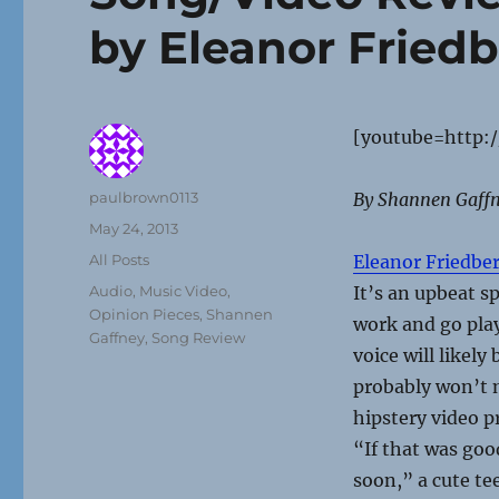
by Eleanor Fried
[youtube=http:
Author
paulbrown0113
By
Shannen Gaff
Posted
May 24, 2013
on
Categories
All Posts
Eleanor Friedbe
Tags
Audio
,
Music Video
,
It’s an upbeat s
Opinion Pieces
,
Shannen
work and go pla
Gaffney
,
Song Review
voice will likely
probably won’t 
hipstery video pr
“If that was goo
soon,” a cute te