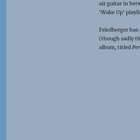
air guitar in bet
‘Wake Up’ playli
Friedberger has
(though sadly th
album, titled
Per