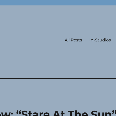
All Posts
In-Studios
w: “Stare At The Sun