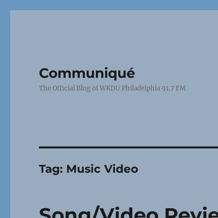
Communiqué
The Official Blog of WKDU Philadelphia 91.7 FM
Tag:
Music Video
Song/Video Revie