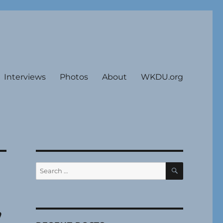
Interviews
Photos
About
WKDU.org
SEARCH
Search
for:
”