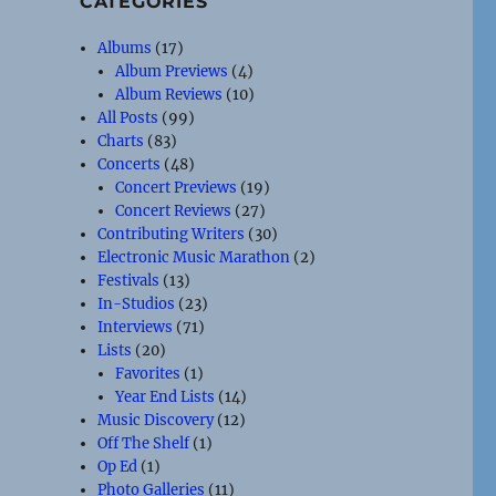
CATEGORIES
Albums
(17)
Album Previews
(4)
Album Reviews
(10)
All Posts
(99)
Charts
(83)
Concerts
(48)
Concert Previews
(19)
Concert Reviews
(27)
Contributing Writers
(30)
Electronic Music Marathon
(2)
Festivals
(13)
In-Studios
(23)
Interviews
(71)
Lists
(20)
Favorites
(1)
Year End Lists
(14)
Music Discovery
(12)
Off The Shelf
(1)
Op Ed
(1)
Photo Galleries
(11)