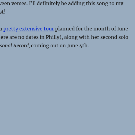
ween verses. I’ll definitely be adding this song to my
st!
 a
pretty extensive tour
planned for the month of June
ere are no dates in Philly), along with her second solo
sonal Record,
coming out on June 4th.