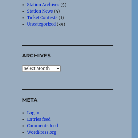
Station Archives
(5)
Station News
(5)
Ticket Contests
(1)
Uncategorized
(39)
ARCHIVES
Archives
META
Log in
Entries feed
Comments feed
WordPress.org