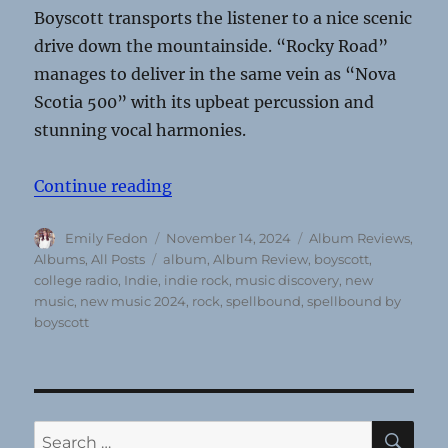
Boyscott transports the listener to a nice scenic
drive down the mountainside. “Rocky Road”
manages to deliver in the same vein as “Nova
Scotia 500” with its upbeat percussion and
stunning vocal harmonies.
“Boyscott’s Spellbound: Nearly a d
Continue reading
Author
Posted
Categories
Emily Fedon
November 14, 2024
Album Reviews
,
on
Tags
Albums
,
All Posts
album
,
Album Review
,
boyscott
,
college radio
,
Indie
,
indie rock
,
music discovery
,
new
music
,
new music 2024
,
rock
,
spellbound
,
spellbound by
boyscott
SE
Search