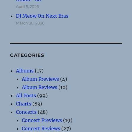
April 5, 2026
DJ Meow On Next Eras
March 30, 2026
CATEGORIES
Albums
(17)
Album Previews
(4)
Album Reviews
(10)
All Posts
(99)
Charts
(83)
Concerts
(48)
Concert Previews
(19)
Concert Reviews
(27)