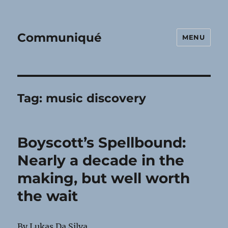
Communiqué
MENU
Tag:
music discovery
Boyscott’s Spellbound:
Nearly a decade in the
making, but well worth
the wait
By Lukas Da Silva