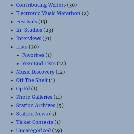
Contributing Writers
(30)
Electronic Music Marathon
(2)
Festivals
(13)
In-Studios
(23)
Interviews
(71)
Lists
(20)
Favorites
(1)
Year End Lists
(14)
Music Discovery
(12)
Off The Shelf
(1)
Op Ed
(1)
Photo Galleries
(11)
Station Archives
(5)
Station News
(5)
Ticket Contests
(1)
Uncategorized
(39)