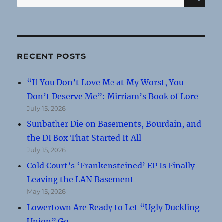
for:
RECENT POSTS
“If You Don’t Love Me at My Worst, You
Don’t Deserve Me”: Mirriam’s Book of Lore
July 15, 2026
Sunbather Die on Basements, Bourdain, and
the DI Box That Started It All
July 15, 2026
Cold Court’s ‘Frankensteined’ EP Is Finally
Leaving the LAN Basement
May 15, 2026
Lowertown Are Ready to Let “Ugly Duckling
Union” Go