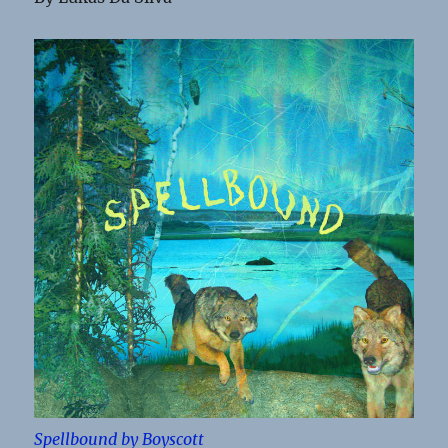
Spellbound by Boyscott