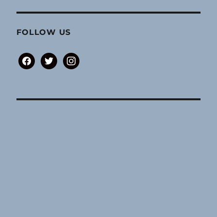
FOLLOW US
facebook
twitter
instagram