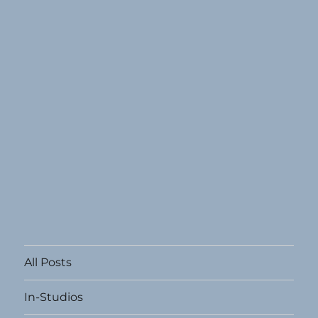
All Posts
In-Studios