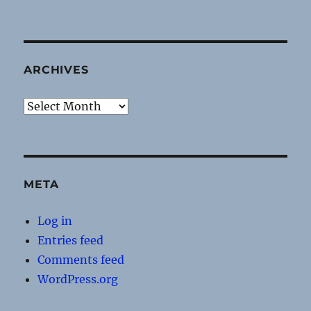
ARCHIVES
Archives
META
Log in
Entries feed
Comments feed
WordPress.org