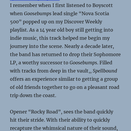
I remember when I first listened to Boyscott
when
Goosebumps
lead single “Nova Scotia
500” popped up on my Discover Weekly
playlist. As a 14 year old boy still getting into
indie music, this track helped me begin my
journey into the scene. Nearly a decade later,
the band has returned to drop their Sophomore
LP, a worthy successor to
Goosebumps
. Filled
with tracks from deep in the vault,,
Spellbound
offers an experience similar to getting a group
of old friends together to go on a pleasant road
trip down the coast.
Opener “Rocky Road”, sees the band quickly
hit their stride. With their ability to quickly
recapture the whimsical nature of their sound,