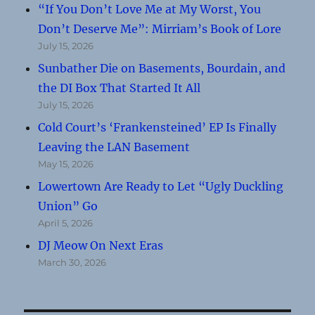
“If You Don’t Love Me at My Worst, You
Don’t Deserve Me”: Mirriam’s Book of Lore
July 15, 2026
Sunbather Die on Basements, Bourdain, and
the DI Box That Started It All
July 15, 2026
Cold Court’s ‘Frankensteined’ EP Is Finally
Leaving the LAN Basement
May 15, 2026
Lowertown Are Ready to Let “Ugly Duckling
Union” Go
April 5, 2026
DJ Meow On Next Eras
March 30, 2026