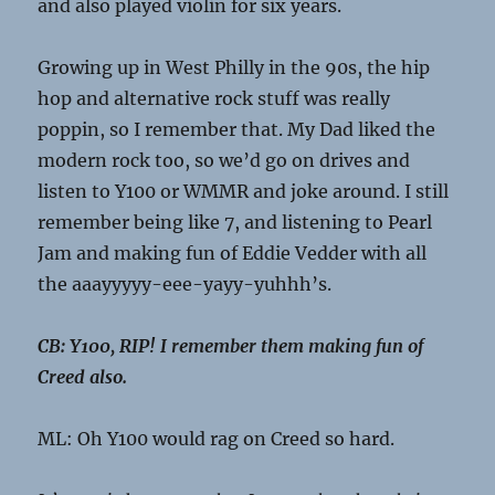
and also played violin for six years.
Growing up in West Philly in the 90s, the hip
hop and alternative rock stuff was really
poppin, so I remember that. My Dad liked the
modern rock too, so we’d go on drives and
listen to Y100 or WMMR and joke around. I still
remember being like 7, and listening to Pearl
Jam and making fun of Eddie Vedder with all
the aaayyyyy-eee-yayy-yuhhh’s.
CB: Y100, RIP! I remember them making fun of
Creed also.
ML: Oh Y100 would rag on Creed so hard.