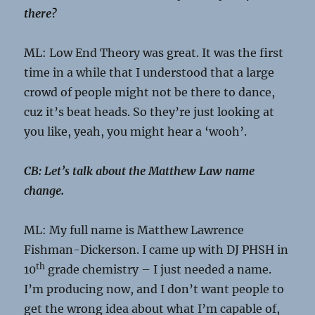
there?
ML: Low End Theory was great. It was the first
time in a while that I understood that a large
crowd of people might not be there to dance,
cuz it’s beat heads. So they’re just looking at
you like, yeah, you might hear a ‘wooh’.
CB: Let’s talk about the Matthew Law name
change.
ML: My full name is Matthew Lawrence
Fishman-Dickerson. I came up with DJ PHSH in
th
10
grade chemistry – I just needed a name.
I’m producing now, and I don’t want people to
get the wrong idea about what I’m capable of,