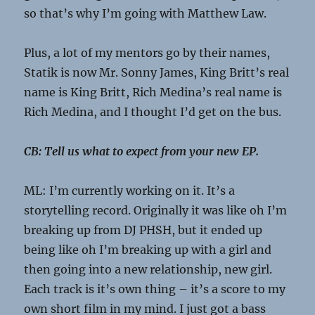
so that’s why I’m going with Matthew Law.
Plus, a lot of my mentors go by their names,
Statik is now Mr. Sonny James, King Britt’s real
name is King Britt, Rich Medina’s real name is
Rich Medina, and I thought I’d get on the bus.
CB: Tell us what to expect from your new EP.
ML: I’m currently working on it. It’s a
storytelling record. Originally it was like oh I’m
breaking up from DJ PHSH, but it ended up
being like oh I’m breaking up with a girl and
then going into a new relationship, new girl.
Each track is it’s own thing – it’s a score to my
own short film in my mind. I just got a bass