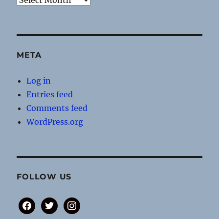
META
Log in
Entries feed
Comments feed
WordPress.org
FOLLOW US
facebook
twitter
instagram