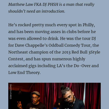
Matthew Law FKA DJ PHSH is a man that really
shouldn’t need an introduction.
He’s rocked pretty much every spot in Philly,
and has been moving asses in clubs before he
was even allowed to drink. He was the tour DJ
for Dave Chappelle’s Oddball Comedy Tour, the
Northeast champion of the 2013 Red Bull 3Style
Contest, and has spun numerous highly
acclaimed gigs including LA’s the Do-Over and
Low End Theory.