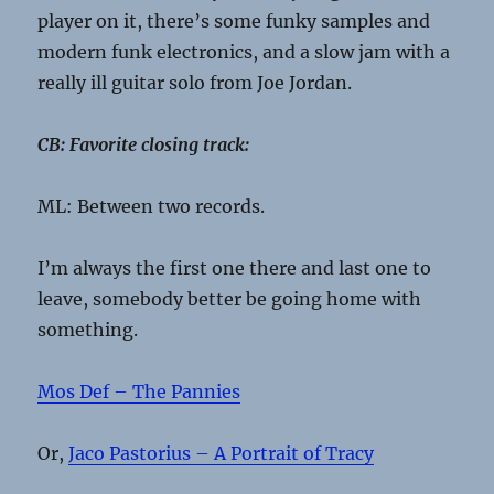
player on it, there’s some funky samples and
modern funk electronics, and a slow jam with a
really ill guitar solo from Joe Jordan.
CB: Favorite closing track:
ML: Between two records.
I’m always the first one there and last one to
leave, somebody better be going home with
something.
Mos Def – The Pannies
Or,
Jaco Pastorius – A Portrait of Tracy