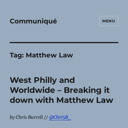
Communiqué
MENU
Tag:
Matthew Law
West Philly and
Worldwide – Breaking it
down with Matthew Law
by Chris Burrell //
@Chri5B_