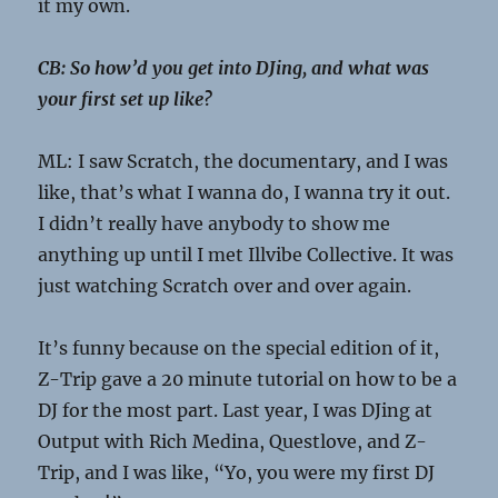
it my own.
CB: So how’d you get into DJing, and what was
your first set up like?
ML: I saw Scratch, the documentary, and I was
like, that’s what I wanna do, I wanna try it out.
I didn’t really have anybody to show me
anything up until I met Illvibe Collective. It was
just watching Scratch over and over again.
It’s funny because on the special edition of it,
Z-Trip gave a 20 minute tutorial on how to be a
DJ for the most part. Last year, I was DJing at
Output with Rich Medina, Questlove, and Z-
Trip, and I was like, “Yo, you were my first DJ