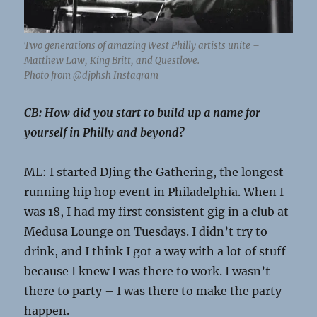
Two generations of amazing West Philly artists unite –
Matthew Law, King Britt, and Questlove.
Photo from @djphsh Instagram
CB: How did you start to build up a name for
yourself in Philly and beyond?
ML: I started DJing the Gathering, the longest
running hip hop event in Philadelphia. When I
was 18, I had my first consistent gig in a club at
Medusa Lounge on Tuesdays. I didn’t try to
drink, and I think I got a way with a lot of stuff
because I knew I was there to work. I wasn’t
there to party – I was there to make the party
happen.