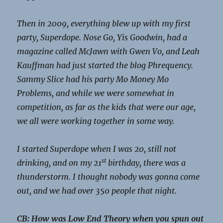
Then in 2009, everything blew up with my first
party, Superdope. Nose Go, Yis Goodwin, had a
magazine called McJawn with Gwen Vo, and Leah
Kauffman had just started the blog Phrequency.
Sammy Slice had his party Mo Money Mo
Problems, and while we were somewhat in
competition, as far as the kids that were our age,
we all were working together in some way.
I started Superdope when I was 20, still not
st
drinking, and on my 21
birthday, there was a
thunderstorm. I thought nobody was gonna come
out, and we had over 350 people that night.
CB: How was Low End Theory when you spun out