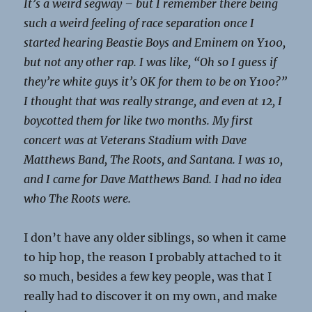
It’s a weird segway – but I remember there being
such a weird feeling of race separation once I
started hearing Beastie Boys and Eminem on Y100,
but not any other rap. I was like, “Oh so I guess if
they’re white guys it’s OK for them to be on Y100?”
I thought that was really strange, and even at 12, I
boycotted them for like two months. My first
concert was at Veterans Stadium with Dave
Matthews Band, The Roots, and Santana. I was 10,
and I came for Dave Matthews Band. I had no idea
who The Roots were.
I don’t have any older siblings, so when it came
to hip hop, the reason I probably attached to it
so much, besides a few key people, was that I
really had to discover it on my own, and make