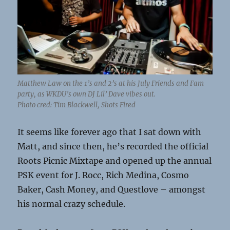
Matthew Law on the 1’s and 2’s at his July Friends and Fam
party, as WKDU’s own DJ Lil’ Dave vibes out.
Photo cred: Tim Blackwell, Shots Fired
It seems like forever ago that I sat down with
Matt, and since then, he’s recorded the official
Roots Picnic Mixtape and opened up the annual
PSK event for J. Rocc, Rich Medina, Cosmo
Baker, Cash Money, and Questlove – amongst
his normal crazy schedule.