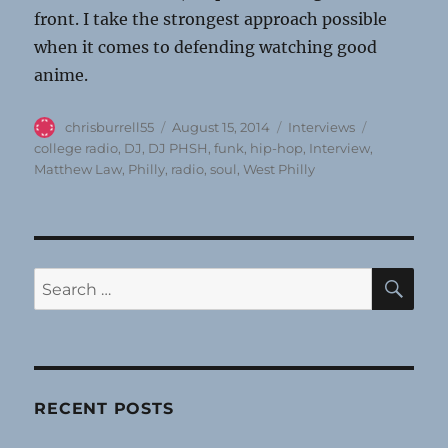
front. I take the strongest approach possible
when it comes to defending watching good
anime.
Author
Posted
Categories
Tags
chrisburrell55
August 15, 2014
Interviews
on
college radio
,
DJ
,
DJ PHSH
,
funk
,
hip-hop
,
Interview
,
Matthew Law
,
Philly
,
radio
,
soul
,
West Philly
SE
Search
for:
RECENT POSTS