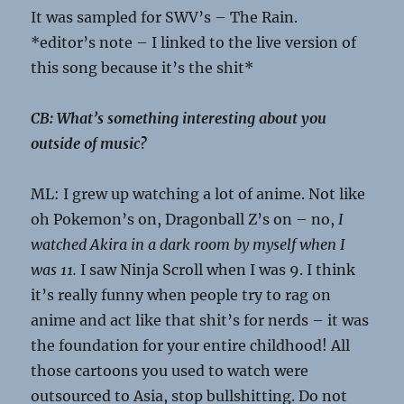
It was sampled for SWV’s – The Rain.
*editor’s note – I linked to the live version of
this song because it’s the shit*
CB: What’s something interesting about you
outside of music?
ML: I grew up watching a lot of anime. Not like
oh Pokemon’s on, Dragonball Z’s on – no,
I
watched Akira in a dark room by myself when I
was 11.
I saw Ninja Scroll when I was 9. I think
it’s really funny when people try to rag on
anime and act like that shit’s for nerds – it was
the foundation for your entire childhood! All
those cartoons you used to watch were
outsourced to Asia, stop bullshitting. Do not