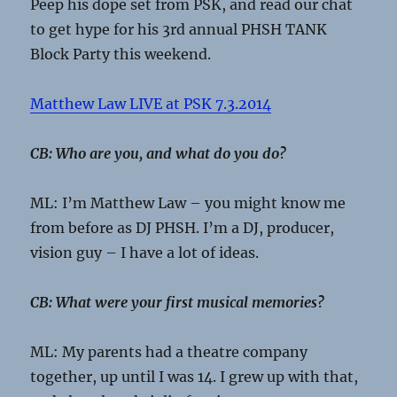
Peep his dope set from PSK, and read our chat
to get hype for his 3rd annual PHSH TANK
Block Party this weekend.
Matthew Law LIVE at PSK 7.3.2014
CB: Who are you, and what do you do?
ML: I’m Matthew Law – you might know me
from before as DJ PHSH. I’m a DJ, producer,
vision guy – I have a lot of ideas.
CB: What were your first musical memories?
ML: My parents had a theatre company
together, up until I was 14. I grew up with that,