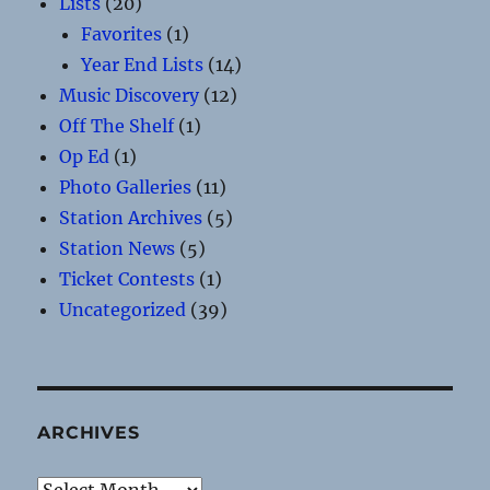
Lists
(20)
Favorites
(1)
Year End Lists
(14)
Music Discovery
(12)
Off The Shelf
(1)
Op Ed
(1)
Photo Galleries
(11)
Station Archives
(5)
Station News
(5)
Ticket Contests
(1)
Uncategorized
(39)
ARCHIVES
Archives