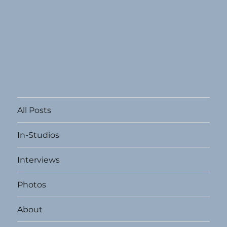
All Posts
In-Studios
Interviews
Photos
About