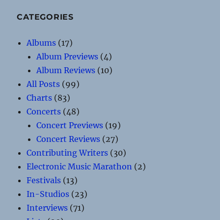
CATEGORIES
Albums
(17)
Album Previews
(4)
Album Reviews
(10)
All Posts
(99)
Charts
(83)
Concerts
(48)
Concert Previews
(19)
Concert Reviews
(27)
Contributing Writers
(30)
Electronic Music Marathon
(2)
Festivals
(13)
In-Studios
(23)
Interviews
(71)