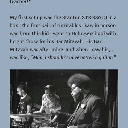
teacher!”
My first set up was the Stanton STR 880 DJ in a
box. The first pair of turntables I saw in person
was from this kid I went to Hebrew school with,
he got those for his Bar Mitzvah. His Bar
Mitzvah was after mine, and when I saw his, I
was like,
“Man, I shouldn’t have gotten a guitar!”