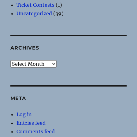
Ticket Contests
(1)
Uncategorized
(39)
ARCHIVES
Archives
META
Log in
Entries feed
Comments feed