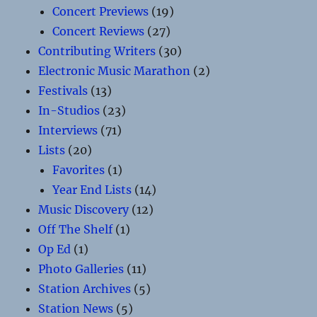
Concert Previews
(19)
Concert Reviews
(27)
Contributing Writers
(30)
Electronic Music Marathon
(2)
Festivals
(13)
In-Studios
(23)
Interviews
(71)
Lists
(20)
Favorites
(1)
Year End Lists
(14)
Music Discovery
(12)
Off The Shelf
(1)
Op Ed
(1)
Photo Galleries
(11)
Station Archives
(5)
Station News
(5)