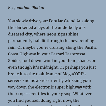
By: Jonathan Plotkin
You slowly drive your Pontiac Grand Am along
the darkened alleys of the underbelly of a
diseased city, where neon signs shine
permanently half lit through the neverending
rain. Or maybe you’re cruising along the Pacific
Coast Highway in your Ferrari Testarossa
Spider, roof down, wind in your hair, shades on
even though it’s midnight. Or perhaps you just
broke into the mainframe of MegaCORP’s
servers and now are currently whizzing your
way down the electronic super highway with
their top secret files in your grasp. Whatever
you find yourself doing right now, the