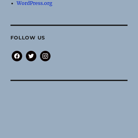
WordPress.org
FOLLOW US
facebook
twitter
instagram