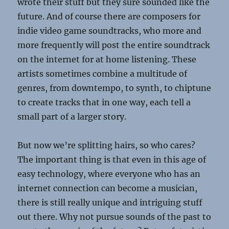
wrote their stuff but they sure sounded like the
future. And of course there are composers for
indie video game soundtracks, who more and
more frequently will post the entire soundtrack
on the internet for at home listening. These
artists sometimes combine a multitude of
genres, from downtempo, to synth, to chiptune
to create tracks that in one way, each tell a
small part of a larger story.
But now we’re splitting hairs, so who cares?
The important thing is that even in this age of
easy technology, where everyone who has an
internet connection can become a musician,
there is still really unique and intriguing stuff
out there. Why not pursue sounds of the past to