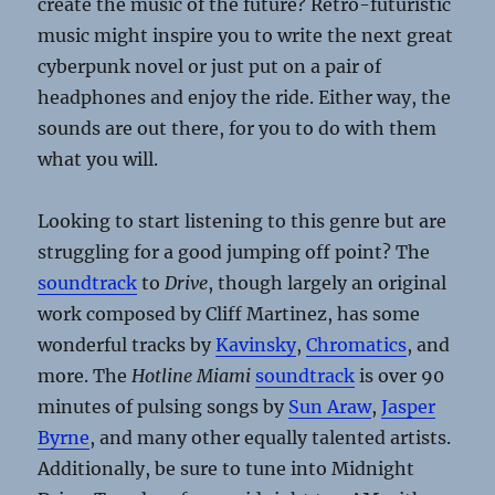
create the music of the future? Retro-futuristic
music might inspire you to write the next great
cyberpunk novel or just put on a pair of
headphones and enjoy the ride. Either way, the
sounds are out there, for you to do with them
what you will.
Looking to start listening to this genre but are
struggling for a good jumping off point? The
soundtrack
to
Drive
, though largely an original
work composed by Cliff Martinez, has some
wonderful tracks by
Kavinsky
,
Chromatics
, and
more. The
Hotline Miami
soundtrack
is over 90
minutes of pulsing songs by
Sun Araw
,
Jasper
Byrne
, and many other equally talented artists.
Additionally, be sure to tune into Midnight