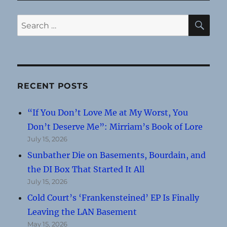
SE
Search
for:
RECENT POSTS
“If You Don’t Love Me at My Worst, You
Don’t Deserve Me”: Mirriam’s Book of Lore
July 15, 2026
Sunbather Die on Basements, Bourdain, and
the DI Box That Started It All
July 15, 2026
Cold Court’s ‘Frankensteined’ EP Is Finally
Leaving the LAN Basement
May 15, 2026