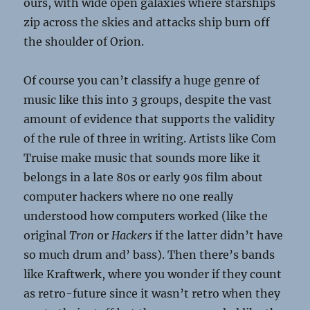
ours, with wide open galaxies where starships
zip across the skies and attacks ship burn off
the shoulder of Orion.
Of course you can’t classify a huge genre of
music like this into 3 groups, despite the vast
amount of evidence that supports the validity
of the rule of three in writing. Artists like Com
Truise make music that sounds more like it
belongs in a late 80s or early 90s film about
computer hackers where no one really
understood how computers worked (like the
original
Tron
or
Hackers
if the latter didn’t have
so much drum and’ bass). Then there’s bands
like Kraftwerk, where you wonder if they count
as retro-future since it wasn’t retro when they