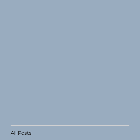
All Posts