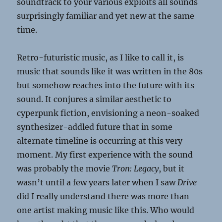
soundtrack to your various exploits all sounds
surprisingly familiar and yet new at the same
time.
Retro-futuristic music, as I like to call it, is
music that sounds like it was written in the 80s
but somehow reaches into the future with its
sound. It conjures a similar aesthetic to
cyperpunk fiction, envisioning a neon-soaked
synthesizer-addled future that in some
alternate timeline is occurring at this very
moment. My first experience with the sound
was probably the movie
Tron: Legacy
, but it
wasn’t until a few years later when I saw
Drive
did I really understand there was more than
one artist making music like this. Who would