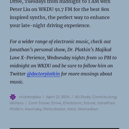
Drive, Tuesdays from midnight to 1 AM with
Peter Liu on WKDU 91.7 FM for the best 80s
inspired synths, the perfect way to enhance
your late-night driving experience.
For a wider range of electronic music, check out
Jonathan’s personal show, Dr. Plotkin’s Majikal
Love X-Perience, Wednesday nights from 10 PM to
midnight on WKDU and be sure to follow him on
Twitter
@doctorplotkin
for more musings about
music.
Author
Posted
Categories
nickstropko
April 21, 2014
All Posts
,
Contributing
on
Tags
Writers
Com Truise
,
Drive
,
Electronic
,
future
,
Jonathan
Plotkin
,
Kavinsky
,
Perturbator
,
retro
,
Starcadian