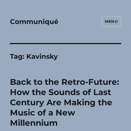
Communiqué
MENU
Tag:
Kavinsky
Back to the Retro-Future:
How the Sounds of Last
Century Are Making the
Music of a New
Millennium