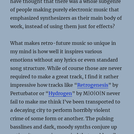
have thought that there was a whole subgenre
of people making purely electronic music that
emphasized synthesizers as their main body of
work, instead of using them just for effects?
What makes retro-future music so unique in
my mind is how well it inspires various
emotions without any lyrics or even standard
song structure. While of course those are never
required to make a great track, I find it rather
impressive how tracks like “
Retrogenesis
” by
Perturbator or “
Hydrogen
” by M|O|O|N never
fail to make me think I’ve been transported to
a decaying city to perform horribly violent
crime of some form or another. The pulsing
basslines and dark, moody synths conjure up