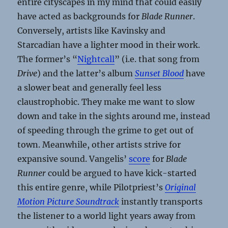
entire cityscapes in my mind that could easily
have acted as backgrounds for
Blade Runner
.
Conversely, artists like Kavinsky and
Starcadian have a lighter mood in their work.
The former’s “
Nightcall
” (i.e. that song from
Drive
) and the latter’s album
Sunset Blood
have
a slower beat and generally feel less
claustrophobic. They make me want to slow
down and take in the sights around me, instead
of speeding through the grime to get out of
town. Meanwhile, other artists strive for
expansive sound. Vangelis’
score
for
Blade
Runner
could be argued to have kick-started
this entire genre, while Pilotpriest’s
Original
Motion Picture Soundtrack
instantly transports
the listener to a world light years away from