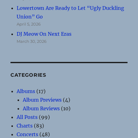
Lowertown Are Ready to Let “Ugly Duckling
Union” Go
April 5, 2026
DJ Meow On Next Eras
March 30, 2026
CATEGORIES
Albums
(17)
Album Previews
(4)
Album Reviews
(10)
All Posts
(99)
Charts
(83)
Concerts
(48)