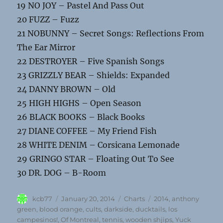
19 NO JOY – Pastel And Pass Out
20 FUZZ – Fuzz
21 NOBUNNY – Secret Songs: Reflections From
The Ear Mirror
22 DESTROYER – Five Spanish Songs
23 GRIZZLY BEAR – Shields: Expanded
24 DANNY BROWN – Old
25 HIGH HIGHS – Open Season
26 BLACK BOOKS – Black Books
27 DIANE COFFEE – My Friend Fish
28 WHITE DENIM – Corsicana Lemonade
29 GRINGO STAR – Floating Out To See
30 DR. DOG – B-Room
Author
Posted
Categories
Tags
kcb77
January 20, 2014
Charts
2014
,
anthony
on
green
,
blood orange
,
cults
,
darkside
,
ducktails
,
los
campesinos!
,
Of Montreal
,
tennis
,
wooden shjips
,
Yuck