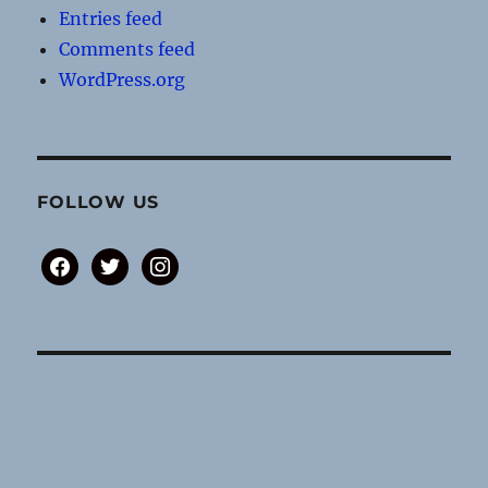
Entries feed
Comments feed
WordPress.org
FOLLOW US
facebook
twitter
instagram