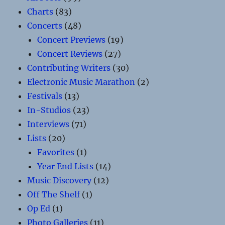
Charts
(83)
Concerts
(48)
Concert Previews
(19)
Concert Reviews
(27)
Contributing Writers
(30)
Electronic Music Marathon
(2)
Festivals
(13)
In-Studios
(23)
Interviews
(71)
Lists
(20)
Favorites
(1)
Year End Lists
(14)
Music Discovery
(12)
Off The Shelf
(1)
Op Ed
(1)
Photo Galleries
(11)