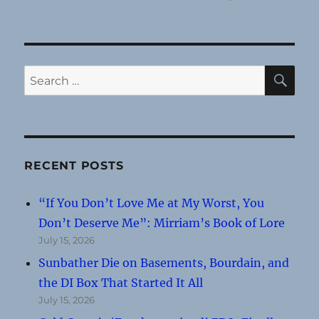
SE
Search
for:
RECENT POSTS
“If You Don’t Love Me at My Worst, You
Don’t Deserve Me”: Mirriam’s Book of Lore
July 15, 2026
Sunbather Die on Basements, Bourdain, and
the DI Box That Started It All
July 15, 2026