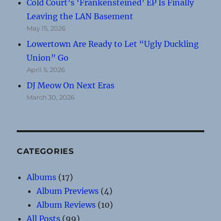
Cold Court’s ‘Frankensteined’ EP Is Finally
Leaving the LAN Basement
May 15, 2026
Lowertown Are Ready to Let “Ugly Duckling
Union” Go
April 5, 2026
DJ Meow On Next Eras
March 30, 2026
CATEGORIES
Albums
(17)
Album Previews
(4)
Album Reviews
(10)
All Posts
(99)