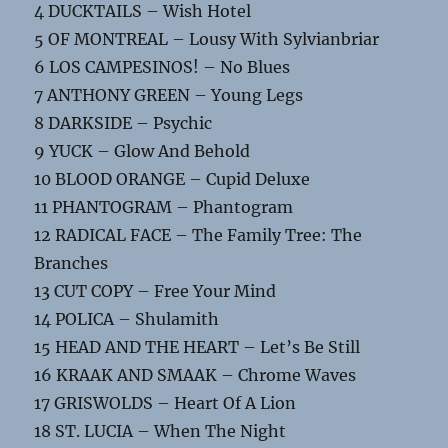
4 DUCKTAILS – Wish Hotel
5 OF MONTREAL – Lousy With Sylvianbriar
6 LOS CAMPESINOS! – No Blues
7 ANTHONY GREEN – Young Legs
8 DARKSIDE – Psychic
9 YUCK – Glow And Behold
10 BLOOD ORANGE – Cupid Deluxe
11 PHANTOGRAM – Phantogram
12 RADICAL FACE – The Family Tree: The
Branches
13 CUT COPY – Free Your Mind
14 POLICA – Shulamith
15 HEAD AND THE HEART – Let’s Be Still
16 KRAAK AND SMAAK – Chrome Waves
17 GRISWOLDS – Heart Of A Lion
18 ST. LUCIA – When The Night