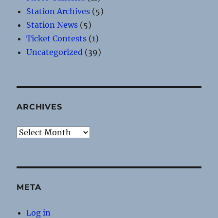
Station Archives
(5)
Station News
(5)
Ticket Contests
(1)
Uncategorized
(39)
ARCHIVES
Archives
META
Log in