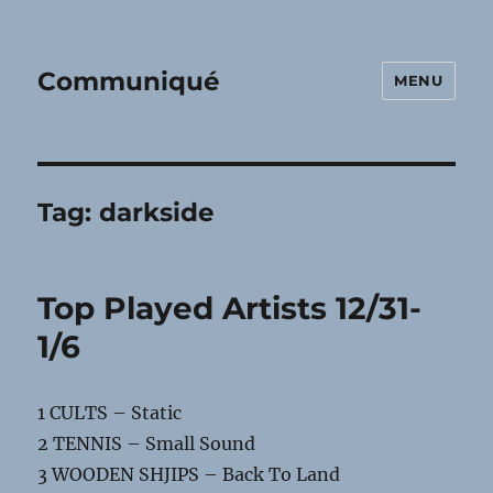
Communiqué
MENU
Tag:
darkside
Top Played Artists 12/31-
1/6
1 CULTS – Static
2 TENNIS – Small Sound
3 WOODEN SHJIPS – Back To Land