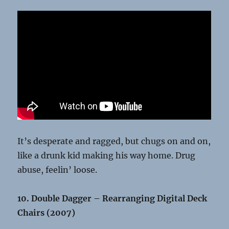
It’s desperate and ragged, but chugs on and on,
like a drunk kid making his way home. Drug
abuse, feelin’ loose.
10. Double Dagger – Rearranging Digital Deck
Chairs (2007)