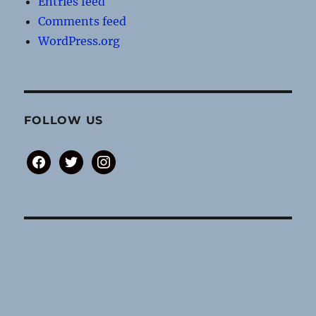
Entries feed
Comments feed
WordPress.org
FOLLOW US
facebook
twitter
instagram