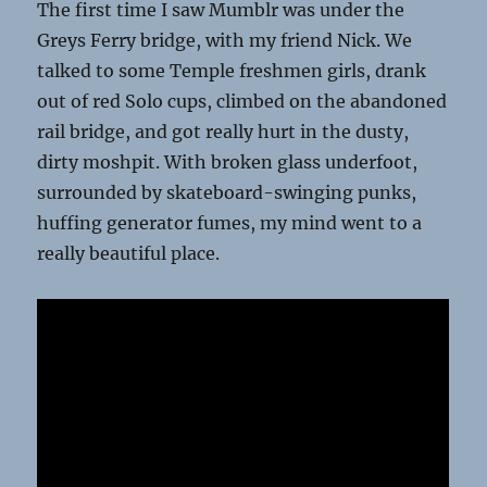
The first time I saw Mumblr was under the
Greys Ferry bridge, with my friend Nick. We
talked to some Temple freshmen girls, drank
out of red Solo cups, climbed on the abandoned
rail bridge, and got really hurt in the dusty,
dirty moshpit. With broken glass underfoot,
surrounded by skateboard-swinging punks,
huffing generator fumes, my mind went to a
really beautiful place.