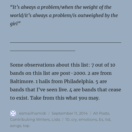
“It’s always a problem/when the weight of the
world/it’s always a problem/is outweighed by the
girl”
_____________________________
_________________
Some observations about this list: 7 out of 10
bands on this list are post-2000. 2 are from
Baltimore. 1 hails from Philadelphia. 5 are
bands that I’ve seen live. 4 are bands that cease
to exist. Take from this what you may.
Author
Posted
Categories
esmailhamidi
September 11, 2014
All Posts
,
on
Tags
Contributing Writers
,
Lists
10
,
cry
,
emotions
,
Es
,
list
,
songs
,
top