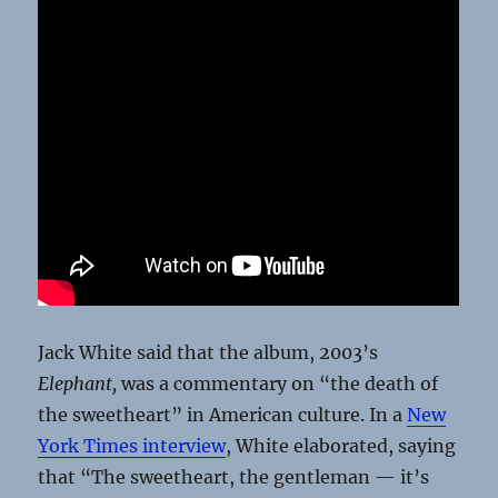
Jack White said that the album, 2003’s
Elephant,
was a commentary on “the death of
the sweetheart” in American culture. In a
New
York Times interview
, White elaborated, saying
that “The sweetheart, the gentleman — it’s