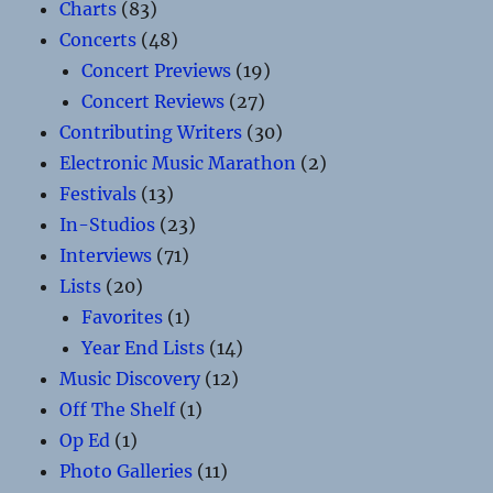
Charts
(83)
Concerts
(48)
Concert Previews
(19)
Concert Reviews
(27)
Contributing Writers
(30)
Electronic Music Marathon
(2)
Festivals
(13)
In-Studios
(23)
Interviews
(71)
Lists
(20)
Favorites
(1)
Year End Lists
(14)
Music Discovery
(12)
Off The Shelf
(1)
Op Ed
(1)
Photo Galleries
(11)