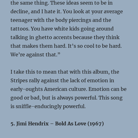
the same thing. These ideas seem to be in
decline, and I hate it. You look at your average
teenager with the body piercings and the
tattoos. You have white kids going around
talking in ghetto accents because they think
that makes them hard. It’s so cool to be hard.
We’re against that.”
I take this to mean that with this album, the
Stripes rally against the lack of emotion in
early-oughts American culture. Emotion can be
good or bad, but is always powerful. This song
is sniffle-enducingly powerful.
5. Jimi Hendrix – Bold As Love (1967)