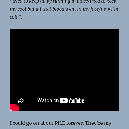
“tried to keep up by running in place/
tried to keep
my cool but all that blood went in my face/
now i’m
cold”.
I could go on about PILE forever. They’re my