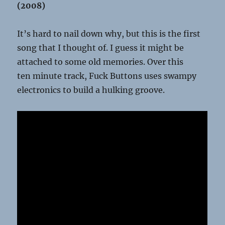
(2008)
It’s hard to nail down why, but this is the first
song that I thought of. I guess it might be
attached to some old memories. Over this
ten minute track, Fuck Buttons uses swampy
electronics to build a hulking groove.