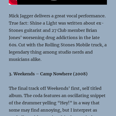
Mick Jagger delivers a great vocal performance.
True fact: Shine a Light was written about ex-
Stones guitarist and 27 Club member Brian
Jones’ worsening drug addictions in the late
60s. Cut with the Rolling Stones Mobile truck, a
legendary thing among studio nerds and
musicians alike.
3. Weekends – Camp Nowhere (2008)
The final track off Weekends’ first, self titled
album. The coda features an oscillating snippet
of the drummer yelling “Hey!” in a way that
some may find annoying, but I interpret as