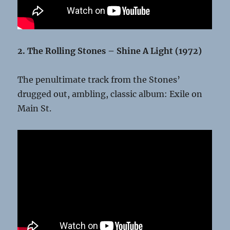
2. The Rolling Stones – Shine A Light (1972)
The penultimate track from the Stones’
drugged out, ambling, classic album: Exile on
Main St.