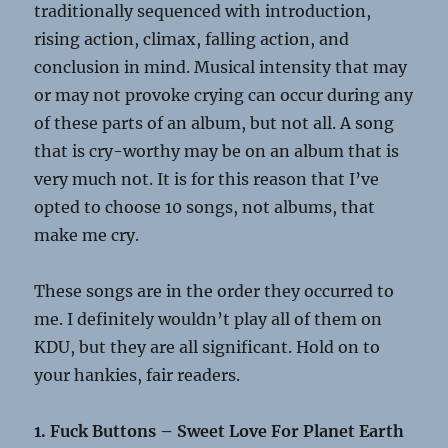
traditionally sequenced with introduction,
rising action, climax, falling action, and
conclusion in mind. Musical intensity that may
or may not provoke crying can occur during any
of these parts of an album, but not all. A song
that is cry-worthy may be on an album that is
very much not. It is for this reason that I’ve
opted to choose 10 songs, not albums, that
make me cry.
These songs are in the order they occurred to
me. I definitely wouldn’t play all of them on
KDU, but they are all significant. Hold on to
your hankies, fair readers.
1. Fuck Buttons – Sweet Love For Planet Earth