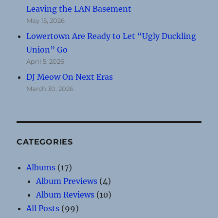
Leaving the LAN Basement
May 15, 2026
Lowertown Are Ready to Let “Ugly Duckling
Union” Go
April 5, 2026
DJ Meow On Next Eras
March 30, 2026
CATEGORIES
Albums
(17)
Album Previews
(4)
Album Reviews
(10)
All Posts
(99)