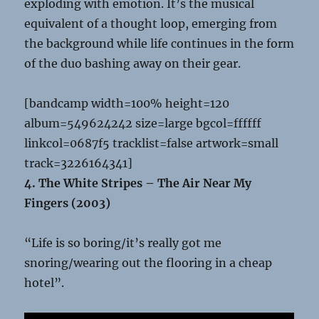
exploding with emotion. It’s the musical
equivalent of a thought loop, emerging from
the background while life continues in the form
of the duo bashing away on their gear.
[bandcamp width=100% height=120
album=549624242 size=large bgcol=ffffff
linkcol=0687f5 tracklist=false artwork=small
track=3226164341]
4. The White Stripes – The Air Near My
Fingers (2003)
“Life is so boring/it’s really got me
snoring/wearing out the flooring in a cheap
hotel”.