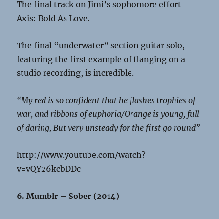
The final track on Jimi’s sophomore effort
Axis: Bold As Love.
The final “underwater” section guitar solo,
featuring the first example of flanging on a
studio recording, is incredible.
“My red is so confident that he flashes trophies of
war, and ribbons of euphoria/Orange is young, full
of daring, But very unsteady for the first go round”
http://www.youtube.com/watch?
v=vQY26kcbDDc
6. Mumblr – Sober (2014)