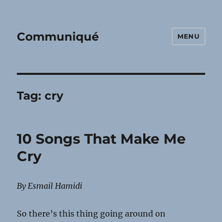
Communiqué
MENU
Tag:
cry
10 Songs That Make Me
Cry
By Esmail Hamidi
So there’s this thing going around on