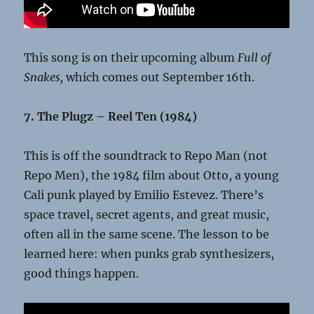
This song is on their upcoming album
Full of
Snakes,
which comes out September 16th.
7. The Plugz – Reel Ten (1984)
This is off the soundtrack to Repo Man (not
Repo Men), the 1984 film about Otto, a young
Cali punk played by Emilio Estevez. There’s
space travel, secret agents, and great music,
often all in the same scene. The lesson to be
learned here: when punks grab synthesizers,
good things happen.