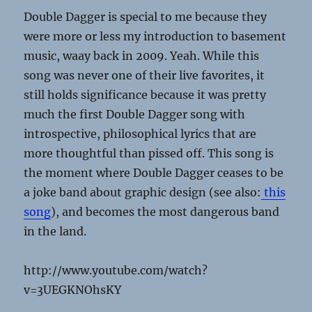
Double Dagger is special to me because they
were more or less my introduction to basement
music, waay back in 2009. Yeah. While this
song was never one of their live favorites, it
still holds significance because it was pretty
much the first Double Dagger song with
introspective, philosophical lyrics that are
more thoughtful than pissed off. This song is
the moment where Double Dagger ceases to be
a joke band about graphic design (see also:
this
song
), and becomes the most dangerous band
in the land.
http://www.youtube.com/watch?
v=3UEGKNOhsKY