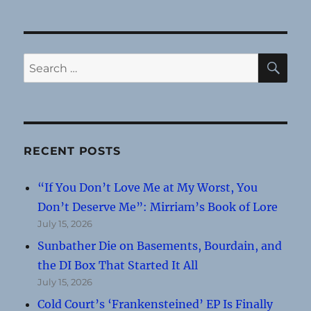
SE
Search
for:
RECENT POSTS
“If You Don’t Love Me at My Worst, You
Don’t Deserve Me”: Mirriam’s Book of Lore
July 15, 2026
Sunbather Die on Basements, Bourdain, and
the DI Box That Started It All
July 15, 2026
Cold Court’s ‘Frankensteined’ EP Is Finally