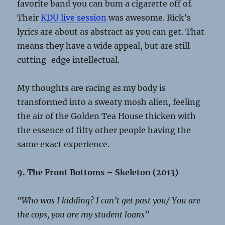
favorite band you can bum a cigarette off of.
Their
KDU live session
was awesome. Rick’s
lyrics are about as abstract as you can get. That
means they have a wide appeal, but are still
cutting-edge intellectual.
My thoughts are racing as my body is
transformed into a sweaty mosh alien, feeling
the air of the Golden Tea House thicken with
the essence of fifty other people having the
same exact experience.
9. The Front Bottoms – Skeleton (2013)
“Who was I kidding? I can’t get past you/ You are
the cops, you are my student loans”