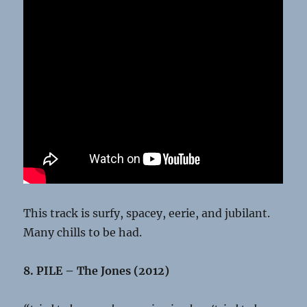
This track is surfy, spacey, eerie, and jubilant.
Many chills to be had.
8. PILE – The Jones (2012)