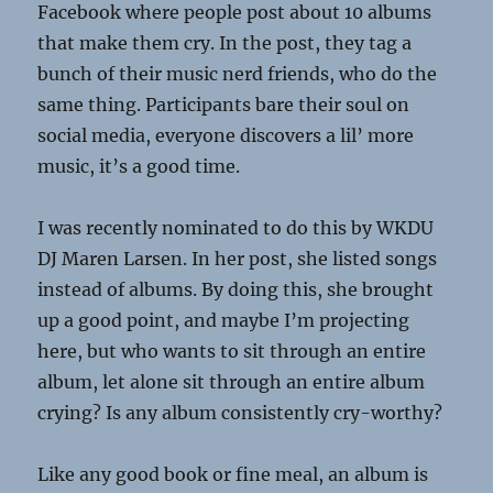
Facebook where people post about 10 albums
that make them cry. In the post, they tag a
bunch of their music nerd friends, who do the
same thing. Participants bare their soul on
social media, everyone discovers a lil’ more
music, it’s a good time.
I was recently nominated to do this by WKDU
DJ Maren Larsen. In her post, she listed songs
instead of albums. By doing this, she brought
up a good point, and maybe I’m projecting
here, but who wants to sit through an entire
album, let alone sit through an entire album
crying? Is any album consistently cry-worthy?
Like any good book or fine meal, an album is