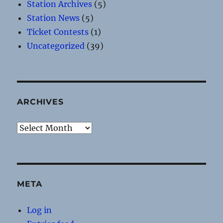
Station Archives
(5)
Station News
(5)
Ticket Contests
(1)
Uncategorized
(39)
ARCHIVES
Archives
META
Log in