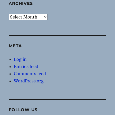
ARCHIVES
Archives
META
Log in
Entries feed
Comments feed
WordPress.org
FOLLOW US