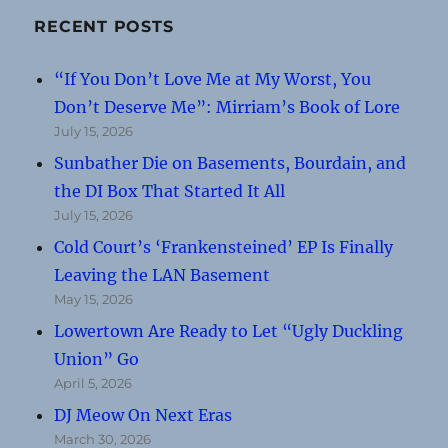
RECENT POSTS
“If You Don’t Love Me at My Worst, You
Don’t Deserve Me”: Mirriam’s Book of Lore
July 15, 2026
Sunbather Die on Basements, Bourdain, and
the DI Box That Started It All
July 15, 2026
Cold Court’s ‘Frankensteined’ EP Is Finally
Leaving the LAN Basement
May 15, 2026
Lowertown Are Ready to Let “Ugly Duckling
Union” Go
April 5, 2026
DJ Meow On Next Eras
March 30, 2026