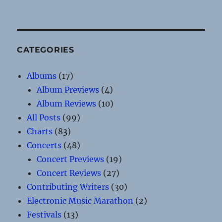
CATEGORIES
Albums
(17)
Album Previews
(4)
Album Reviews
(10)
All Posts
(99)
Charts
(83)
Concerts
(48)
Concert Previews
(19)
Concert Reviews
(27)
Contributing Writers
(30)
Electronic Music Marathon
(2)
Festivals
(13)