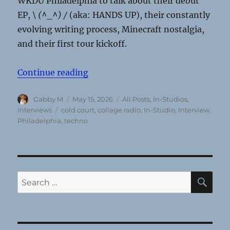
WKDU Philadelphia to talk about their debut
EP,
\ (^_^) /
(aka: HANDS UP),
their constantly
evolving writing process, Minecraft nostalgia,
and their first tour kickoff.
“Cold Court’s ‘Frankensteined’ EP
Continue reading
Author
Posted
Categories
Gabby M
May 15, 2026
All Posts
,
In-Studios
,
on
Tags
Interviews
cold court
,
college radio
,
In-Studio
,
Interview
,
Philadelphia
,
techno
SE
Search
for: