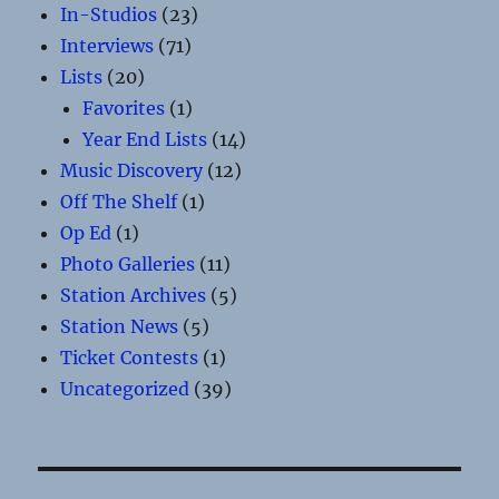
In-Studios
(23)
Interviews
(71)
Lists
(20)
Favorites
(1)
Year End Lists
(14)
Music Discovery
(12)
Off The Shelf
(1)
Op Ed
(1)
Photo Galleries
(11)
Station Archives
(5)
Station News
(5)
Ticket Contests
(1)
Uncategorized
(39)