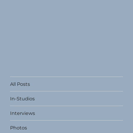
All Posts
In-Studios
Interviews
Photos