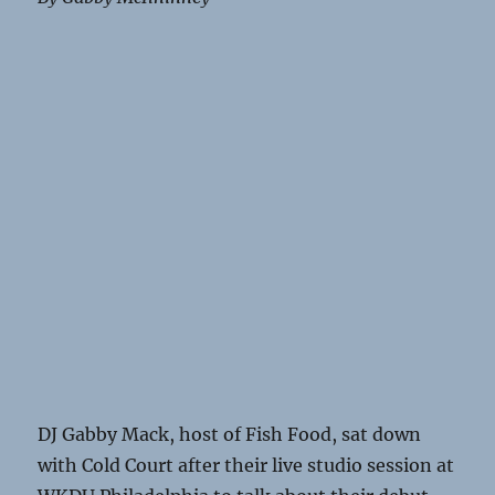
DJ Gabby Mack, host of Fish Food, sat down
with Cold Court after their live studio session at