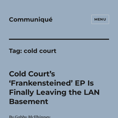
Communiqué
MENU
Tag:
cold court
Cold Court’s
‘Frankensteined’ EP Is
Finally Leaving the LAN
Basement
By Gabby McIlhinney