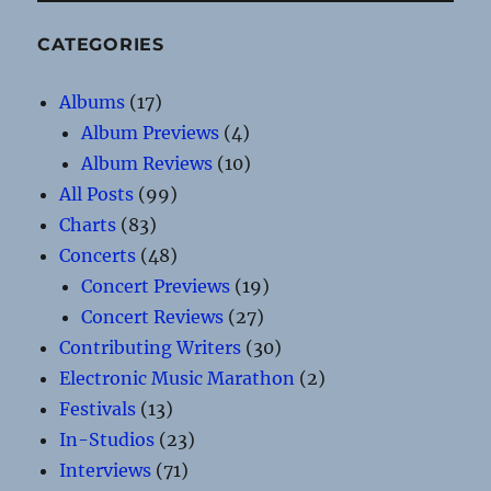
CATEGORIES
Albums
(17)
Album Previews
(4)
Album Reviews
(10)
All Posts
(99)
Charts
(83)
Concerts
(48)
Concert Previews
(19)
Concert Reviews
(27)
Contributing Writers
(30)
Electronic Music Marathon
(2)
Festivals
(13)
In-Studios
(23)
Interviews
(71)