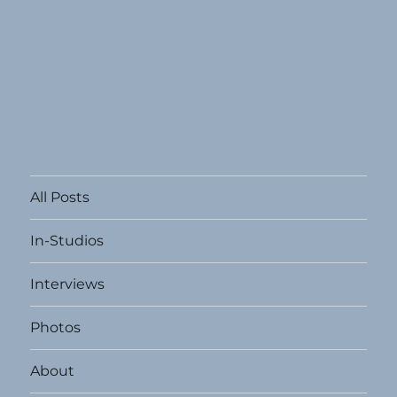
All Posts
In-Studios
Interviews
Photos
About