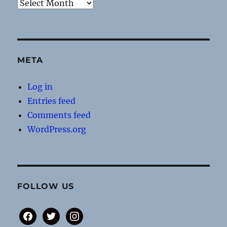
Archives
META
Log in
Entries feed
Comments feed
WordPress.org
FOLLOW US
facebook
twitter
instagram