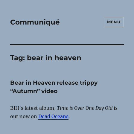
Communiqué
MENU
Tag:
bear in heaven
Bear in Heaven release trippy
“Autumn” video
BIH’s latest album,
Time is Over One Day Old
is
out now on
Dead Oceans
.