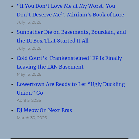
“If You Don’t Love Me at My Worst, You
Don’t Deserve Me”: Mirriam’s Book of Lore
July 15, 2026
Sunbather Die on Basements, Bourdain, and
the DI Box That Started It All
July 15, 2026
Cold Court’s ‘Frankensteined’ EP Is Finally
Leaving the LAN Basement
May 15, 2026
Lowertown Are Ready to Let “Ugly Duckling
Union” Go
April 5, 2026
DJ Meow On Next Eras
March 30, 2026