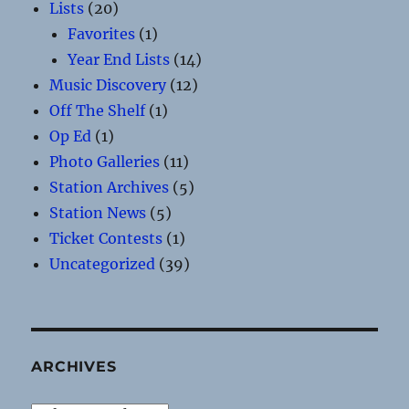
Lists
(20)
Favorites
(1)
Year End Lists
(14)
Music Discovery
(12)
Off The Shelf
(1)
Op Ed
(1)
Photo Galleries
(11)
Station Archives
(5)
Station News
(5)
Ticket Contests
(1)
Uncategorized
(39)
ARCHIVES