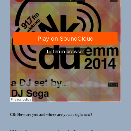
CB: How are you and where are you at right now?