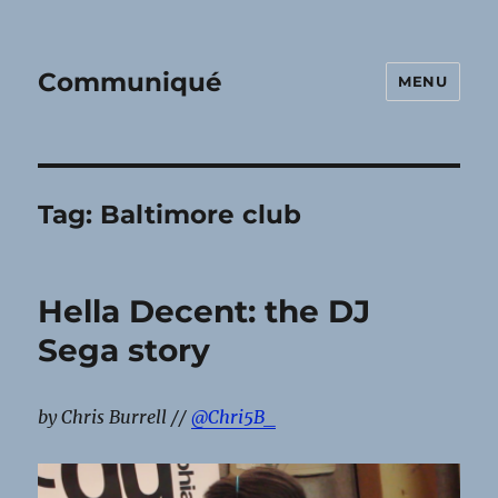
Communiqué
MENU
Tag:
Baltimore club
Hella Decent: the DJ
Sega story
by Chris Burrell //
@Chri5B_