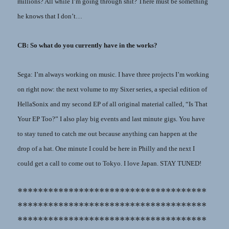
millions? All while I’m going through shit? There must be something
he knows that I don’t…
CB: So what do you currently have in the works?
Sega: I’m always working on music. I have three projects I’m working
on right now: the next volume to my Sixer series, a special edition of
HellaSonix and my second EP of all original material called, “Is That
Your EP Too?” I also play big events and last minute gigs. You have
to stay tuned to catch me out because anything can happen at the
drop of a hat. One minute I could be here in Philly and the next I
could get a call to come out to Tokyo. I love Japan. STAY TUNED!
*************************************
*************************************
*************************************