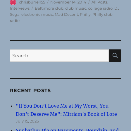
Author
Posted
Categories
chrisburrell55
November 14, 2014
All Posts
,
on
Tags
Interviews
Baltimore club
,
club music
,
college radio
,
DJ
Sega
,
electronic music
,
Mad Decent
,
Philly
,
Philly club
,
radio
SE
Search
for:
RECENT POSTS
“If You Don’t Love Me at My Worst, You
Don’t Deserve Me”: Mirriam’s Book of Lore
July 15, 2026
Sunbather Die on Basements, Bourdain, and