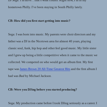
DJ Sega: I’m alive…that’s what counts. Right now, I’m in my
hometown Philly. I’ve been staying in South Philly lately.
CB: How did you first start getting into music?
Sega: I was born into music. My parents were choir directors and my
father was a DJ in the Nicetown area for almost 40 years, playing
classic soul, funk, hip hop and other feel good music. My little sister
and I grew up being a little competitive when it came to the music we
collected. We competed on who would get an album first. My first
tape was
James Brown 20 All-Time Greatest Hits
and the first album I
had was
Bad
by Michael Jackson.
CB: Were you DJing before you started producing?
Sega: My production came before I took DJing seriously as a career. I