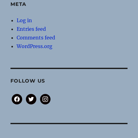
META
Log in
Entries feed
Comments feed
WordPress.org
FOLLOW US
facebook
twitter
instagram