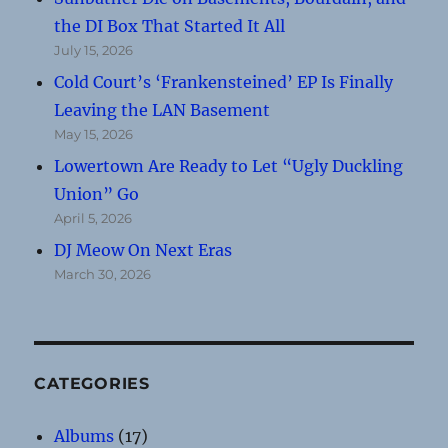
the DI Box That Started It All
July 15, 2026
Cold Court’s ‘Frankensteined’ EP Is Finally
Leaving the LAN Basement
May 15, 2026
Lowertown Are Ready to Let “Ugly Duckling
Union” Go
April 5, 2026
DJ Meow On Next Eras
March 30, 2026
CATEGORIES
Albums
(17)