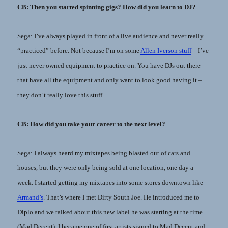
CB: Then you started spinning gigs? How did you learn to DJ?
Sega: I’ve always played in front of a live audience and never really
“practiced” before. Not because I’m on some
Allen Iverson stuff
– I’ve
just never owned equipment to practice on. You have DJs out there
that have all the equipment and only want to look good having it –
they don’t really love this stuff.
CB: How did you take your career to the next level?
Sega: I always heard my mixtapes being blasted out of cars and
houses, but they were only being sold at one location, one day a
week. I started getting my mixtapes into some stores downtown like
Armand’s
. That’s where I met Dirty South Joe. He introduced me to
Diplo and we talked about this new label he was starting at the time
(Mad Decent). I became one of first artists signed to Mad Decent and