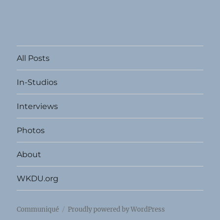
All Posts
In-Studios
Interviews
Photos
About
WKDU.org
Communiqué
Proudly powered by WordPress