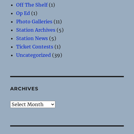
Off The Shelf
(1)
Op Ed
(1)
Photo Galleries
(11)
Station Archives
(5)
Station News
(5)
Ticket Contests
(1)
Uncategorized
(39)
ARCHIVES
Archives