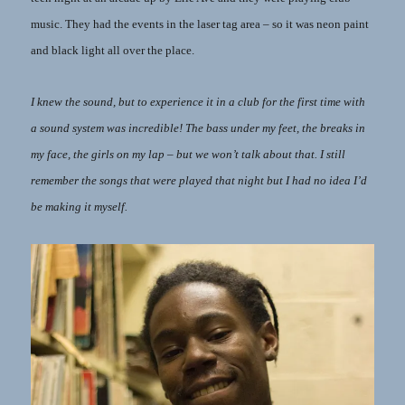
music. They had the events in the laser tag area – so it was neon paint
and black light all over the place.
I knew the sound, but to experience it in a club for the first time with
a sound system was incredible! The bass under my feet, the breaks in
my face, the girls on my lap – but we won’t talk about that. I still
remember the songs that were played that night but I had no idea I’d
be making it myself.