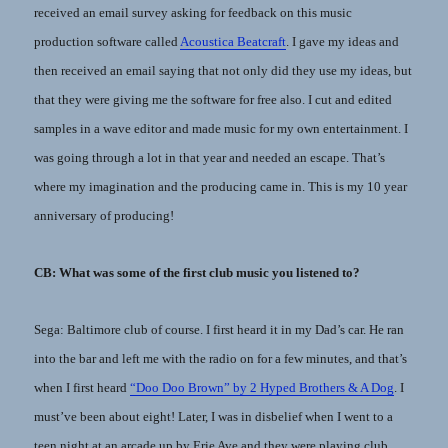
received an email survey asking for feedback on this music
production software called
Acoustica Beatcraft
. I gave my ideas and
then received an email saying that not only did they use my ideas, but
that they were giving me the software for free also. I cut and edited
samples in a wave editor and made music for my own entertainment. I
was going through a lot in that year and needed an escape. That’s
where my imagination and the producing came in. This is my 10 year
anniversary of producing!
CB: What was some of the first club music you listened to?
Sega: Baltimore club of course. I first heard it in my Dad’s car. He ran
into the bar and left me with the radio on for a few minutes, and that’s
when I first heard
“Doo Doo Brown” by 2 Hyped Brothers & A Dog
. I
must’ve been about eight! Later, I was in disbelief when I went to a
teen night at an arcade up by Erie Ave and they were playing club