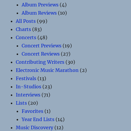
Album Previews
(4)
Album Reviews
(10)
All Posts
(99)
Charts
(83)
Concerts
(48)
Concert Previews
(19)
Concert Reviews
(27)
Contributing Writers
(30)
Electronic Music Marathon
(2)
Festivals
(13)
In-Studios
(23)
Interviews
(71)
Lists
(20)
Favorites
(1)
Year End Lists
(14)
Music Discovery
(12)