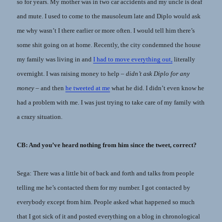
so for years. My mother was in two car accidents and my uncle is deaf
and mute. I used to come to the mausoleum late and Diplo would ask
me why wasn’t I there earlier or more often. I would tell him there’s
some shit going on at home. Recently, the city condemned the house
my family was living in and
I had to move everything out,
literally
overnight. I was raising money to help –
didn’t ask Diplo for any
money
– and then
he tweeted at me
what he did. I didn’t even know he
had a problem with me. I was just trying to take care of my family with
a crazy situation.
CB: And you’ve heard nothing from him since the tweet, correct?
Sega: There was a little bit of back and forth and talks from people
telling me he’s contacted them for my number. I got contacted by
everybody except from him. People asked what happened so much
that I got sick of it and posted everything on a blog in chronological