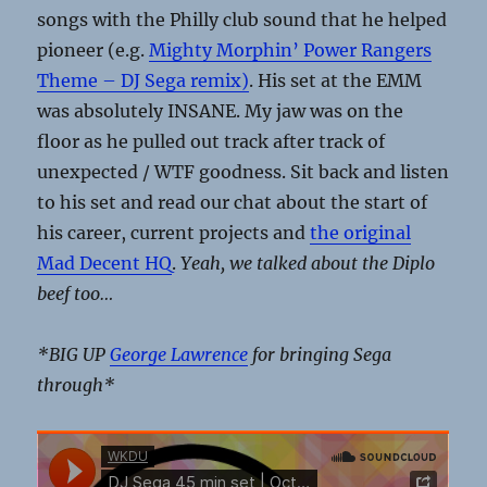
songs with the Philly club sound that he helped
pioneer (e.g.
Mighty Morphin’ Power Rangers
Theme – DJ Sega remix)
. His set at the EMM
was absolutely INSANE. My jaw was on the
floor as he pulled out track after track of
unexpected / WTF goodness. Sit back and listen
to his set and read our chat about the start of
his career, current projects and
the original
Mad Decent HQ
.
Yeah, we talked about the Diplo
beef too…
*BIG UP
George Lawrence
for bringing Sega
through*