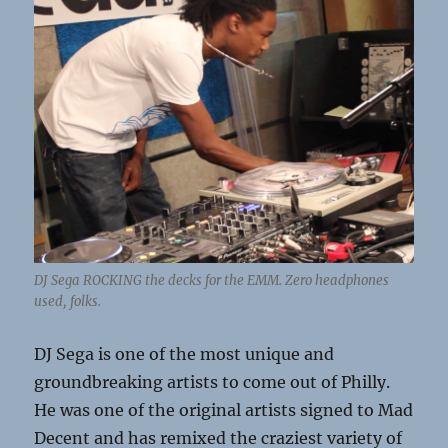
DJ Sega ROCKING the decks for the EMM. Zero headphones
used, folks.
DJ Sega is one of the most unique and
groundbreaking artists to come out of Philly.
He was one of the original artists signed to Mad
Decent and has remixed the craziest variety of