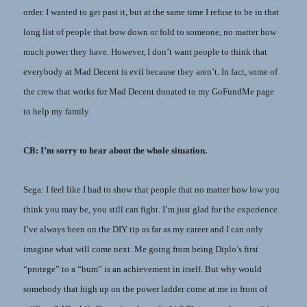
order. I wanted to get past it, but at the same time I refuse to be in that
long list of people that bow down or fold to someone, no matter how
much power they have. However, I don’t want people to think that
everybody at Mad Decent is evil because they aren’t. In fact, some of
the crew that works for Mad Decent donated to my GoFundMe page
to help my family.
CB: I’m sorry to hear about the whole situation.
Sega: I feel like I had to show that people that no matter how low you
think you may be, you still can fight. I’m just glad for the experience.
I’ve always been on the DIY tip as far as my career and I can only
imagine what will come next. Me going from being Diplo’s first
“protege” to a “bum” is an achievement in itself. But why would
somebody that high up on the power ladder come at me in front of