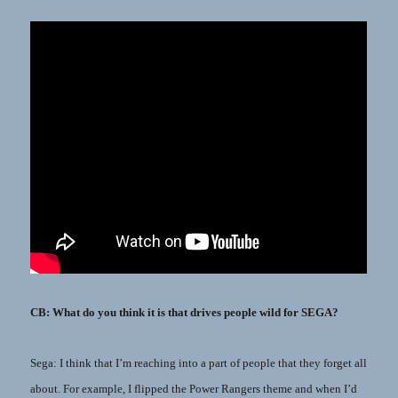
CB: What do you think it is that drives people wild for SEGA?
Sega: I think that I’m reaching into a part of people that they forget all
about. For example, I flipped the Power Rangers theme and when I’d