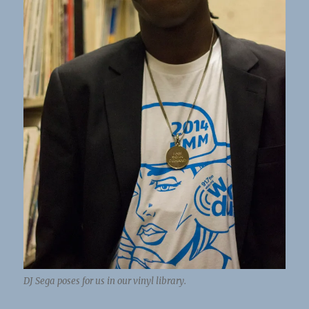
DJ Sega poses for us in our vinyl library.