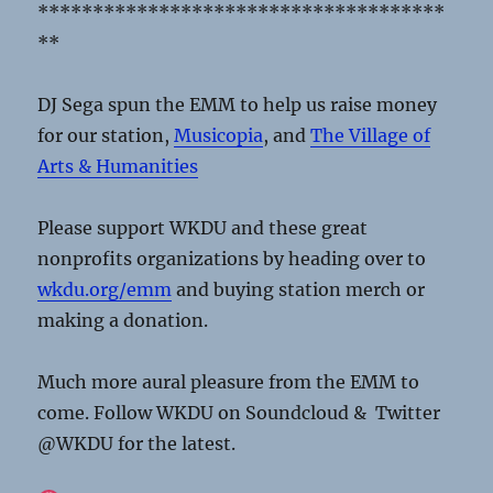
*************************************
**
DJ Sega spun the EMM to help us raise money
for our station,
Musicopia
, and
The Village of
Arts & Humanities
Please support WKDU and these great
nonprofits organizations by heading over to
wkdu.org/emm
and buying station merch or
making a donation.
Much more aural pleasure from the EMM to
come. Follow WKDU on Soundcloud & Twitter
@WKDU for the latest.