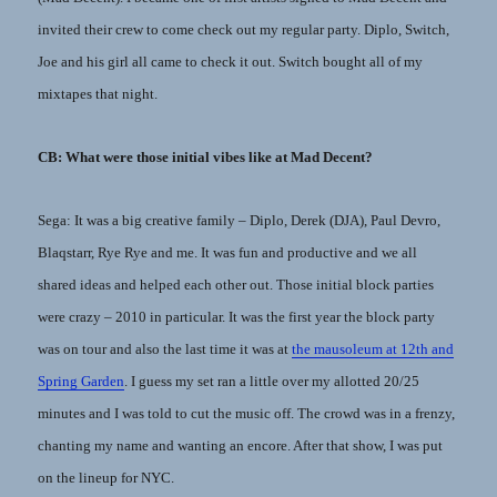
invited their crew to come check out my regular party. Diplo, Switch,
Joe and his girl all came to check it out. Switch bought all of my
mixtapes that night.
CB: What were those initial vibes like at Mad Decent?
Sega: It was a big creative family – Diplo, Derek (DJA), Paul Devro,
Blaqstarr, Rye Rye and me. It was fun and productive and we all
shared ideas and helped each other out. Those initial block parties
were crazy – 2010 in particular. It was the first year the block party
was on tour and also the last time it was at
the mausoleum at 12th and
Spring Garden
. I guess my set ran a little over my allotted 20/25
minutes and I was told to cut the music off. The crowd was in a frenzy,
chanting my name and wanting an encore. After that show, I was put
on the lineup for NYC.