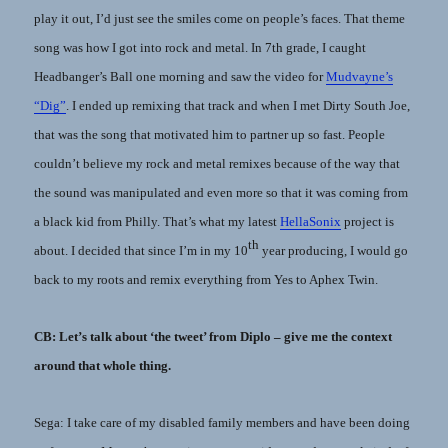
play it out, I’d just see the smiles come on people’s faces. That theme
song was how I got into rock and metal. In 7th grade, I caught
Headbanger’s Ball one morning and saw the video for
Mudvayne’s
“Dig”
. I ended up remixing that track and when I met Dirty South Joe,
that was the song that motivated him to partner up so fast. People
couldn’t believe my rock and metal remixes because of the way that
the sound was manipulated and even more so that it was coming from
a black kid from Philly. That’s what my latest
HellaSonix
project is
th
about. I decided that since I’m in my 10
year producing, I would go
back to my roots and remix everything from Yes to Aphex Twin.
CB: Let’s talk about ‘the tweet’ from Diplo – give me the context
around that whole thing.
Sega: I take care of my disabled family members and have been doing