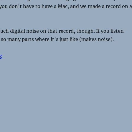
 you don’t have to have a Mac, and we made a record on a
ch digital noise on that record, though. If you listen
e so many parts where it’s just like (makes noise).
“Surfer Blood talk Halloween costumes, flax crackers, 
g