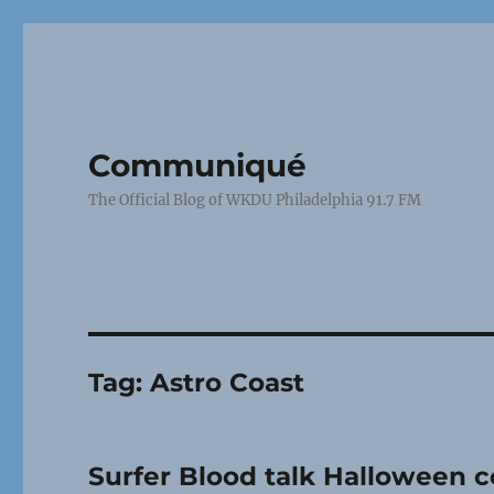
Communiqué
The Official Blog of WKDU Philadelphia 91.7 FM
Tag:
Astro Coast
Surfer Blood talk Halloween c