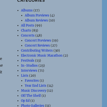
CATEGORIES
Albums
(17)
Album Previews
(4)
Album Reviews
(10)
All Posts
(99)
Charts
(83)
Concerts
(48)
Concert Previews
(19)
Concert Reviews
(27)
Contributing Writers
(30)
Electronic Music Marathon
(2)
we
Festivals
(13)
me
In-Studios
(23)
Interviews
(71)
it
Lists
(20)
Favorites
(1)
Year End Lists
(14)
Music Discovery
(12)
Off The Shelf
(1)
Op Ed
(1)
Photo Galleries
(11)