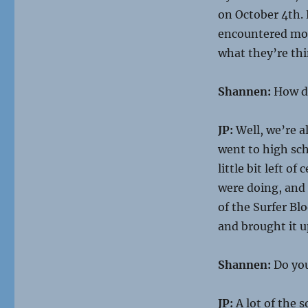
on October 4th. 
encountered movi
what they’re thi
Shannen:
How di
JP:
Well, we’re a
went to high sch
little bit left o
were doing, and
of the Surfer Bl
and brought it up
Shannen:
Do you
JP:
A lot of the 