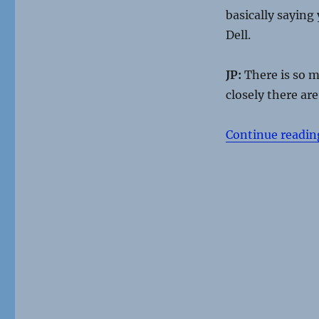
basically saying
Dell.
JP:
There is so mu
closely there ar
Continue readin