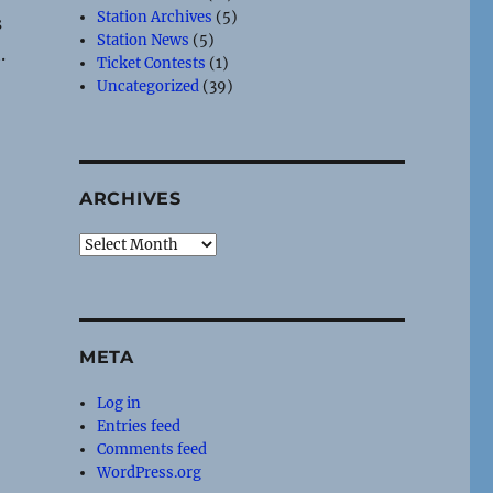
Station Archives
(5)
s
Station News
(5)
.
Ticket Contests
(1)
Uncategorized
(39)
ARCHIVES
Archives
META
Log in
Entries feed
Comments feed
WordPress.org