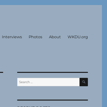
Interviews
Photos
About
WKDU.org
SEARCH
Search
for: