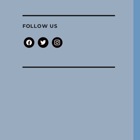
FOLLOW US
facebook
twitter
instagram
and haunted practice spaces.”