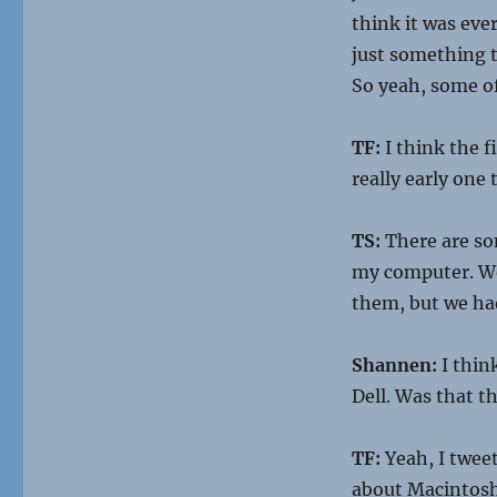
think it was eve
just something th
So yeah, some of
TF:
I think the f
really early one
TS:
There are so
my computer. Wel
them, but we ha
Shannen:
I thin
Dell. Was that t
TF:
Yeah, I tweet
about Macintosh,