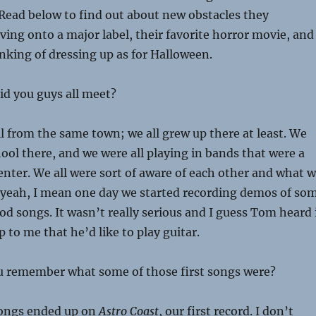
Read below to find out about new obstacles they
ng onto a major label, their favorite horror movie, and
nking of dressing up as for Halloween.
d you guys all meet?
ll from the same town; we all grew up there at least. We
ool there, and we were all playing in bands that were a
f center. We all were sort of aware of each other and what 
 yeah, I mean one day we started recording demos of so
ood songs. It wasn’t really serious and I guess Tom heard 
 to me that he’d like to play guitar.
 remember what some of those first songs were?
songs ended up on
Astro Coast
, our first record. I don’t