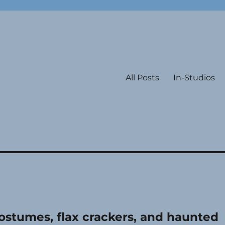
All Posts
In-Studios
ostumes, flax crackers, and haunted