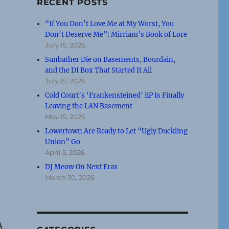
RECENT POSTS
“If You Don’t Love Me at My Worst, You
Don’t Deserve Me”: Mirriam’s Book of Lore
July 15, 2026
Sunbather Die on Basements, Bourdain,
and the DI Box That Started It All
July 15, 2026
Cold Court’s ‘Frankensteined’ EP Is Finally
Leaving the LAN Basement
May 15, 2026
Lowertown Are Ready to Let “Ugly Duckling
Union” Go
April 5, 2026
DJ Meow On Next Eras
March 30, 2026
A