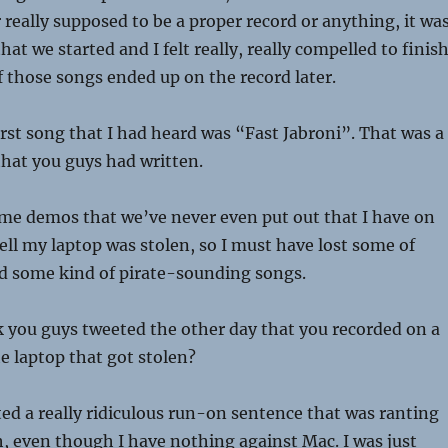
r really supposed to be a proper record or anything, it wa
at we started and I felt really, really compelled to finish
 those songs ended up on the record later.
irst song that I had heard was “Fast Jabroni”. That was a
 that you guys had written.
me demos that we’ve never even put out that I have on
l my laptop was stolen, so I must have lost some of
d some kind of pirate-sounding songs.
k you guys tweeted the other day that you recorded on a
he laptop that got stolen?
ed a really ridiculous run-on sentence that was ranting
 even though I have nothing against Mac. I was just