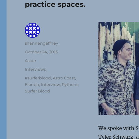
practice spaces.
Author
shannengaffney
Posted
October 24, 2013
on
Format
Aside
Categories
Interviews
Tags
#surferblood
,
Astro Coast
,
Florida
,
Interview
,
Pythons
,
Surfer Blood
We spoke with S
Tyler Schwarz, 