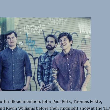
urfer Blood members John Paul Pitts, Thomas Fekte,
and Kevin Williams before their midnight show at the TL