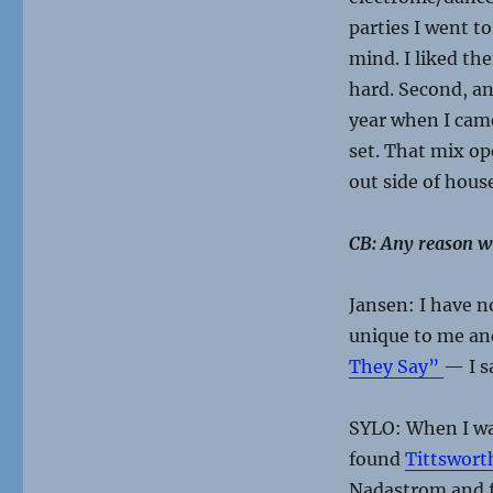
parties I went to
mind. I liked the
hard. Second, 
year when I came 
set. That mix o
out side of house
CB: Any reason wh
Jansen: I have n
unique to me and
They Say”
— I s
SYLO: When I was
found
Tittswor
Nadastrom and f