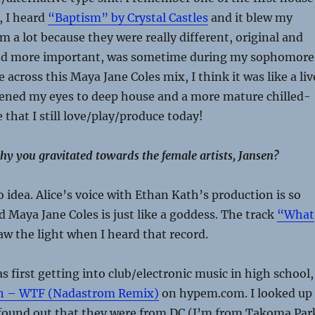
, I heard
“Baptism” by Crystal Castles
and it blew my
m a lot because they were really different, original and
and more important, was sometime during my sophomore
across this Maya Jane Coles mix, I think it was like a liv
pened my eyes to deep house and a more mature chilled-
 that I still love/play/produce today!
y you gravitated towards the female artists, Jansen?
o idea. Alice’s voice with Ethan Kath’s production is so
 Maya Jane Coles is just like a goddess. The track
“What
aw the light when I heard that record.
 first getting into club/electronic music in high school,
th – WTF (Nadastrom Remix)
on hypem.com. I looked up
ound out that they were from DC (I’m from Takoma Par