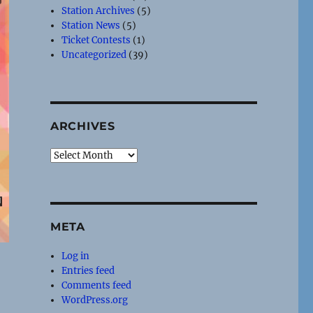
Station Archives
(5)
Station News
(5)
Ticket Contests
(1)
Uncategorized
(39)
ARCHIVES
Archives
META
Log in
Entries feed
Comments feed
WordPress.org