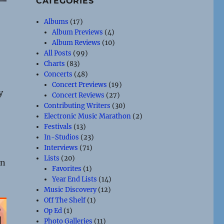
CATEGORIES
Albums
(17)
Album Previews
(4)
Album Reviews
(10)
All Posts
(99)
Charts
(83)
Concerts
(48)
Concert Previews
(19)
y
Concert Reviews
(27)
Contributing Writers
(30)
Electronic Music Marathon
(2)
Festivals
(13)
In-Studios
(23)
Interviews
(71)
Lists
(20)
en
Favorites
(1)
Year End Lists
(14)
Music Discovery
(12)
Off The Shelf
(1)
Op Ed
(1)
Photo Galleries
(11)