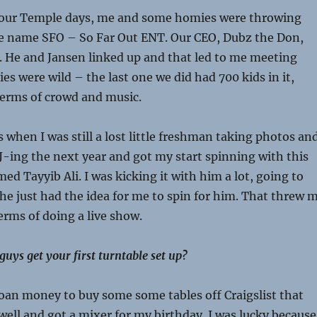
n our Temple days, me and some homies were throwing
he name SFO – So Far Out ENT. Our CEO, Dubz the Don,
l. He and Jansen linked up and that led to me meeting
es were wild – the last one we did had 700 kids in it,
terms of crowd and music.
 when I was still a lost little freshman taking photos an
 DJ-ing the next year and got my start spinning with this
ed Tayyib Ali. I was kicking it with him a lot, going to
e just had the idea for me to spin for him. That threw 
terms of doing a live show.
uys get your first turntable set up?
loan money to buy some some tables off Craigslist that
well and got a mixer for my birthday. I was lucky because