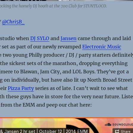
ocking the homely DJ booth at the 700 Club for STUNTLOCO.
/
@Chri5B_
 studio when
DJ SYLO
and
Jansen
came through and laid
 set as part of our newly revamped
Electronic Music
e two young Philly producer / DJ / party starters definitel
 the sickest sets of the marathon, dropping everything
mere to Blawan, Jam City, and LOL Boys. They’ve got a
g on individually, but have also lit up North Broad Street
heir
Pizza Party
series as of late. I can’t wait to see what
 these guys have in store for the very near future. List
t from the EMM and peep our chat here: