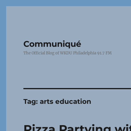
Communiqué
The Official Blog of WKDU Philadelphia 91.7 FM
Tag:
arts education
Pizza Partying w