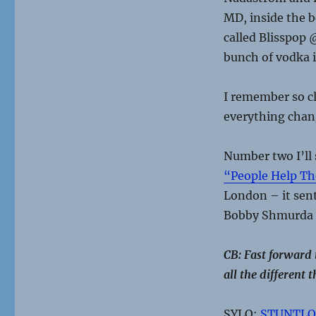
MD, inside the b
called Blisspop 
bunch of vodka i
I remember so c
everything chan
Number two I’ll 
“People Help Th
London – it sent
Bobby Shmurda 
CB: Fast forward
all the different
SYLO:
STUNTLO