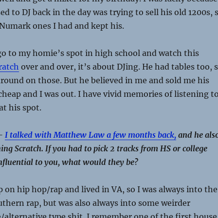
d to DJ back in the day was trying to sell his old 1200s, 
y Numark ones I had and kept his.
go to my homie’s spot in high school and watch this
ratch
over and over, it’s about DJing. He had tables too, 
round on those. But he believed in me and sold me his
 cheap and I was out. I have vivid memories of listening t
at his spot.
 –
I talked with Matthew Law a few months back,
and he als
ng Scratch. If you had to pick 2 tracks from HS or college
nfluential to you, what would they be?
p on hip hop/rap and lived in VA, so I was always into the
uthern rap, but was also always into some weirder
/alternative type shit. I remember one of the first house