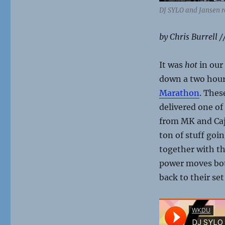
DJ SYLO and Jansen r
by Chris Burrell /
It was
hot
in our
down a two hour
Marathon
. Thes
delivered one of
from MK and Caj
ton of stuff goin
together with t
power moves both
back to their se