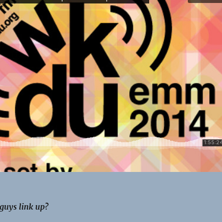
guys link up?