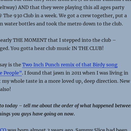
eltway) AND that they were playing this all ages party
@ The 930 Club in a week. We got a crew together, put a
n water bottles and took the metro down to the club.
learly THE MOMENT that I stepped into the club –
ged. You gotta hear club music IN THE CLUB!
say is the
Two Inch Punch remix of that Birdy song
e People”
. I found that jawn in 2011 when I was living in
 my whole taste in a more loved up, deep direction. New
also!
 to today – tell me about the order of what happened betwe
 things you guys have going on now.
CO
was born almost 2 years ago. Sammy Slice had been