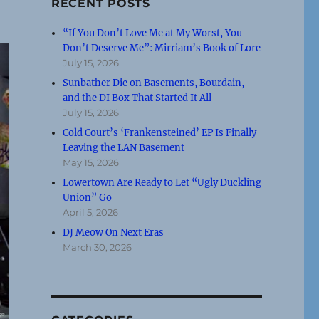
RECENT POSTS
“If You Don’t Love Me at My Worst, You
Don’t Deserve Me”: Mirriam’s Book of Lore
July 15, 2026
Sunbather Die on Basements, Bourdain,
and the DI Box That Started It All
July 15, 2026
Cold Court’s ‘Frankensteined’ EP Is Finally
Leaving the LAN Basement
May 15, 2026
Lowertown Are Ready to Let “Ugly Duckling
Union” Go
April 5, 2026
DJ Meow On Next Eras
March 30, 2026