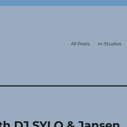
All Posts
In-Studios
ith DJ SYLO & Jansen