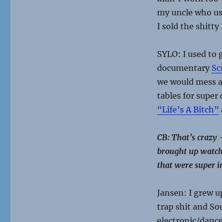
my uncle who use
I sold the shitt
SYLO: I used to 
documentary
Sc
we would mess a
tables for super
“Life’s A Bitch”
CB: That’s crazy
brought up watchi
that were super i
Jansen: I grew u
trap shit and So
electronic/dance