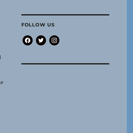
FOLLOW US
facebook
twitter
instagram
d
me