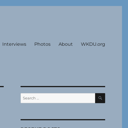
Interviews
Photos
About
WKDU.org
SEARCH
Search
for: