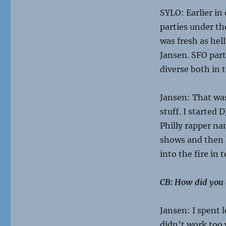
SYLO: Earlier i
parties under t
was fresh as hel
Jansen. SFO parti
diverse both in 
Jansen: That was
stuff. I started
Philly rapper nam
shows and then h
into the fire in 
CB: How did you g
Jansen: I spent 
didn’t work too 