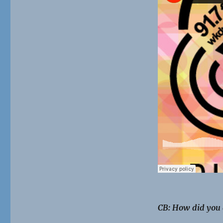
CB: How did you 