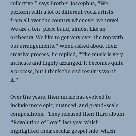
collective,” says Brother Joscephus, “We
perform with a lot of different vocal artists
from all over the country whenever we travel.
We are a ten-piece band, almost like an
orchestra. We like to get very over the top with
our arrangements.” When asked about their
creative process, he replied, “The music is very
intricate and highly arranged. It becomes quite
a process, but I think the end result is worth
it.”
Over the years, their music has evolved to
include more epic, nuanced, and grand-scale
compositions. They released their third album
“Revolution of Love” last year which
highlighted their secular gospel side, which