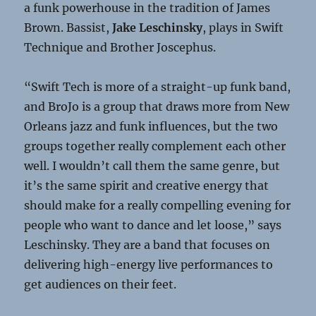
a funk powerhouse in the tradition of James
Brown. Bassist,
Jake Leschinsky
, plays in Swift
Technique and Brother Joscephus.
“Swift Tech is more of a straight-up funk band,
and BroJo is a group that draws more from New
Orleans jazz and funk influences, but the two
groups together really complement each other
well. I wouldn’t call them the same genre, but
it’s the same spirit and creative energy that
should make for a really compelling evening for
people who want to dance and let loose,” says
Leschinsky. They are a band that focuses on
delivering high-energy live performances to
get audiences on their feet.