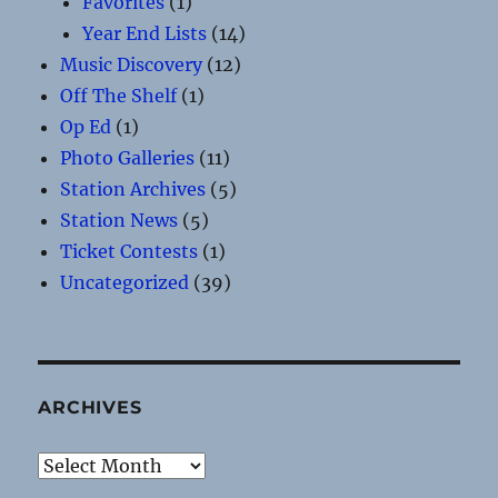
Favorites
(1)
Year End Lists
(14)
Music Discovery
(12)
Off The Shelf
(1)
Op Ed
(1)
Photo Galleries
(11)
Station Archives
(5)
Station News
(5)
Ticket Contests
(1)
Uncategorized
(39)
ARCHIVES
Archives