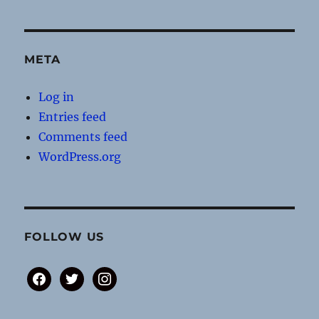
META
Log in
Entries feed
Comments feed
WordPress.org
FOLLOW US
facebook
twitter
instagram