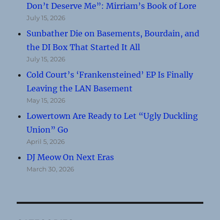
Don’t Deserve Me”: Mirriam’s Book of Lore
July 15, 2026
Sunbather Die on Basements, Bourdain, and
the DI Box That Started It All
July 15, 2026
Cold Court’s ‘Frankensteined’ EP Is Finally
Leaving the LAN Basement
May 15, 2026
Lowertown Are Ready to Let “Ugly Duckling
Union” Go
April 5, 2026
DJ Meow On Next Eras
March 30, 2026