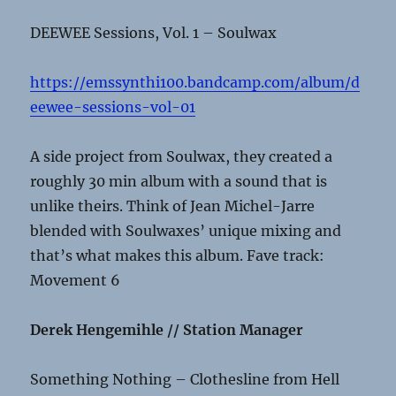
DEEWEE Sessions, Vol. 1 – Soulwax
https://emssynthi100.bandcamp.com/album/d
eewee-sessions-vol-01
A side project from Soulwax, they created a
roughly 30 min album with a sound that is
unlike theirs. Think of Jean Michel-Jarre
blended with Soulwaxes’ unique mixing and
that’s what makes this album. Fave track:
Movement 6
Derek Hengemihle // Station Manager
Something Nothing – Clothesline from Hell