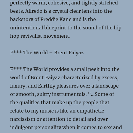
perfectly warm, cohesive, and tightly stitched
beats. Alfredo is a crystal clear lens into the
backstory of Freddie Kane and is the
unintentional blueprint to the sound of the hip
hop revivalist movement.
F*** The World – Brent Faiyaz
F*** The World provides a small peek into the
world of Brent Faiyaz characterized by excess,
luxury, and Earthly pleasures over a landscape
of smooth, sultry instrumentals. “…Some of
the qualities that make up the people that
relate to my music is like an empathetic
narcissism or attention to detail and over-
indulgent personality when it comes to sex and