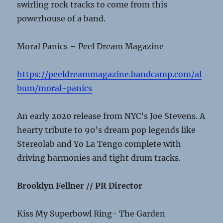
swirling rock tracks to come from this
powerhouse of a band.
Moral Panics – Peel Dream Magazine
https://peeldreammagazine.bandcamp.com/al
bum/moral-panics
An early 2020 release from NYC’s Joe Stevens. A
hearty tribute to 90’s dream pop legends like
Stereolab and Yo La Tengo complete with
driving harmonies and tight drum tracks.
Brooklyn Fellner // PR Director
Kiss My Superbowl Ring- The Garden