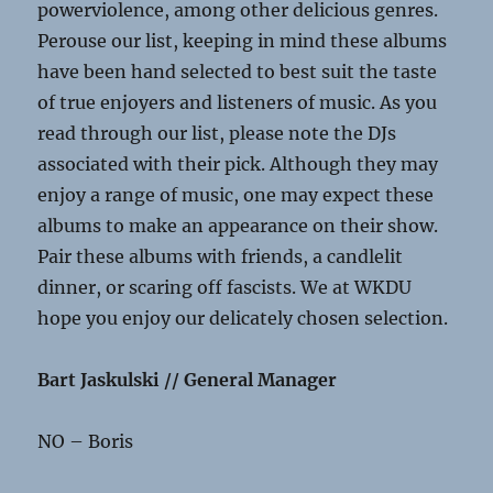
powerviolence, among other delicious genres.
Perouse our list, keeping in mind these albums
have been hand selected to best suit the taste
of true enjoyers and listeners of music. As you
read through our list, please note the DJs
associated with their pick. Although they may
enjoy a range of music, one may expect these
albums to make an appearance on their show.
Pair these albums with friends, a candlelit
dinner, or scaring off fascists. We at WKDU
hope you enjoy our delicately chosen selection.
Bart Jaskulski // General Manager
NO – Boris