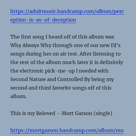
https://adultmusic.bandcamp.com/album/perc
eption-is-as-of-deception
The first song I heard off of this album was
Why Always Why through one of our new DJ’s
songs during her on air test. After listening to
the rest of the album much later it is definitely
the electronic pick-me-up I needed with
Second Nature and Controlled By being my
second and third favorite songs off of this
album.
This is my Beloved – Mort Garson (single)
https://mortgarson.bandcamp.com/album/mu