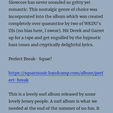
Slowcore has never sounded so gritty yet
romantic. This nostalgic genre of choice was
incorporated into the album which was created
completely over quarantine by two of WKDU’s
DJs (no bias here, I swear). Hit Derek and Garret
up for a tape and get engulfed by the hypnotic
bass tones and cryptically delightful lyrics.
Perfect Break- Squat!
https://squatmusic.bandcamp.com/album/perf
ect-break
This is a lovely surf album released by some
lovely Jersey people. A surf album is what we
needed at the end of the summer of no fun. It