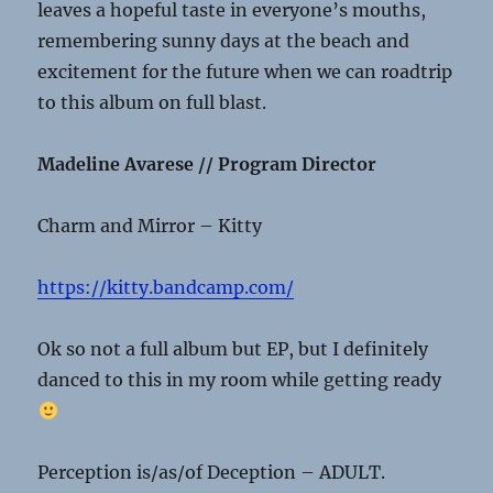
leaves a hopeful taste in everyone’s mouths,
remembering sunny days at the beach and
excitement for the future when we can roadtrip
to this album on full blast.
Madeline Avarese // Program Director
Charm and Mirror – Kitty
https://kitty.bandcamp.com/
Ok so not a full album but EP, but I definitely
danced to this in my room while getting ready
Perception is/as/of Deception – ADULT.