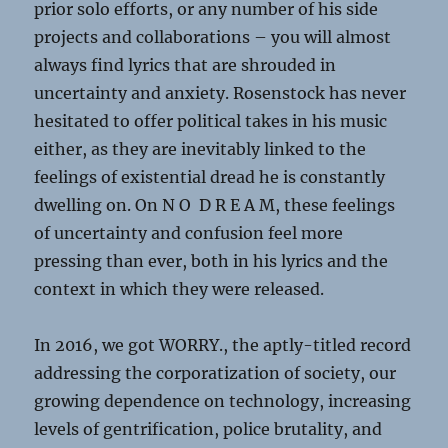
prior solo efforts, or any number of his side
projects and collaborations – you will almost
always find lyrics that are shrouded in
uncertainty and anxiety. Rosenstock has never
hesitated to offer political takes in his music
either, as they are inevitably linked to the
feelings of existential dread he is constantly
dwelling on. On N O D R E A M, these feelings
of uncertainty and confusion feel more
pressing than ever, both in his lyrics and the
context in which they were released.
In 2016, we got WORRY., the aptly-titled record
addressing the corporatization of society, our
growing dependence on technology, increasing
levels of gentrification, police brutality, and