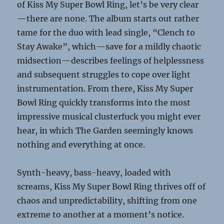
of Kiss My Super Bowl Ring, let’s be very clear
—there are none. The album starts out rather
tame for the duo with lead single, “Clench to
Stay Awake”, which—save for a mildly chaotic
midsection—describes feelings of helplessness
and subsequent struggles to cope over light
instrumentation. From there, Kiss My Super
Bowl Ring quickly transforms into the most
impressive musical clusterfuck you might ever
hear, in which The Garden seemingly knows
nothing and everything at once.
Synth-heavy, bass-heavy, loaded with
screams, Kiss My Super Bowl Ring thrives off of
chaos and unpredictability, shifting from one
extreme to another at a moment’s notice.