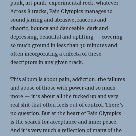
punk, art punk, experimental rock, whatever.
Across 8 tracks, Pain Olympics manages to
sound jarring and abrasive, raucous and
chaotic, bouncy and danceable, dark and
depressing, beautiful and uplifting — covering
so much ground in less than 30 minutes and
often incorporating a trifecta of these
descriptors in any given track.
This album is about pain, addiction, the failures
and abuse of those with power and so much
more — it is about all the fucked up and very
real shit that often feels out of control. There’s
no question. But at the heart of Pain Olympics
is the search for acceptance and inner peace.
And it is very much a reflection of many of the