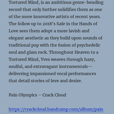
Tortured Mind, is an ambitious genre-bending
record that only further solidifies them as one
of the more innovative artists of recent years.
The follow up to 2018’s Safe in the Hands of
Love sees them adopt a more lavish and
elegant aesthetic as they build upon sounds of
traditional pop with the fusion of psychedelic
soul and glam rock. Throughout Heaven to a
Tortured Mind, Yves weaves through hazy,
soulful, and extravagant instrumentals—
delivering impassioned vocal performances
that detail stories of love and desire.
Pain Olympics – Crack Cloud
https://crackcloud.bandcamp.com/album/pain