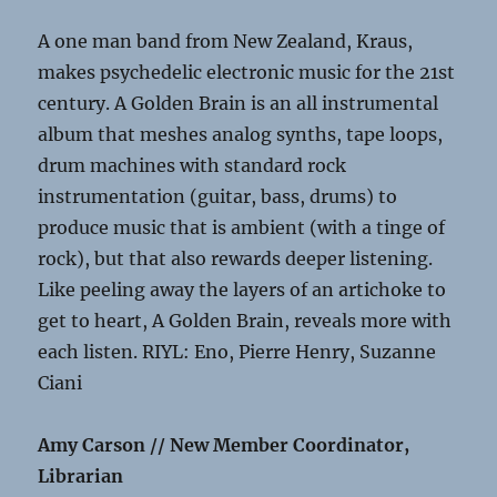
A one man band from New Zealand, Kraus,
makes psychedelic electronic music for the 21st
century. A Golden Brain is an all instrumental
album that meshes analog synths, tape loops,
drum machines with standard rock
instrumentation (guitar, bass, drums) to
produce music that is ambient (with a tinge of
rock), but that also rewards deeper listening.
Like peeling away the layers of an artichoke to
get to heart, A Golden Brain, reveals more with
each listen. RIYL: Eno, Pierre Henry, Suzanne
Ciani
Amy Carson // New Member Coordinator,
Librarian