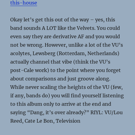
this-house
Okay let’s get this out of the way – yes, this
band sounds A LOT like the Velvets. You could
even say they are derivative AF and you would
not be wrong. However, unlike a lot of the VU’s
acolytes, Lewsberg (Rotterdam, Netherlands)
actually channel that vibe (think the VU’s
post-Cale work) to the point where you forget
about comparisons and just groove along.
While never scaling the heights of the VU (few,
if any, bands do) you will find yourself listening
to this album only to arrive at the end and
saying “Dang, it’s over already?” RIYL: VU/Lou
Reed, Cate Le Bon, Television