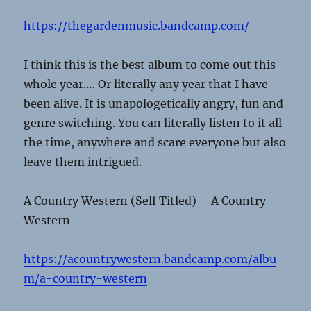
https://thegardenmusic.bandcamp.com/
I think this is the best album to come out this
whole year…. Or literally any year that I have
been alive. It is unapologetically angry, fun and
genre switching. You can literally listen to it all
the time, anywhere and scare everyone but also
leave them intrigued.
A Country Western (Self Titled) – A Country
Western
https://acountrywestern.bandcamp.com/albu
m/a-country-western