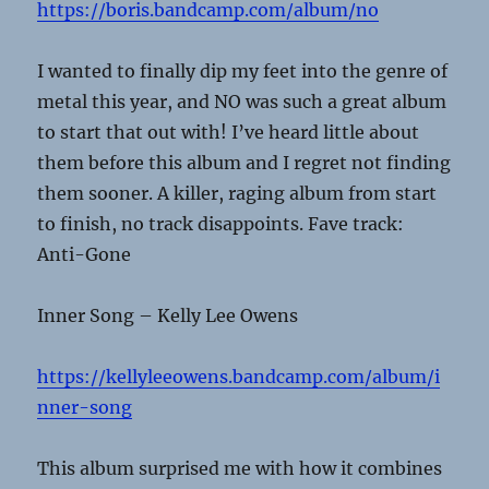
https://boris.bandcamp.com/album/no
I wanted to finally dip my feet into the genre of
metal this year, and NO was such a great album
to start that out with! I’ve heard little about
them before this album and I regret not finding
them sooner. A killer, raging album from start
to finish, no track disappoints. Fave track:
Anti-Gone
Inner Song – Kelly Lee Owens
https://kellyleeowens.bandcamp.com/album/i
nner-song
This album surprised me with how it combines