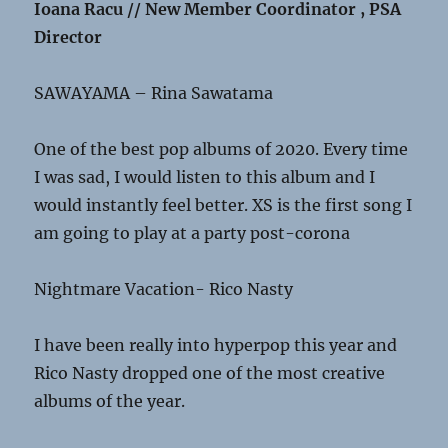
Ioana Racu // New Member Coordinator , PSA
Director
SAWAYAMA – Rina Sawatama
One of the best pop albums of 2020. Every time
I was sad, I would listen to this album and I
would instantly feel better. XS is the first song I
am going to play at a party post-corona
Nightmare Vacation- Rico Nasty
I have been really into hyperpop this year and
Rico Nasty dropped one of the most creative
albums of the year.