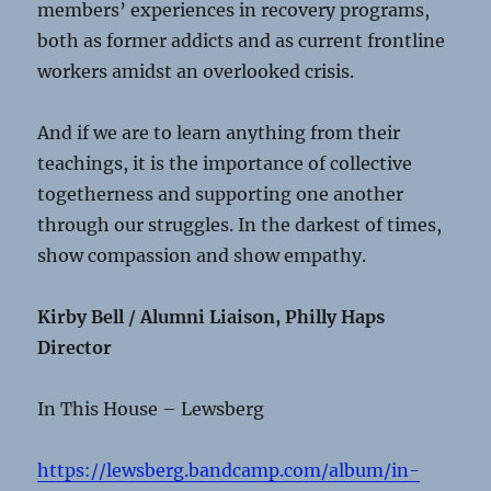
members’ experiences in recovery programs,
both as former addicts and as current frontline
workers amidst an overlooked crisis.
And if we are to learn anything from their
teachings, it is the importance of collective
togetherness and supporting one another
through our struggles. In the darkest of times,
show compassion and show empathy.
Kirby Bell / Alumni Liaison, Philly Haps
Director
In This House – Lewsberg
https://lewsberg.bandcamp.com/album/in-