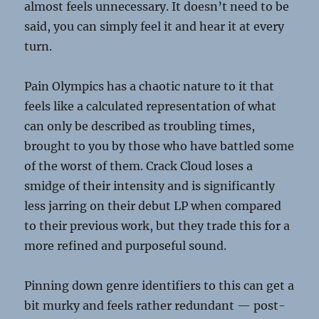
almost feels unnecessary. It doesn’t need to be
said, you can simply feel it and hear it at every
turn.
Pain Olympics has a chaotic nature to it that
feels like a calculated representation of what
can only be described as troubling times,
brought to you by those who have battled some
of the worst of them. Crack Cloud loses a
smidge of their intensity and is significantly
less jarring on their debut LP when compared
to their previous work, but they trade this for a
more refined and purposeful sound.
Pinning down genre identifiers to this can get a
bit murky and feels rather redundant — post-