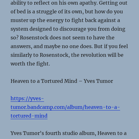
ability to reflect on his own apathy. Getting out
of bed is a struggle of its own, but how do you
muster up the energy to fight back against a
system designed to discourage you from doing
so? Rosenstock does not seem to have the
answers, and maybe no one does. But if you feel
similarly to Rosenstock, the revolution will be
worth the fight.
Heaven to a Tortured Mind – Yves Tumor
https://yves-
tumor.bandcamp.com/album/heaven-to-a-
tortured-mind
Yves Tumor’s fourth studio album, Heaven to a