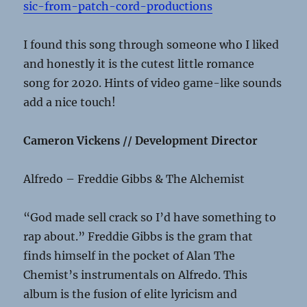
sic-from-patch-cord-productions
I found this song through someone who I liked
and honestly it is the cutest little romance
song for 2020. Hints of video game-like sounds
add a nice touch!
Cameron Vickens // Development Director
Alfredo – Freddie Gibbs & The Alchemist
“God made sell crack so I’d have something to
rap about.” Freddie Gibbs is the gram that
finds himself in the pocket of Alan The
Chemist’s instrumentals on Alfredo. This
album is the fusion of elite lyricism and