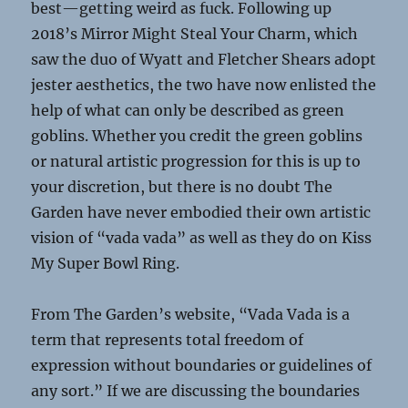
best—getting weird as fuck. Following up
2018’s Mirror Might Steal Your Charm, which
saw the duo of Wyatt and Fletcher Shears adopt
jester aesthetics, the two have now enlisted the
help of what can only be described as green
goblins. Whether you credit the green goblins
or natural artistic progression for this is up to
your discretion, but there is no doubt The
Garden have never embodied their own artistic
vision of “vada vada” as well as they do on Kiss
My Super Bowl Ring.
From The Garden’s website, “Vada Vada is a
term that represents total freedom of
expression without boundaries or guidelines of
any sort.” If we are discussing the boundaries