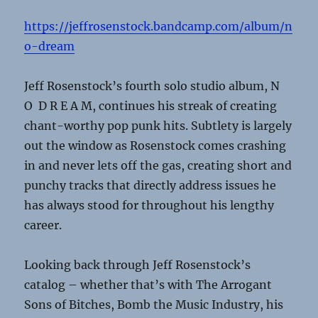
https://jeffrosenstock.bandcamp.com/album/n
o-dream
Jeff Rosenstock’s fourth solo studio album, N
O D R E A M, continues his streak of creating
chant-worthy pop punk hits. Subtlety is largely
out the window as Rosenstock comes crashing
in and never lets off the gas, creating short and
punchy tracks that directly address issues he
has always stood for throughout his lengthy
career.
Looking back through Jeff Rosenstock’s
catalog – whether that’s with The Arrogant
Sons of Bitches, Bomb the Music Industry, his