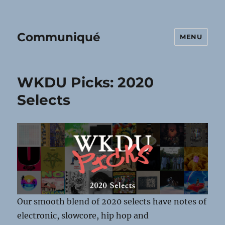
Communiqué
MENU
WKDU Picks: 2020
Selects
Our smooth blend of 2020 selects have notes of
electronic, slowcore, hip hop and