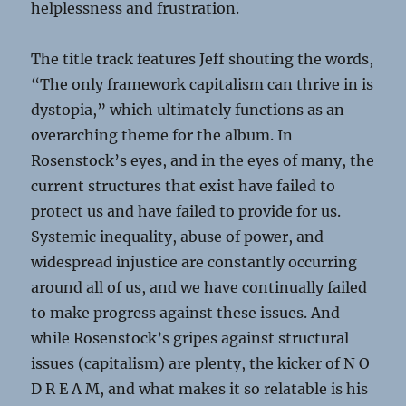
helplessness and frustration.
The title track features Jeff shouting the words,
“The only framework capitalism can thrive in is
dystopia,” which ultimately functions as an
overarching theme for the album. In
Rosenstock’s eyes, and in the eyes of many, the
current structures that exist have failed to
protect us and have failed to provide for us.
Systemic inequality, abuse of power, and
widespread injustice are constantly occurring
around all of us, and we have continually failed
to make progress against these issues. And
while Rosenstock’s gripes against structural
issues (capitalism) are plenty, the kicker of N O
D R E A M, and what makes it so relatable is his