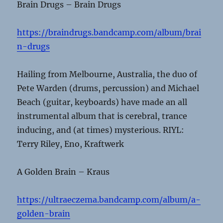
Brain Drugs – Brain Drugs
https://braindrugs.bandcamp.com/album/brai
n-drugs
Hailing from Melbourne, Australia, the duo of
Pete Warden (drums, percussion) and Michael
Beach (guitar, keyboards) have made an all
instrumental album that is cerebral, trance
inducing, and (at times) mysterious. RIYL:
Terry Riley, Eno, Kraftwerk
A Golden Brain – Kraus
https://ultraeczema.bandcamp.com/album/a-
golden-brain