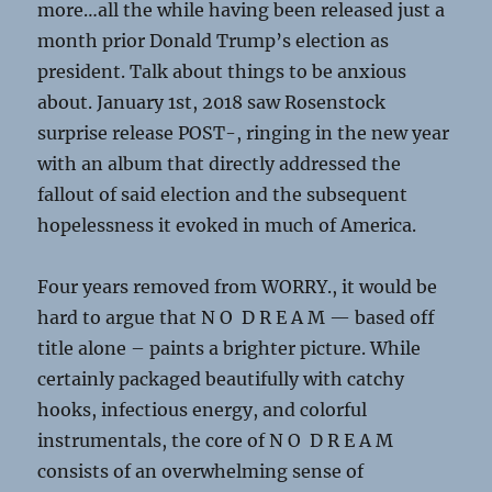
more…all the while having been released just a
month prior Donald Trump’s election as
president. Talk about things to be anxious
about. January 1st, 2018 saw Rosenstock
surprise release POST-, ringing in the new year
with an album that directly addressed the
fallout of said election and the subsequent
hopelessness it evoked in much of America.
Four years removed from WORRY., it would be
hard to argue that N O D R E A M — based off
title alone ­– paints a brighter picture. While
certainly packaged beautifully with catchy
hooks, infectious energy, and colorful
instrumentals, the core of N O D R E A M
consists of an overwhelming sense of