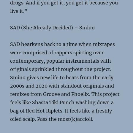
drugs. And if you get it, you get it because you
live it.”
SAD (She Already Decided) – Smino
SAD hearkens back to a time when mixtapes
were comprised of rappers spitting over
contemporary, popular instrumentals with
originals sprinkled throughout the project.
Smino gives new life to beats from the early
2000s and 2020 with standout originals and
remixes from Groove and Phoelix. This project
feels like Shasta Tiki Punch washing down a
bag of Red Hot Riplets. It feels like a freshly
oiled scalp. Pass the most(k)accioli.