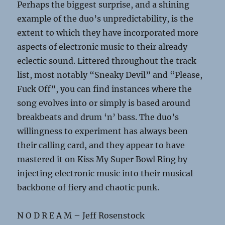
Perhaps the biggest surprise, and a shining
example of the duo’s unpredictability, is the
extent to which they have incorporated more
aspects of electronic music to their already
eclectic sound. Littered throughout the track
list, most notably “Sneaky Devil” and “Please,
Fuck Off”, you can find instances where the
song evolves into or simply is based around
breakbeats and drum ‘n’ bass. The duo’s
willingness to experiment has always been
their calling card, and they appear to have
mastered it on Kiss My Super Bowl Ring by
injecting electronic music into their musical
backbone of fiery and chaotic punk.
N O D R E A M – Jeff Rosenstock