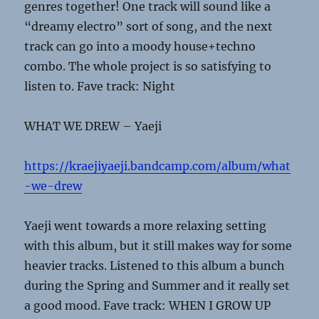
genres together! One track will sound like a
“dreamy electro” sort of song, and the next
track can go into a moody house+techno
combo. The whole project is so satisfying to
listen to. Fave track: Night
WHAT WE DREW – Yaeji
https://kraejiyaeji.bandcamp.com/album/what
-we-drew
Yaeji went towards a more relaxing setting
with this album, but it still makes way for some
heavier tracks. Listened to this album a bunch
during the Spring and Summer and it really set
a good mood. Fave track: WHEN I GROW UP