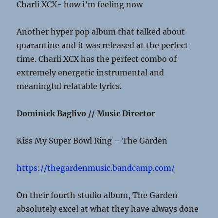
Charli XCX- how i’m feeling now
Another hyper pop album that talked about
quarantine and it was released at the perfect
time. Charli XCX has the perfect combo of
extremely energetic instrumental and
meaningful relatable lyrics.
Dominick Baglivo // Music Director
Kiss My Super Bowl Ring – The Garden
https://thegardenmusic.bandcamp.com/
On their fourth studio album, The Garden
absolutely excel at what they have always done