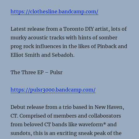
https://clothesline.bandcamp.com/
Latest release from a Toronto DIY artist, lots of
murky acoustic tracks with hints of somber
prog rock influences in the likes of Pinback and
Elliot Smith and Sebadoh.
The Three EP – Pulsr
https://pulsr3000.bandcamp.com/
Debut release from a trio based in New Haven,
CT. Comprised of members and collaborators
from beloved CT bands like waveform* and
sundots, this is an exciting sneak peak of the