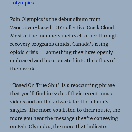
-olympics
Pain Olympics is the debut album from
Vancouver-based, DIY collective Crack Cloud.
Most of the members met each other through
recovery programs amidst Canada’s rising
opioid crisis — something they have openly
embraced and incorporated into the ethos of
their work.
“Based On True Shit” is a reoccurring phrase
that you’ll find in each of their recent music
videos and on the artwork for the album’s
singles. The more you listen to their music, the
more you hear the message they’re conveying
on Pain Olympics, the more that indicator