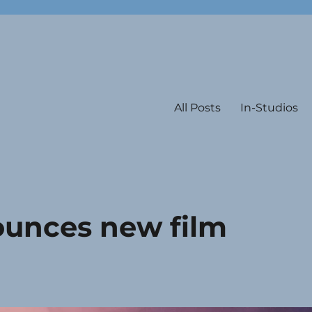
All Posts
In-Studios
ounces new film