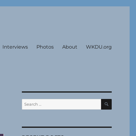
Interviews
Photos
About
WKDU.org
SEARCH
Search
for: