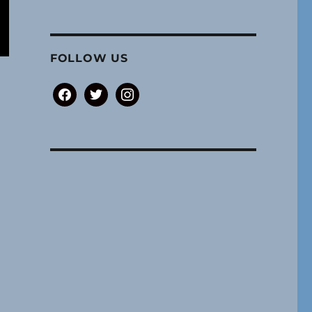
FOLLOW US
facebook
twitter
instagram