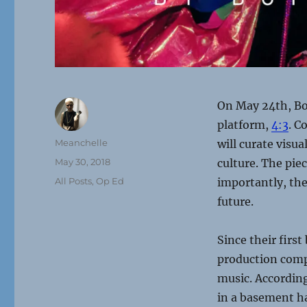
On May 24th, Bo
platform,
4:3
. C
Author
Meanchelle
will curate visu
Posted
May 30, 2018
culture. The pie
on
Categories
All Posts
,
Op Ed
importantly, the 
future.
Since their firs
production comp
music. According
in a basement h