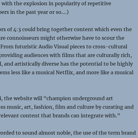
with the explosion in popularity of repetitive
rs in the past year or so….)
rs of 4:3 could bring together content which even the
ure connoisseurs might otherwise have to scour the
 From futuristic Audio Visual pieces to cross-cultural
roviding audiences with films that are culturally rich,
 and artistically diverse has the potential to be highly
eems less like a musical Netflix, and more like a musical
i, the website will “champion underground art
 music, art, fashion, film and culture by curating and
elevant content that brands can integrate with.”
orded to sound almost noble, the use of the term brand