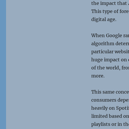
the impact that 
This type of for
digital age.
When Google rank
algorithm determ
particular websi
huge impact on 
of the world, fr
more.
This same concep
consumers depend
heavily on Spoti
limited based on
playlists or in t