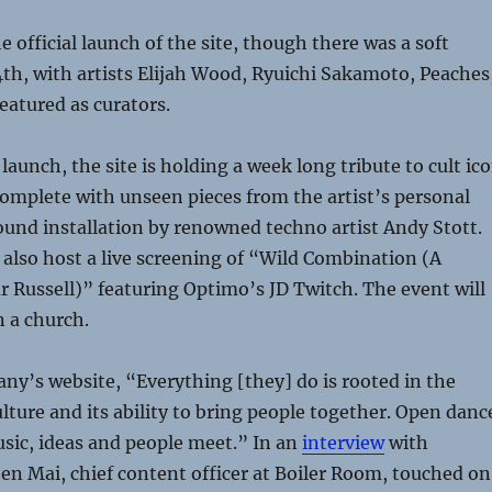
 official launch of the site, though there was a soft
th, with artists Elijah Wood, Ryuichi Sakamoto, Peaches
eatured as curators.
 launch, the site is holding a week long tribute to cult ic
complete with unseen pieces from the artist’s personal
ound installation by renowned techno artist Andy Stott.
 also host a live screening of “Wild Combination (A
ur Russell)” featuring Optimo’s JD Twitch. The event will
n a church.
ny’s website, “Everything [they] do is rooted in the
ulture and its ability to bring people together. Open danc
sic, ideas and people meet.” In an
interview
with
hen Mai, chief content officer at Boiler Room, touched on