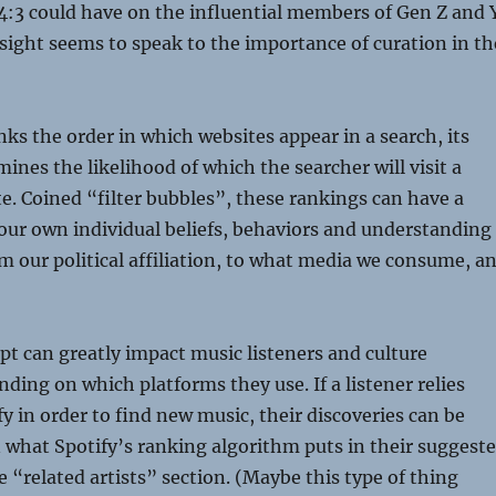
4:3 could have on the influential members of Gen Z and Y
esight seems to speak to the importance of curation in th
s the order in which websites appear in a search, its
ines the likelihood of which the searcher will visit a
te. Coined “filter bubbles”, these rankings can have a
our own individual beliefs, behaviors and understanding
om our political affiliation, to what media we consume, a
t can greatly impact music listeners and culture
ing on which platforms they use. If a listener relies
fy in order to find new music, their discoveries can be
 what Spotify’s ranking algorithm puts in their suggest
he “related artists” section. (Maybe this type of thing