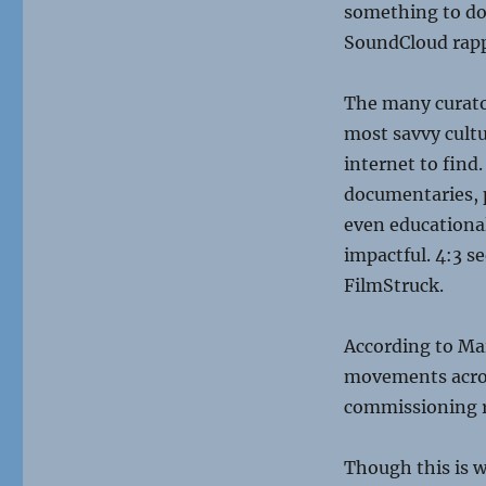
something to do 
SoundCloud rappe
The many curato
most savvy cult
internet to find.
documentaries, p
even educational,
impactful. 4:3 s
FilmStruck.
According to Ma
movements across
commissioning r
Though this is w