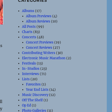
CATEGORIES
Albums
(17)
Album Previews
(4)
Album Reviews
(10)
All Posts
(99)
Charts
(83)
Concerts
(48)
Concert Previews
(19)
ls
Concert Reviews
(27)
Contributing Writers
(30)
Electronic Music Marathon
(2)
Festivals
(13)
In-Studios
(23)
Interviews
(71)
Lists
(20)
Favorites
(1)
Year End Lists
(14)
Music Discovery
(12)
Off The Shelf
(1)
ll
Op Ed
(1)
by
Photo Galleries
(11)