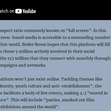
e aspect ratio commonly known as “full screen”. In this
creen-based media is accessible to a resounding number
first world, Boiler Room hopes that this platform will fill
 those 5 million actively involved in their social
he 157 million that they connect with monthly through
ampaigns and networks.
platform won’t just exist online. Tackling themes like
dentity, youth culture and anti-establishment”, the
 facilitate a body of live events, making 4:3 “rooted in
nce”. This will include “parties, smoked out film
exhibitions around the world”.