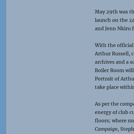
May 29th was the
launch on the 24
and Jenn Nkiru f
With the official
Arthur Russell, 
archives and a s
Boiler Room will
Portrait of Arth
take place withi
As per the compa
energy of club c
floors; where mu
Campaign
, Step