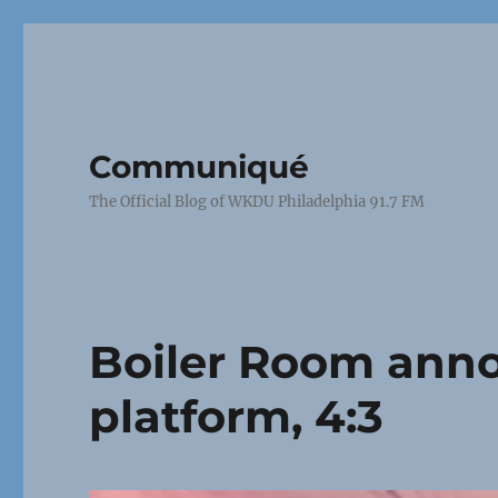
Communiqué
The Official Blog of WKDU Philadelphia 91.7 FM
Boiler Room ann
platform, 4:3