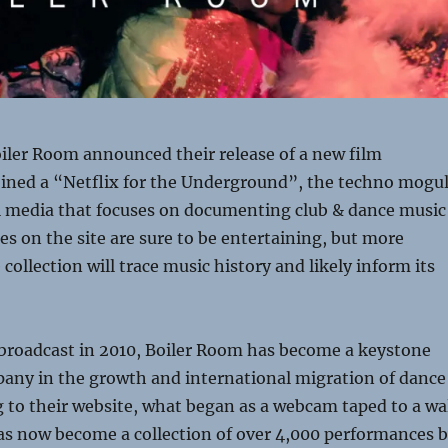
iler Room announced their release of a new film
oined a “Netflix for the Underground”, the techno mogu
al media that focuses on documenting club & dance music
ces on the site are sure to be entertaining, but more
collection will trace music history and likely inform its
t broadcast in 2010, Boiler Room has become a keystone
any in the growth and international migration of dance
 to their website, what began as a webcam taped to a wa
as now become a collection of over 4,000 performances 