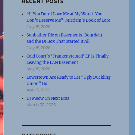
RECENT POSTS
“If You Don’t Love Me at My Worst, You
Don’t Deserve Me”: Mirriam’s Book of Lore
July 15, 2026
Sunbather Die on Basements, Bourdain,
and the DI Box That Started It All
July 15, 2026
Cold Court’s ‘Frankensteined’ EP Is Finally
Leaving the LAN Basement
May 15, 2026
Lowertown Are Ready to Let “Ugly Duckling
Union” Go
April 5, 2026
DJ Meow On Next Eras
March 30, 2026