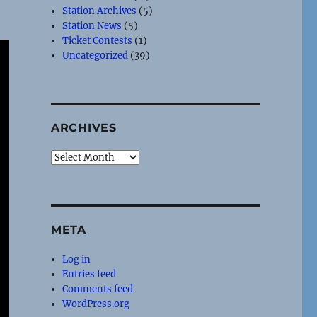
Station Archives
(5)
Station News
(5)
Ticket Contests
(1)
Uncategorized
(39)
ARCHIVES
Archives
META
Log in
Entries feed
Comments feed
WordPress.org