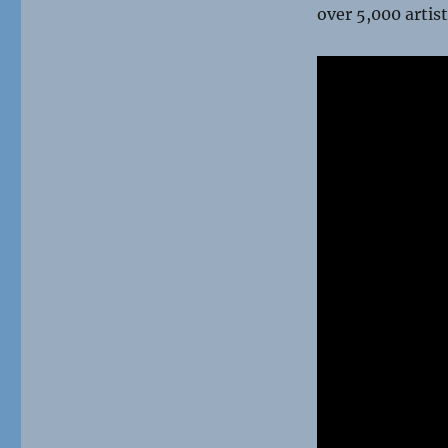
over 5,000 artist