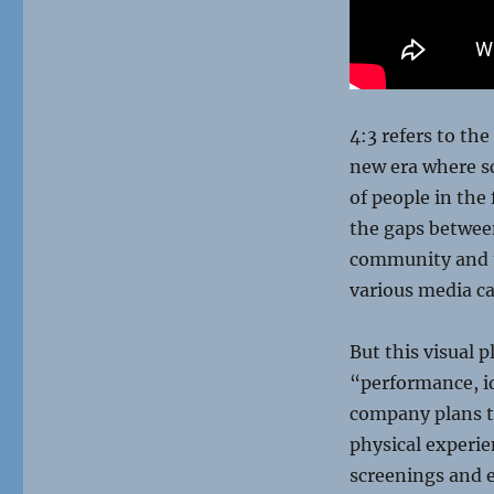
4:3 refers to th
new era where s
of people in the 
the gaps between
community and t
various media c
But this visual 
“performance, i
company plans to
physical experie
screenings and 