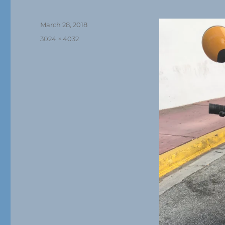
Posted
March 28, 2018
on
Full
3024 × 4032
size