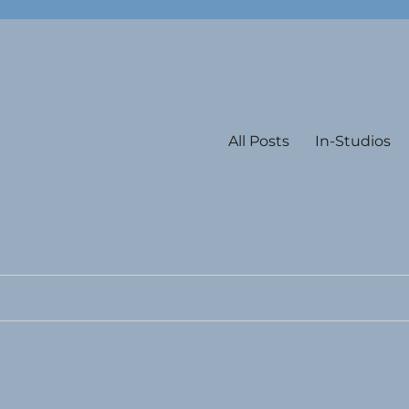
All Posts
In-Studios