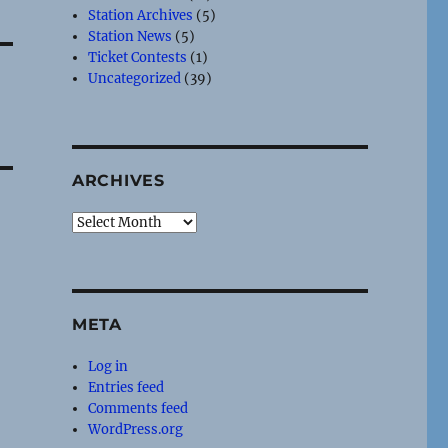
Station Archives
(5)
Station News
(5)
Ticket Contests
(1)
Uncategorized
(39)
ARCHIVES
Archives
META
Log in
Entries feed
Comments feed
WordPress.org