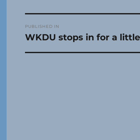
Post
PUBLISHED IN
navigation
WKDU stops in for a litt