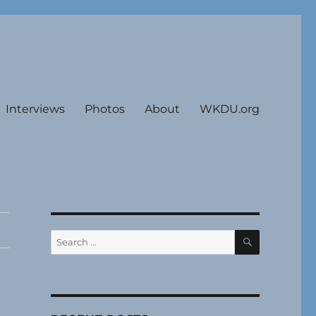
Interviews
Photos
About
WKDU.org
SEARCH
Search
for: