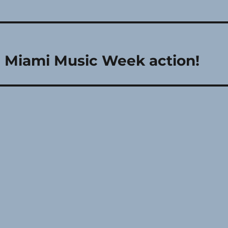
le Miami Music Week action!