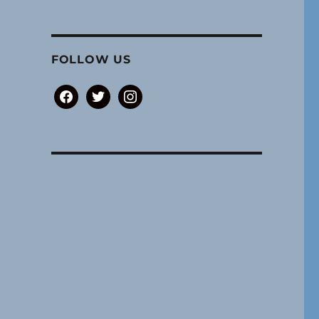
FOLLOW US
facebook
twitter
instagram