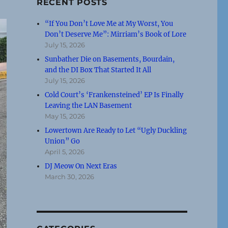
RECENT POSTS
“If You Don’t Love Me at My Worst, You
Don’t Deserve Me”: Mirriam’s Book of Lore
July 15, 2026
Sunbather Die on Basements, Bourdain,
and the DI Box That Started It All
July 15, 2026
Cold Court’s ‘Frankensteined’ EP Is Finally
Leaving the LAN Basement
May 15, 2026
Lowertown Are Ready to Let “Ugly Duckling
Union” Go
April 5, 2026
DJ Meow On Next Eras
March 30, 2026