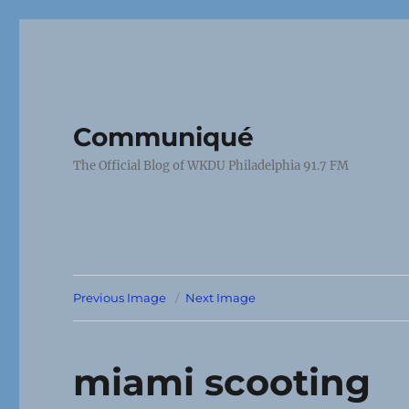
Communiqué
The Official Blog of WKDU Philadelphia 91.7 FM
Previous Image
Next Image
miami scooting