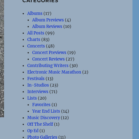
CATEGORIES
Albums
(17)
Album Previews
(4)
Album Reviews
(10)
All Posts
(99)
Charts
(83)
Concerts
(48)
Concert Previews
(19)
Concert Reviews
(27)
Contributing Writers
(30)
Electronic Music Marathon
(2)
Festivals
(13)
In-Studios
(23)
Interviews
(71)
Lists
(20)
Favorites
(1)
Year End Lists
(14)
Music Discovery
(12)
Off The Shelf
(1)
Op Ed
(1)
Photo Galleries
(11)